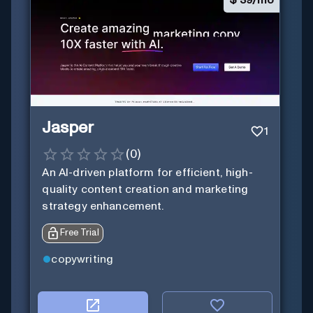
$
39/mo
Jasper
1
(
0
)
An AI-driven platform for efficient, high-
quality content creation and marketing
strategy enhancement.
Free Trial
copywriting