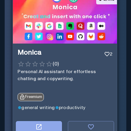
Monica
2
(
0
)
Personal Al assistant for effortless
chatting and copywriting.
Freemium
general writing
productivity