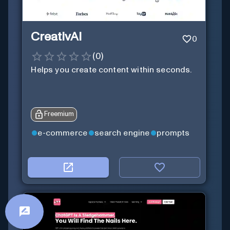
CreativAI
0
(
0
)
Helps you create content within seconds.
Freemium
e-commerce
search engine
prompts