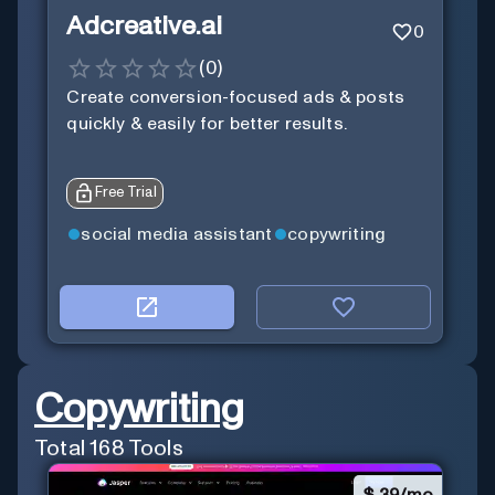
Adcreative.ai
0
(
0
)
Create conversion-focused ads & posts
quickly & easily for better results.
Free Trial
social media assistant
copywriting
Copywriting
Total
168
Tools