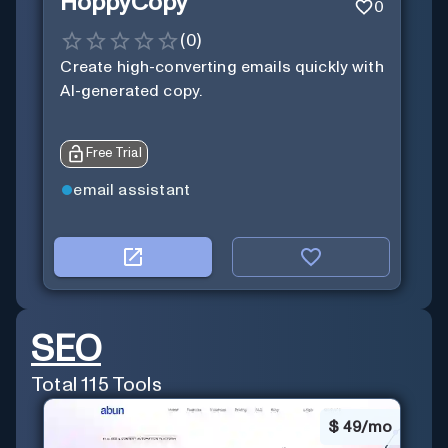
HoppyCopy
0
(
0
)
Create high-converting emails quickly with
AI-generated copy.
Free Trial
email assistant
SEO
Total
115
Tools
$
49/mo