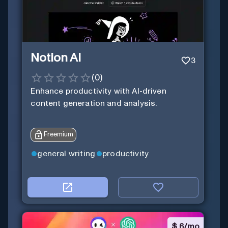
Notion AI
3
(
0
)
Enhance productivity with AI-driven
content generation and analysis.
Freemium
general writing
productivity
$
6/mo