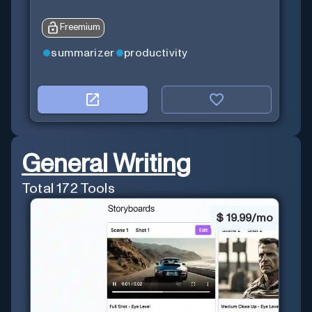
Freemium
summarizer
productivity
General Writing
Total
172
Tools
$
19.99/mo