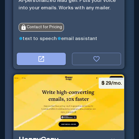
AI-personalized lead gen. Puts your voice
into your emails. Works with any mailer.
Contact for Pricing
text to speech
email assistant
$
29/mo.