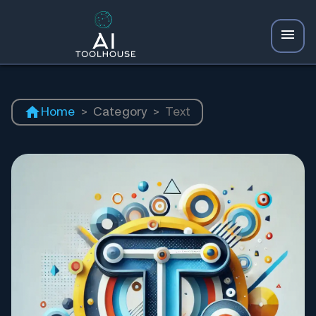
Home
>
Category
>
Text