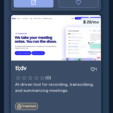
$
29/mo
tl;dv
1
(
0
)
AI-driven tool for recording, transcribing,
and summarizing meetings.
Freemium