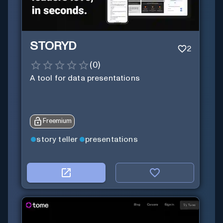
STORYD
2
(
0
)
A tool for data presentations
Freemium
story teller
presentations