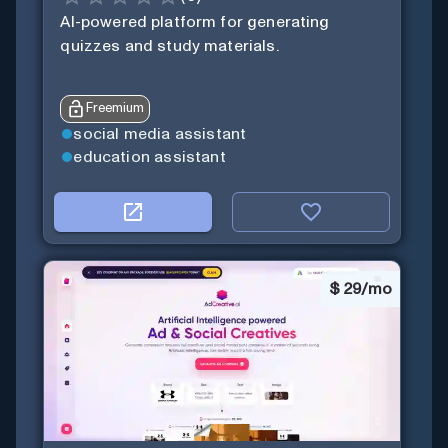
AI-powered platform for generating
quizzes and study materials.
Freemium
social media assistant
education assistant
$
29/mo