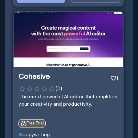
Cohesive
1
(
0
)
The most powerful AI editor that amplifies
your creativity and productivity.
Free Trial
copywriting