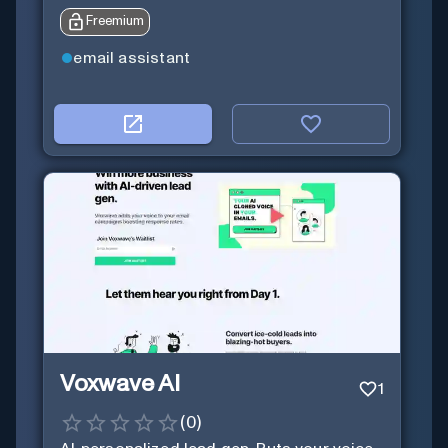
Freemium
email assistant
Voxwave AI
1
(
0
)