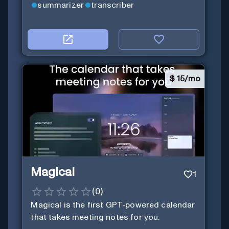
summarizer
transcriber
$
15/mo
Magical
1
(
0
)
Magical is the first GPT-powered calendar
that takes meeting notes for you.