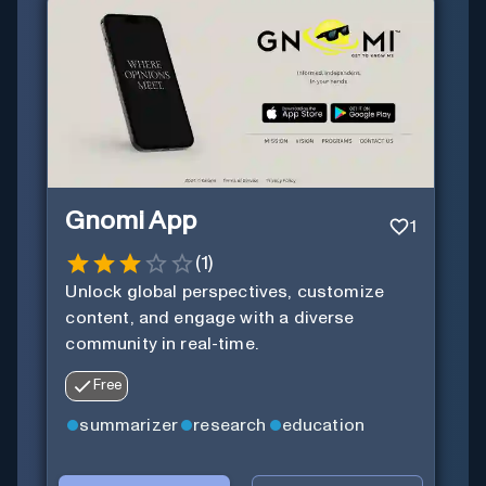
Gnomi App
1
(
1
)
Unlock global perspectives, customize
content, and engage with a diverse
community in real-time.
Free
summarizer
research
education