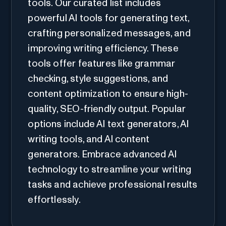
tools. Our curated list includes
powerful AI tools for generating text,
crafting personalized messages, and
improving writing efficiency. These
tools offer features like grammar
checking, style suggestions, and
content optimization to ensure high-
quality, SEO-friendly output. Popular
options include AI text generators, AI
writing tools, and AI content
generators. Embrace advanced AI
technology to streamline your writing
tasks and achieve professional results
effortlessly.