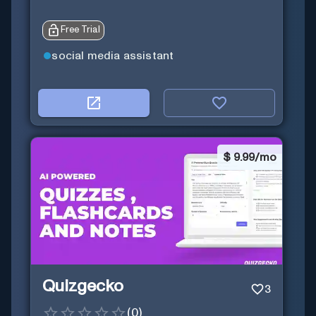
Free Trial
social media assistant
$
9.99/mo
Quizgecko
3
(
0
)