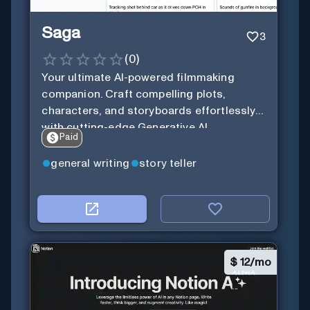
Saga
3
(
0
)
Your ultimate AI-powered filmmaking
companion. Craft compelling plots,
characters, and storyboards effortlessly
with cutting-edge Generative AI.
Paid
general writing
story teller
$
12/mo