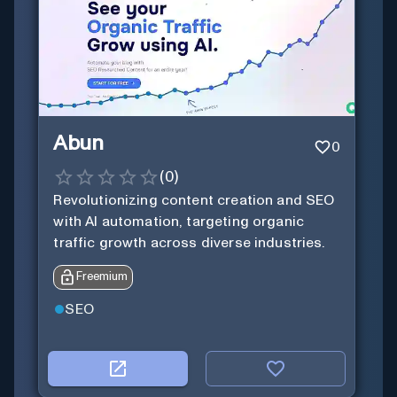
Abun
0
(
0
)
Revolutionizing content creation and SEO
with AI automation, targeting organic
traffic growth across diverse industries.
Freemium
SEO