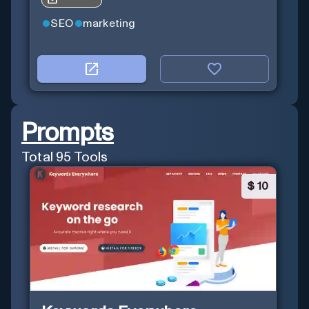
SEO
marketing
Prompts
Total
95
Tools
$
10