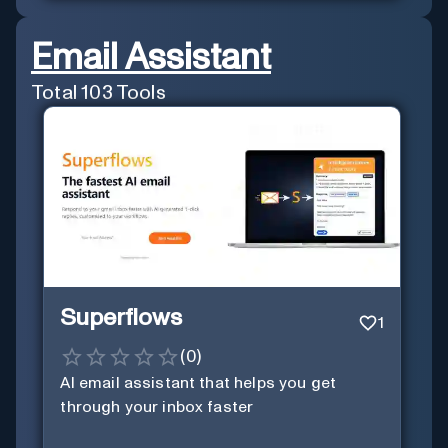
Email Assistant
Total
103
Tools
Superflows
1
(
0
)
AI email assistant that helps you get
through your inbox faster