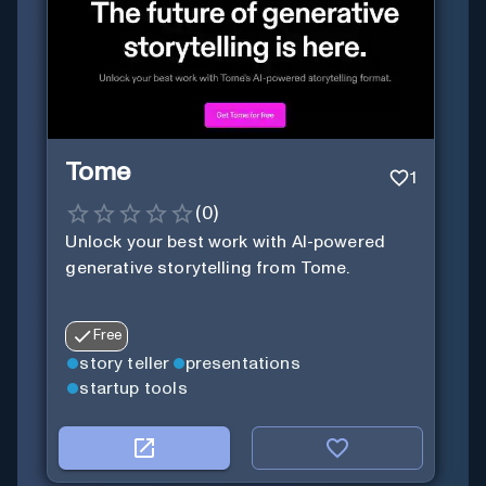
Tome
1
(
0
)
Unlock your best work with AI-powered
generative storytelling from Tome.
Free
story teller
presentations
startup tools