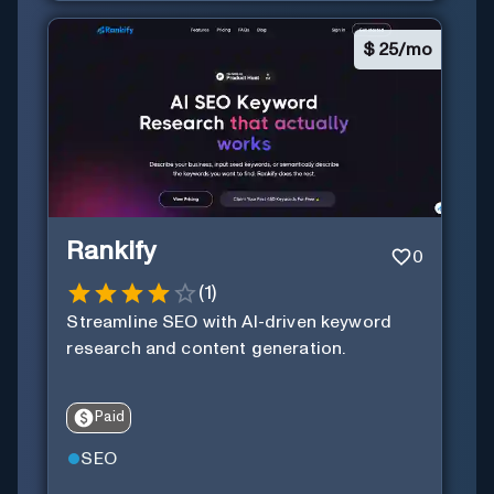
$
25/mo
Rankify
0
(
1
)
Streamline SEO with AI-driven keyword
research and content generation.
Paid
SEO