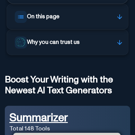
On this page
Why you can trust us
Boost Your Writing with the
Newest AI Text Generators
Summarizer
Total
148
Tools