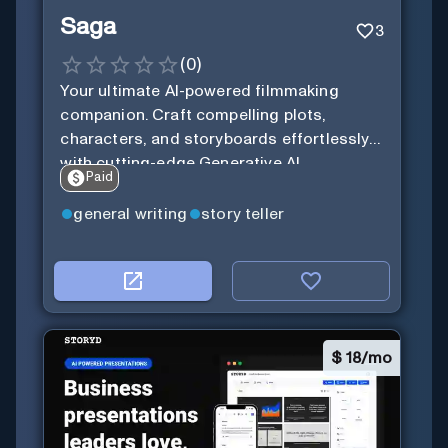
Saga
3
(
0
)
Your ultimate AI-powered filmmaking
companion. Craft compelling plots,
characters, and storyboards effortlessly
with cutting-edge Generative AI.
Paid
general writing
story teller
$
18/mo