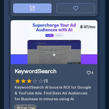
$
97/mo
KeywordSearch
4
(
1
)
KeywordSearch AI boosts ROI for Google
& YouTube Ads. Find Best Ad Audiences
for Business in minutes using AI
Free Trial