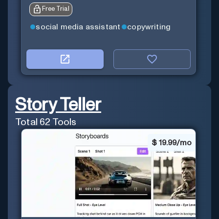
Free Trial
social media assistant
copywriting
Story Teller
Total
62
Tools
$
19.99/mo