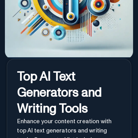
Top AI Text
Generators and
Writing Tools
Enhance your content creation with
top AI text generators and writing