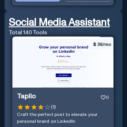
Social Media Assistant
Total
140
Tools
$
39/mo
Taplio
0
(
1
)
Craft the perfect post to elevate your
personal brand on LinkedIn