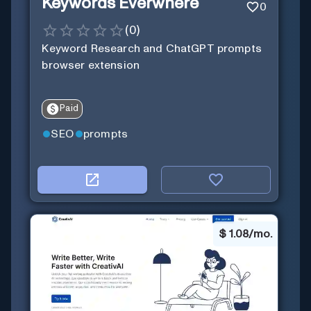
Keywords Everwhere
0
(
0
)
Keyword Research and ChatGPT prompts
browser extension
Paid
SEO
prompts
$
1.08/mo.