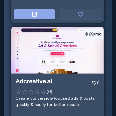
$
29/mo
Adcreative.ai
0
(
0
)
Create conversion-focused ads & posts
quickly & easily for better results.