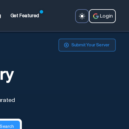
Login
g
Get Featured
Submit Your Server
ry
urated
Search