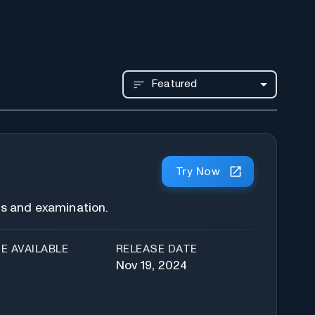
Featured
Try Now
is and examination.
E AVAILABLE
RELEASE DATE
Nov 19, 2024