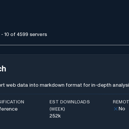
- 10 of 4599 servers
ch
rt web data into markdown format for in-depth analys
IFICATION
EST DOWNLOADS
REMOT
No
ference
(WEEK)
252k