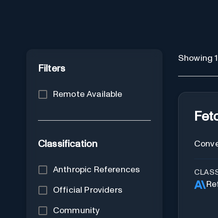
Showing 1 
Filters
Remote Available
Fet
Classification
Conve
Anthropic References
CLASS
Re
Official Providers
Community