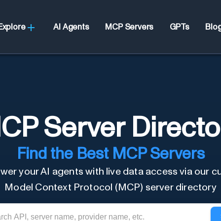
Explore
AI Agents
MCP Servers
GPTs
Blo
CP Server Directo
Find the Best MCP Servers
er your AI agents with live data access via our c
Model Context Protocol (MCP) server directory