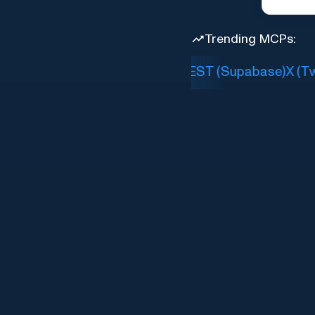
Trending MCPs:
Slack
PostgREST (Supabase)
X (Twit