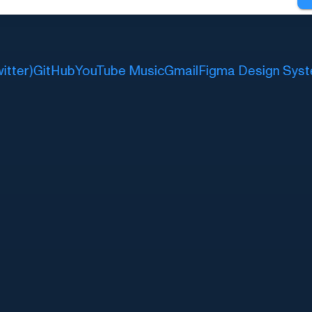
ter)
GitHub
YouTube Music
Gmail
Figma Design Syste