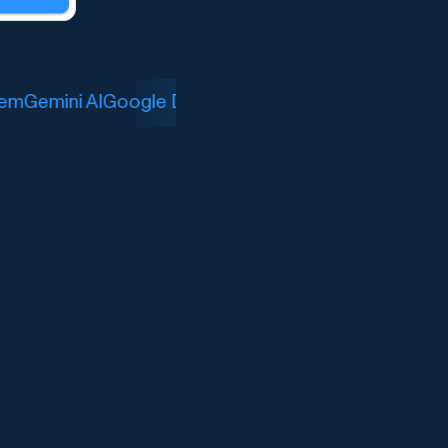
m
Gemini AI
Google Drive
LinkedIn Job Search