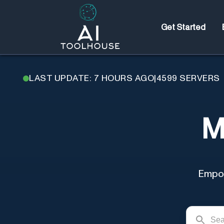
Get Started
LAST UPDATE: 7 HOURS AGO
|
4599
SERVERS
M
Empow