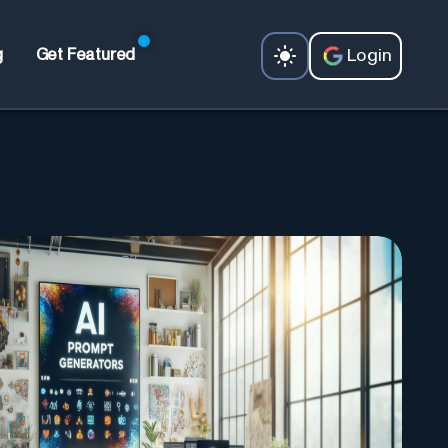
Login
g
Get Featured