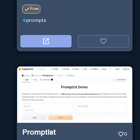
Free
prompts
Promptist
0