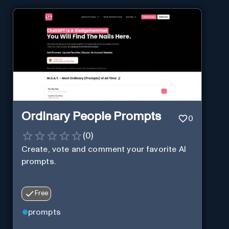
Ordinary People Prompts
0
(
0
)
Create, vote and comment your favorite AI
prompts.
Free
prompts