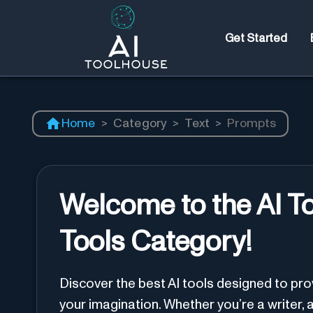
Get Started
Home
>
Category
>
Text
>
Prompts
Welcome to the AI T
Tools Category!
Discover the best AI tools designed to pr
your imagination. Whether you’re a writer, a