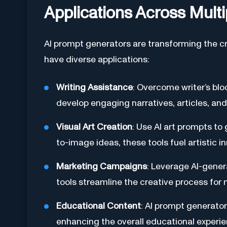
Applications Across Multi
AI prompt generators are transforming the cr
have diverse applications:
Writing Assistance
: Overcome writer’s blo
develop engaging narratives, articles, and 
Visual Art Creation
: Use AI art prompts t
to-image ideas, these tools fuel artistic i
Marketing Campaigns
: Leverage AI-gener
tools streamline the creative process for
Educational Content
: AI prompt generator
enhancing the overall educational experie