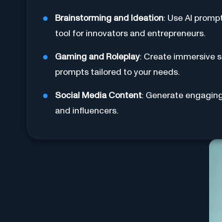
Brainstorming and Ideation
: Use AI promp
tool for innovators and entrepreneurs.
Gaming and Roleplay
: Create immersive s
prompts tailored to your needs.
Social Media Content
: Generate engaging 
and influencers.