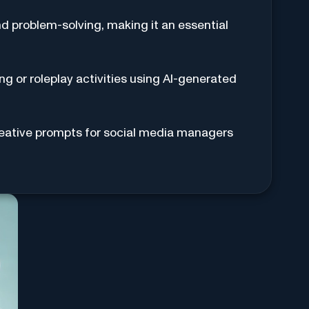
nd problem-solving, making it an essential
ng or roleplay activities using AI-generated
 creative prompts for social media managers