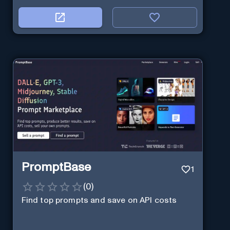
PromptBase
1
(
0
)
Find top prompts and save on API costs