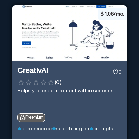
$
1.08/mo.
CreativAI
0
(
0
)
Helps you create content within seconds.
Freemium
e-commerce
search engine
prompts