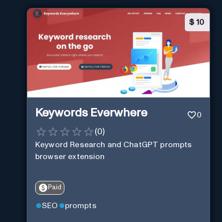
$
10
Keywords Everwhere
0
(
0
)
Keyword Research and ChatGPT prompts
browser extension
Paid
SEO
prompts