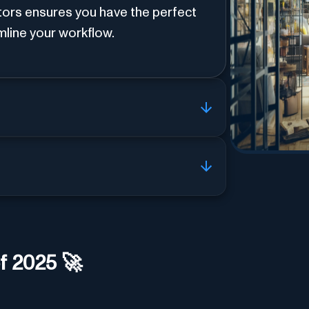
tors ensures you have the perfect
amline your workflow.
f 2025 🚀