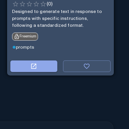
(
0
)
Designed to generate text in response to
prompts with specific instructions,
following a standardized format.
Freemium
prompts