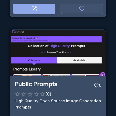
Public Prompts
0
(
0
)
High Quality Open Source Image Generation
Prompts