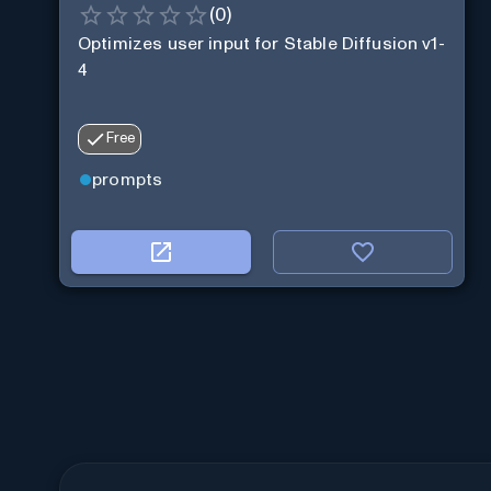
(
0
)
Optimizes user input for Stable Diffusion v1-
4
Free
prompts