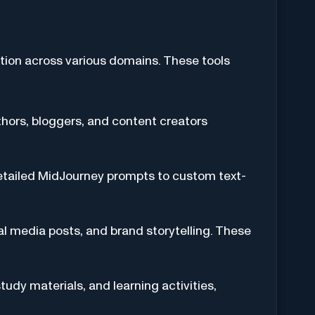
ation across various domains. These tools
thors, bloggers, and content creators
detailed MidJourney prompts to custom text-
al media posts, and brand storytelling. These
tudy materials, and learning activities,