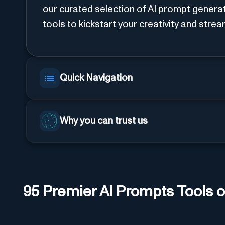
our curated selection of AI prompt genera
tools to kickstart your creativity and stre
Quick Navigation
Why you can trust us
95
Premier AI
Prompts
Tools o