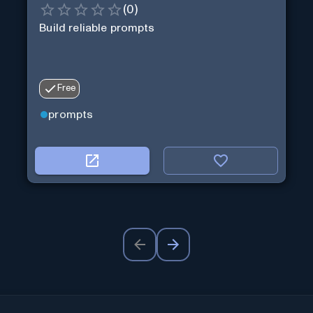
(
0
)
Build reliable prompts
Free
prompts