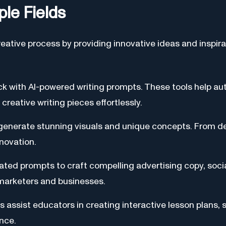
ple Fields
eative process by providing innovative ideas and inspir
ck with AI-powered writing prompts. These tools help au
creative writing pieces effortlessly.
o generate stunning visuals and unique concepts. From 
nnovation.
ated prompts to craft compelling advertising copy, soci
 marketers and businesses.
s assist educators in creating interactive lesson plans, s
nce.