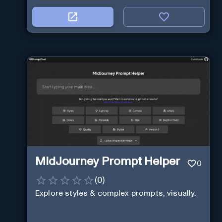
MidJourney Prompt Helper
0
(
0
)
Explore styles & complex prompts, visually.