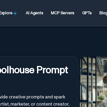
Explore
AI Agents
MCP Servers
GPTs
Blo
oolhouse Prompt
ovide creative prompts and spark
rtist, marketer, or content creator,