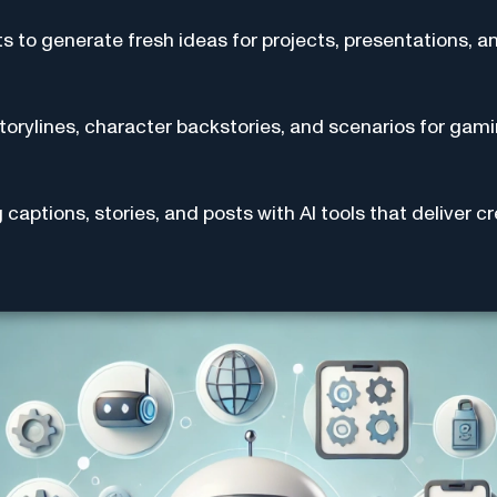
ts to generate fresh ideas for projects, presentations, a
torylines, character backstories, and scenarios for gami
captions, stories, and posts with AI tools that deliver