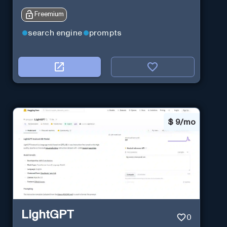
Freemium
search engine
prompts
$
9/mo
LightGPT
0