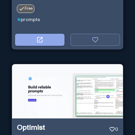
Free
prompts
Optimist
0