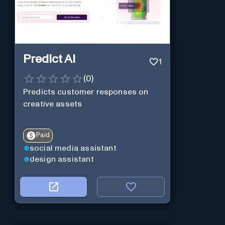
Predict AI
1
(
0
)
Predicts customer responses on
creative assets
Paid
social media assistant
design assistant