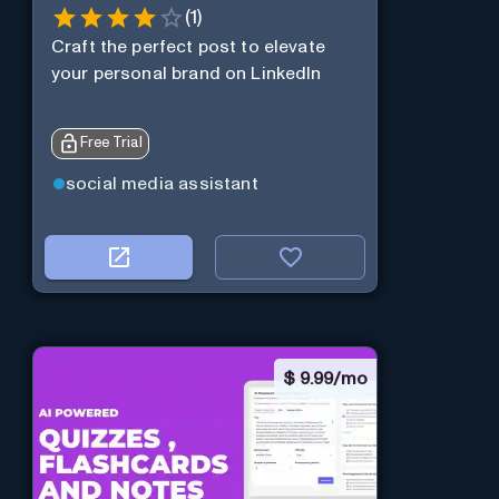
(
1
)
Craft the perfect post to elevate
your personal brand on LinkedIn
Free Trial
social media assistant
$
9.99/mo