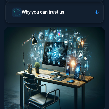
Why you can trust us