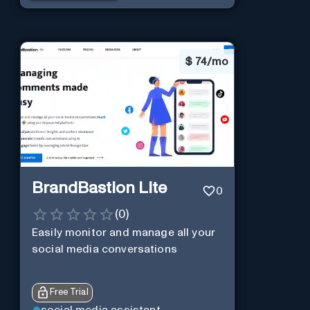
$
74/mo
BrandBastion Lite
0
(
0
)
Easily monitor and manage all your
social media conversations
Free Trial