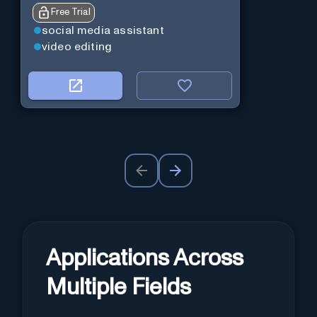
Free Trial
social media assistant
video editing
Applications Across
Multiple Fields