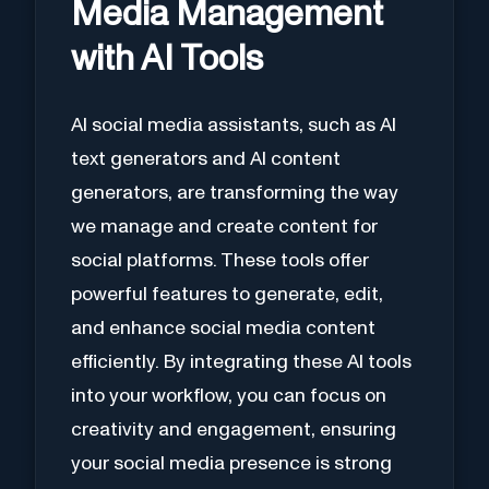
Media Management
with AI Tools
AI social media assistants, such as AI
text generators and AI content
generators, are transforming the way
we manage and create content for
social platforms. These tools offer
powerful features to generate, edit,
and enhance social media content
efficiently. By integrating these AI tools
into your workflow, you can focus on
creativity and engagement, ensuring
your social media presence is strong