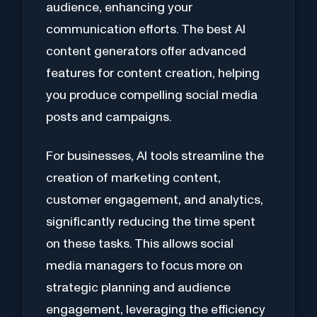
audience, enhancing your
communication efforts. The best AI
content generators offer advanced
features for content creation, helping
you produce compelling social media
posts and campaigns.
For businesses, AI tools streamline the
creation of marketing content,
customer engagement, and analytics,
significantly reducing the time spent
on these tasks. This allows social
media managers to focus more on
strategic planning and audience
engagement, leveraging the efficiency