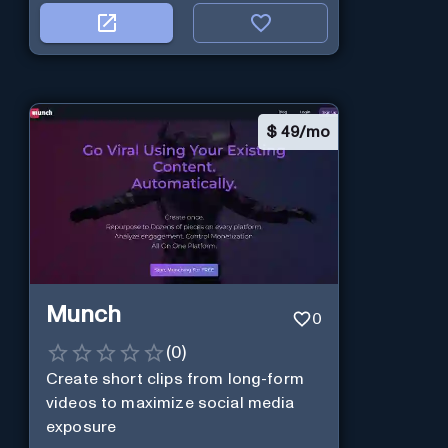
$
49/mo
Munch
0
(
0
)
Create short clips from long-form
videos to maximize social media
exposure