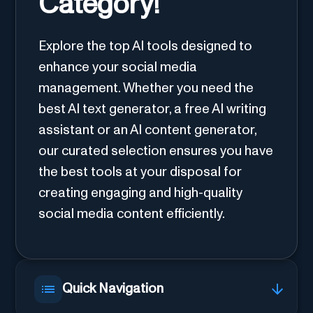
Category!
Explore the top AI tools designed to
enhance your social media
management. Whether you need the
best AI text generator, a free AI writing
assistant or an AI content generator,
our curated selection ensures you have
the best tools at your disposal for
creating engaging and high-quality
social media content efficiently.
Quick Navigation