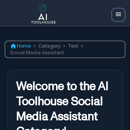
Home
>
Category
>
Text
>
Social Media Assistant
Welcome to the AI
Toolhouse Social
Media Assistant