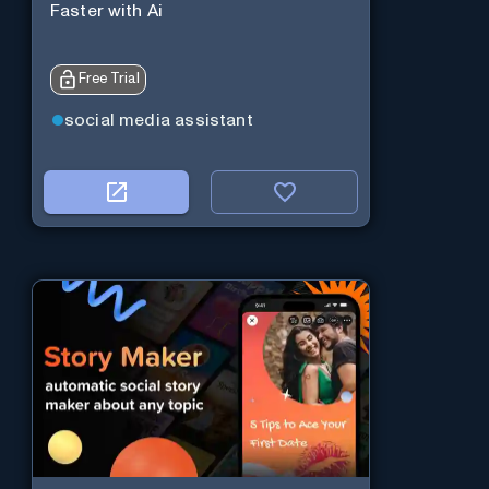
Faster with Ai
Free Trial
social media assistant