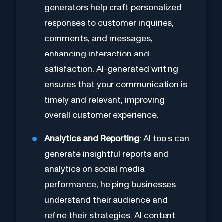
generators help craft personalized
responses to customer inquiries,
comments, and messages,
enhancing interaction and
satisfaction. AI-generated writing
ensures that your communication is
timely and relevant, improving
overall customer experience.
Analytics and Reporting
: AI tools can
generate insightful reports and
analytics on social media
performance, helping businesses
understand their audience and
refine their strategies. AI content