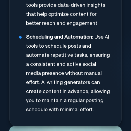
tools provide data-driven insights
that help optimize content for
better reach and engagement.
Scheduling and Automation
: Use AI
tools to schedule posts and
automate repetitive tasks, ensuring
a consistent and active social
media presence without manual
effort. AI writing generators can
create content in advance, allowing
you to maintain a regular posting
schedule with minimal effort.