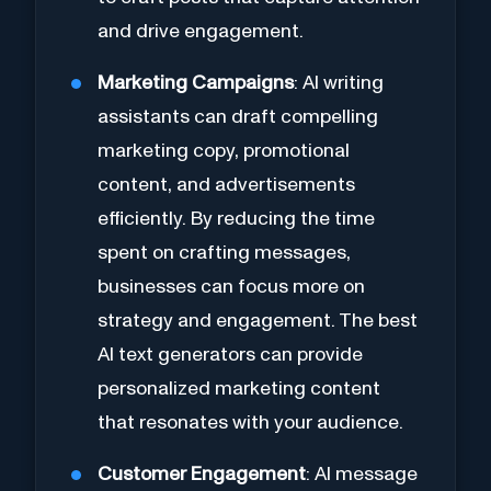
and drive engagement.
Marketing Campaigns
: AI writing
assistants can draft compelling
marketing copy, promotional
content, and advertisements
efficiently. By reducing the time
spent on crafting messages,
businesses can focus more on
strategy and engagement. The best
AI text generators can provide
personalized marketing content
that resonates with your audience.
Customer Engagement
: AI message