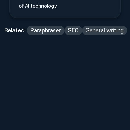
of AI technology.
Paraphraser
SEO
General writing
Related: