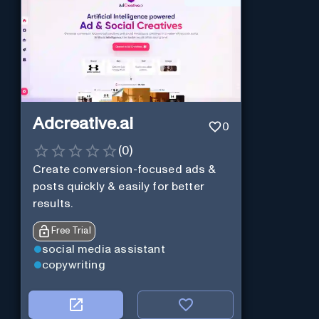
Adcreative.ai
0
(
0
)
Create conversion-focused ads &
posts quickly & easily for better
results.
Free Trial
social media assistant
copywriting