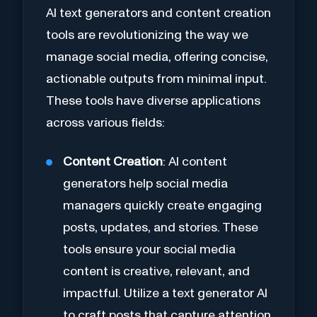
AI text generators and content creation
tools are revolutionizing the way we
manage social media, offering concise,
actionable outputs from minimal input.
These tools have diverse applications
across various fields:
Content Creation
: AI content
generators help social media
managers quickly create engaging
posts, updates, and stories. These
tools ensure your social media
content is creative, relevant, and
impactful. Utilize a text generator AI
to craft posts that capture attention