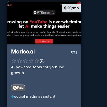
$
29/mo
Morise.ai
1
(
0
)
AI-powered tools for youtube
growth.
Paid
social media assistant