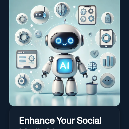
Enhance Your Social