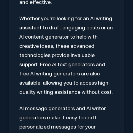
and effective.
Whether you're looking for an AI writing
assistant to draft engaging posts or an
AI content generator to help with
creative ideas, these advanced
technologies provide invaluable
support. Free AI text generators and
free AI writing generators are also
available, allowing you to access high-
quality writing assistance without cost.
AI message generators and AI writer
generators make it easy to craft
personalized messages for your