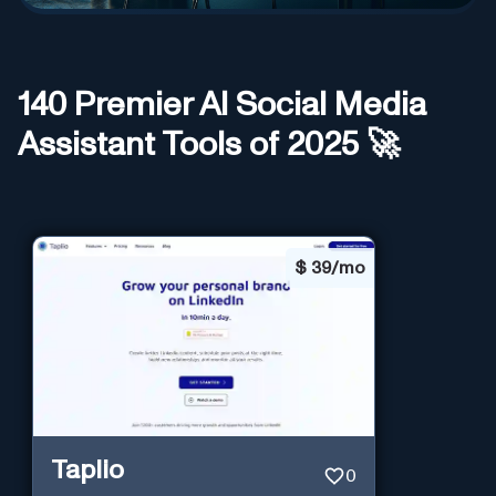
140
Premier AI
Social Media
Assistant
Tools of 2025 🚀
$
39/mo
Taplio
0