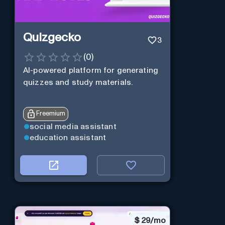
Quizgecko
3
(
0
)
AI-powered platform for generating
quizzes and study materials.
Freemium
social media assistant
education assistant
$
29/mo