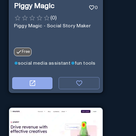
Piggy Magic
0
(
0
)
Piggy Magic - Social Story Maker
Free
social media assistant
fun tools