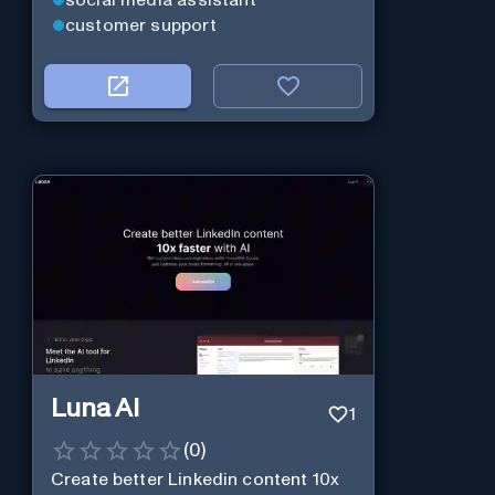
social media assistant
customer support
Luna Ai
1
(
0
)
Create better Linkedin content 10x