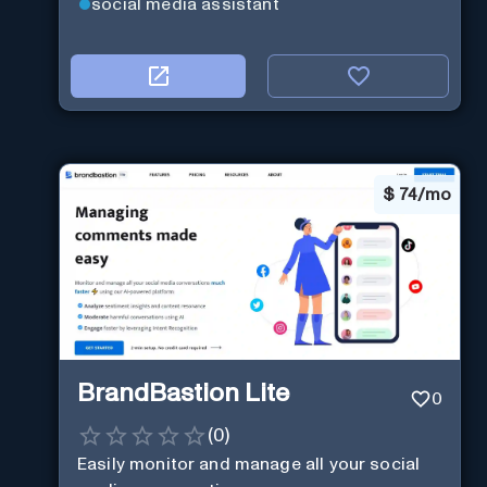
social media assistant
$
74/mo
BrandBastion Lite
0
(
0
)
Easily monitor and manage all your social