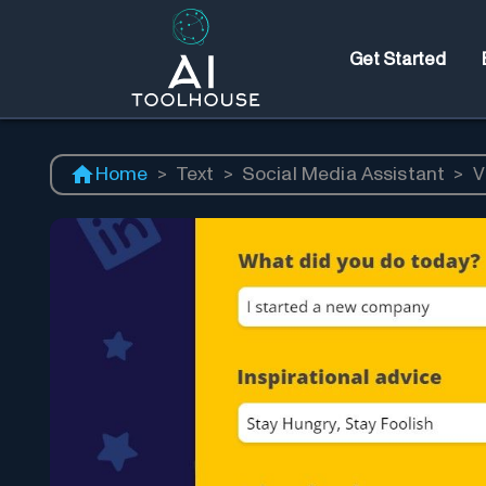
Get Started
Home
>
Text
>
Social Media Assistant
>
V