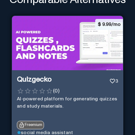
$
9.99/mo
Quizgecko
3
(
0
)
AI-powered platform for generating quizzes
and study materials.
Freemium
social media assistant