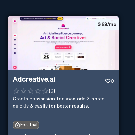
$
29/mo
Adcreative.ai
0
(
0
)
Create conversion-focused ads & posts
quickly & easily for better results.
Free Trial