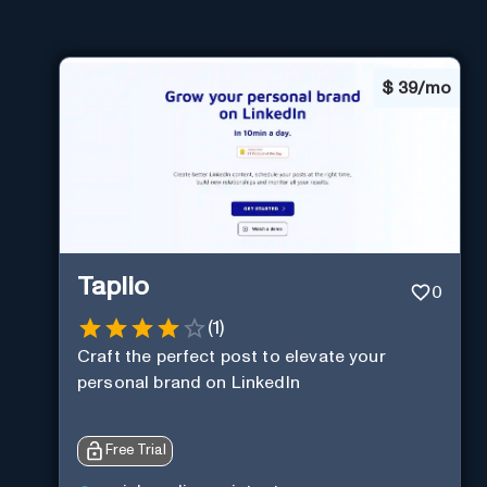
$
39/mo
Taplio
0
(
1
)
Craft the perfect post to elevate your
personal brand on LinkedIn
Free Trial