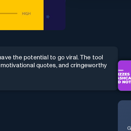
ve the potential to go viral. The tool
 motivational quotes, and cringeworthy
G