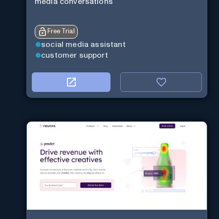
media conversations
Free Trial
social media assistant
customer support