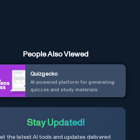
People Also Viewed
Quizgecko
AI-powered platform for generating
quizzes and study materials.
Stay Updated!
et the latest AI tools and updates delivered