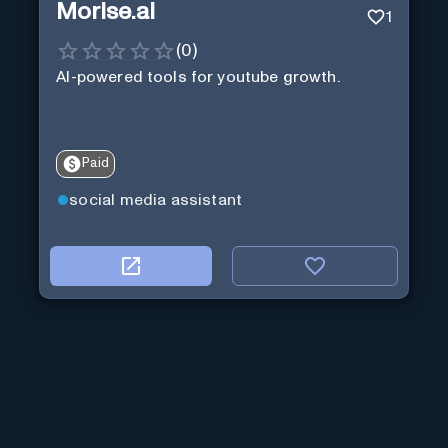
Morise.ai
1
(
0
)
AI-powered tools for youtube growth.
Paid
social media assistant