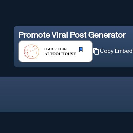
Promote
Viral Post Generator
Copy Embed