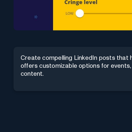
Create compelling LinkedIn posts that ha
offers customizable options for events,
content.