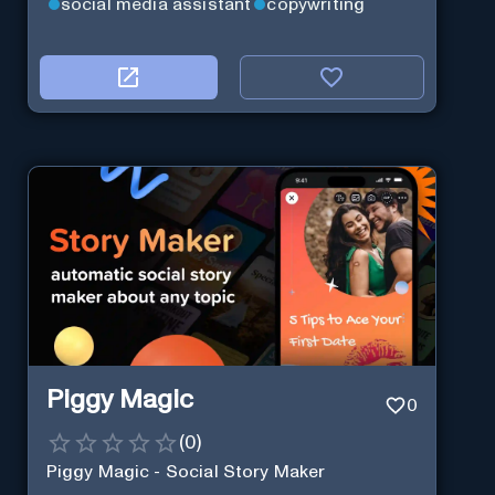
social media assistant
copywriting
Piggy Magic
0
(
0
)
Piggy Magic - Social Story Maker