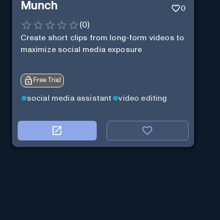
Munch
0
(
0
)
Create short clips from long-form videos to
maximize social media exposure
Free Trial
social media assistant
video editing