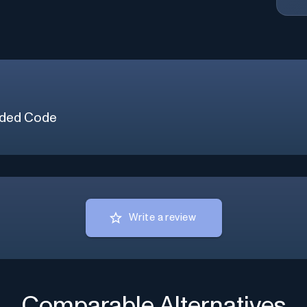
ded Code
Write a review
Comparable Alternatives