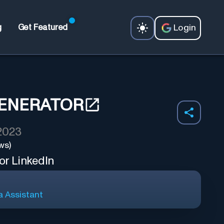
Login
g
Get Featured
GENERATOR
 2023
ws)
or LinkedIn
a Assistant