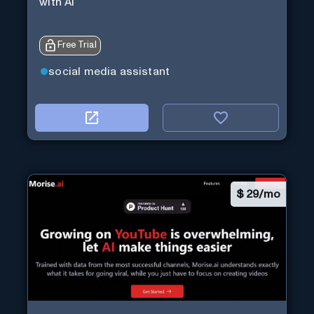
with Ai
Free Trial
social media assistant
$
29/mo