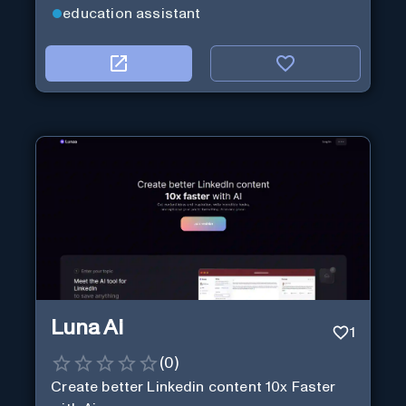
education assistant
Luna Ai
1
(
0
)
Create better Linkedin content 10x Faster