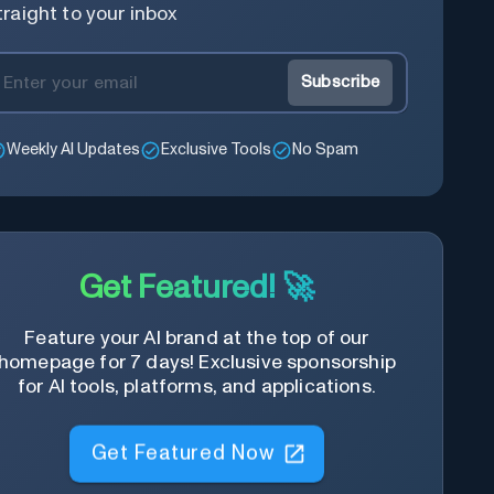
traight to your inbox
Subscribe
Weekly AI Updates
Exclusive Tools
No Spam
Get Featured! 🚀
Feature your AI brand at the top of our
homepage for 7 days! Exclusive sponsorship
for AI tools, platforms, and applications.
Get Featured Now