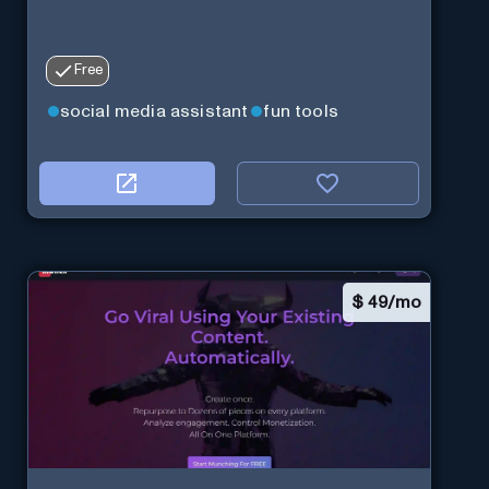
Free
social media assistant
fun tools
$
49/mo