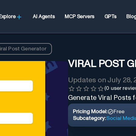
Explore
AI Agents
MCP Servers
GPTs
Blo
iral Post Generator
VIRAL POST 
Updates on
July 28,
(
0
user revie
Generate Viral Posts f
Pricing Model:
Free
Subcategory:
Social Medi