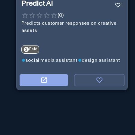
Predict AI
1
(
0
)
Predicts customer responses on creative
assets
Paid
social media assistant
design assistant