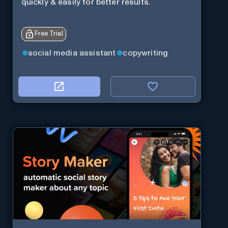
quickly & easily for better results.
Free Trial
social media assistant
copywriting