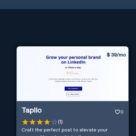
$
39/mo
Taplio
0
(
1
)
Craft the perfect post to elevate your