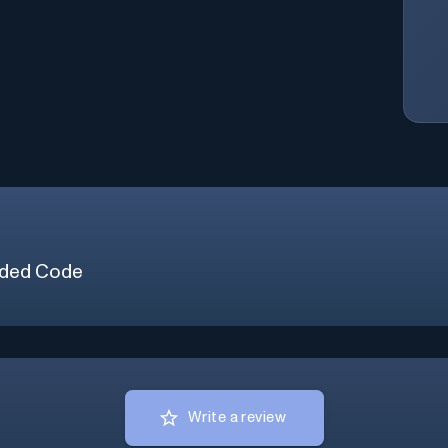
ded Code
Write a review