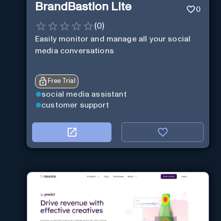
BrandBastion Lite
0
(
0
)
Easily monitor and manage all your social
media conversations
Free Trial
social media assistant
customer support