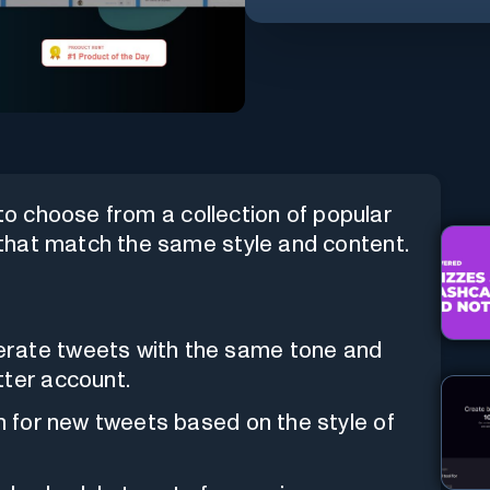
 to choose from a collection of popular
that match the same style and content.
erate tweets with the same tone and
tter account.
on for new tweets based on the style of