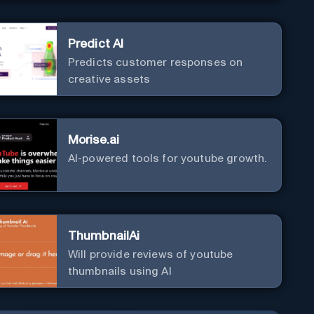
Predict AI
Predicts customer responses on
creative assets
Morise.ai
AI-powered tools for youtube growth.
ThumbnailAi
Will provide reviews of youtube
thumbnails using AI