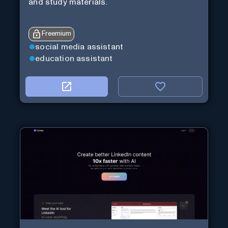
and study materials.
Freemium
social media assistant
education assistant