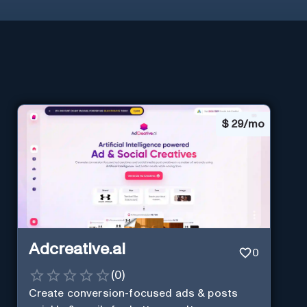
$
29/mo
Adcreative.ai
0
(
0
)
Create conversion-focused ads & posts