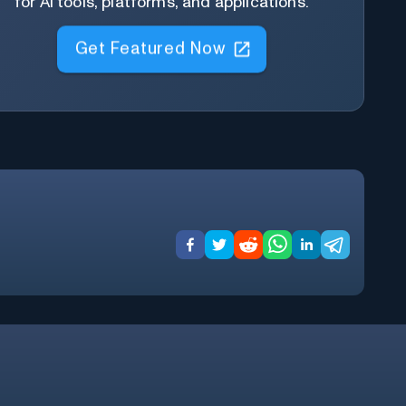
for AI tools, platforms, and applications.
Get Featured Now