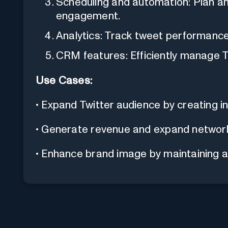
Scheduling and automation: Plan 
engagement.
Analytics: Track tweet performance
CRM features: Efficiently manage T
Use Cases:
• Expand Twitter audience by creating i
• Generate revenue and expand network
• Enhance brand image by maintaining a 