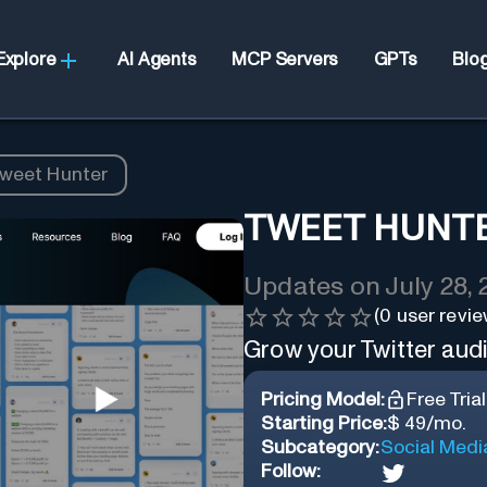
Explore
AI Agents
MCP Servers
GPTs
Blo
weet Hunter
TWEET HUNT
Updates on
July 28,
(
0
user revie
Grow your Twitter aud
Pricing Model:
Free Trial
Starting Price:
$ 49/mo.
Subcategory:
Social Medi
Follow: