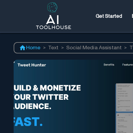
Get Started
Home
>
Text
>
Social Media Assistant
>
T