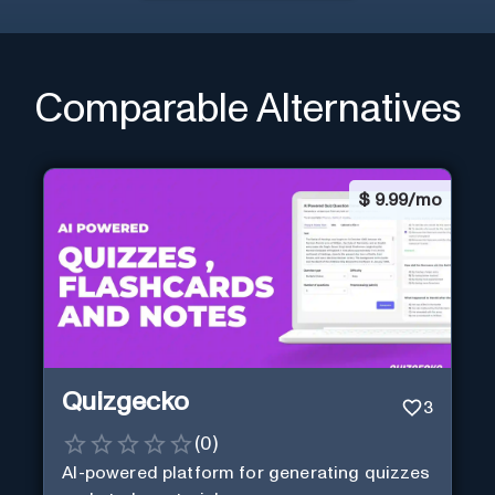
Comparable Alternatives
$
9.99/mo
Quizgecko
3
(
0
)
AI-powered platform for generating quizzes