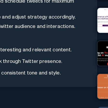
and schedule tweets for maximum
 and adjust strategy accordingly.
witter audience and interactions.
nteresting and relevant content.
 through Twitter presence.
consistent tone and style.