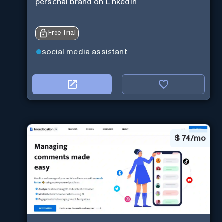
personal brand on LinkedIn
Free Trial
social media assistant
$
74/mo