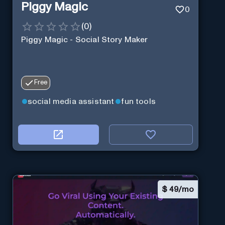
Piggy Magic
0
(
0
)
Piggy Magic - Social Story Maker
Free
social media assistant
fun tools
$
49/mo