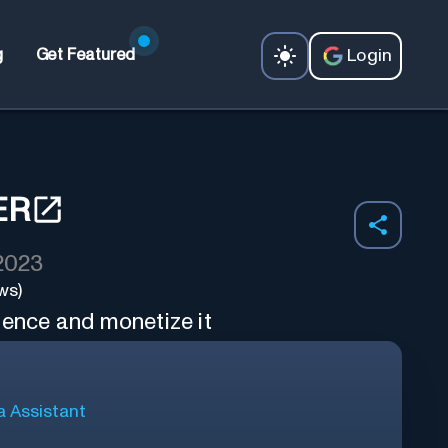
Login
g
Get Featured
ER
 2023
ws)
ience and monetize it
a Assistant