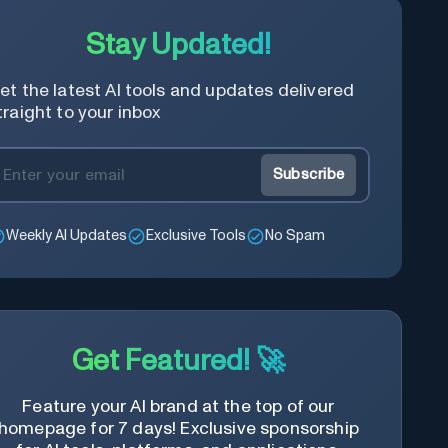
Stay Updated!
et the latest AI tools and updates delivered
traight to your inbox
Subscribe
Weekly AI Updates
Exclusive Tools
No Spam
Get Featured! 🚀
Feature your AI brand at the top of our
homepage for 7 days! Exclusive sponsorship