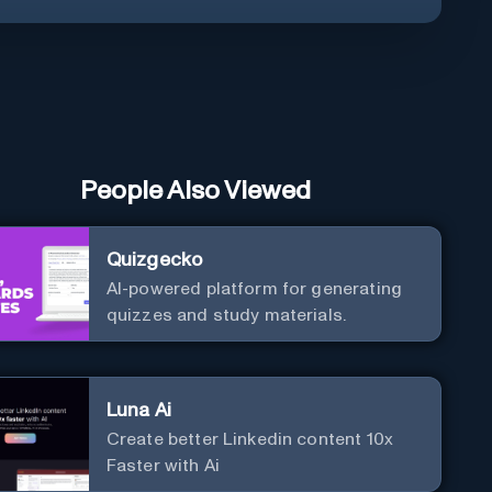
People Also Viewed
Quizgecko
AI-powered platform for generating
quizzes and study materials.
Luna Ai
Create better Linkedin content 10x
Faster with Ai