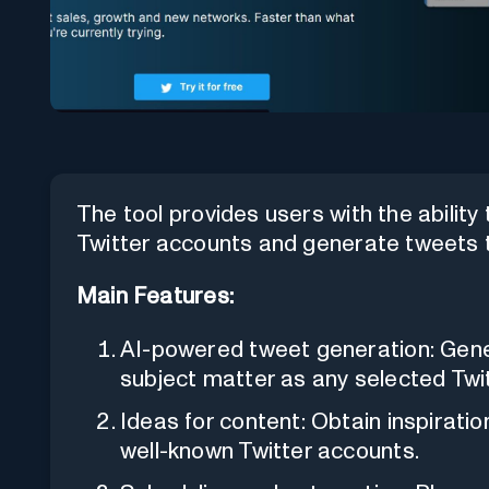
The tool provides users with the ability
Twitter accounts and generate tweets 
Main Features:
AI-powered tweet generation: Gen
subject matter as any selected Twi
Ideas for content: Obtain inspirati
well-known Twitter accounts.