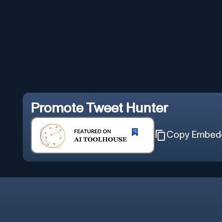
Promote
Tweet Hunter
Copy Embed