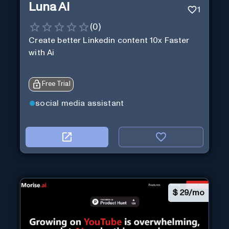
Luna Ai
1
(
0
)
Create better Linkedin content 10x Faster
with Ai
Free Trial
social media assistant
$
29/mo