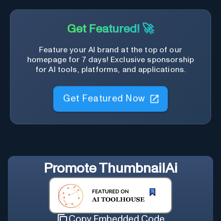
Get Featured! 🚀
Feature your AI brand at the top of our
homepage for 7 days! Exclusive sponsorship
for AI tools, platforms, and applications.
Get Featured Now
Promote
ThumbnailAi
Copy Embedded Code