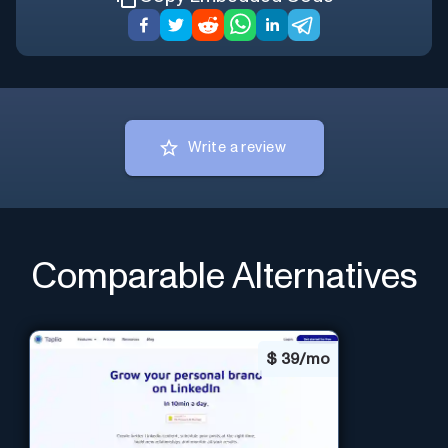
Write a review
Comparable Alternatives
$
39/mo