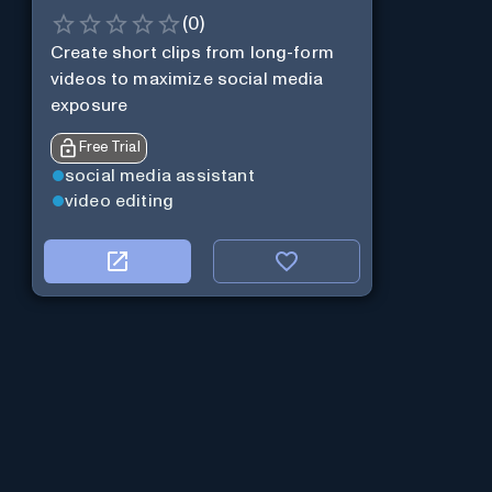
(
0
)
Create short clips from long-form
videos to maximize social media
exposure
Free Trial
social media assistant
video editing