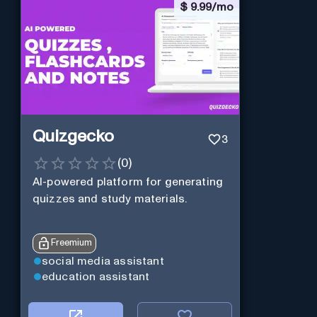
$
9.99/mo
Quizgecko
3
(
0
)
AI-powered platform for generating
quizzes and study materials.
Freemium
social media assistant
education assistant