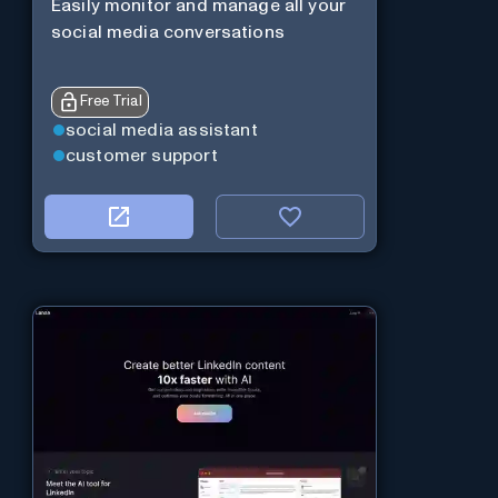
Easily monitor and manage all your
social media conversations
Free Trial
social media assistant
customer support