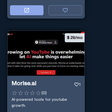
$
29/mo
Morise.ai
1
(
0
)
AI-powered tools for youtube
growth.