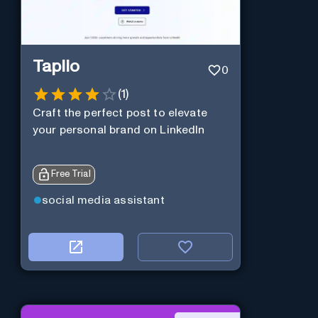
Taplio
0
(
1
)
Craft the perfect post to elevate
your personal brand on LinkedIn
Free Trial
social media assistant