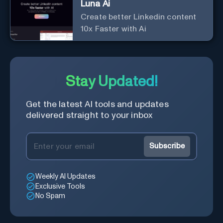
Luna Ai
Create better Linkedin content
10x Faster with Ai
Stay Updated!
Get the latest AI tools and updates
delivered straight to your inbox
Subscribe
Weekly AI Updates
Exclusive Tools
No Spam