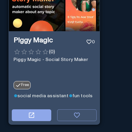
Piggy Magic
0
(
0
)
Piggy Magic - Social Story Maker
Free
social media assistant
fun tools