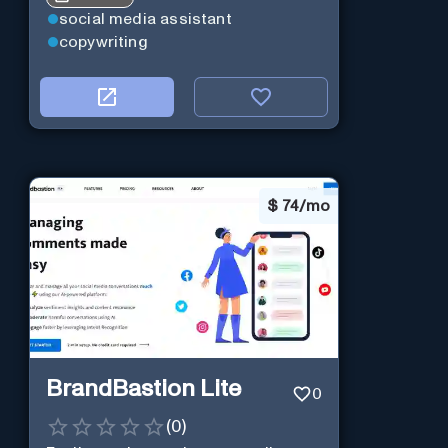
social media assistant
copywriting
$
74/mo
BrandBastion Lite
0
(
0
)