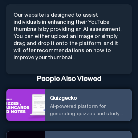
Our website is designed to assist
individuals in enhancing their YouTube
thumbnails by providing an AI assessment.
You can either upload an image or simply
drag and drop it onto the platform, and it
will offer recommendations on how to
improve your thumbnail.
People Also Viewed
Quizgecko
AI-powered platform for
generating quizzes and study
materials.