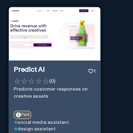
Predict AI
1
(
0
)
Predicts customer responses on
creative assets
Paid
social media assistant
design assistant