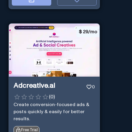
$
29/mo
Adcreative.ai
0
(
0
)
Create conversion-focused ads &
posts quickly & easily for better
results.
Free Trial