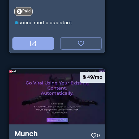
Paid
social media assistant
$
49/mo
Munch
0