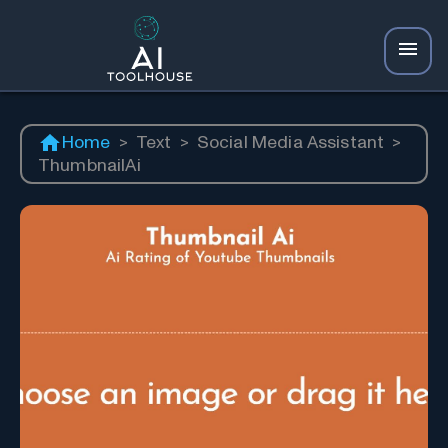
Home
>
Text
>
Social Media Assistant
>
ThumbnailAi