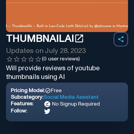
THUMBNAILAI
Updates on
July 28, 2023
(
0
user reviews)
Will provide reviews of youtube
thumbnails using AI
Pricing Model:
Free
Subcategory:
Social Media Assistant
Features:
No Signup Required
Follow: