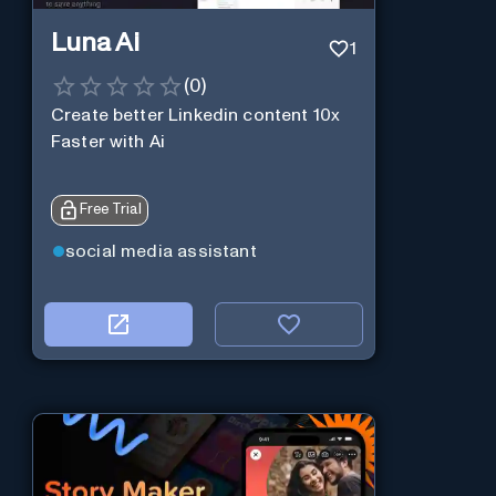
Luna Ai
1
(
0
)
Create better Linkedin content 10x
Faster with Ai
Free Trial
social media assistant