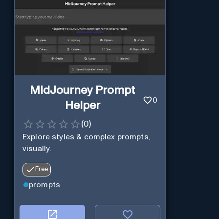
MidJourney Prompt
0
Helper
(
0
)
Explore styles & complex prompts,
visually.
Free
prompts