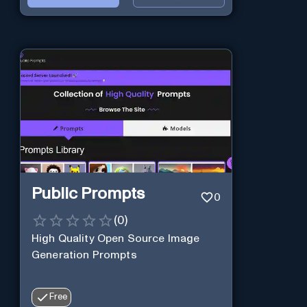
Public Prompts
0
(
0
)
High Quality Open Source Image
Generation Prompts
Free