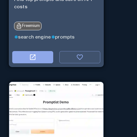
costs
Freemium
search engine
prompts