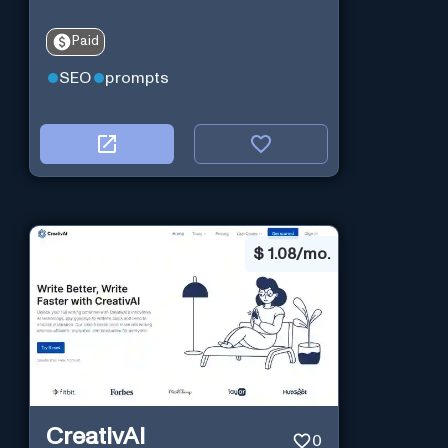
Paid
SEO
prompts
$
1.08/mo.
CreativAI
0