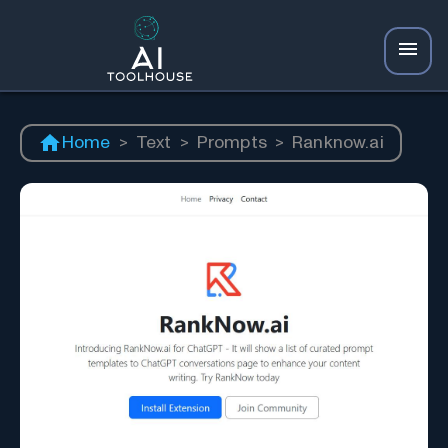
Home
>
Text
>
Prompts
>
Ranknow.ai