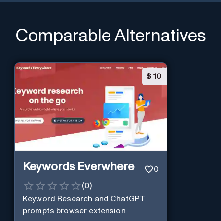
Comparable Alternatives
$
10
Keywords Everwhere
0
(
0
)
Keyword Research and ChatGPT
prompts browser extension