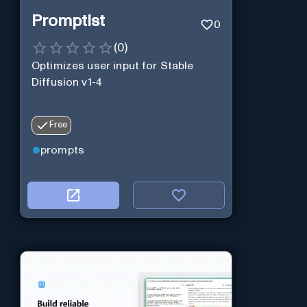
Promptist
0
(
0
)
Optimizes user input for Stable
Diffusion v1-4
Free
prompts