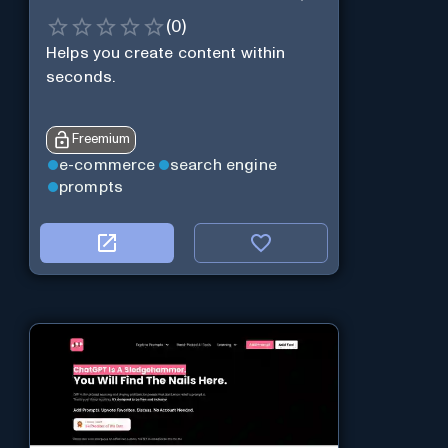
(
0
)
Helps you create content within
seconds.
Freemium
e-commerce
search engine
prompts