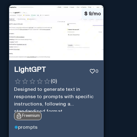
$
9/mo
LightGPT
0
(
0
)
Designed to generate text in
response to prompts with specific
instructions, following a
standardized format.
Freemium
prompts