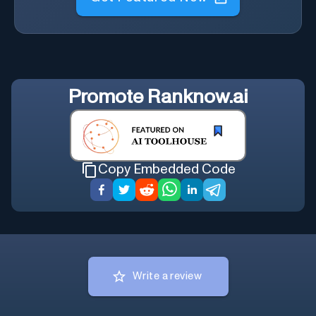
Promote
Ranknow.ai
Copy Embedded Code
Write a review