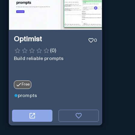
Optimist
0
(
0
)
Build reliable prompts
Free
prompts