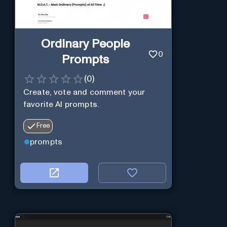
Ordinary People
0
Prompts
(
0
)
Create, vote and comment your
favorite AI prompts.
Free
prompts