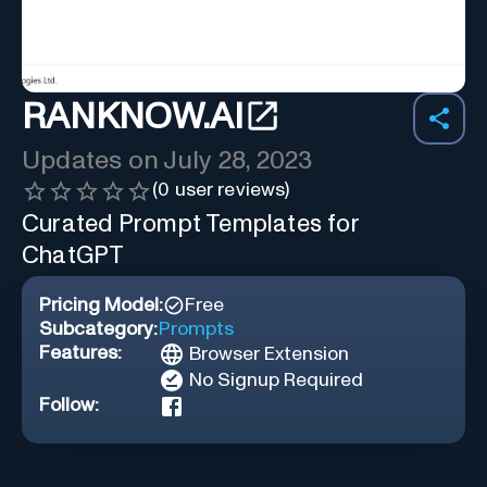
RANKNOW.AI
Updates on
July 28, 2023
(
0
user reviews)
Curated Prompt Templates for
ChatGPT
Pricing Model:
Free
Subcategory:
Prompts
Features:
Browser Extension
No Signup Required
Follow: