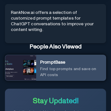
RankNow.ai offers a selection of
customized prompt templates for
ChatGPT conversations to improve your
content writing.
People Also Viewed
PromptBase
Find top prompts and save on
API costs
Stay Updated!