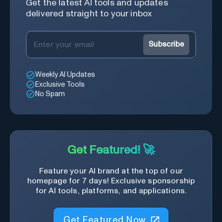
Get the latest AI tools and updates
delivered straight to your inbox
Subscribe
Weekly AI Updates
Exclusive Tools
No Spam
Get Featured! 🚀
Feature your AI brand at the top of our
homepage for 7 days! Exclusive sponsorship
for AI tools, platforms, and applications.
Get Featured Now