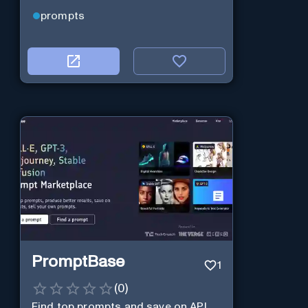
prompts
PromptBase
1
(
0
)
Find top prompts and save on API