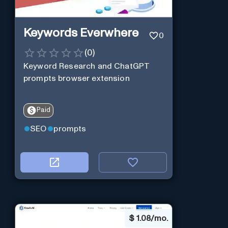
Keywords Everwhere
0
(
0
)
Keyword Research and ChatGPT
prompts browser extension
Paid
SEO
prompts
$
1.08/mo.