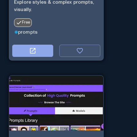
Explore styles & complex prompts,
visually.
Free
prompts