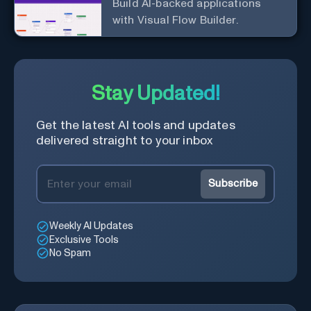
Build AI-backed applications
with Visual Flow Builder.
Stay Updated!
Get the latest AI tools and updates
delivered straight to your inbox
Subscribe
Weekly AI Updates
Exclusive Tools
No Spam