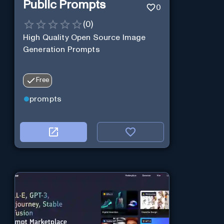
Public Prompts
0
(
0
)
High Quality Open Source Image
Generation Prompts
Free
prompts