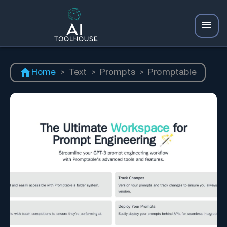
Home
>
Text
>
Prompts
>
Promptable