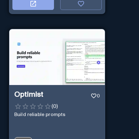
Optimist
0
(
0
)
Build reliable prompts