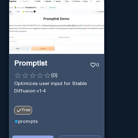
Promptist
0
(
0
)
Optimizes user input for Stable
Diffusion v1-4
Free
prompts