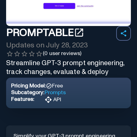
PROMPTABLE
Updates on
July 28, 2023
(
0
user reviews)
Streamline GPT-3 prompt engineering,
track changes, evaluate & deploy
Pricing Model:
Free
Subcategory:
Prompts
Features:
API
Simplify your GPT-3 prompt engineering