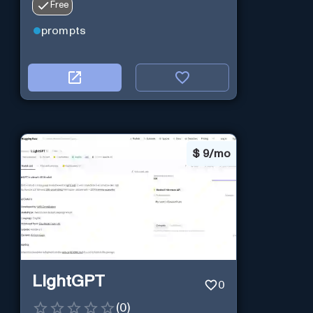
Free
prompts
$
9/mo
LightGPT
0
(
0
)