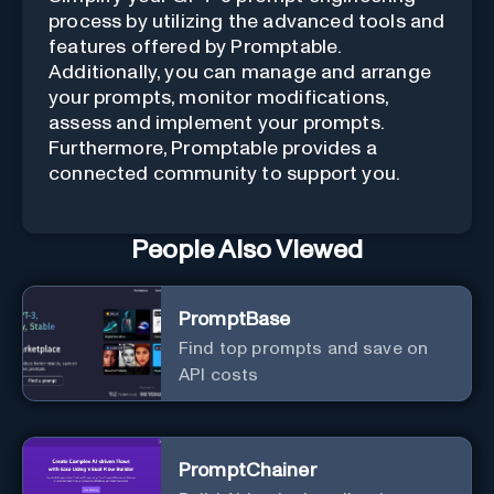
process by utilizing the advanced tools and
features offered by Promptable.
Additionally, you can manage and arrange
your prompts, monitor modifications,
assess and implement your prompts.
Furthermore, Promptable provides a
connected community to support you.
People Also Viewed
PromptBase
Find top prompts and save on
API costs
PromptChainer