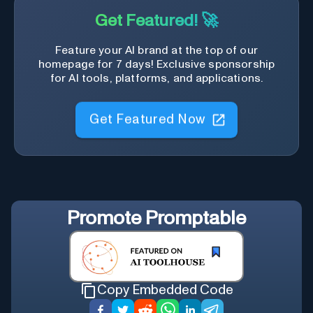
Get Featured! 🚀
Feature your AI brand at the top of our
homepage for 7 days! Exclusive sponsorship
for AI tools, platforms, and applications.
Get Featured Now
Promote
Promptable
Copy Embedded Code