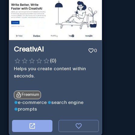
CreativAI
0
(
0
)
Helps you create content within
seconds.
Freemium
e-commerce
search engine
prompts