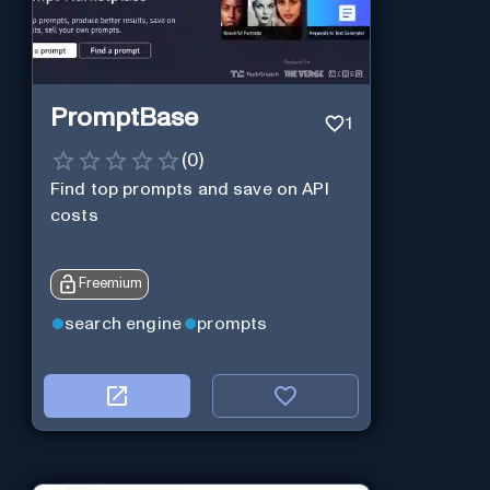
PromptBase
1
(
0
)
Find top prompts and save on API
costs
Freemium
search engine
prompts