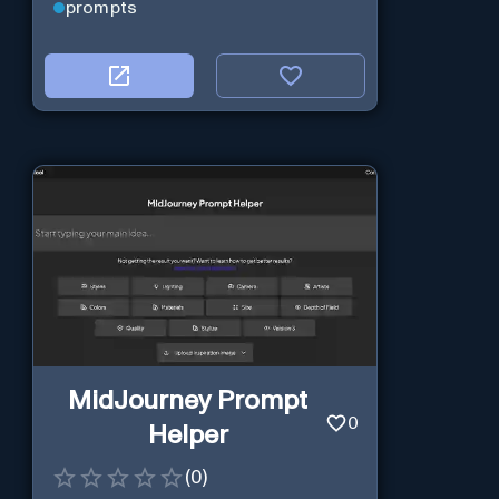
prompts
MidJourney Prompt
0
Helper
(
0
)