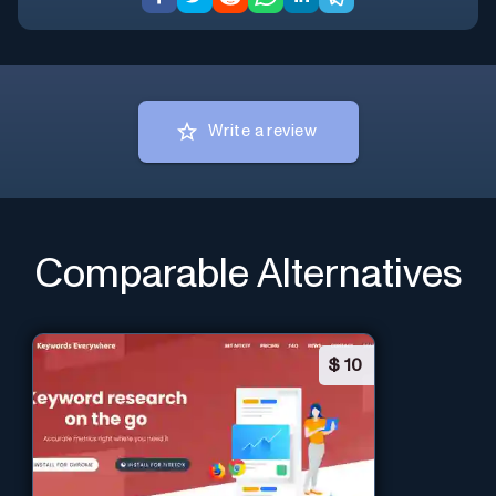
Write a review
Comparable Alternatives
$
10