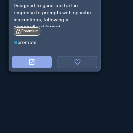
Designed to generate text in
response to prompts with specific
instructions, following a
standardized format.
Freemium
prompts