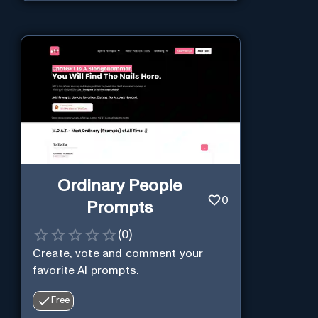
Ordinary People
0
Prompts
(
0
)
Create, vote and comment your
favorite AI prompts.
Free