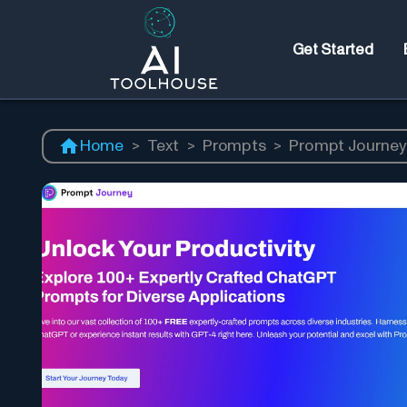
Get Started
Home
>
Text
>
Prompts
>
Prompt Journe