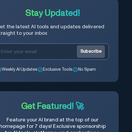
Stay Updated!
et the latest AI tools and updates delivered
traight to your inbox
Subscribe
Weekly AI Updates
Exclusive Tools
No Spam
Get Featured! 🚀
Feature your AI brand at the top of our
homepage for 7 days! Exclusive sponsorship