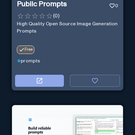
Public Prompts
0
(
0
)
High Quality Open Source Image Generation
Prompts
Free
prompts