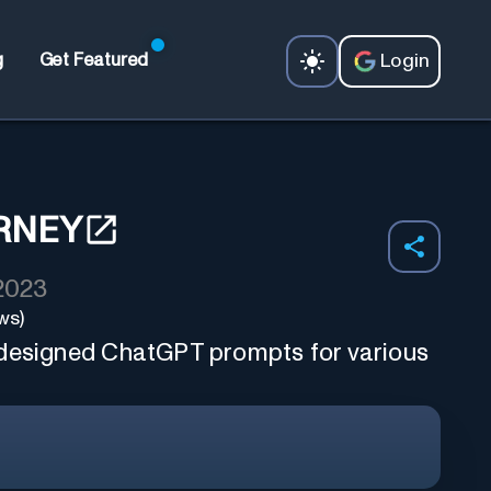
Login
g
Get Featured
RNEY
 2023
ws)
 designed ChatGPT prompts for various