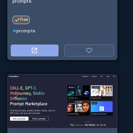
prompts.
Free
prompts