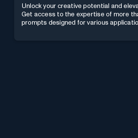
Unlock your creative potential and elev
Get access to the expertise of more th
prompts designed for various applicatio