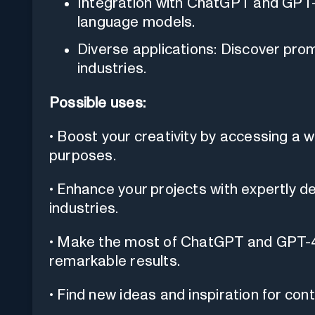
Integration with ChatGPT and GPT-
language models.
Diverse applications: Discover pro
industries.
Possible uses:
• Boost your creativity by accessing a 
purposes.
• Enhance your projects with expertly d
industries.
• Make the most of ChatGPT and GPT-4
remarkable results.
• Find new ideas and inspiration for cont