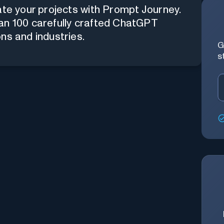
ate your projects with Prompt Journey.
an 100 carefully crafted ChatGPT
ns and industries.
G
s