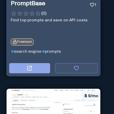
PromptBase
1
(
0
)
Find top prompts and save on API costs
Freemium
search engine
prompts
$
9/mo