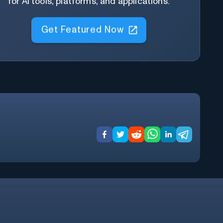
for AI tools, platforms, and applications.
Get Featured Now