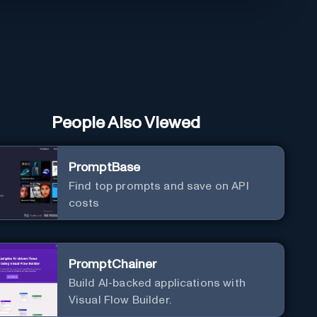
People Also Viewed
PromptBase
Find top prompts and save on API
costs
PromptChainer
Build AI-backed applications with
Visual Flow Builder.