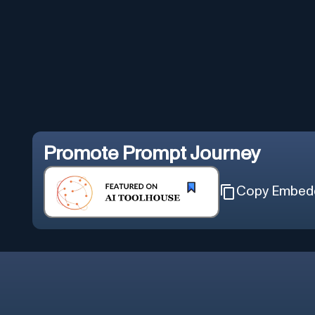
Promote
Prompt Journey
Copy Embed