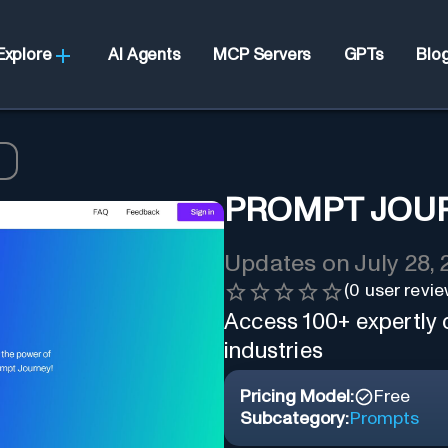
Explore
AI Agents
MCP Servers
GPTs
Blo
y
PROMPT JOU
Updates on
July 28,
(
0
user revie
Access 100+ expertly
industries
Pricing Model:
Free
Subcategory:
Prompts