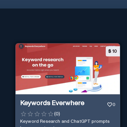
$
10
Keywords Everwhere
0
(
0
)
Keyword Research and ChatGPT prompts