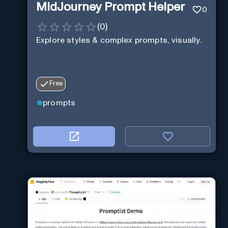
MidJourney Prompt Helper
0
(
0
)
Explore styles & complex prompts, visually.
Free
prompts