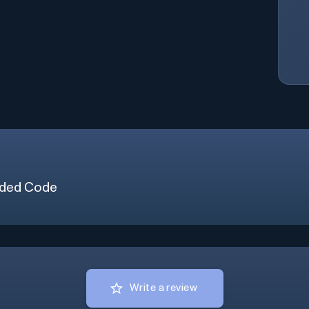
ded Code
Write a review