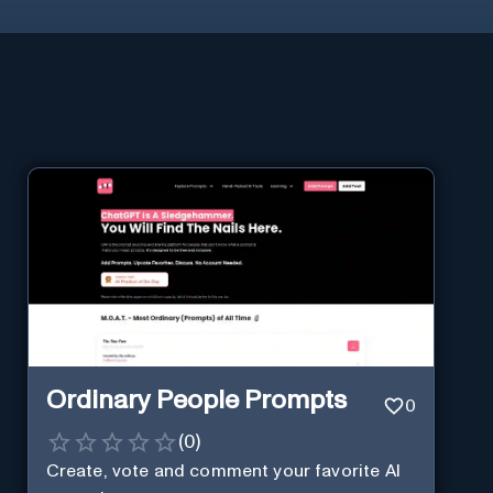
Ordinary People Prompts
0
(
0
)
Create, vote and comment your favorite AI