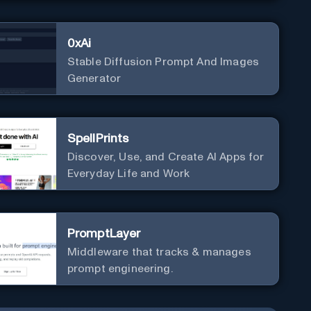
0xAi
Stable Diffusion Prompt And Images
Generator
SpellPrints
Discover, Use, and Create AI Apps for
Everyday Life and Work
PromptLayer
Middleware that tracks & manages
prompt engineering.