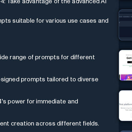
4: Take advantage of the advanced AI
mpts suitable for various use cases and
wide range of prompts for different
esigned prompts tailored to diverse
's power for immediate and
ent creation across different fields.