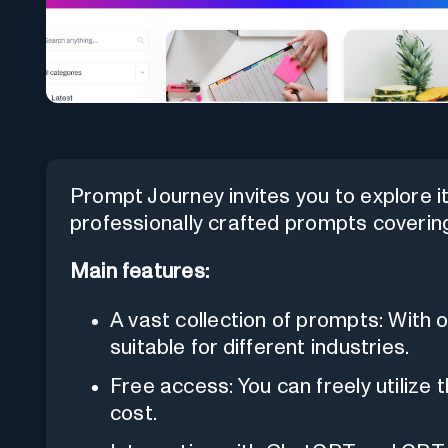
Prompt Journey invites you to explore i
professionally crafted prompts covering
Main features:
A vast collection of prompts: With 
suitable for different industries.
Free access: You can freely utilize 
cost.