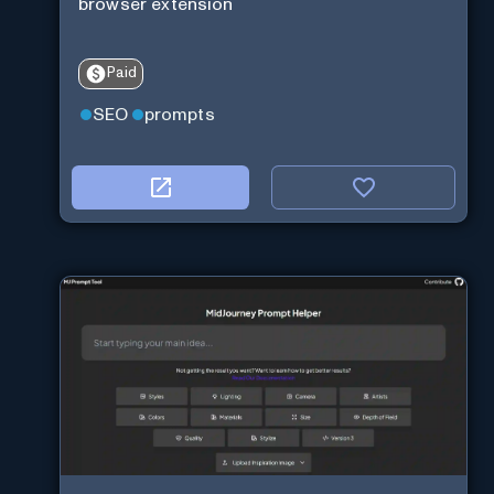
browser extension
Paid
SEO
prompts