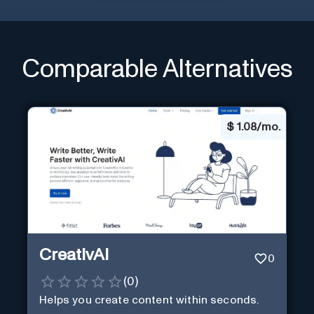
Comparable Alternatives
$
1.08/mo.
CreativAI
0
(
0
)
Helps you create content within seconds.