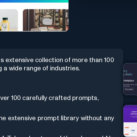
ts extensive collection of more than 100
 a wide range of industries.
over 100 carefully crafted prompts,
the extensive prompt library without any