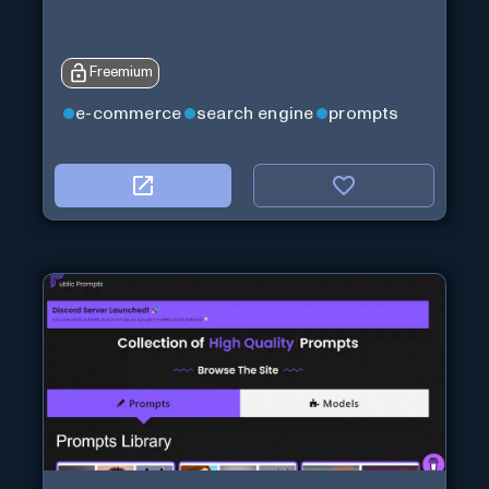
Freemium
e-commerce
search engine
prompts