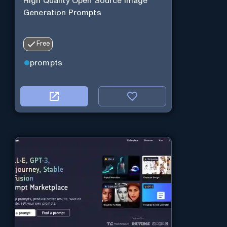
High Quality Open Source Image
Generation Prompts
Free
prompts