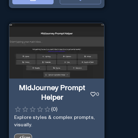
MidJourney Prompt
0
Helper
(
0
)
Explore styles & complex prompts,
visually.
Free