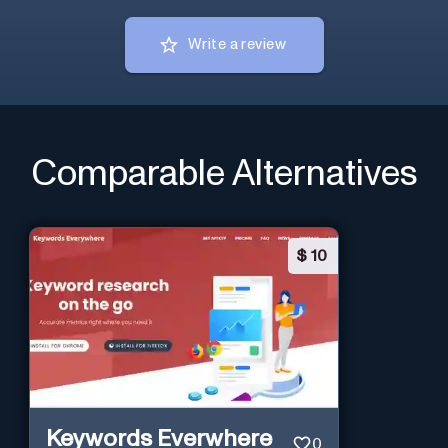
Write a review
Comparable Alternatives
$
10
Keywords Everwhere
0