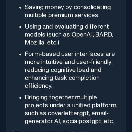
Saving money by consolidating
multiple premium services
Using and evaluating different
models (such as OpenAI, BARD,
Mozilla, etc.)
Form-based user interfaces are
more intuitive and user-friendly,
reducing cognitive load and
enhancing task completion
efficiency.
Bringing together multiple
projects under a unified platform,
such as coverlettergpt, email-
generator AI, socialpostgpt, etc.