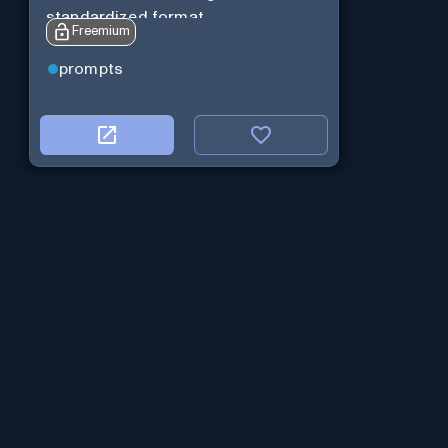
standardized format.
Freemium
prompts