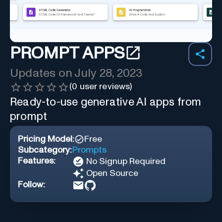
PROMPT APPS
Updates on
July 28, 2023
(
0
user reviews)
Ready-to-use generative AI apps from
prompt
Pricing Model:
Free
Subcategory:
Prompts
Features:
No Signup Required
Open Source
Follow: