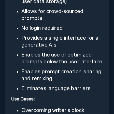
user data storage)
Allows for crowd-sourced
prompts
No login required
Provides a single interface for all
generative AIs
Enables the use of optimized
prompts below the user interface
Enables prompt creation, sharing,
and remixing
Eliminates language barriers
Use Cases:
Overcoming writer's block