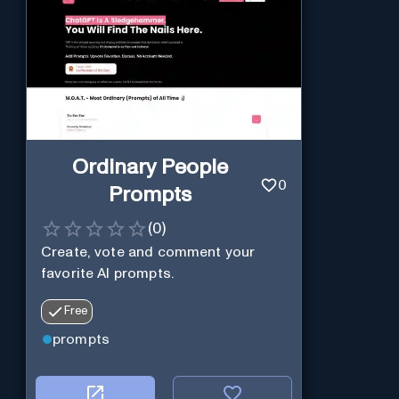
Ordinary People
0
Prompts
(
0
)
Create, vote and comment your
favorite AI prompts.
Free
prompts