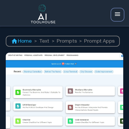
Home
>
Text
>
Prompts
>
Prompt Apps