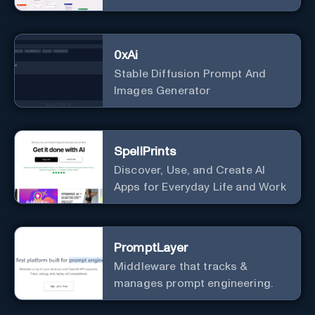
0xAi
Stable Diffusion Prompt And
Images Generator
SpellPrints
Discover, Use, and Create AI
Apps for Everyday Life and Work
PromptLayer
Middleware that tracks &
manages prompt engineering.