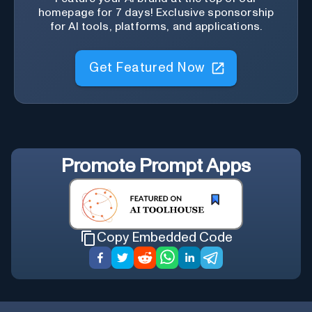
homepage for 7 days! Exclusive sponsorship
for AI tools, platforms, and applications.
Get Featured Now
Promote
Prompt Apps
Copy Embedded Code