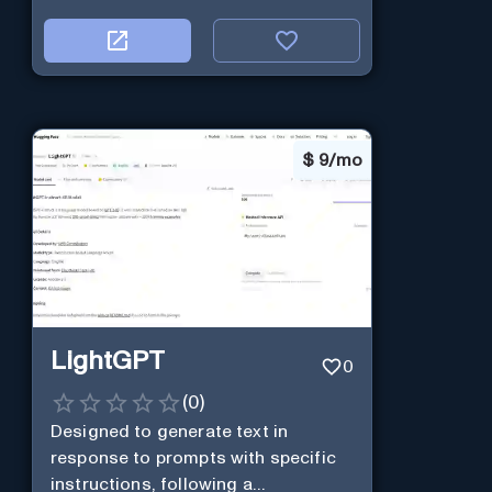
$
9/mo
LightGPT
0
(
0
)
Designed to generate text in
response to prompts with specific
instructions, following a