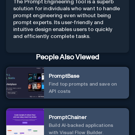
The Prompt Engineering Tool is a superb
solution for individuals who want to handle
prompt engineering even without being
prompt experts. Its user-friendly and
intuitive design enables users to quickly
and efficiently complete tasks.
People Also Viewed
PromptBase
Find top prompts and save on
API costs
PromptChainer
Build AI-backed applications
with Visual Flow Builder.