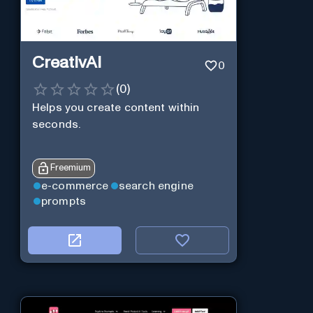
CreativAI
0
(
0
)
Helps you create content within
seconds.
Freemium
e-commerce
search engine
prompts