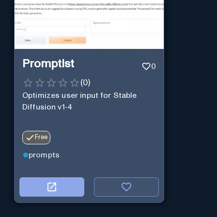
Promptist
0
(
0
)
Optimizes user input for Stable
Diffusion v1-4
Free
prompts