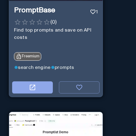
PromptBase
1
(
0
)
Find top prompts and save on API
costs
Freemium
search engine
prompts