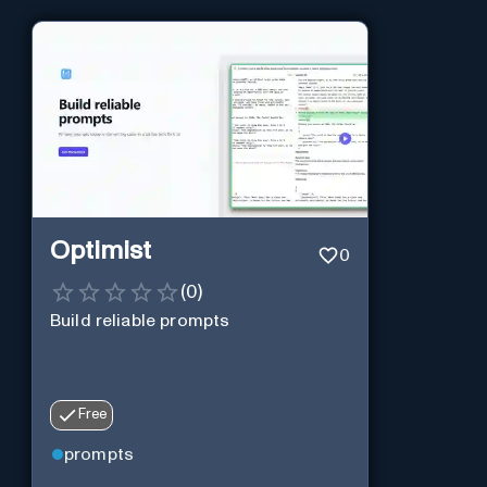
Optimist
0
(
0
)
Build reliable prompts
Free
prompts