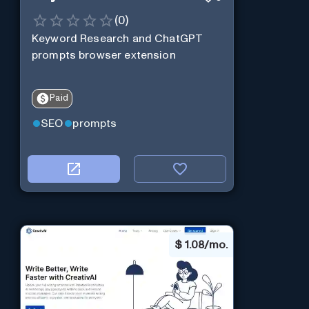
(
0
)
Keyword Research and ChatGPT
prompts browser extension
Paid
SEO
prompts
$
1.08/mo.