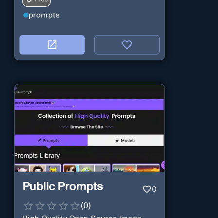
prompts
Public Prompts
0
(
0
)