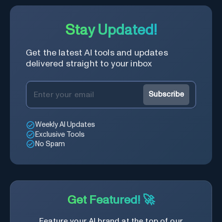
Stay Updated!
Get the latest AI tools and updates
delivered straight to your inbox
Subscribe
Weekly AI Updates
Exclusive Tools
No Spam
Get Featured! 🚀
Feature your AI brand at the top of our