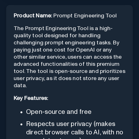
Product Name:
Prompt Engineering Tool
The Prompt Engineering Tool is a high-
quality tool designed for handling
challenging prompt engineering tasks. By
paying just one cost for OpenAI or any
other similar service, users can access the
advanced functionalities of this premium
tool. The tool is open-source and prioritizes
user privacy, as it does not store any user
data.
Key Features:
Open-source and free
Respects user privacy (makes
direct browser calls to AI, with no