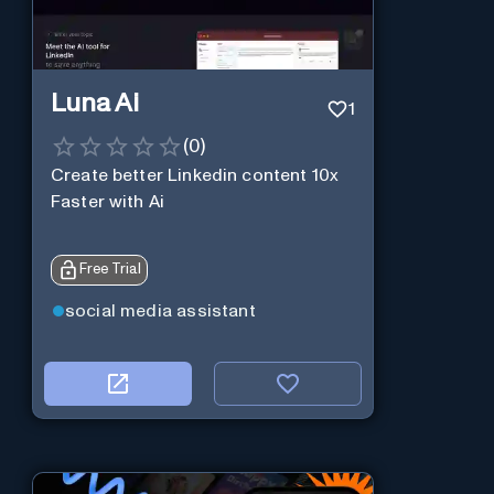
Luna Ai
1
(
0
)
Create better Linkedin content 10x
Faster with Ai
Free Trial
social media assistant