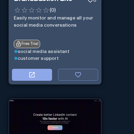
0
(
0
)
Easily monitor and manage all your
social media conversations
Free Trial
social media assistant
customer support