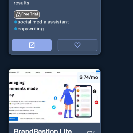
results.
Free Trial
social media assistant
copywriting
$
74/mo
BrandBastion Lite