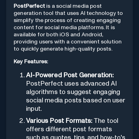
PostPerfect
is a social media post
generation tool that uses AI technology to
simplify the process of creating engaging
content for social media platforms. It is
available for both iOS and Android,
providing users with a convenient solution
to quickly generate high-quality posts.
Key Features:
AI-Powered Post Generation:
PostPerfect uses advanced AI
algorithms to suggest engaging
social media posts based on user
input.
Various Post Formats:
The tool
offers different post formats
such as quotes, tips, and how-to's