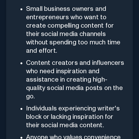
Small business owners and
entrepreneurs who want to
create compelling content for
their social media channels
without spending too much time
and effort.
Content creators and influencers
who need inspiration and
assistance in creating high-
quality social media posts on the
go.
Individuals experiencing writer's
block or lacking inspiration for
their social media content.
Anyone who values convenience