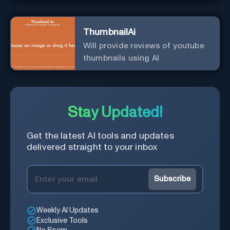
ThumbnailAi
Will provide reviews of youtube
thumbnails using AI
Stay Updated!
Get the latest AI tools and updates
delivered straight to your inbox
Subscribe
Weekly AI Updates
Exclusive Tools