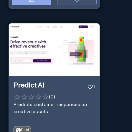
Predict AI
1
(
0
)
Predicts customer responses on
creative assets
Paid