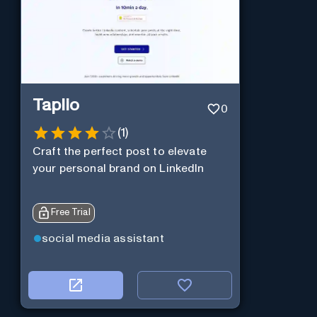
Taplio
0
(
1
)
Craft the perfect post to elevate
your personal brand on LinkedIn
Free Trial
social media assistant