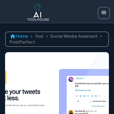
Home
>
Text
>
Social Media Assistant
>
PostPerfect