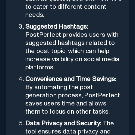
to cater to different content
needs.
Suggested Hashtags:
PostPerfect provides users with
suggested hashtags related to
the post topic, which can help
increase visibility on social media
platforms.
Convenience and Time Savings:
By automating the post
generation process, PostPerfect
saves users time and allows
them to focus on other tasks.
Data Privacy and Security:
The
tool ensures data privacy and