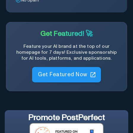
No Spam
Get Featured! 🚀
Feature your AI brand at the top of our
homepage for 7 days! Exclusive sponsorship
for AI tools, platforms, and applications.
Get Featured Now
Promote
PostPerfect