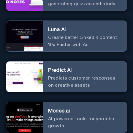
generating quizzes and study
materials.
Luna Ai
Create better Linkedin content
10x Faster with Ai
Predict AI
Predicts customer responses
on creative assets
Morise.ai
AI-powered tools for youtube
growth.