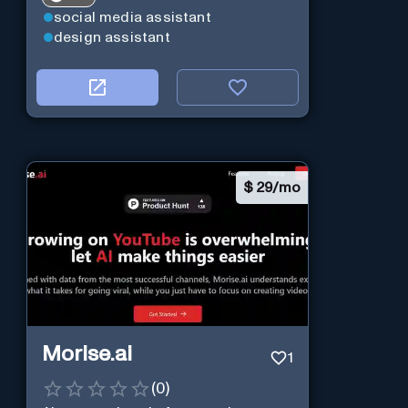
social media assistant
design assistant
$
29/mo
Morise.ai
1
(
0
)