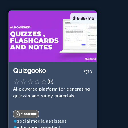
$
9.99/mo
Quizgecko
3
(
0
)
AI-powered platform for generating
quizzes and study materials.
Freemium
social media assistant
education assistant