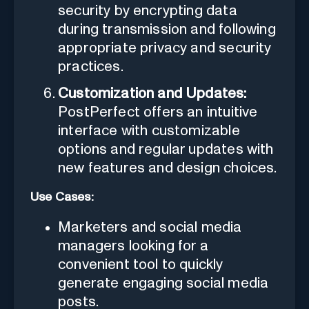
security by encrypting data
during transmission and following
appropriate privacy and security
practices.
Customization and Updates:
PostPerfect offers an intuitive
interface with customizable
options and regular updates with
new features and design choices.
Use Cases:
Marketers and social media
managers looking for a
convenient tool to quickly
generate engaging social media
posts.