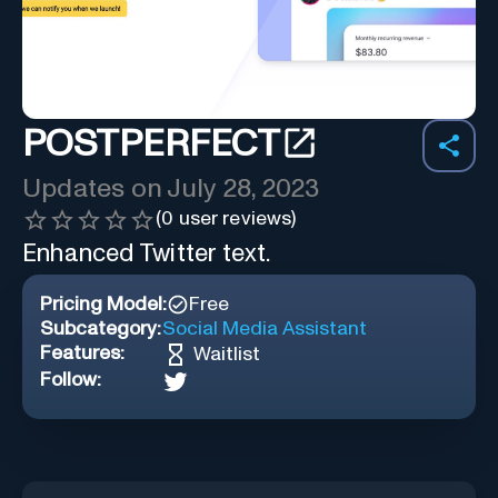
POSTPERFECT
Updates on
July 28, 2023
(
0
user reviews)
Enhanced Twitter text.
Pricing Model:
Free
Subcategory:
Social Media Assistant
Features:
Waitlist
Follow: