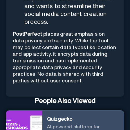
and wants to streamline their
social media content creation
process.
PostPerfect
places great emphasis on
data privacy and security. While the tool
may collect certain data types like location
and app activity, it encrypts data during
transmission and has implemented
appropriate data privacy and security
practices. No data is shared with third
parties without user consent.
People Also Viewed
Quizgecko
AI-powered platform for