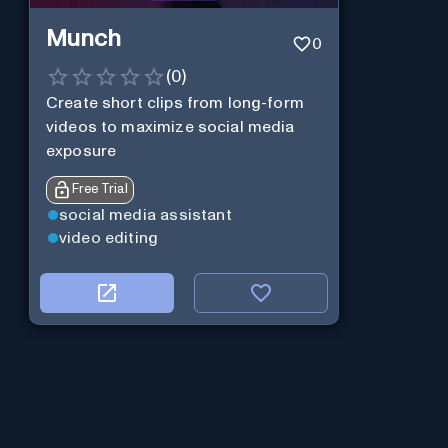
Munch
0
(
0
)
Create short clips from long-form
videos to maximize social media
exposure
Free Trial
social media assistant
video editing