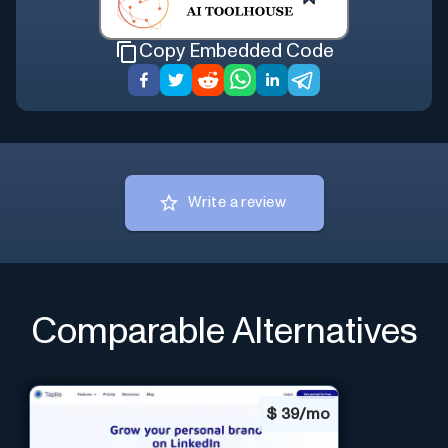
Copy Embedded Code
Write a review
Comparable Alternatives
$
39/mo