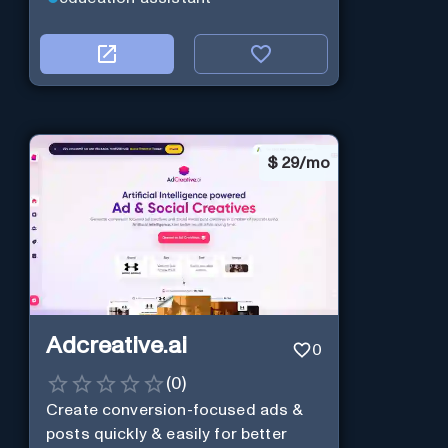
$
29/mo
Adcreative.ai
0
(
0
)
Create conversion-focused ads &
posts quickly & easily for better