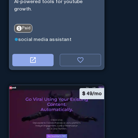
AI-powered tools for youtube
growth.
Paid
social media assistant
$
49/mo