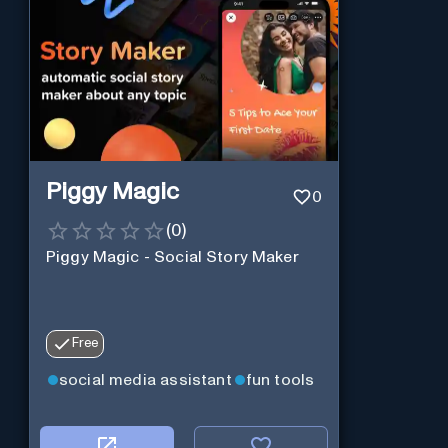
Piggy Magic
0
(
0
)
Piggy Magic - Social Story Maker
Free
social media assistant
fun tools