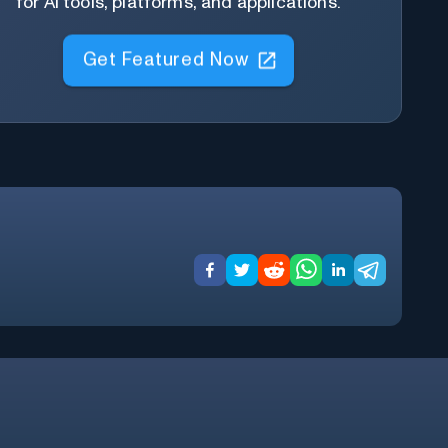
for AI tools, platforms, and applications.
Get Featured Now