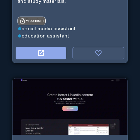
and study materials.
Freemium
social media assistant
education assistant