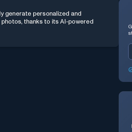
sly generate personalized and
r photos, thanks to its AI-powered
G
s