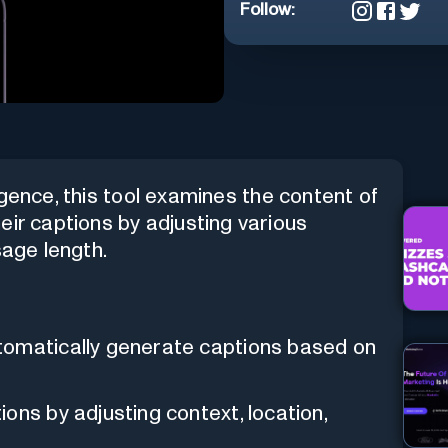
Follow:
lligence, this tool examines the content of
eir captions by adjusting various
sage length.
tomatically generate captions based on
ons by adjusting context, location,