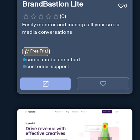
BrandBastion Lite
0
(
0
)
Easily monitor and manage all your social
media conversations
Free Trial
social media assistant
customer support