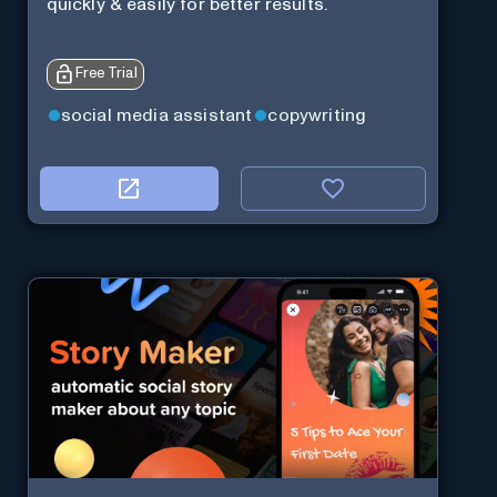
quickly & easily for better results.
Free Trial
social media assistant
copywriting