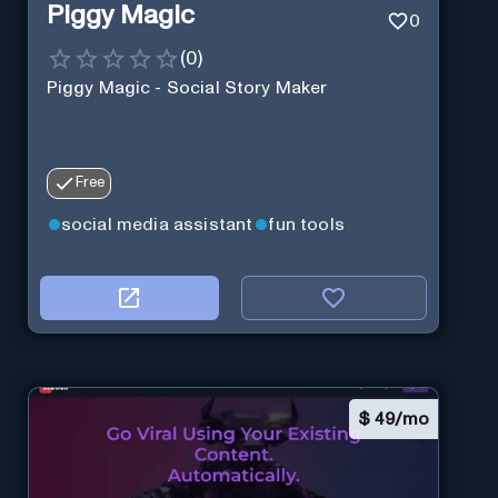
Piggy Magic
0
(
0
)
Piggy Magic - Social Story Maker
Free
social media assistant
fun tools
$
49/mo