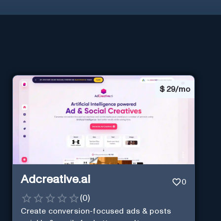
$
29/mo
Adcreative.ai
0
(
0
)
Create conversion-focused ads & posts