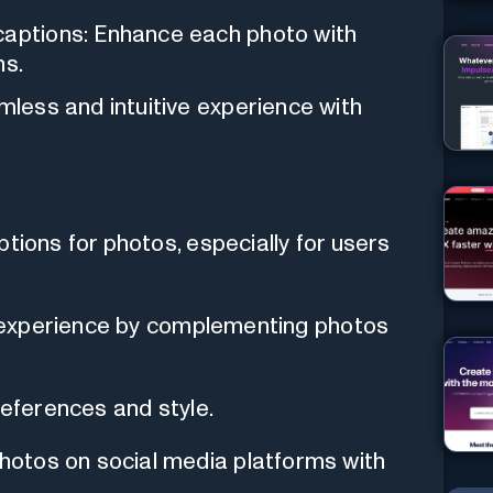
captions: Enhance each photo with
ns.
amless and intuitive experience with
tions for photos, especially for users
ng experience by complementing photos
references and style.
otos on social media platforms with