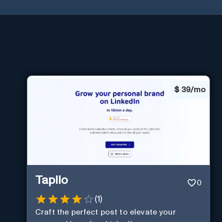
$
39/mo
Taplio
0
(
1
)
Craft the perfect post to elevate your