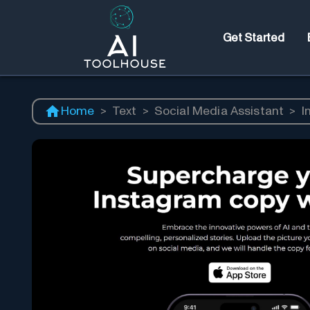
Get Started
Home
>
Text
>
Social Media Assistant
>
I