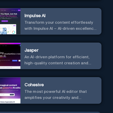
Impulse AI
Transform your content effortlessly
with Impulse AI – AI-driven excellence
for unmatched marketing and
communication. Elevate your
messaging, streamline your creative
Jasper
process, and experience the future of
An AI-driven platform for efficient,
content creation at your fingertips.
high-quality content creation and
marketing strategy enhancement.
Cohesive
The most powerful AI editor that
amplifies your creativity and
productivity.