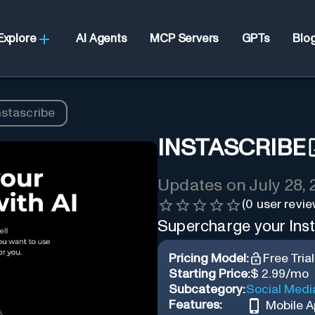
Explore
AI Agents
MCP Servers
GPTs
Blo
nstascribe
INSTASCRIBE
Updates on
July 28,
(
0
user revie
Supercharge your Ins
Pricing Model:
Free Trial
Starting Price:
$ 2.99/mo
Subcategory:
Social Medi
Features:
Mobile 