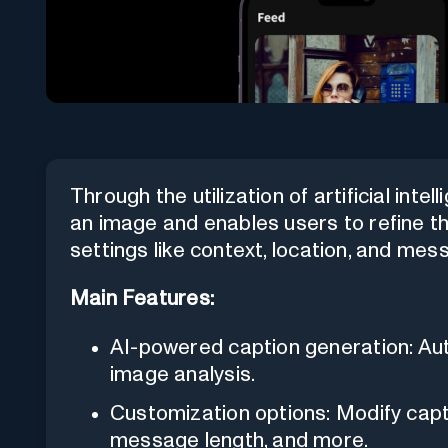
Through the utilization of artificial inte
an image and enables users to refine th
settings like context, location, and mes
Main Features:
AI-powered caption generation: Au
image analysis.
Customization options: Modify capti
message length, and more.