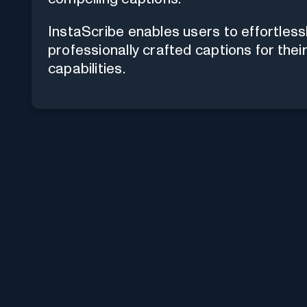
InstaScribe enables users to effortles
professionally crafted captions for thei
capabilities.