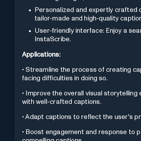
Personalized and expertly crafted 
tailor-made and high-quality captio
User-friendly interface: Enjoy a se
InstaScribe.
Applications:
• Streamline the process of creating cap
facing difficulties in doing so.
• Improve the overall visual storytelli
with well-crafted captions.
• Adapt captions to reflect the user's p
• Boost engagement and response to ph
compelling captions.