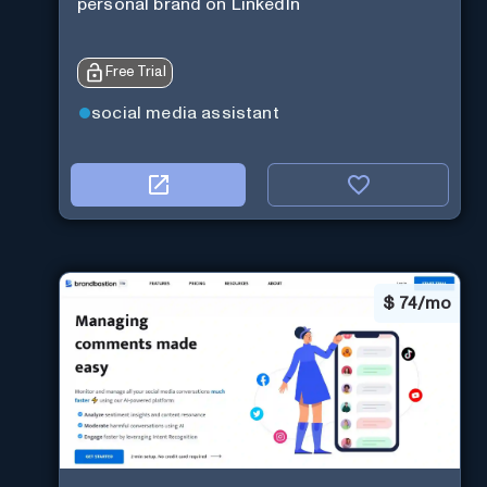
personal brand on LinkedIn
Free Trial
social media assistant
$
74/mo