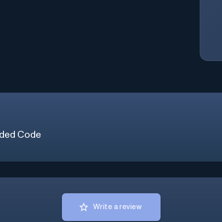
ded Code
Write a review