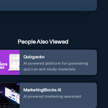
People Also Viewed
Quizgecko
AI-powered platform for generating
quizzes and study materials.
MarketingBlocks AI
AI powered marketing assistant