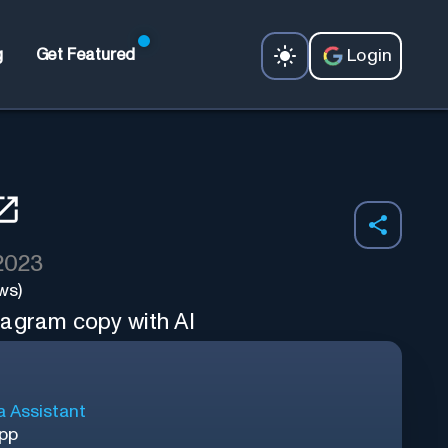
Login
g
Get Featured
 2023
ws)
tagram copy with AI
a Assistant
App