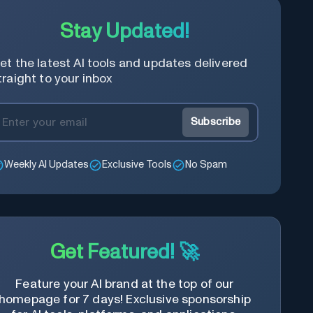
Stay Updated!
et the latest AI tools and updates delivered
traight to your inbox
Subscribe
Weekly AI Updates
Exclusive Tools
No Spam
Get Featured! 🚀
Feature your AI brand at the top of our
homepage for 7 days! Exclusive sponsorship