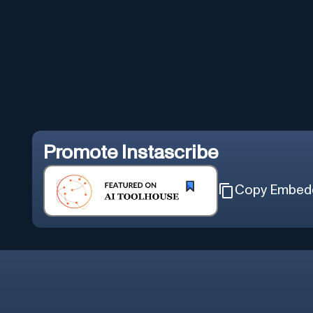
Promote
Instascribe
Copy Embed