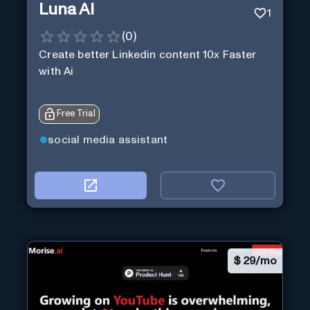
Luna Ai
1
(
0
)
Create better Linkedin content 10x Faster
with Ai
Free Trial
social media assistant
$
29/mo