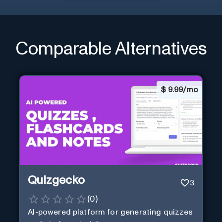
Comparable Alternatives
$
9.99/mo
Quizgecko
3
(
0
)
AI-powered platform for generating quizzes