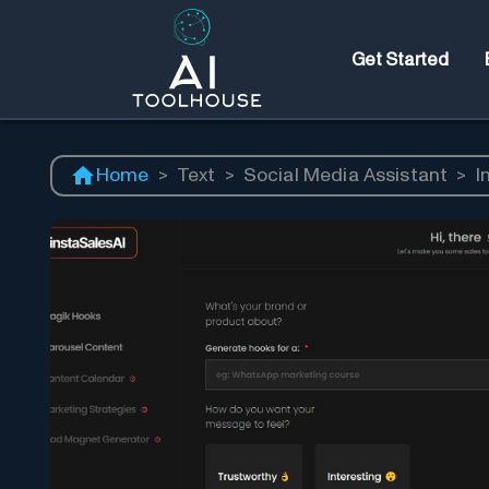
Get Started
Home
>
Text
>
Social Media Assistant
>
I