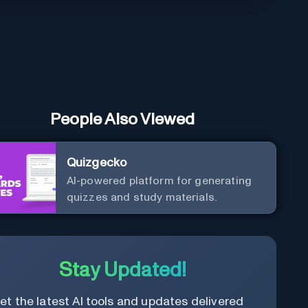
People Also Viewed
Quizgecko
AI-powered platform for generating
quizzes and study materials.
Stay Updated!
et the latest AI tools and updates delivered