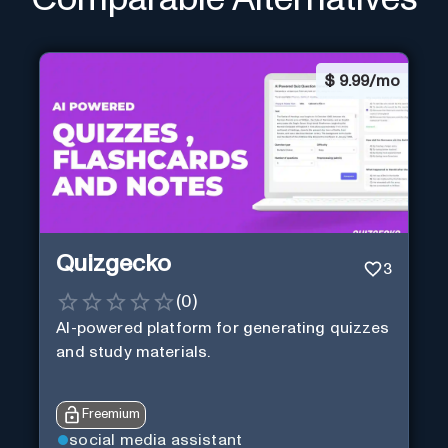
$
9.99/mo
Quizgecko
3
(
0
)
AI-powered platform for generating quizzes
and study materials.
Freemium
social media assistant