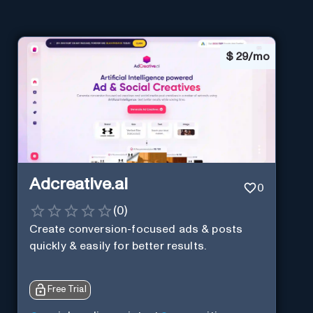
$
29/mo
Adcreative.ai
0
(
0
)
Create conversion-focused ads & posts
quickly & easily for better results.
Free Trial