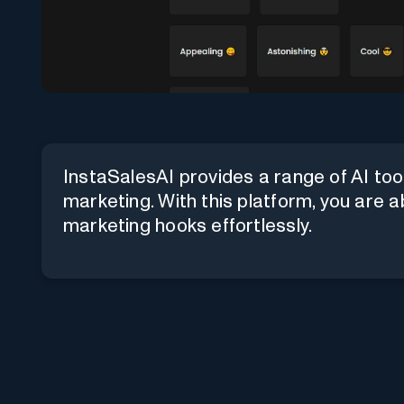
InstaSalesAI provides a range of AI too
marketing. With this platform, you are a
marketing hooks effortlessly.