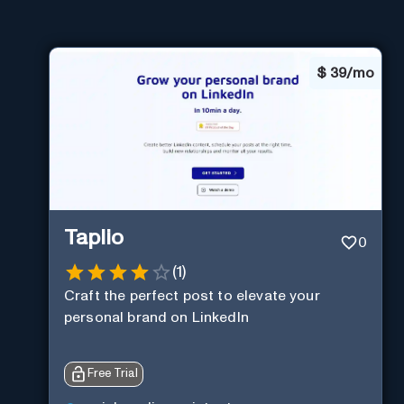
$
39/mo
Taplio
0
(
1
)
Craft the perfect post to elevate your
personal brand on LinkedIn
Free Trial