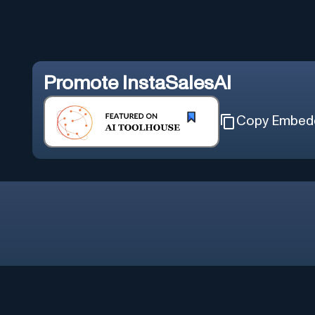
Promote
InstaSalesAI
Copy Embed