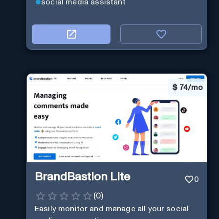
social media assistant
$
74/mo
BrandBastion Lite
0
(
0
)
Easily monitor and manage all your social