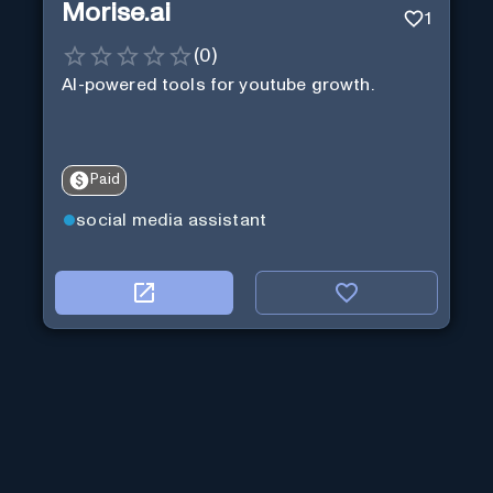
Morise.ai
1
(
0
)
AI-powered tools for youtube growth.
Paid
social media assistant