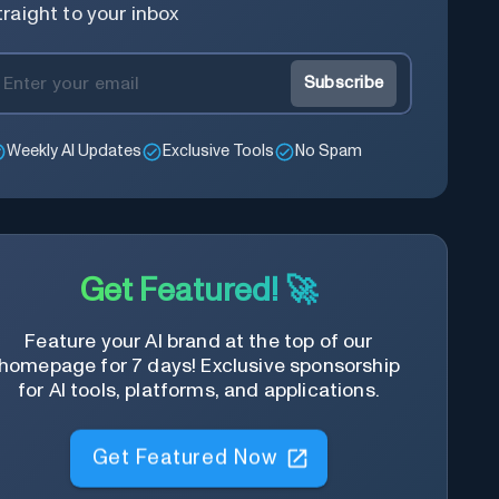
traight to your inbox
Subscribe
Weekly AI Updates
Exclusive Tools
No Spam
Get Featured! 🚀
Feature your AI brand at the top of our
homepage for 7 days! Exclusive sponsorship
for AI tools, platforms, and applications.
Get Featured Now