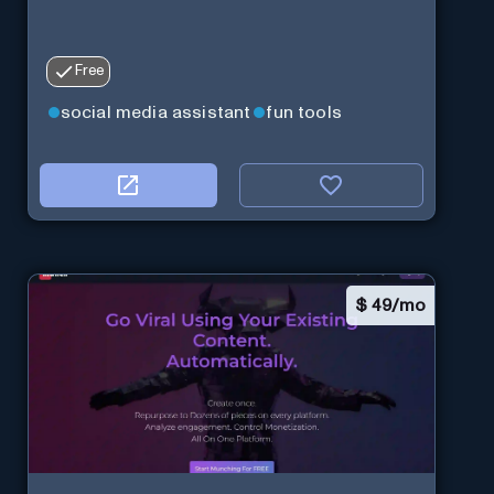
Free
social media assistant
fun tools
$
49/mo