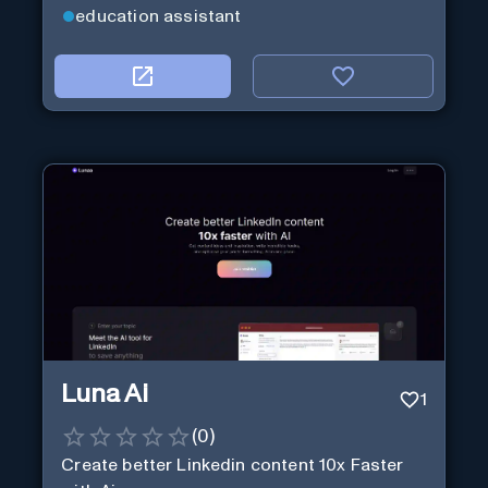
education assistant
Luna Ai
1
(
0
)
Create better Linkedin content 10x Faster