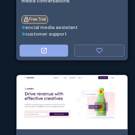
media conversations
Free Trial
social media assistant
customer support