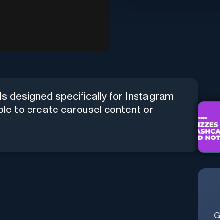
ls designed specifically for Instagram
ble to create carousel content or
G