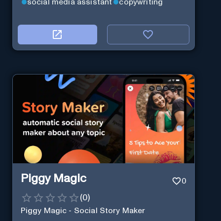
social media assistant
copywriting
Piggy Magic
0
(
0
)
Piggy Magic - Social Story Maker