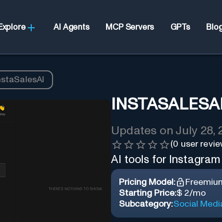
Explore
AI Agents
MCP Servers
GPTs
Blo
nstaSalesAI
INSTASALESA
Updates on
July 28,
(
0
user revie
AI tools for Instagram
Pricing Model:
Freemiu
Starting Price:
$ 2/mo
Subcategory:
Social Medi