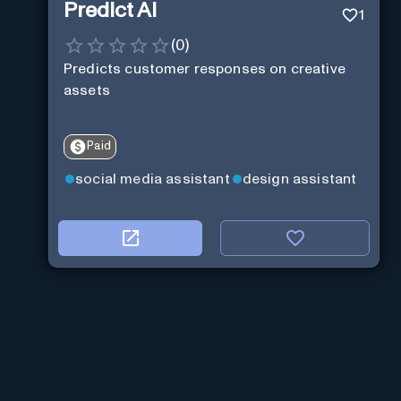
Predict AI
1
(
0
)
Predicts customer responses on creative
assets
Paid
social media assistant
design assistant