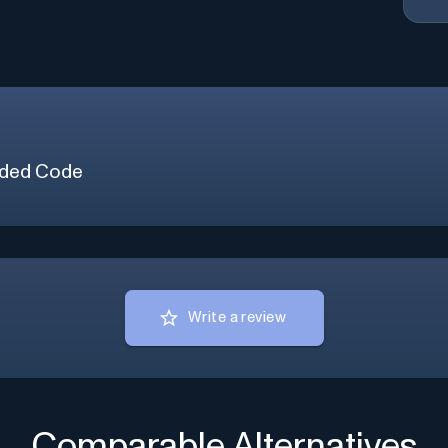
ded Code
Write a review
Comparable Alternatives