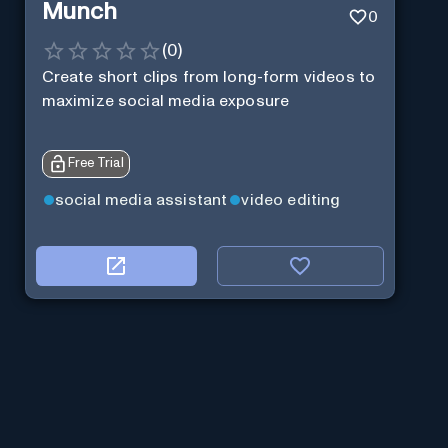
Munch
0
(
0
)
Create short clips from long-form videos to
maximize social media exposure
Free Trial
social media assistant
video editing