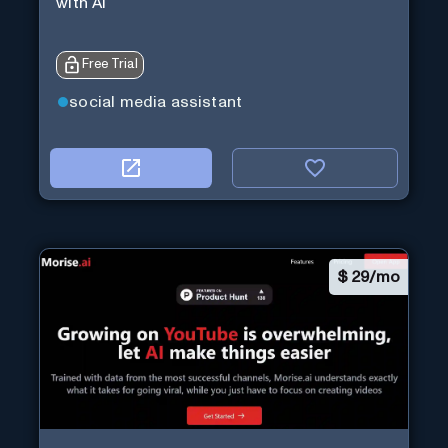
with Ai
Free Trial
social media assistant
$
29/mo