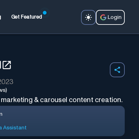
Login
g
Get Featured
I
 2023
ws)
 marketing & carousel content creation.
m
a Assistant