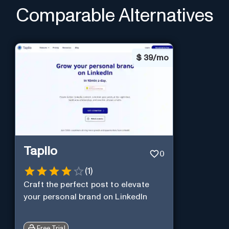
Comparable Alternatives
$
39/mo
Taplio
0
(
1
)
Craft the perfect post to elevate
your personal brand on LinkedIn
Free Trial