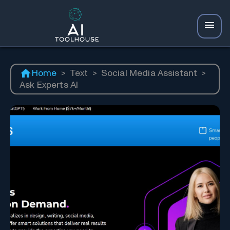
Home
>
Text
>
Social Media Assistant
>
Ask Experts AI