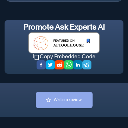
Promote
Ask Experts AI
Copy Embedded Code
Write a review