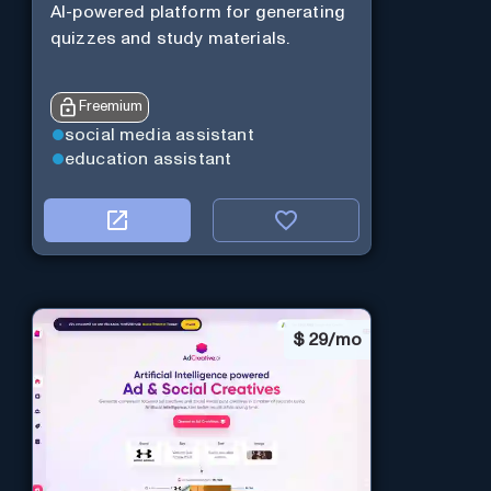
AI-powered platform for generating
quizzes and study materials.
Freemium
social media assistant
education assistant
$
29/mo