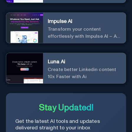
Impulse AI
Transform your content
effortlessly with Impulse AI – AI-
driven excellence for unmatched
marketing and communication.
Elevate your messaging,
Luna Ai
streamline your creative
Create better Linkedin content
process, and experience the
10x Faster with Ai
future of content creation at
your fingertips.
Stay Updated!
Get the latest AI tools and updates
delivered straight to your inbox