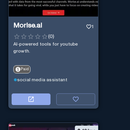
Morise.ai
1
(
0
)
AI-powered tools for youtube
growth.
Paid
social media assistant