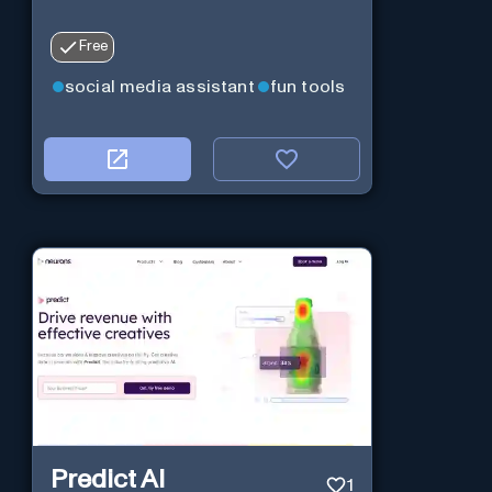
Free
social media assistant
fun tools
Predict AI
1