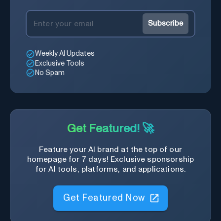
Subscribe
Weekly AI Updates
Exclusive Tools
No Spam
Get Featured! 🚀
Feature your AI brand at the top of our
homepage for 7 days! Exclusive sponsorship
for AI tools, platforms, and applications.
Get Featured Now