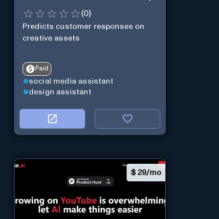
(
0
)
Predicts customer responses on
creative assets
Paid
social media assistant
design assistant
$
29/mo