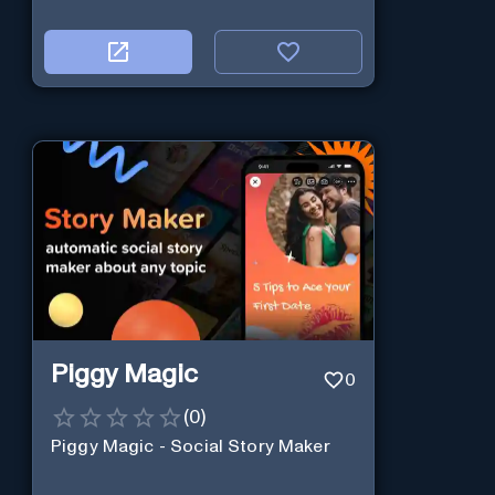
Piggy Magic
0
(
0
)
Piggy Magic - Social Story Maker