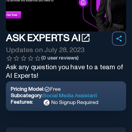
ASK EXPERTS AI
Updates on
July 28, 2023
(
0
user reviews)
Ask any question you have to a team of
AI Experts!
Pricing Model:
Free
Subcategory:
Social Media Assistant
Features:
No Signup Required