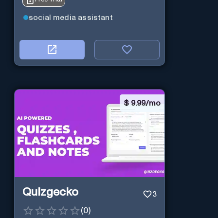
social media assistant
$
9.99/mo
Quizgecko
3
(
0
)