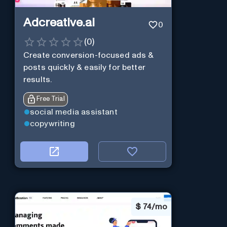
Adcreative.ai
0
(
0
)
Create conversion-focused ads &
posts quickly & easily for better
results.
Free Trial
social media assistant
copywriting
$
74/mo