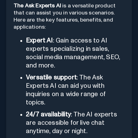
The Ask Experts AI
is a versatile product
that can assist you in various scenarios.
Here are the key features, benefits, and
applications:
Expert AI
: Gain access to AI
experts specializing in sales,
social media management, SEO,
and more.
Versatile support
: The Ask
Experts AI can aid you with
inquiries on a wide range of
topics.
24/7 availability
: The AI experts
are accessible for live chat
anytime, day or night.