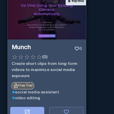
$
49/mo
Munch
0
(
0
)
Create short clips from long-form
videos to maximize social media
exposure
Free Trial
social media assistant
video editing