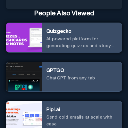
People Also Viewed
Quizgecko
AI-powered platform for
generating quizzes and study
materials.
GPTGO
ChatGPT from any tab
Pipl.ai
Send cold emails at scale with
ease