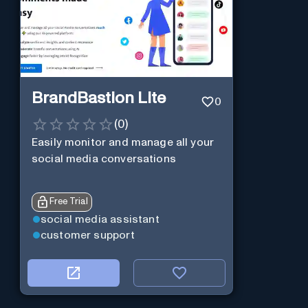
BrandBastion Lite
0
(
0
)
Easily monitor and manage all your
social media conversations
Free Trial
social media assistant
customer support