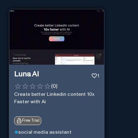
Luna Ai
1
(
0
)
Create better Linkedin content 10x
Faster with Ai
Free Trial
social media assistant