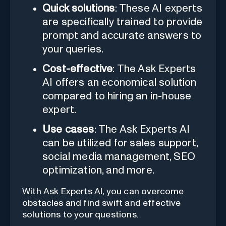
Quick solutions
: These AI experts
are specifically trained to provide
prompt and accurate answers to
your queries.
Cost-effective
: The Ask Experts
AI offers an economical solution
compared to hiring an in-house
expert.
Use cases
: The Ask Experts AI
can be utilized for sales support,
social media management, SEO
optimization, and more.
With Ask Experts AI, you can overcome
obstacles and find swift and effective
solutions to your questions.