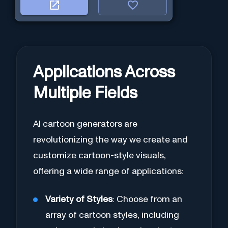
Applications Across
Multiple Fields
AI cartoon generators are
revolutionizing the way we create and
customize cartoon-style visuals,
offering a wide range of applications:
Variety of Styles
: Choose from an
array of cartoon styles, including