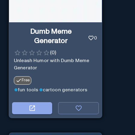
Dumb Meme
0
Generator
(
0
)
Unleash Humor with Dumb Meme
Generator
Free
fun tools
cartoon generators