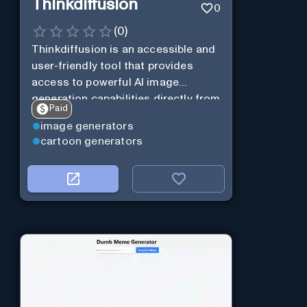
Thinkdiffusion
0
(
0
)
Thinkdiffusion is an accessible and
user-friendly tool that provides
access to powerful AI image
generation capabilities directly from
Paid
your browser, with no coding or
image generators
setup required.
cartoon generators