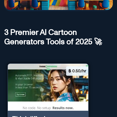
3
Premier AI
Cartoon
Generators
Tools of 2025 🚀
$
0.50/hr