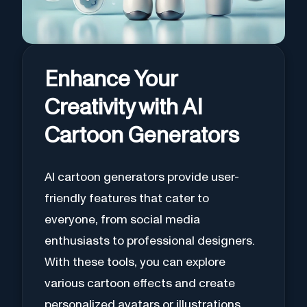
Enhance Your
Creativity with AI
Cartoon Generators
AI cartoon generators provide user-
friendly features that cater to
everyone, from social media
enthusiasts to professional designers.
With these tools, you can explore
various cartoon effects and create
personalized avatars or illustrations