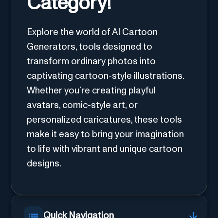
Category!
Explore the world of AI Cartoon
Generators, tools designed to
transform ordinary photos into
captivating cartoon-style illustrations.
Whether you’re creating playful
avatars, comic-style art, or
personalized caricatures, these tools
make it easy to bring your imagination
to life with vibrant and unique cartoon
designs.
Quick Navigation