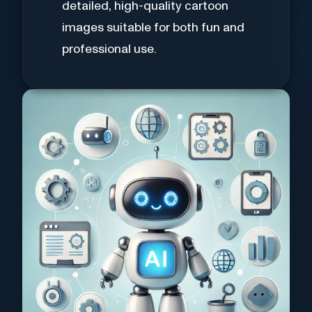
detailed, high-quality cartoon
images suitable for both fun and
professional use.