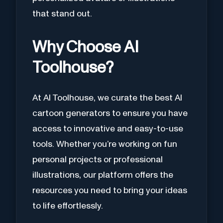
that stand out.
Why Choose AI
Toolhouse?
At AI Toolhouse, we curate the best AI
cartoon generators to ensure you have
access to innovative and easy-to-use
tools. Whether you’re working on fun
personal projects or professional
illustrations, our platform offers the
resources you need to bring your ideas
to life effortlessly.