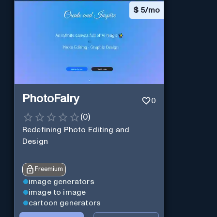
$
5/mo
PhotoFairy
0
(
0
)
Redefining Photo Editing and
Design
Freemium
image generators
image to image
cartoon generators