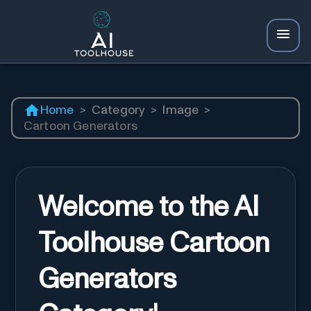
Home
>
Category
>
Image
>
Cartoon Generators
Welcome to the AI
Toolhouse Cartoon
Generators