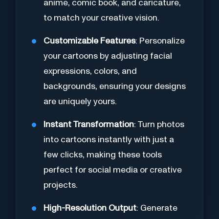
anime, comic book, and caricature,
to match your creative vision.
Customizable Features
: Personalize
your cartoons by adjusting facial
expressions, colors, and
backgrounds, ensuring your designs
are uniquely yours.
Instant Transformation
: Turn photos
into cartoons instantly with just a
few clicks, making these tools
perfect for social media or creative
projects.
High-Resolution Output
: Generate