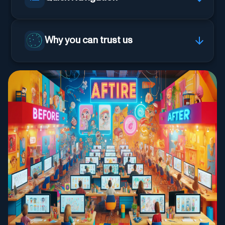
Why you can trust us