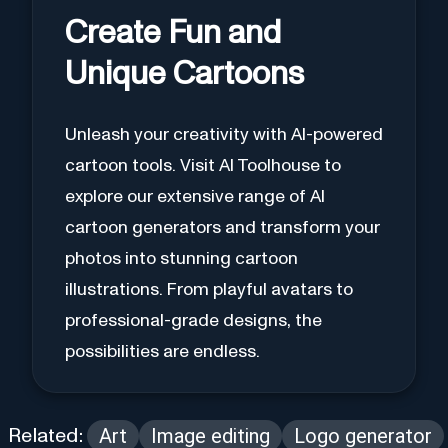
Create Fun and
Unique Cartoons
Unleash your creativity with AI-powered
cartoon tools. Visit AI Toolhouse to
explore our extensive range of AI
cartoon generators and transform your
photos into stunning cartoon
illustrations. From playful avatars to
professional-grade designs, the
possibilities are endless.
Art
Image editing
Logo generator
Related: