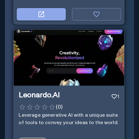
Leonardo.AI
1
(
0
)
Leverage generative AI with a unique suite
of tools to convey your ideas to the world.