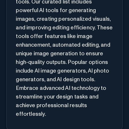
tools. Our curated list includes
powerful AI tools for generating
images, creating personalized visuals,
and improving editing efficiency. These
tools offer features like image
enhancement, automated editing, and
unique image generation to ensure
high-quality outputs. Popular options
include AI image generators, AI photo
generators, and AI design tools.
Embrace advanced AI technology to
streamline your design tasks and
achieve professional results
effortlessly.