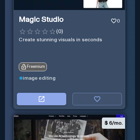
Magic Studio
0
(
0
)
Create stunning visuals in seconds
Freemium
image editing
$
6/mo.