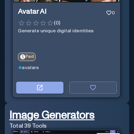
Avatar AI
0
(
0
)
Generate unique digital identities
Paid
avatars
Image Generators
Total
39
Tools