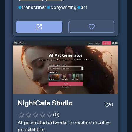
transcriber
copywriting
art
NightCafe Studio
0
(
0
)
AI-generated artworks to explore creative
possibilities.