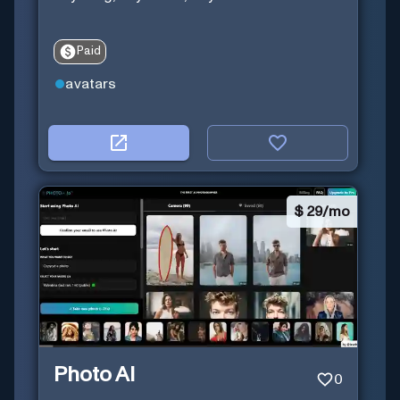
Paid
avatars
$
29/mo
Photo AI
0