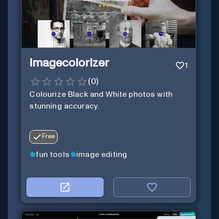
Imagecolorizer
1
(
0
)
Colourize Black and White photos with
stunning accuracy.
Free
fun tools
image editing