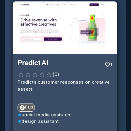
Predict AI
1
(
0
)
Predicts customer responses on creative
assets
Paid
social media assistant
design assistant