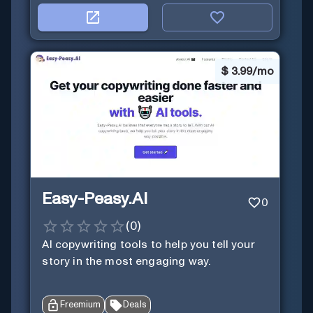
$
3.99/mo
Easy-Peasy.AI
0
(
0
)
AI copywriting tools to help you tell your
story in the most engaging way.
Freemium
Deals