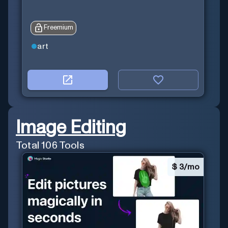
Freemium
art
Image Editing
Total
106
Tools
$
3/mo