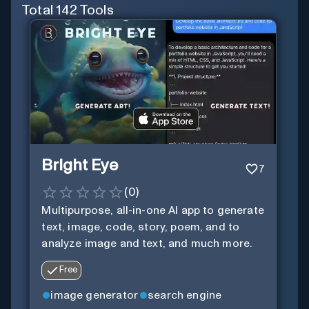
Total
142
Tools
Bright Eye
7
(
0
)
Multipurpose, all-in-one AI app to generate
text, image, code, story, poem, and to
analyze image and text, and much more.
Free
image generator
search engine