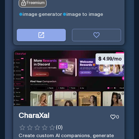
Freemium
image generator
image to image
$
4.99/mo
CharaXai
0
(
0
)
Create custom AI companions, generate