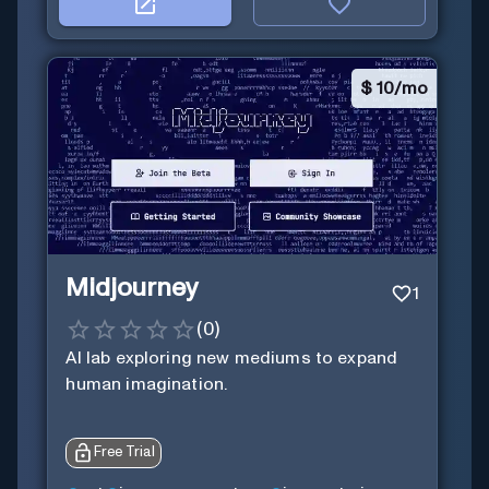
$
10/mo
Midjourney
1
(
0
)
AI lab exploring new mediums to expand
human imagination.
Free Trial