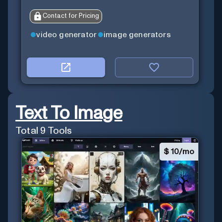
Contact for Pricing
video generator
image generators
Text To Image
Total
9
Tools
$
10/mo