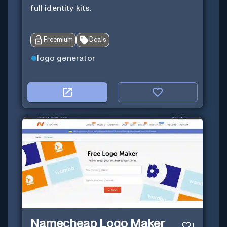
full identity kits.
Freemium
Deals
logo generator
Namecheap Logo Maker
1