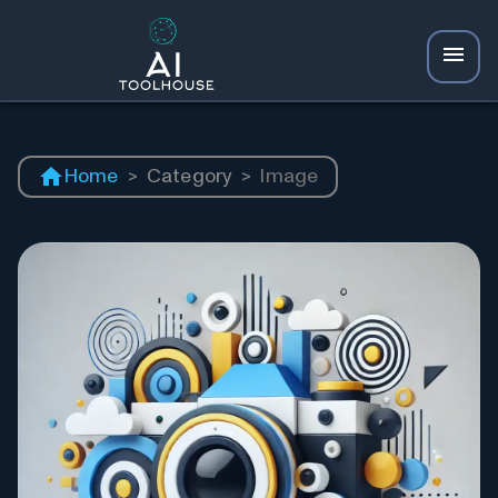
Home
>
Category
>
Image