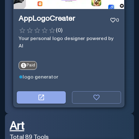
AppLogoCreater
0
(
0
)
Your personal logo designer powered by
AI
Paid
logo generator
Art
Total
89
Tools