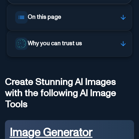
On this page
Why you can trust us
Create Stunning AI Images
with the following AI Image
Tools
Image Generator