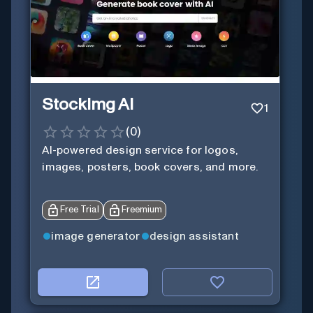
StockImg AI
1
(
0
)
AI-powered design service for logos,
images, posters, book covers, and more.
Free Trial
Freemium
image generator
design assistant