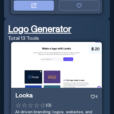
Logo Generator
Total
13
Tools
$
20
Looka
4
(
0
)
AI-driven branding: logos, websites, and