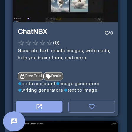
ChatNBX
0
(
0
)
Generate text, create images, write code,
help you brainstorm, and more.
Free Trial
Deals
code assistant
image generators
writing generators
text to image