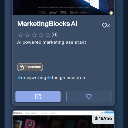
MarketingBlocks AI
2
(
0
)
AI powered marketing assistant
Freemium
copywriting
design assistant
$
19/mo