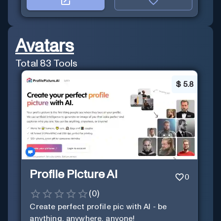
Avatars
Total
83
Tools
$
5.8
Profile Picture AI
0
(
0
)
Create perfect profile pic with AI - be
anything, anywhere, anyone!