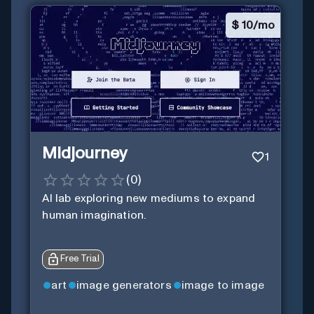
$
10/mo
Midjourney
1
(
0
)
AI lab exploring new mediums to expand
human imagination.
Free Trial
art
image generators
image to image