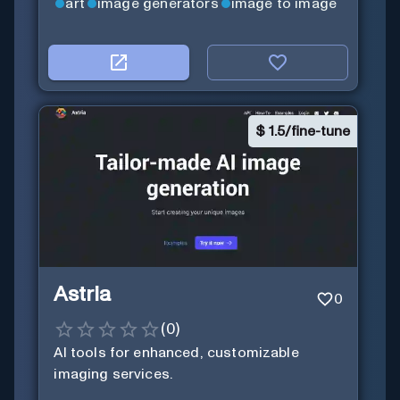
art
image generators
image to image
$
1.5/fine-tune
Astria
0
(
0
)
AI tools for enhanced, customizable
imaging services.