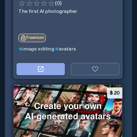
(
0
)
The first AI photographer
Freemium
image editing
avatars
$
20