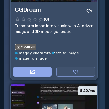
CGDream
0
(
0
)
Transform ideas into visuals with AI-driven
image and 3D model generation
Freemium
image generators
text to image
image to image
$
20/mo