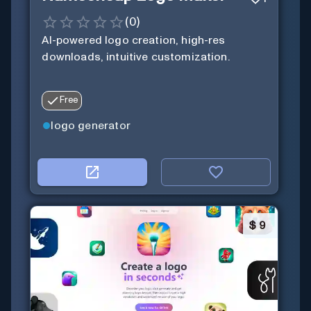
(
0
)
AI-powered logo creation, high-res
downloads, intuitive customization.
Free
logo generator
$
9