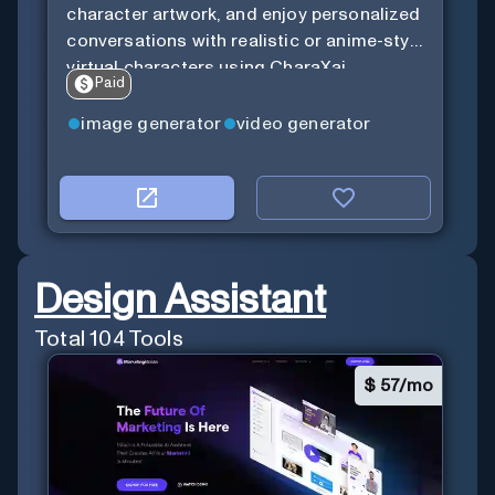
character artwork, and enjoy personalized
conversations with realistic or anime-style
virtual characters using CharaXai.
Paid
image generator
video generator
Design Assistant
Total
104
Tools
$
57/mo