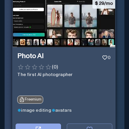
$
29/mo
Photo AI
0
(
0
)
The first AI photographer
Freemium
image editing
avatars