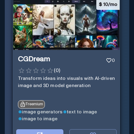
$
10/mo
CGDream
0
(
0
)
Transform ideas into visuals with AI-driven
image and 3D model generation
Freemium
image generators
text to image
image to image