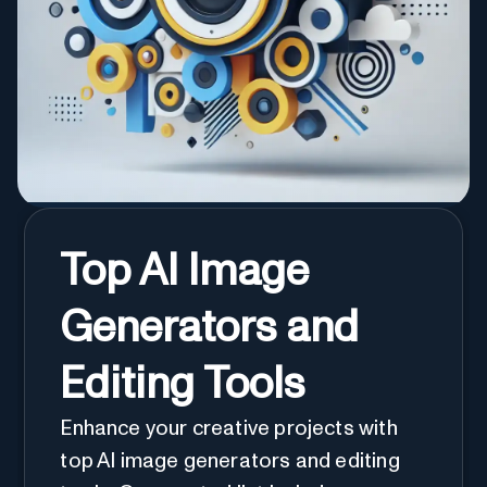
Top AI Image
Generators and
Editing Tools
Enhance your creative projects with
top AI image generators and editing