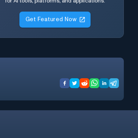
for AI tools, platforms, and applications.
Get Featured Now