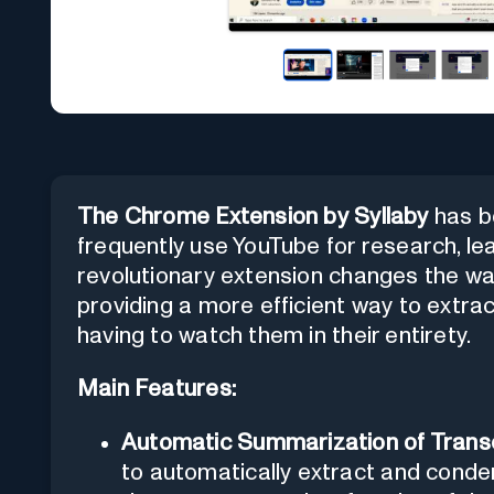
The Chrome Extension by Syllaby
has be
frequently use YouTube for research, lear
revolutionary extension changes the wa
providing a more efficient way to extrac
having to watch them in their entirety.
Main Features:
Automatic Summarization of Transc
to automatically extract and conde