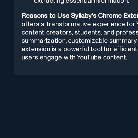
extracting essential information.
Reasons to Use Syllaby's Chrome Exten
offers a transformative experience for 
content creators, students, and profess
summarization, customizable summary le
extension is a powerful tool for efficie
users engage with YouTube content.