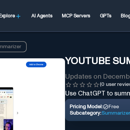
Explore
AI Agents
MCP Servers
GPTs
Blo
mmarizer
YOUTUBE SU
Updates on
Decembe
(
0
user revie
Use ChatGPT to summa
Pricing Model:
Free
Subcategory:
Summarize