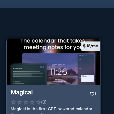
$
15/mo
Magical
1
(
0
)
Magical is the first GPT-powered calendar