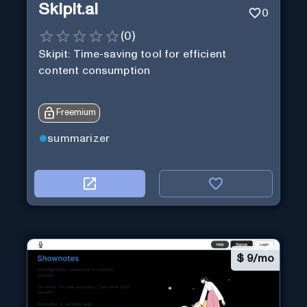
Skipit.ai
0
(
0
)
Skipit: Time-saving tool for efficient
content consumption
Freemium
summarizer
$
9/mo