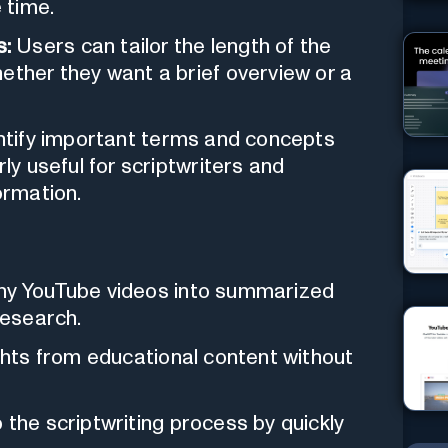
 time.
s:
Users can tailor the length of the
ether they want a brief overview or a
ntify important terms and concepts
rly useful for scriptwriters and
ormation.
y YouTube videos into summarized
research.
ghts from educational content without
the scriptwriting process by quickly