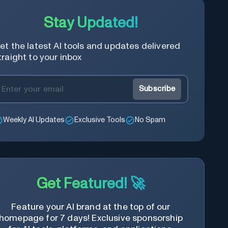
content of the video, save time and
learn quicker.
Stay Updated!
et the latest AI tools and updates delivered
traight to your inbox
Subscribe
Weekly AI Updates
Exclusive Tools
No Spam
Get Featured! 🚀
Feature your AI brand at the top of our
homepage for 7 days! Exclusive sponsorship