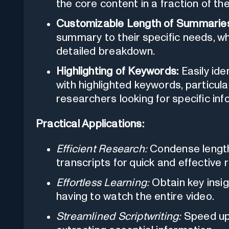
the core content in a fraction of the
Customizable Length of Summarie
summary to their specific needs, wh
detailed breakdown.
Highlighting of Keywords:
Easily ide
with highlighted keywords, particula
researchers looking for specific inf
Practical Applications:
Efficient Research:
Condense length
transcripts for quick and effective 
Effortless Learning:
Obtain key insi
having to watch the entire video.
Streamlined Scriptwriting:
Speed up 