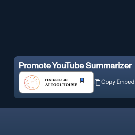
Promote
YouTube Summarizer
Copy Embed