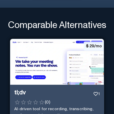
Comparable Alternatives
$
29/mo
tl;dv
1
(
0
)
AI-driven tool for recording, transcribing,