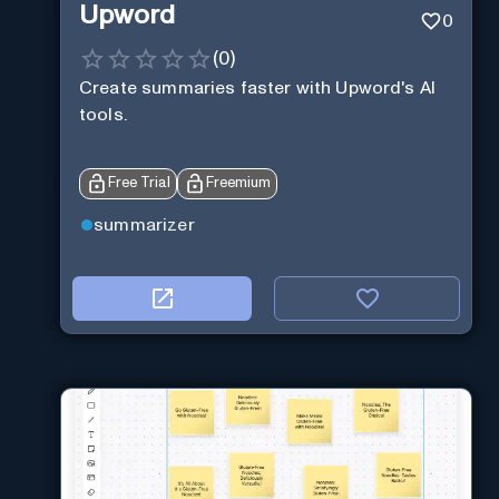
Upword
0
(
0
)
Create summaries faster with Upword's AI
tools.
Free Trial
Freemium
summarizer