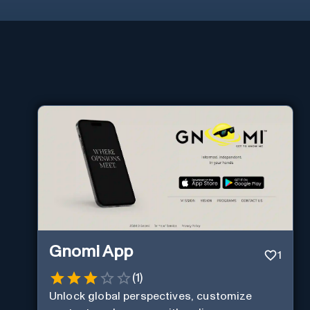
Gnomi App
1
(
1
)
Unlock global perspectives, customize