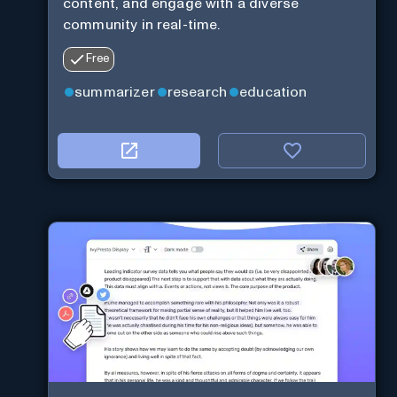
content, and engage with a diverse
community in real-time.
Free
summarizer
research
education