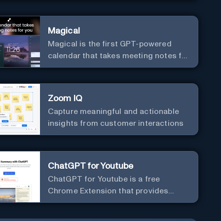
Magical
Magical is the first GPT-powered
calendar that takes meeting notes for
you.
Zoom IQ
Capture meaningful and actionable
insights from customer interactions
ChatGPT for Youtube
ChatGPT for Youtube is a free
Chrome Extension that provides
access to the summary of YouTube
videos. Let you quickly get the