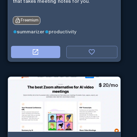
that takes meeting notes for you.
Freemium
summarizer
productivity
$
20/mo