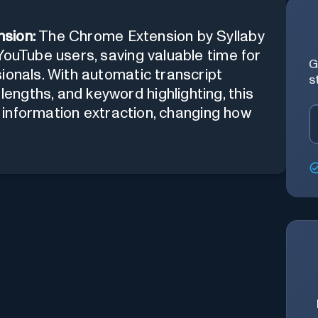
sion:
The Chrome Extension by Syllaby
YouTube users, saving valuable time for
G
ionals. With automatic transcript
s
ngths, and keyword highlighting, this
nt information extraction, changing how