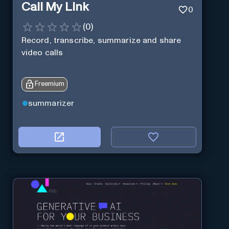
Call My Link
0
(
0
)
Record, transcribe, summarize and share
video calls
Freemium
summarizer