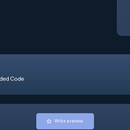
ded Code
Write a review