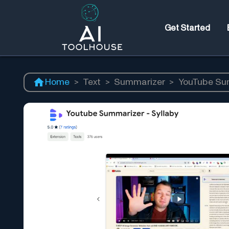
Get Started
Home
>
Text
>
Summarizer
>
YouTube Su