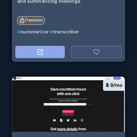
and summarizing meetings.
Freemium
summarizer
transcriber
$
9/mo