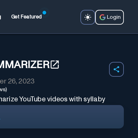
Login
g
Get Featured
MMARIZER
r 26, 2023
ws)
rize YouTube videos with syllaby
r