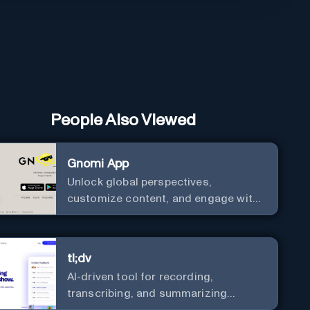
People Also Viewed
Gnomi App
Unlock global perspectives,
customize content, and engage with
a diverse community in real-time.
tl;dv
AI-driven tool for recording,
transcribing, and summarizing
meetings.