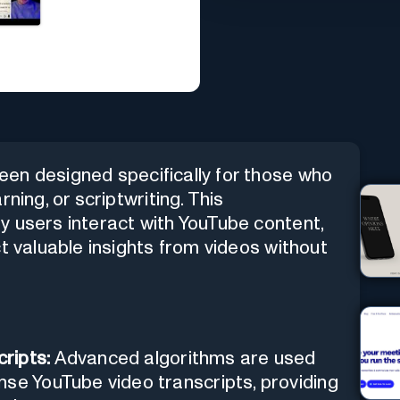
en designed specifically for those who
ning, or scriptwriting. This
y users interact with YouTube content,
t valuable insights from videos without
ripts:
Advanced algorithms are used
nse YouTube video transcripts, providing