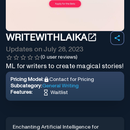
WRITEWITHLAIKA
Updates on
July 28, 2023
(
0
user reviews)
ML for writers to create magical stories!
Pricing Model:
Contact for Pricing
Subcategory:
General Writing
Features:
Waitlist
Enchanting Artificial Intelligence for