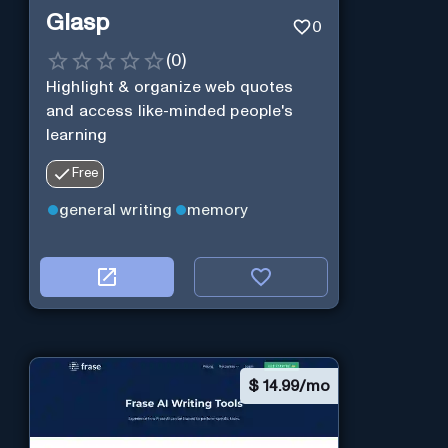
Glasp
0
(
0
)
Highlight & organize web quotes
and access like-minded people's
learning
Free
general writing
memory
$
14.99/mo