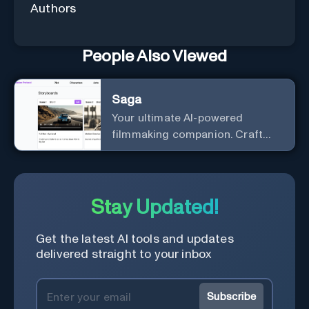
Authors
People Also Viewed
Saga
Your ultimate AI-powered
filmmaking companion. Craft
compelling plots, characters,
and storyboards effortlessly
with cutting-edge Generative AI.
Stay Updated!
Get the latest AI tools and updates
delivered straight to your inbox
Subscribe