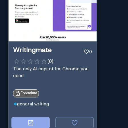
Writingmate
0
(
0
)
The only AI copilot for Chrome you
need
Freemium
general writing