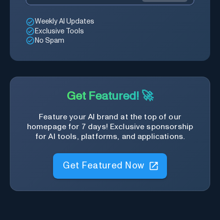
Weekly AI Updates
Exclusive Tools
No Spam
Get Featured! 🚀
Feature your AI brand at the top of our
homepage for 7 days! Exclusive sponsorship
for AI tools, platforms, and applications.
Get Featured Now