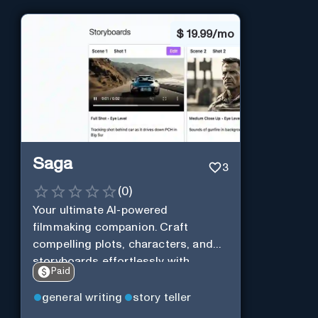
$
19.99/mo
Saga
3
(
0
)
Your ultimate AI-powered
filmmaking companion. Craft
compelling plots, characters, and
storyboards effortlessly with
Paid
cutting-edge Generative AI.
general writing
story teller