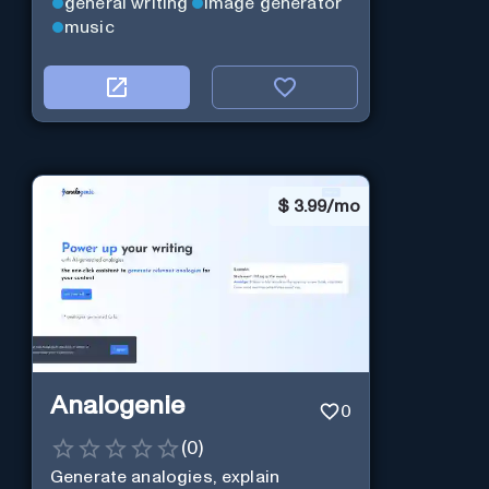
general writing
image generator
music
$
3.99/mo
Analogenie
0
(
0
)
Generate analogies, explain