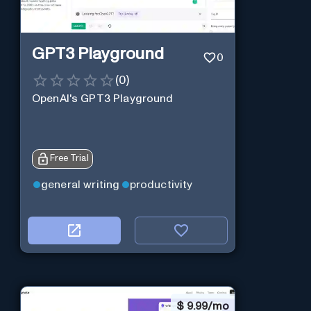
GPT3 Playground
0
(
0
)
OpenAI's GPT3 Playground
Free Trial
general writing
productivity
$
9.99/mo