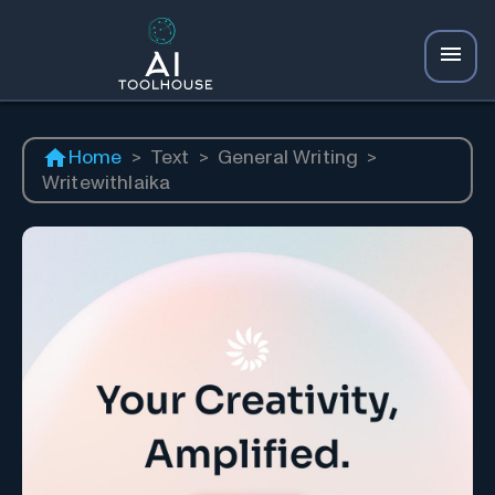
Home
>
Text
>
General Writing
>
Writewithlaika