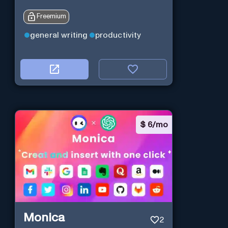
Freemium
general writing
productivity
$
6/mo
Monica
2