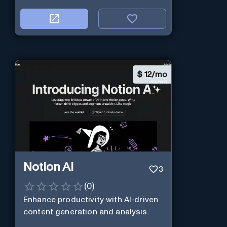
$
12/mo
Notion AI
3
(
0
)
Enhance productivity with AI-driven
content generation and analysis.