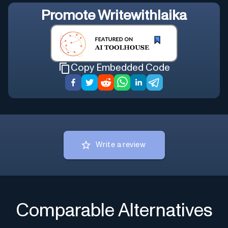
Promote
Writewithlaika
Copy Embedded Code
Write a review
Comparable Alternatives