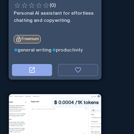
(
0
)
Personal Al assistant for effortless
chatting and copywriting.
Freemium
general writing
productivity
$
0.0004 / 1K tokens