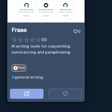
Frase
0
(
0
)
AI writing tools for copywriting,
summarizing and paraphrasing.
Paid
general writing