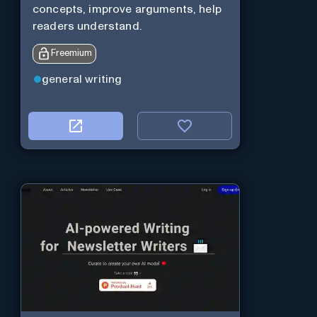
concepts, improve arguments, help
readers understand.
Freemium
general writing