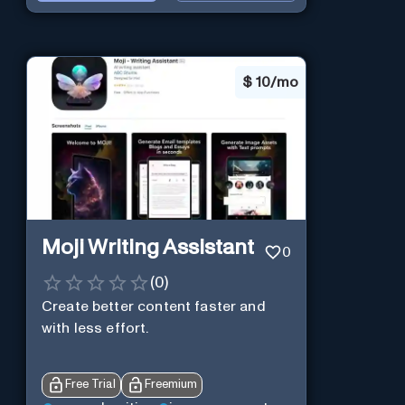
$
10/mo
Moji Writing Assistant
0
(
0
)
Create better content faster and
with less effort.
Free Trial
Freemium