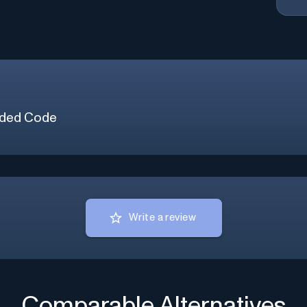
ded Code
Write a review
Comparable Alternatives