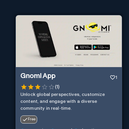
Gnomi App
1
(
1
)
Unlock global perspectives, customize
content, and engage with a diverse
community in real-time.
Free