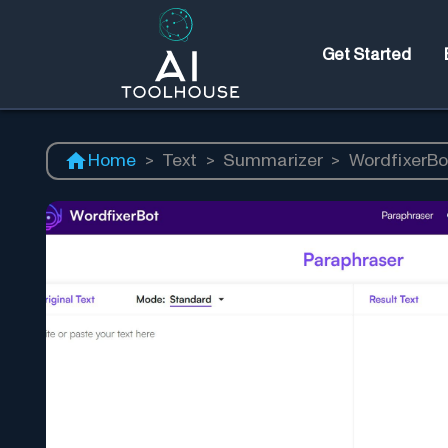
Get Started
Home
>
Text
>
Summarizer
>
WordfixerBo