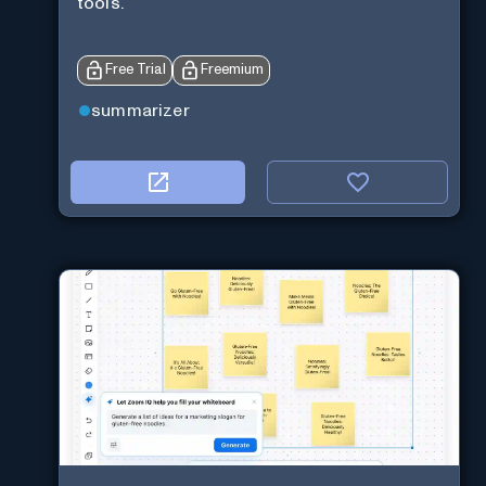
tools.
Free Trial
Freemium
summarizer