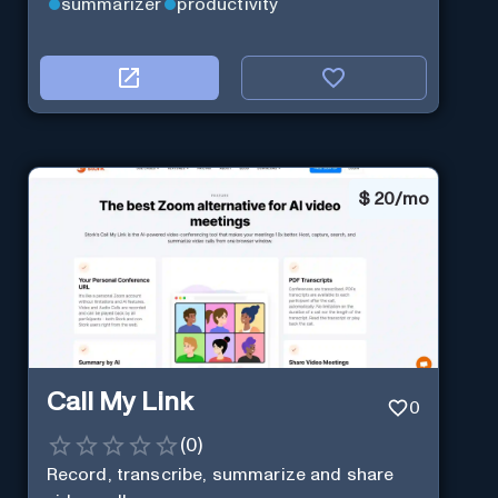
summarizer
productivity
$
20/mo
Call My Link
0
(
0
)
Record, transcribe, summarize and share