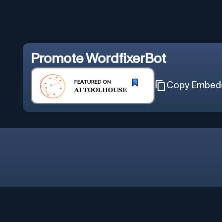
Promote
WordfixerBot
Copy Embed