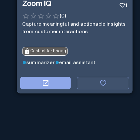
Zoom IQ
1
(
0
)
Capture meaningful and actionable insights
from customer interactions
Contact for Pricing
summarizer
email assistant