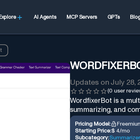
Explore
AI Agents
MCP Servers
GPTs
Blo
t
WORDFIXERB
Updates on
July 28,
(
0
user revie
WordfixerBot is a multi
summarizing, and com
Pricing Model:
Freemiu
Starting Price:
$ 4/mo
Subcategory:
Summarize