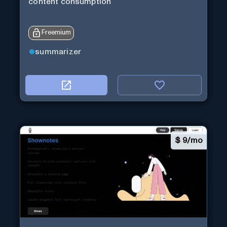
content consumption
Freemium
summarizer
$
9/mo