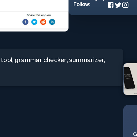
Follow:
 tool, grammar checker, summarizer,
G