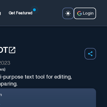
Login
g
Get Featured
OT
 2023
ws)
-purpose text tool for editing,
paring.
m
r