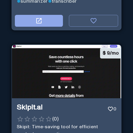
summarizer
transcriber
$
9/mo
Skipit.ai
0
(
0
)
Skipit: Time-saving tool for efficient