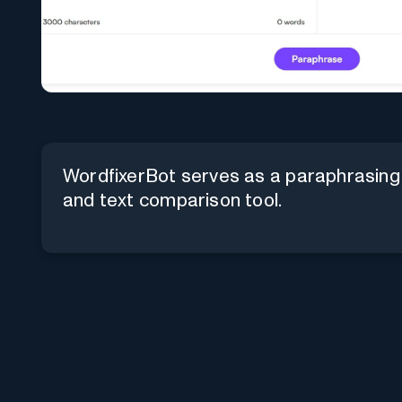
WordfixerBot serves as a paraphrasing
and text comparison tool.