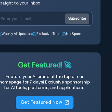
traight to your inbox
Subscribe
Weekly AI Updates
Exclusive Tools
No Spam
Get Featured! 🚀
Feature your AI brand at the top of our
homepage for 7 days! Exclusive sponsorship
for AI tools, platforms, and applications.
Get Featured Now