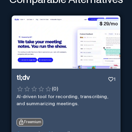
$
29/mo
tl;dv
1
(
0
)
AI-driven tool for recording, transcribing,
and summarizing meetings.
Freemium