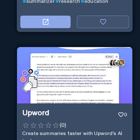
summarizer
research
education
Upword
0
(
0
)
Create summaries faster with Upword's AI