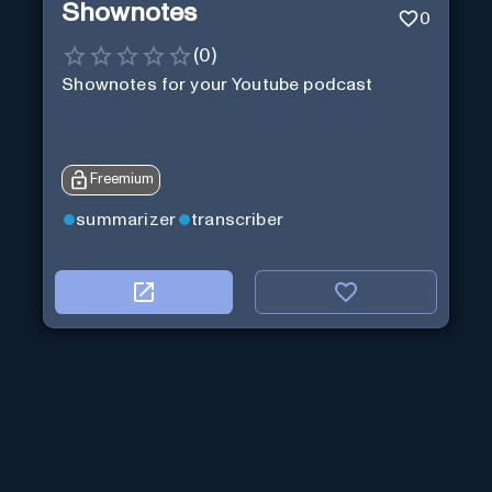
Shownotes
0
(
0
)
Shownotes for your Youtube podcast
Freemium
summarizer
transcriber