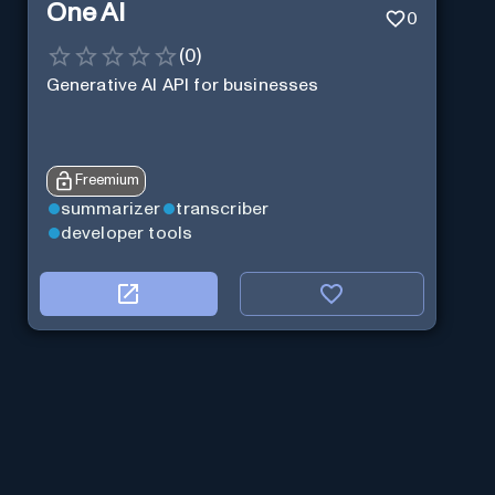
One AI
0
(
0
)
Generative AI API for businesses
Freemium
summarizer
transcriber
developer tools