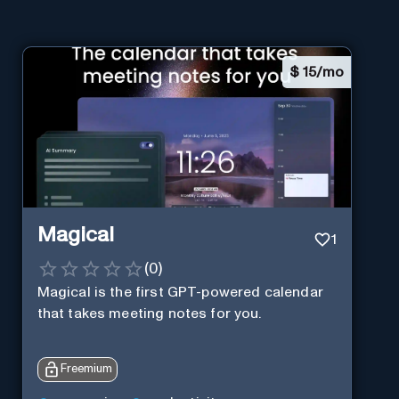
$
15/mo
Magical
1
(
0
)
Magical is the first GPT-powered calendar
that takes meeting notes for you.
Freemium