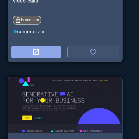
video calls
Freemium
summarizer