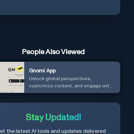
People Also Viewed
Gnomi App
Unlock global perspectives,
customize content, and engage with
a diverse community in real-time.
Stay Updated!
et the latest AI tools and updates delivered