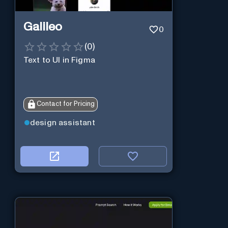
Galileo
0
(
0
)
Text to UI in Figma
Contact for Pricing
design assistant