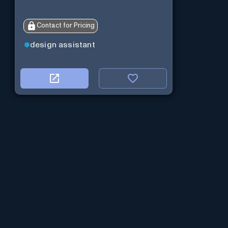
Contact for Pricing
design assistant