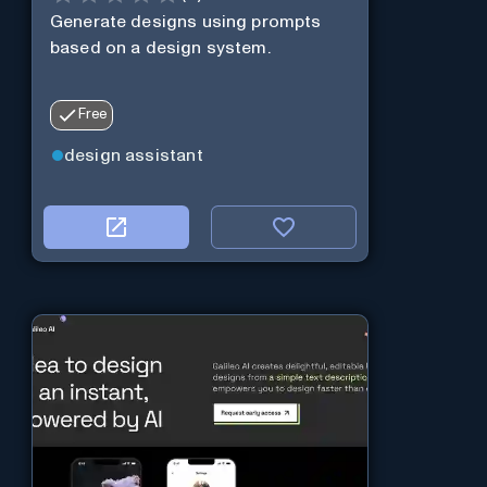
Generate designs using prompts
based on a design system.
Free
design assistant