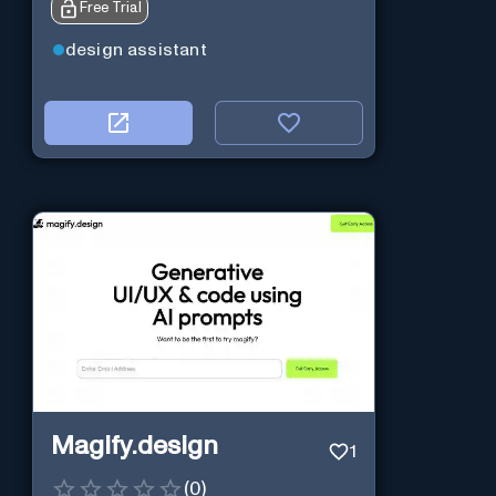
Free Trial
design assistant
Magify.design
1
(
0
)