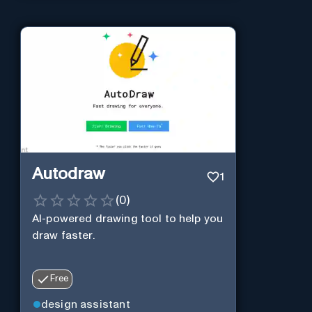
Autodraw
1
(
0
)
AI-powered drawing tool to help you
draw faster.
Free
design assistant