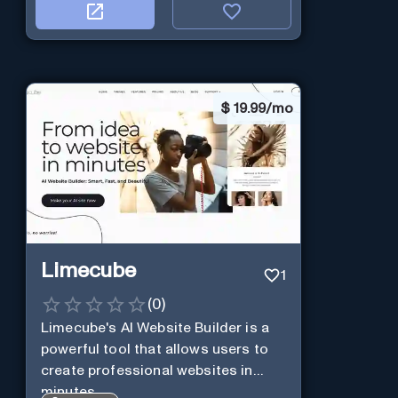
$
19.99/mo
Limecube
1
(
0
)
Limecube's AI Website Builder is a
powerful tool that allows users to
create professional websites in
minutes