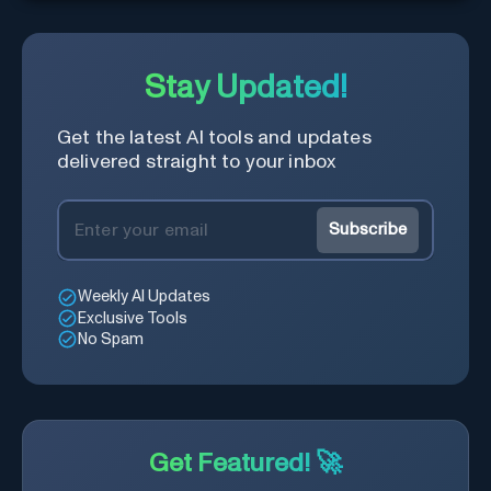
Stay Updated!
Get the latest AI tools and updates
delivered straight to your inbox
Subscribe
Weekly AI Updates
Exclusive Tools
No Spam
Get Featured! 🚀