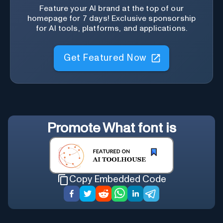
Feature your AI brand at the top of our
homepage for 7 days! Exclusive sponsorship
for AI tools, platforms, and applications.
Get Featured Now
Promote
What font is
Copy Embedded Code