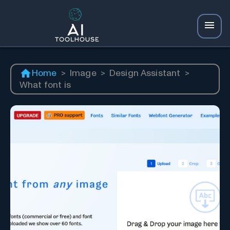
Home
>
Image
>
Design Assistant
>
What font is