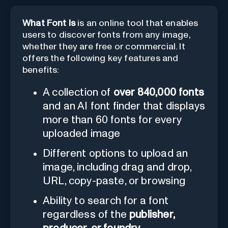
What Font Is
is an online tool that enables
users to discover fonts from any image,
whether they are free or commercial. It
offers the following key features and
benefits:
A collection of
over 840,000 fonts
and an AI font finder that displays
more than 60 fonts for every
uploaded image
Different options to upload an
image, including drag and drop,
URL, copy-paste, or browsing
Ability to search for a font
regardless of the
publisher,