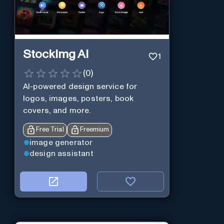
StockImg AI
1
(
0
)
AI-powered design service for
logos, images, posters, book
covers, and more.
Free Trial
Freemium
image generator
design assistant