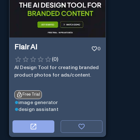
Flair AI
0
(
0
)
AI Design Tool for creating branded
product photos for ads/content.
Free Trial
image generator
design assistant