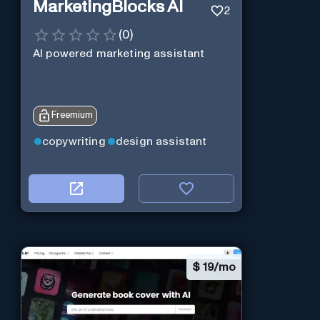
MarketingBlocks AI
2
(
0
)
AI powered marketing assistant
Freemium
copywriting
design assistant
$
19/mo