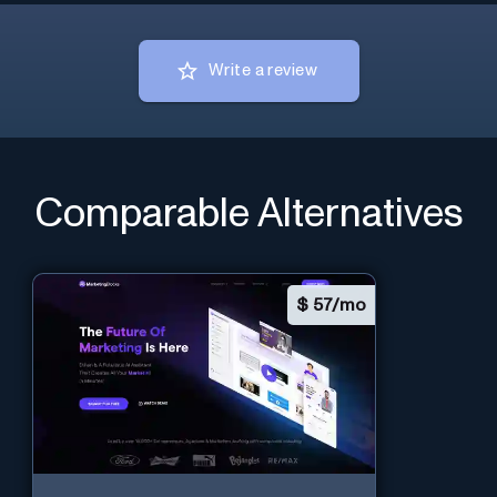
Write a review
Comparable Alternatives
$
57/mo