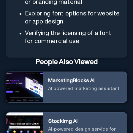
or branding material
Exploring font options for website
or app design
Verifying the licensing of a font
for commercial use
People Also Viewed
MarketingBlocks AI
AI powered marketing assistant
StockImg AI
AI-powered design service for