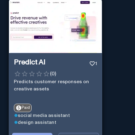
Predict AI
1
(
0
)
Predicts customer responses on
creative assets
Paid
social media assistant
design assistant