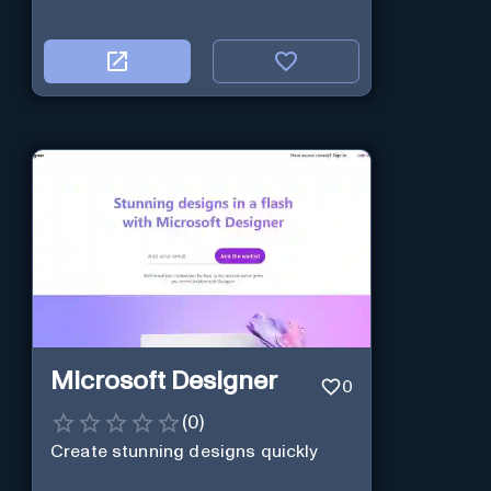
Microsoft Designer
0
(
0
)
Create stunning designs quickly