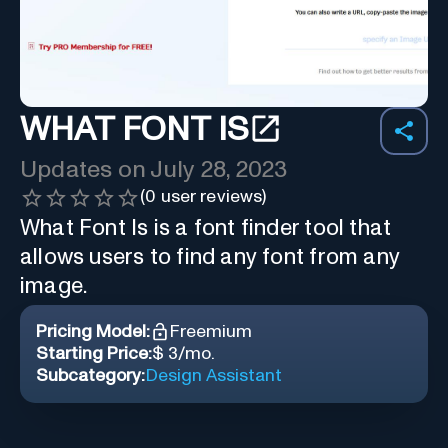
WHAT FONT IS
Updates on
July 28, 2023
(
0
user reviews)
What Font Is is a font finder tool that
allows users to find any font from any
image.
Pricing Model:
Freemium
Starting Price:
$ 3/mo.
Subcategory:
Design Assistant