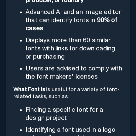
producer, or foundry
Advanced AI and an image editor
that can identify fonts in
90% of
cases
Displays more than 60 similar
fonts with links for downloading
or purchasing
Users are advised to comply with
the font makers' licenses
What Font Is
is useful for a variety of font-
related tasks, such as:
Finding a specific font for a
design project
Identifying a font used in a logo