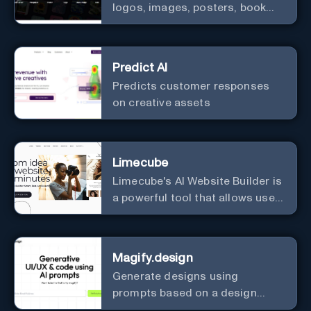
logos, images, posters, book
covers, and more.
Predict AI
Predicts customer responses
on creative assets
Limecube
Limecube's AI Website Builder is
a powerful tool that allows users
to create professional websites
in minutes
Magify.design
Generate designs using
prompts based on a design
system.