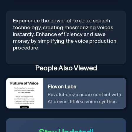
Experience the power of text-to-speech
technology, creating mesmerizing voices
instantly. Enhance efficiency and save
money by simplifying the voice production
procedure.
People Also Viewed
Eleven Labs
Revolutionize audio content with
AI-driven, lifelike voice synthesis
and customization.