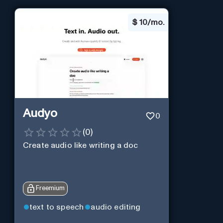
$
10/mo.
Audyo
0
(
0
)
Create audio like writing a doc
Freemium
text to speech
audio editing