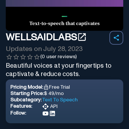
WELLSAIDLABS
Updates on
July 28, 2023
(
0
user reviews)
Beautiful voices at your fingertips to
captivate & reduce costs.
Pricing Model:
Free Trial
Starting Price:
$ 49/mo
Subcategory:
Text To Speech
Features:
API
Follow: