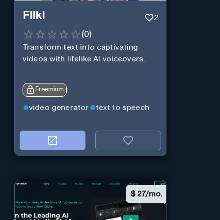
Fliki
2
(
0
)
Transform text into captivating
videos with lifelike AI voiceovers.
Freemium
video generator
text to speech
$
27/mo.