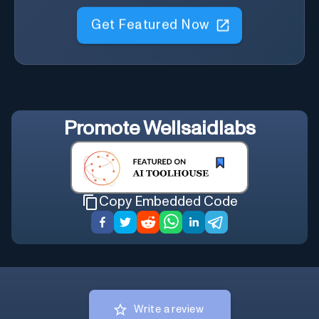
Get Featured Now
Promote
Wellsaidlabs
Copy Embedded Code
Write a review