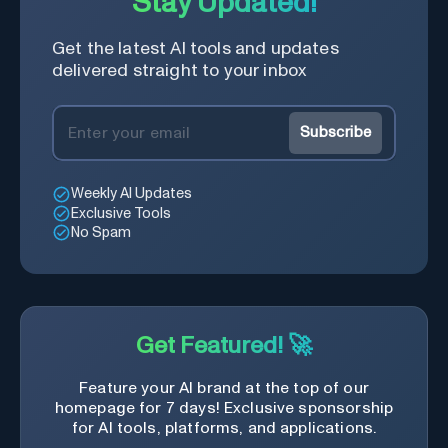
Stay Updated!
Get the latest AI tools and updates
delivered straight to your inbox
Subscribe
Weekly AI Updates
Exclusive Tools
No Spam
Get Featured! 🚀
Feature your AI brand at the top of our
homepage for 7 days! Exclusive sponsorship
for AI tools, platforms, and applications.