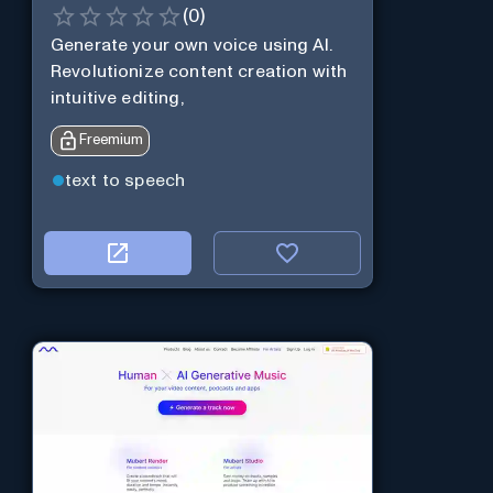
(
0
)
Generate your own voice using AI.
Revolutionize content creation with
intuitive editing,
Freemium
text to speech