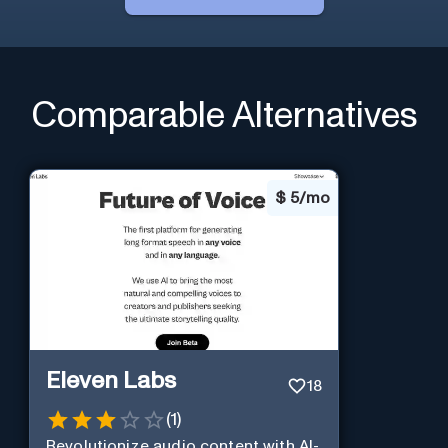
Comparable Alternatives
$
5/mo
Eleven Labs
18
(
1
)
Revolutionize audio content with AI-