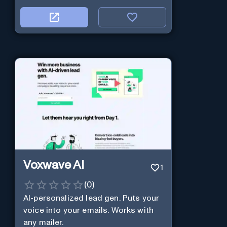
Voxwave AI
1
(
0
)
AI-personalized lead gen. Puts your
voice into your emails. Works with
any mailer.