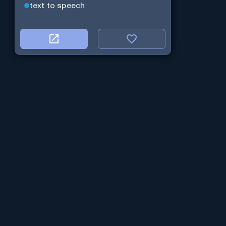
text to speech