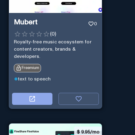
Mubert
0
(
0
)
Royalty-free music ecosystem for
content creators, brands &
developers.
Freemium
text to speech
$
9.95/mo