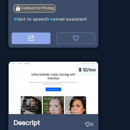
Contact for Pricing
text to speech
email assistant
$
12/mo
Descript
0