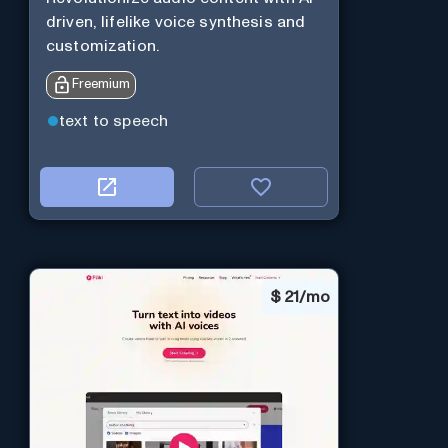
driven, lifelike voice synthesis and
customization.
Freemium
text to speech
$
21/mo