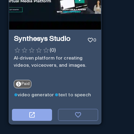
Synthesys Studio
0
(
0
)
AI-driven platform for creating
videos, voiceovers, and images.
Paid
video generator
text to speech