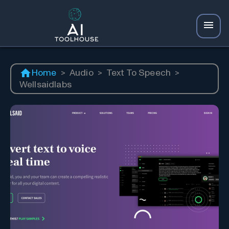
Home
>
Audio
>
Text To Speech
>
Wellsaidlabs