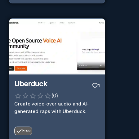
Uberduck
1
(
0
)
Create voice-over audio and AI-
generated raps with Uberduck.
Free