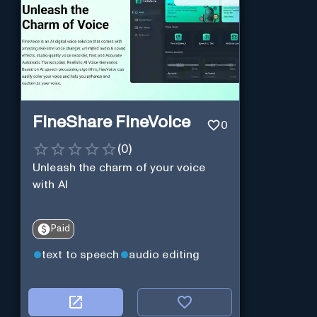
FineShare FineVoice
0
(
0
)
Unleash the charm of your voice
with AI
Paid
text to speech
audio editing