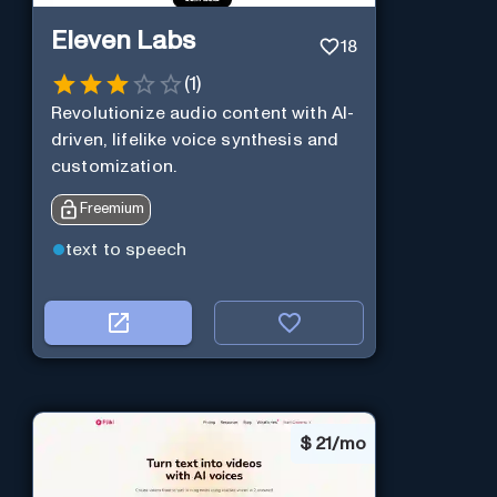
Eleven Labs
18
(
1
)
Revolutionize audio content with AI-
driven, lifelike voice synthesis and
customization.
Freemium
text to speech
$
21/mo