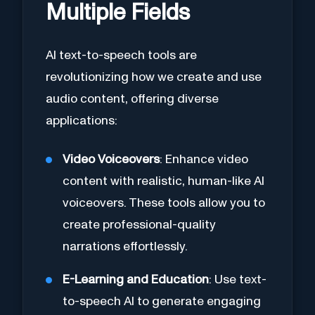
Multiple Fields
AI text-to-speech tools are
revolutionizing how we create and use
audio content, offering diverse
applications:
Video Voiceovers
: Enhance video
content with realistic, human-like AI
voiceovers. These tools allow you to
create professional-quality
narrations effortlessly.
E-Learning and Education
: Use text-
to-speech AI to generate engaging