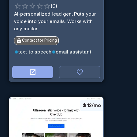
(
0
)
AI-personalized lead gen. Puts your
voice into your emails. Works with
any mailer.
Contact for Pricing
text to speech
email assistant
$
12/mo