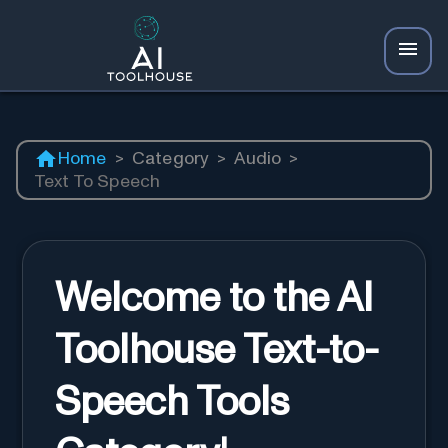
Home
>
Category
>
Audio
>
Text To Speech
Welcome to the AI
Toolhouse Text-to-
Speech Tools