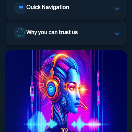
Quick Navigation
Why you can trust us