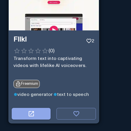
Fliki
2
(
0
)
Transform text into captivating
videos with lifelike AI voiceovers.
Freemium
video generator
text to speech