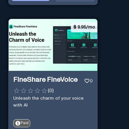
$
9.95/mo
FineShare FineVoice
0
(
0
)
Unleash the charm of your voice
with AI
Paid