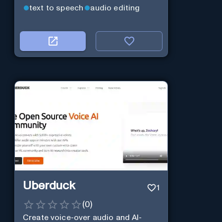
text to speech
audio editing
Uberduck
1
(
0
)
Create voice-over audio and AI-