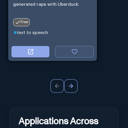
generated raps with Uberduck.
Free
text to speech
Applications Across