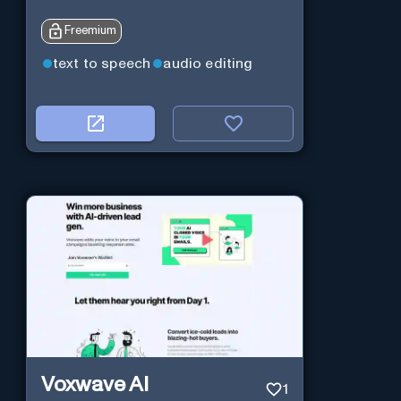
Freemium
text to speech
audio editing
Voxwave AI
1