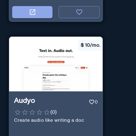
$
10/mo.
Audyo
0
(
0
)
Create audio like writing a doc