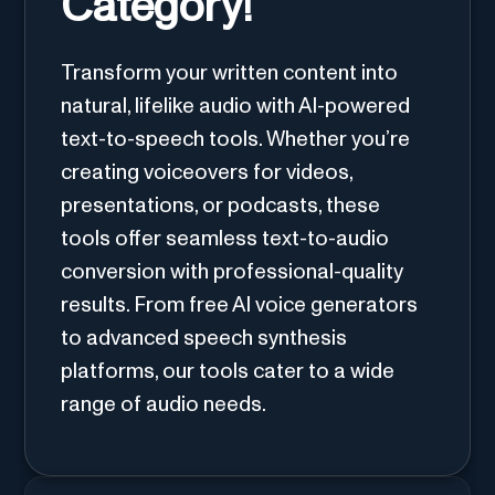
Category!
Transform your written content into
natural, lifelike audio with AI-powered
text-to-speech tools. Whether you’re
creating voiceovers for videos,
presentations, or podcasts, these
tools offer seamless text-to-audio
conversion with professional-quality
results. From free AI voice generators
to advanced speech synthesis
platforms, our tools cater to a wide
range of audio needs.