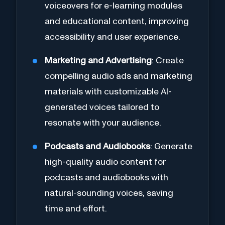
voiceovers for e-learning modules
and educational content, improving
accessibility and user experience.
Marketing and Advertising
: Create
compelling audio ads and marketing
materials with customizable AI-
generated voices tailored to
resonate with your audience.
Podcasts and Audiobooks
: Generate
high-quality audio content for
podcasts and audiobooks with
natural-sounding voices, saving
time and effort.