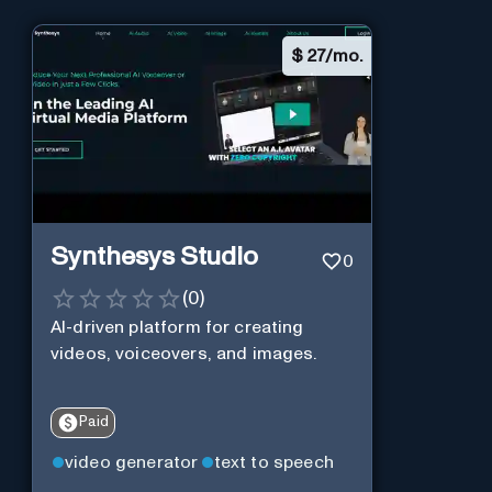
$
27/mo.
Synthesys Studio
0
(
0
)
AI-driven platform for creating
videos, voiceovers, and images.
Paid
video generator
text to speech