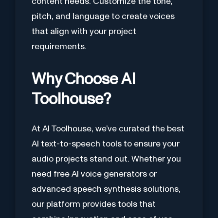
content needs. Customize the tone,
pitch, and language to create voices
that align with your project
requirements.
Why Choose AI
Toolhouse?
At AI Toolhouse, we’ve curated the best
AI text-to-speech tools to ensure your
audio projects stand out. Whether you
need free AI voice generators or
advanced speech synthesis solutions,
our platform provides tools that