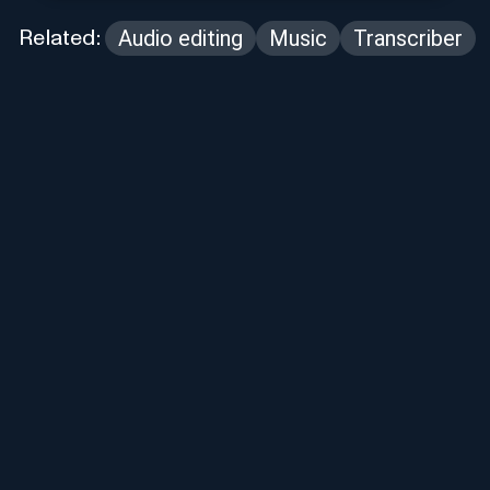
Audio editing
Music
Transcriber
Related: