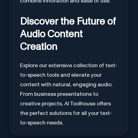
combine innovation and ease of use.
Discover the Future of
Audio Content
Creation
Explore our extensive collection of text-
to-speech tools and elevate your
content with natural, engaging audio.
From business presentations to
creative projects, AI Toolhouse offers
the perfect solutions for all your text-
to-speech needs.