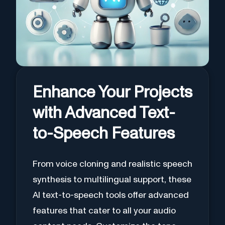
Enhance Your Projects
with Advanced Text-
to-Speech Features
From voice cloning and realistic speech
synthesis to multilingual support, these
AI text-to-speech tools offer advanced
features that cater to all your audio