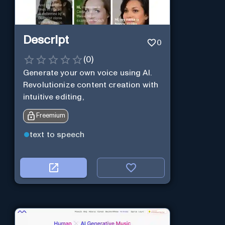
Descript
0
(
0
)
Generate your own voice using AI.
Revolutionize content creation with
intuitive editing,
Freemium
text to speech