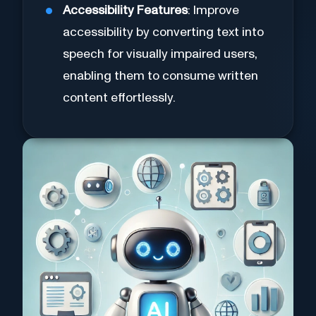
Accessibility Features
: Improve
accessibility by converting text into
speech for visually impaired users,
enabling them to consume written
content effortlessly.