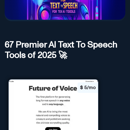
67
Premier AI
Text To Speech
Tools of 2025 🚀
$
5/mo