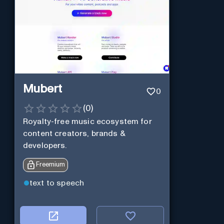
Mubert
0
(
0
)
Royalty-free music ecosystem for
content creators, brands &
developers.
Freemium
text to speech