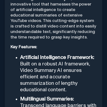
innovative tool that harnesses the power
of artificial intelligence to create
educational summaries of extensive
YouTube videos. This cutting-edge system
is crafted to distill video content into easily
understandable text, significantly reducing
the time required to grasp key insights.
Key Features:
Artificial Intelligence Framework:
Built on a robust AI framework,
Video Summary AI ensures
efficient and accurate
summarization of lengthy
educational content.
Multilingual Summaries:
Transcend language barriers with