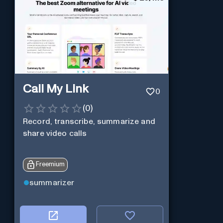
Call My Link
0
(
0
)
Record, transcribe, summarize and
share video calls
Freemium
summarizer