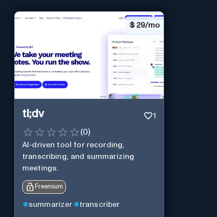
$
29/mo
tl;dv
1
(
0
)
AI-driven tool for recording,
transcribing, and summarizing
meetings.
Freemium
summarizer
transcriber