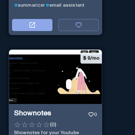
summarizer
email assistant
$
9/mo
Shownotes
0
(
0
)
Shownotes for your Youtube