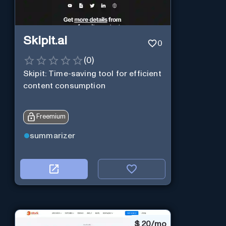
Skipit.ai
0
(
0
)
Skipit: Time-saving tool for efficient
content consumption
Freemium
summarizer
$
20/mo