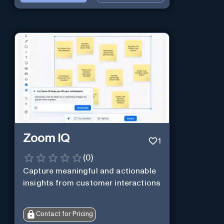
Zoom IQ
1
(
0
)
Capture meaningful and actionable
insights from customer interactions
Contact for Pricing