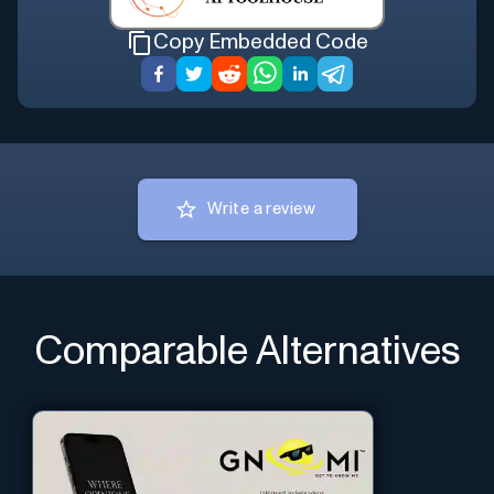
Copy Embedded Code
Write a review
Comparable Alternatives