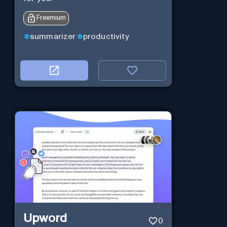
Freemium
summarizer
productivity
Upword
0