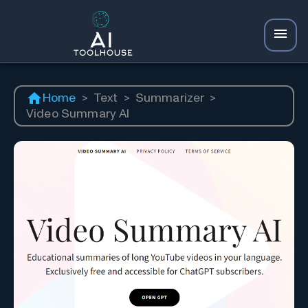
Home
>
Text
>
Summarizer
>
Video Summary AI