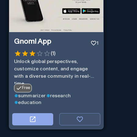
Gnomi App
1
(
1
)
Unlock global perspectives,
customize content, and engage
with a diverse community in real-
time.
Free
summarizer
research
education