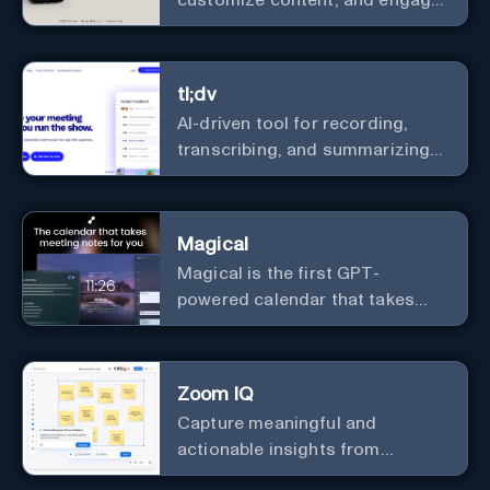
with a diverse community in
real-time.
tl;dv
AI-driven tool for recording,
transcribing, and summarizing
meetings.
Magical
Magical is the first GPT-
powered calendar that takes
meeting notes for you.
Zoom IQ
Capture meaningful and
actionable insights from
customer interactions