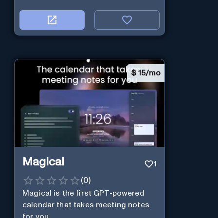
$
15/mo
Magical
1
(
0
)
Magical is the first GPT-powered
calendar that takes meeting notes
for you.