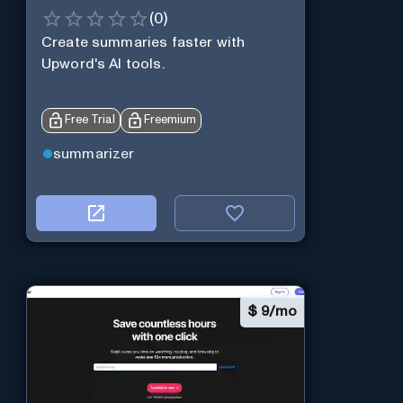
(
0
)
Create summaries faster with
Upword's AI tools.
Free Trial
Freemium
summarizer
$
9/mo