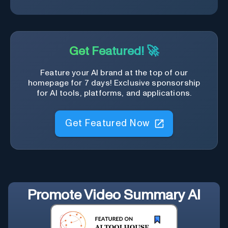
Get Featured! 🚀
Feature your AI brand at the top of our
homepage for 7 days! Exclusive sponsorship
for AI tools, platforms, and applications.
Get Featured Now
Promote
Video Summary AI