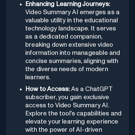
Enhancing Learning Journeys:
Video Summary AI emerges as a
valuable utility in the educational
technology landscape. It serves
as a dedicated companion,
breaking down extensive video
information into manageable and
concise summaries, aligning with
the diverse needs of modern
learners.
How to Access:
As a ChatGPT
subscriber, you gain exclusive
access to Video Summary AI.
Explore the tool's capabilities and
elevate your learning experience
with the power of AI-driven