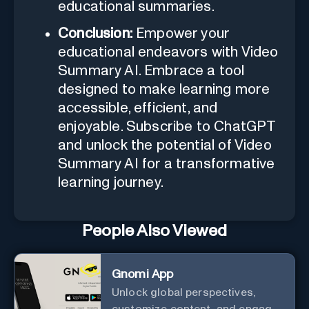
educational summaries.
Conclusion:
Empower your
educational endeavors with Video
Summary AI. Embrace a tool
designed to make learning more
accessible, efficient, and
enjoyable. Subscribe to ChatGPT
and unlock the potential of Video
Summary AI for a transformative
learning journey.
People Also Viewed
Gnomi App
Unlock global perspectives,
customize content, and engage