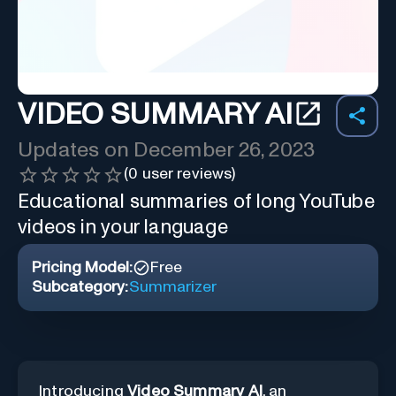
VIDEO SUMMARY AI
Updates on
December 26, 2023
(
0
user reviews)
Educational summaries of long YouTube
videos in your language
Pricing Model:
Free
Subcategory:
Summarizer
Introducing
Video Summary AI
, an