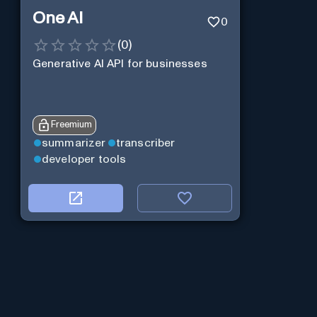
One AI
0
(
0
)
Generative AI API for businesses
Freemium
summarizer
transcriber
developer tools