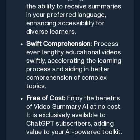
the ability to receive summaries
in your preferred language,
enhancing accessibility for
diverse learners.
Swift Comprehension:
Process
even lengthy educational videos
swiftly, accelerating the learning
process and aiding in better
comprehension of complex
topics.
Free of Cost:
Enjoy the benefits
of Video Summary AI at no cost.
It is exclusively available to
ChatGPT subscribers, adding
value to your AI-powered toolkit.