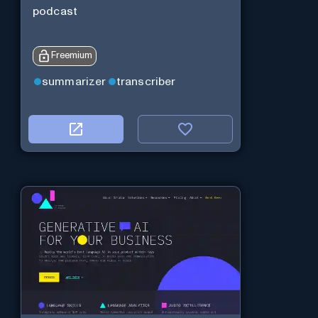
podcast
Freemium
summarizer
transcriber