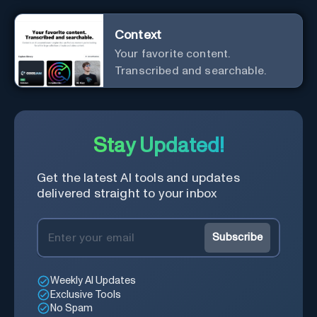
Context
Your favorite content.
Transcribed and searchable.
Stay Updated!
Get the latest AI tools and updates
delivered straight to your inbox
Subscribe
Weekly AI Updates
Exclusive Tools
No Spam