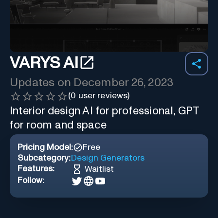
VARYS AI
Updates on
December 26, 2023
(
0
user reviews)
Interior design AI for professional, GPT
for room and space
Pricing Model:
Free
Subcategory:
Design Generators
Features:
Waitlist
Follow: