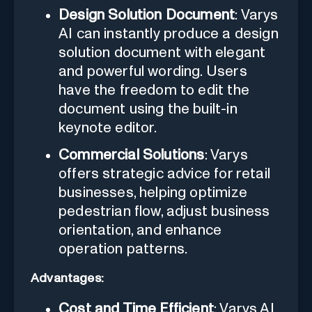
Design Solution Document
: Varys
AI can instantly produce a design
solution document with elegant
and powerful wording. Users
have the freedom to edit the
document using the built-in
keynote editor.
Commercial Solutions
: Varys
offers strategic advice for retail
businesses, helping optimize
pedestrian flow, adjust business
orientation, and enhance
operation patterns.
Advantages:
Cost and Time Efficient
: Varys AI