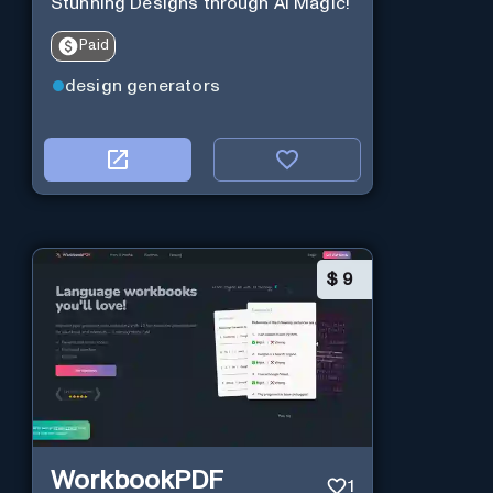
Stunning Designs through AI Magic!
Paid
design generators
$
9
WorkbookPDF
1