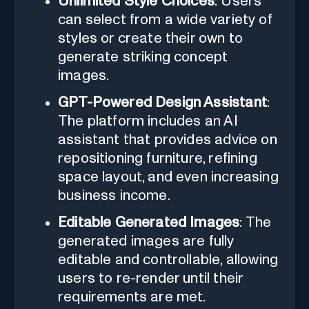
Unlimited Style Choices
: Users
can select from a wide variety of
styles or create their own to
generate striking concept
images.
GPT-Powered Design Assistant
:
The platform includes an AI
assistant that provides advice on
repositioning furniture, refining
space layout, and even increasing
business income.
Editable Generated Images
: The
generated images are fully
editable and controllable, allowing
users to re-render until their
requirements are met.