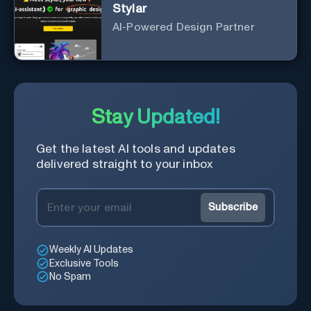
Stylar
AI-Powered Design Partner
Stay Updated!
Get the latest AI tools and updates
delivered straight to your inbox
Subscribe
Weekly AI Updates
Exclusive Tools
No Spam