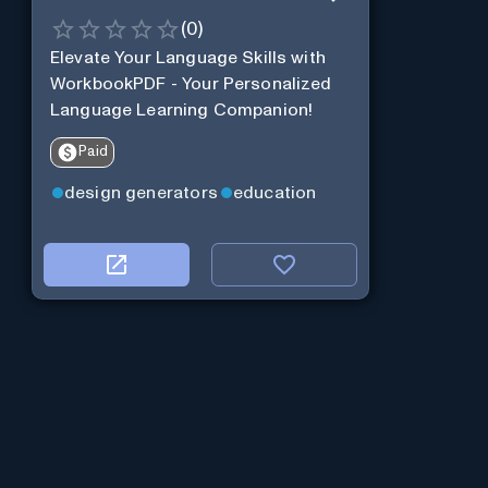
(
0
)
Elevate Your Language Skills with
WorkbookPDF - Your Personalized
Language Learning Companion!
Paid
design generators
education