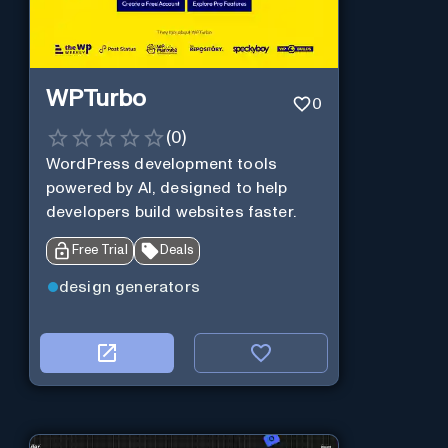
WPTurbo
0
(
0
)
WordPress development tools
powered by AI, designed to help
developers build websites faster.
Free Trial
Deals
design generators