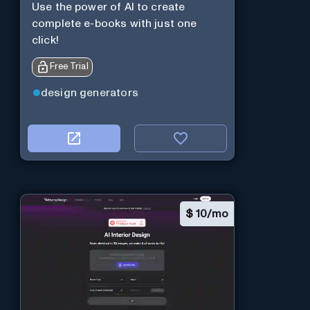
Use the power of AI to create
complete e-books with just one
click!
Free Trial
design generators
$
10/mo