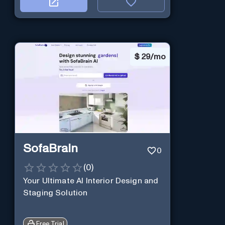
$
29/mo
SofaBrain
0
(
0
)
Your Ultimate AI Interior Design and
Staging Solution
Free Trial