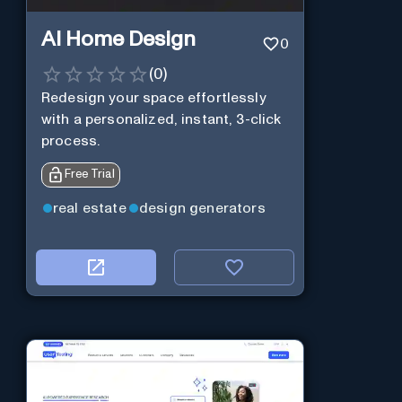
AI Home Design
0
(
0
)
Redesign your space effortlessly
with a personalized, instant, 3-click
process.
Free Trial
real estate
design generators