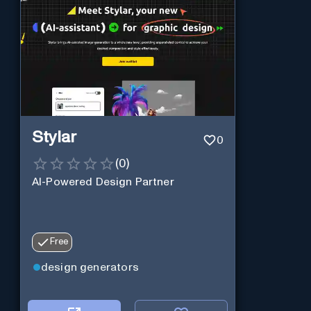
Stylar
0
(
0
)
AI-Powered Design Partner
Free
design generators