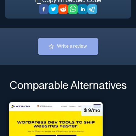
Copy Embedded Code
Write a review
Comparable Alternatives
$
9/mo