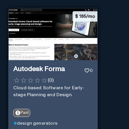
$
185/mo
Autodesk Forma
0
(
0
)
Cloud-based Software for Early-
stage Planning and Design.
Paid
design generators