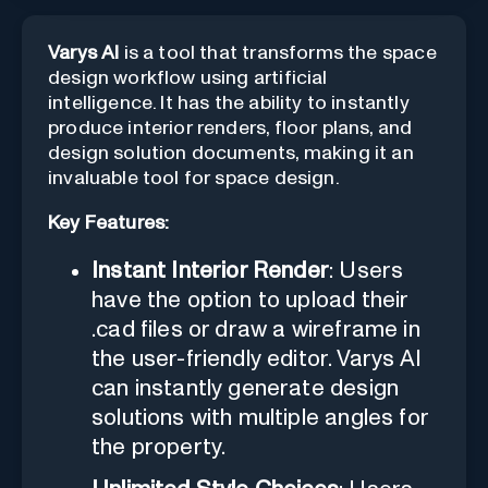
Varys AI
is a tool that transforms the space
design workflow using artificial
intelligence. It has the ability to instantly
produce interior renders, floor plans, and
design solution documents, making it an
invaluable tool for space design.
Key Features:
Instant Interior Render
: Users
have the option to upload their
.cad files or draw a wireframe in
the user-friendly editor. Varys AI
can instantly generate design
solutions with multiple angles for
the property.