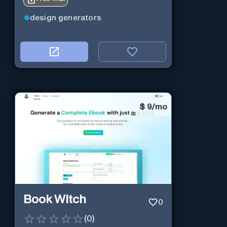
design generators
$
9/mo
Book Witch
0
(
0
)