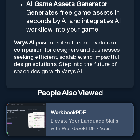
AI Game Assets Generator
:
Generates free game assets in
seconds by AI and integrates AI
workflow into your game.
Varys AI
positions itself as an invaluable
companion for designers and businesses
seeking efficient, scalable, and impactful
design solutions. Step into the future of
space design with Varys AI.
People Also Viewed
WorkbookPDF
Elevate Your Language Skills
with WorkbookPDF - Your
Personalized Language