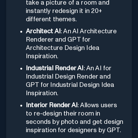
take a picture of a room and
instantly redesign it in 20+
different themes.
Architect AI
: An AI Architecture
Renderer and GPT for
Architecture Design Idea
Inspiration.
Industrial Render AI
: An AI for
Industrial Design Render and
GPT for Industrial Design Idea
Inspiration.
Interior Render AI
: Allows users
to re-design their room in
seconds by photo and get design
inspiration for designers by GPT.