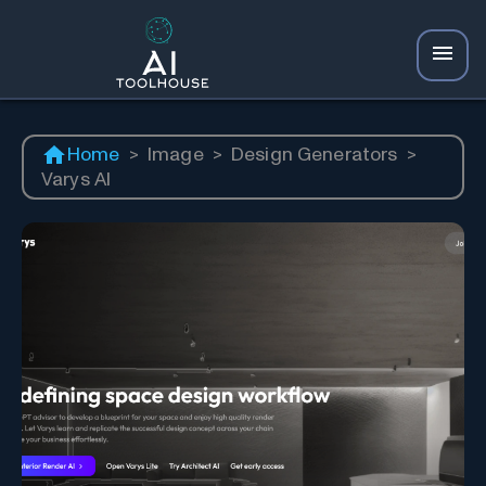
Home
>
Image
>
Design Generators
>
Varys AI