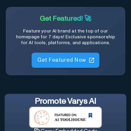
Get Featured! 🚀
Feature your AI brand at the top of our
homepage for 7 days! Exclusive sponsorship
for AI tools, platforms, and applications.
Get Featured Now
Promote
Varys AI