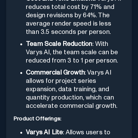
reduces total cost by 71% and
design revisions by 64%. The
average render speed is less
than 3.5 seconds per person.
Team Scale Reduction
: With
Varys AI, the team scale can be
reduced from 3 to 1 per person.
Commercial Growth
: Varys AI
allows for project series
expansion, data training, and
quantity production, which can
accelerate commercial growth.
Product Offerings:
Varys AI Lite
: Allows users to