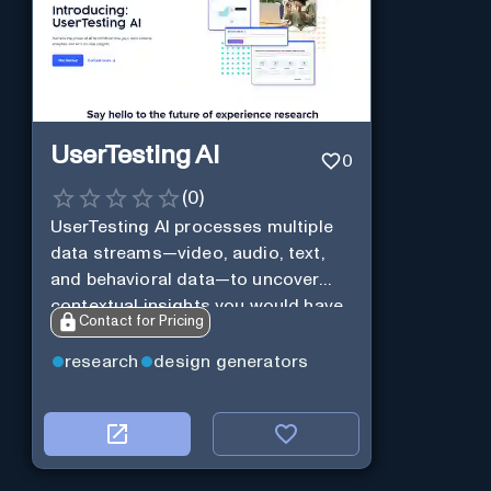
UserTesting AI
0
(
0
)
UserTesting AI processes multiple
data streams—video, audio, text,
and behavioral data—to uncover
contextual insights you would have
Contact for Pricing
missed otherwise.
research
design generators