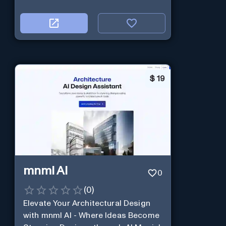
$
19
mnml AI
0
(
0
)
Elevate Your Architectural Design
with mnml AI - Where Ideas Become