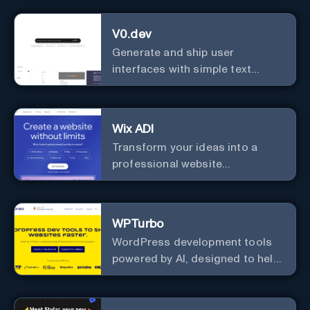
Learning Companion!
V0.dev
Generate and ship user
interfaces with simple text
instructions.
Wix ADI
Transform your ideas into a
professional website
effortlessly with our intuitive, AI-
driven design tool – no technical
skills needed!
WPTurbo
WordPress development tools
powered by AI, designed to help
developers build websites
faster.