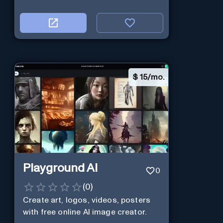
$
15/mo.
Playground AI
0
(
0
)
Create art, logos, videos, posters
with free online AI image creator.