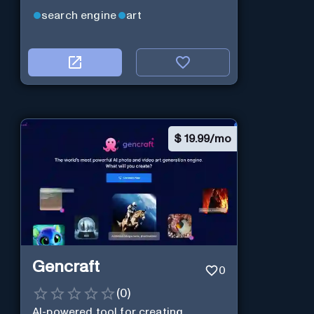
search engine
art
$
19.99/mo
Gencraft
0
(
0
)
AI-powered tool for creating