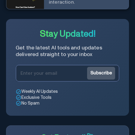
interaction.
Stay Updated!
Get the latest AI tools and updates
delivered straight to your inbox
Subscribe
Weekly AI Updates
Exclusive Tools
No Spam