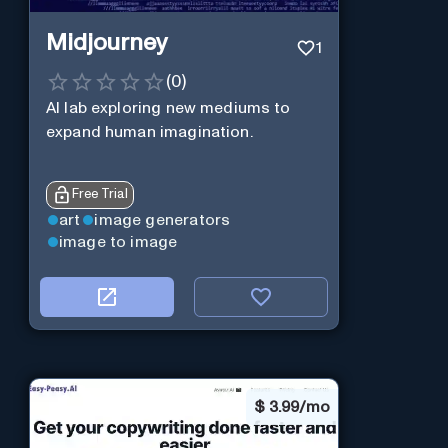
Midjourney
1
(
0
)
AI lab exploring new mediums to
expand human imagination.
Free Trial
art
image generators
image to image
$
3.99/mo