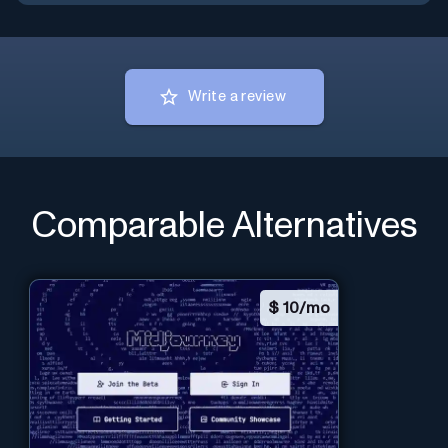
Write a review
Comparable Alternatives
$
10/mo