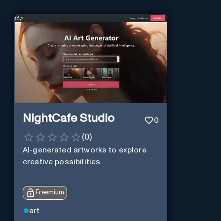
NightCafe Studio
0
(
0
)
AI-generated artworks to explore
creative possibilities.
Freemium
art