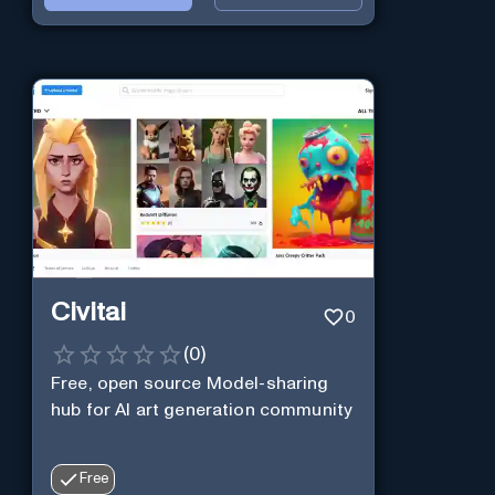
Civitai
0
(
0
)
Free, open source Model-sharing
hub for AI art generation community
Free