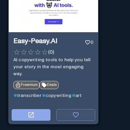
Easy-Peasy.AI
0
(
0
)
AI copywriting tools to help you tell
your story in the most engaging
way.
Freemium
Deals
transcriber
copywriting
art