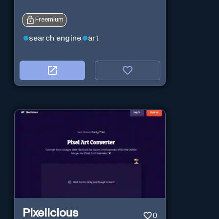
Freemium
search engine
art
Pixelicious
0