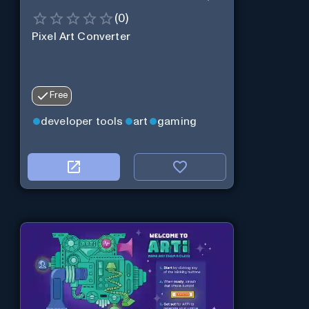
(
0
)
Pixel Art Converter
Free
developer tools
art
gaming