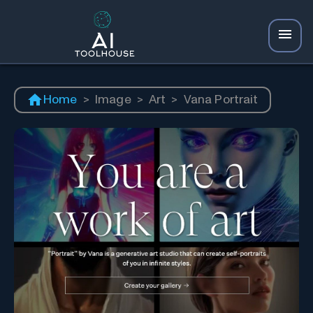
Home
>
Image
>
Art
>
Vana Portrait