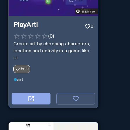
PlayArti
0
(
0
)
Create art by choosing characters,
location and activity in a game like
UI.
Free
art