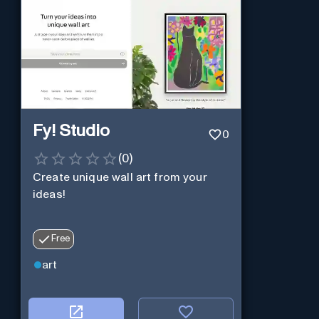
Fy! Studio
0
(
0
)
Create unique wall art from your
ideas!
Free
art