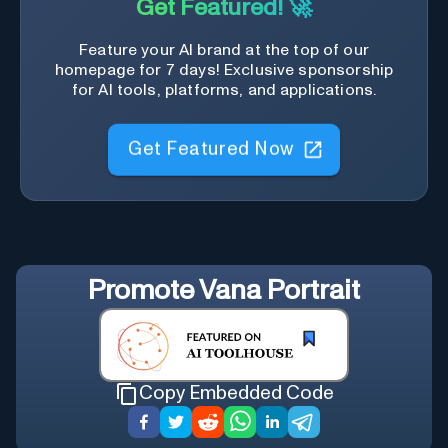
Get Featured! 🚀
Feature your AI brand at the top of our
homepage for 7 days! Exclusive sponsorship
for AI tools, platforms, and applications.
Get Featured Now
Promote
Vana Portrait
Copy Embedded Code