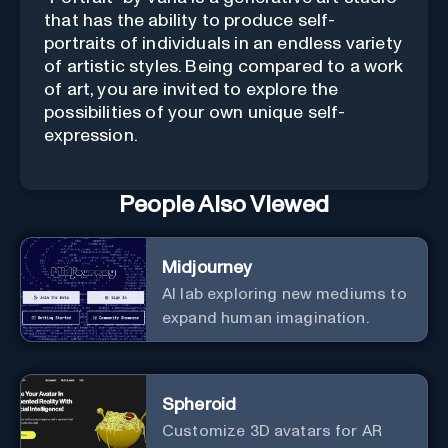
that has the ability to produce self-
portraits of individuals in an endless variety
of artistic styles. Being compared to a work
of art, you are invited to explore the
possibilities of your own unique self-
expression.
People Also Viewed
Midjourney
AI lab exploring new mediums to
expand human imagination.
Spheroid
Customize 3D avatars for AR