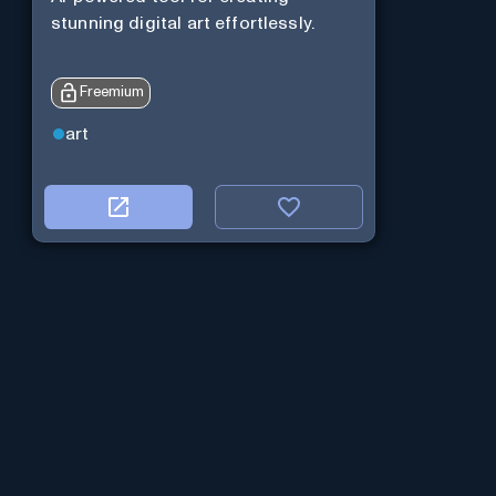
stunning digital art effortlessly.
Freemium
art