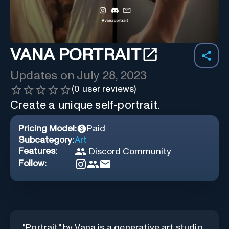
VANA PORTRAIT
Updates on
July 28, 2023
(
0
user reviews)
Create a unique self-portrait.
Pricing Model:
Paid
Subcategory:
Art
Features:
Discord Community
Follow:
"Portrait" by Vana is a generative art studio