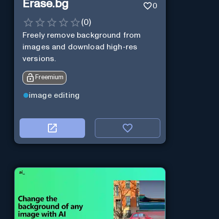
Erase.bg
0
(
0
)
Freely remove background from
images and download high-res
versions.
Freemium
image editing