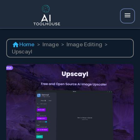
Home
>
Image
>
Image Editing
>
Upscayl