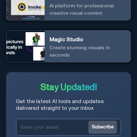
AI platform for professional
creative visual content.
Magic Studio
Create stunning visuals in
seconds
Stay Updated!
Get the latest AI tools and updates
delivered straight to your inbox
Subscribe