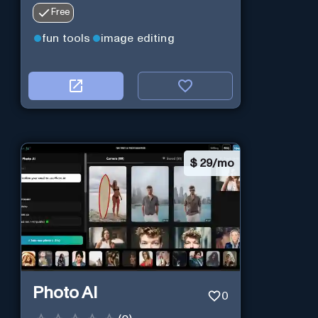
Free
fun tools
image editing
$
29/mo
Photo AI
0