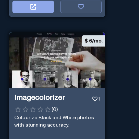
$
6/mo.
Imagecolorizer
1
(
0
)
Colourize Black and White photos
with stunning accuracy.