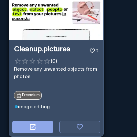
Cleanup.pictures
0
(
0
)
Remove any unwanted objects from
photos
Freemium
image editing