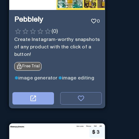
Pebblely
0
(
0
)
Create Instagram-worthy snapshots
of any product with the click of a
button!
Free Trial
image generator
image editing
$
3