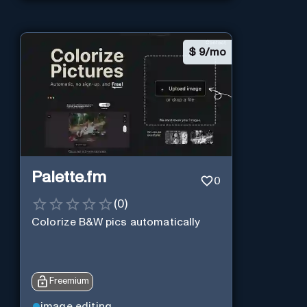
$
9/mo
Palette.fm
0
(
0
)
Colorize B&W pics automatically
Freemium
image editing