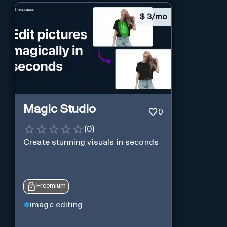
$
3/mo
Magic Studio
0
(
0
)
Create stunning visuals in seconds
Freemium
image editing