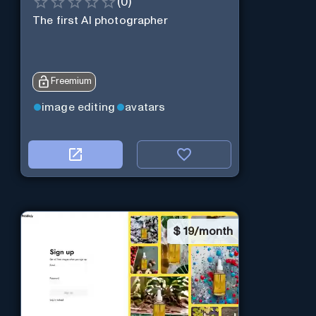
(
0
)
The first AI photographer
Freemium
image editing
avatars
$
19/month