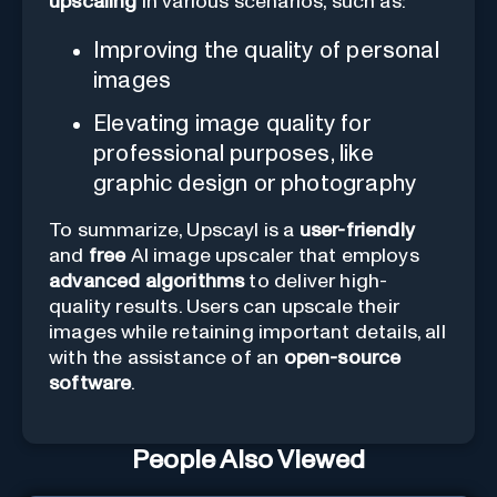
upscaling
in various scenarios, such as:
Improving the quality of personal
images
Elevating image quality for
professional purposes, like
graphic design or photography
To summarize, Upscayl is a
user-friendly
and
free
AI image upscaler that employs
advanced algorithms
to deliver high-
quality results. Users can upscale their
images while retaining important details, all
with the assistance of an
open-source
software
.
People Also Viewed