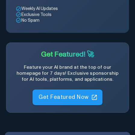
Weekly AI Updates
Exclusive Tools
No Spam
Get Featured! 🚀
Feature your AI brand at the top of our
homepage for 7 days! Exclusive sponsorship
for AI tools, platforms, and applications.
Get Featured Now