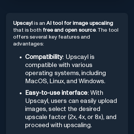
Upscayl
is an
AI tool for image upscaling
that is both
free and open source
. The tool
offers several key features and
advantages:
Compatibility
: Upscayl is
compatible with various
operating systems, including
MacOS, Linux, and Windows.
Easy-to-use interface
: With
Upscayl, users can easily upload
images, select the desired
upscale factor (2x, 4x, or 8x), and
proceed with upscaling.