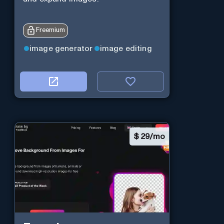
Freemium
image generator
image editing
$
29/mo