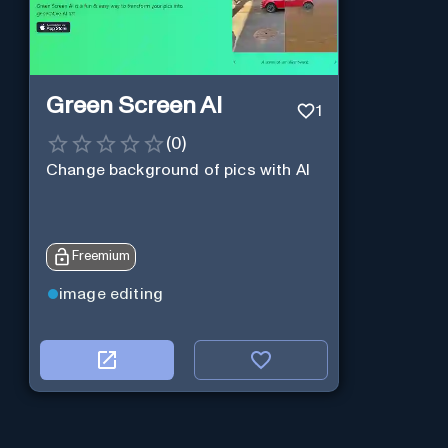
Green Screen AI
1
(
0
)
Change background of pics with AI
Freemium
image editing