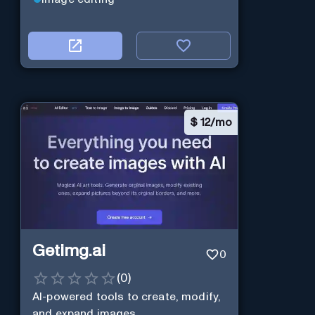
$
12/mo
Getimg.ai
0
(
0
)
AI-powered tools to create, modify,
and expand images.