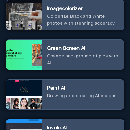
Imagecolorizer
Colourize Black and White
photos with stunning accuracy.
Green Screen AI
Change background of pics with
AI
Paint AI
Drawing and creating AI images
InvokeAI