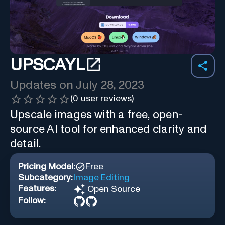
UPSCAYL
Updates on
July 28, 2023
(
0
user reviews)
Upscale images with a free, open-
source AI tool for enhanced clarity and
detail.
Pricing Model:
Free
Subcategory:
Image Editing
Features:
Open Source
Follow: