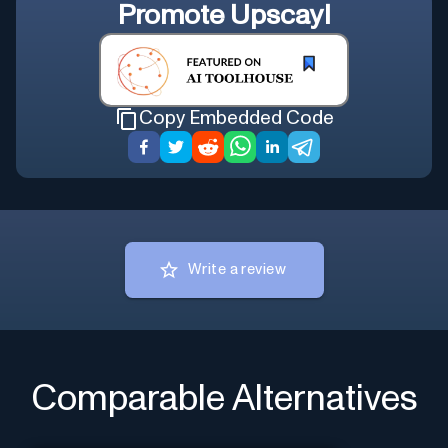
Promote
Upscayl
Copy Embedded Code
Write a review
Comparable Alternatives