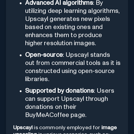
Advanced AI algorithms
: By
utilizing deep learning algorithms,
Upscayl generates new pixels
based on existing ones and
enhances them to produce
higher resolution images.
Open-source
: Upscayl stands
out from commercial tools as it is
constructed using open-source
libraries.
Supported by donations
: Users
can support Upscayl through
donations on their
BuyMeACoffee page.
Upscayl
is commonly employed for
image