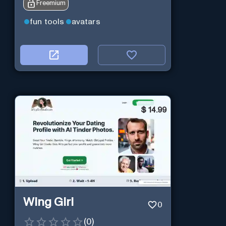
Freemium
fun tools
avatars
$
14.99
Wing Girl
0
(
0
)