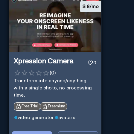
$
8/mo
Xpression Camera
0
(
0
)
Transform into anyone/anything
with a single photo, no processing
time.
Free Trial
Freemium
video generator
avatars