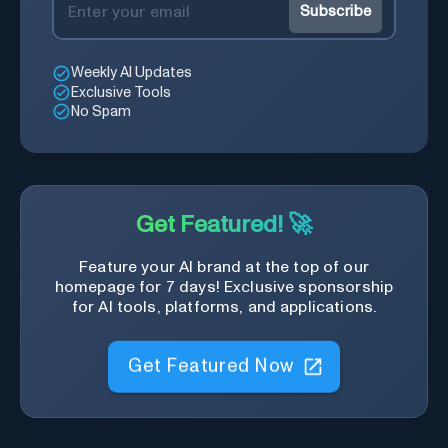
Subscribe
Weekly AI Updates
Exclusive Tools
No Spam
Get Featured! 🚀
Feature your AI brand at the top of our
homepage for 7 days! Exclusive sponsorship
for AI tools, platforms, and applications.
Get Featured Now