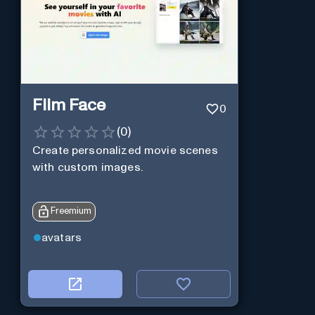
Film Face
0
(
0
)
Create personalized movie scenes
with custom images.
Freemium
avatars