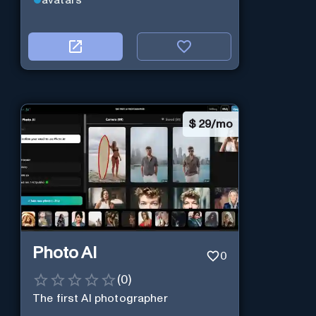
avatars
$
29/mo
Photo AI
0
(
0
)
The first AI photographer