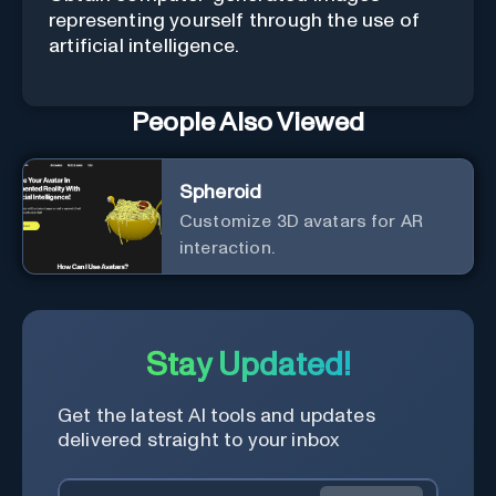
representing yourself through the use of
artificial intelligence.
People Also Viewed
Spheroid
Customize 3D avatars for AR
interaction.
Stay Updated!
Get the latest AI tools and updates
delivered straight to your inbox