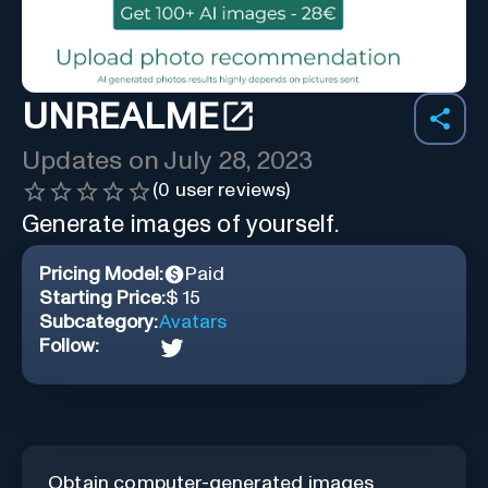
UNREALME
Updates on
July 28, 2023
(
0
user reviews)
Generate images of yourself.
Pricing Model:
Paid
Starting Price:
$ 15
Subcategory:
Avatars
Follow:
Obtain computer-generated images