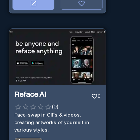
Reface AI
0
(
0
)
Face-swap in GIFs & videos,
creating artworks of yourself in
various styles.