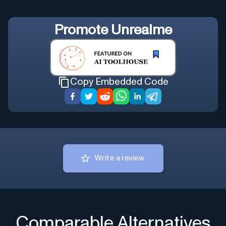
Promote
Unrealme
Copy Embedded Code
Write a review
Comparable Alternatives