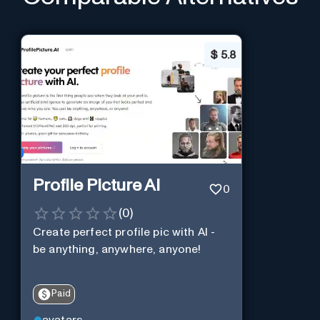
$
5.8
Profile Picture AI
0
(
0
)
Create perfect profile pic with AI -
be anything, anywhere, anyone!
Paid