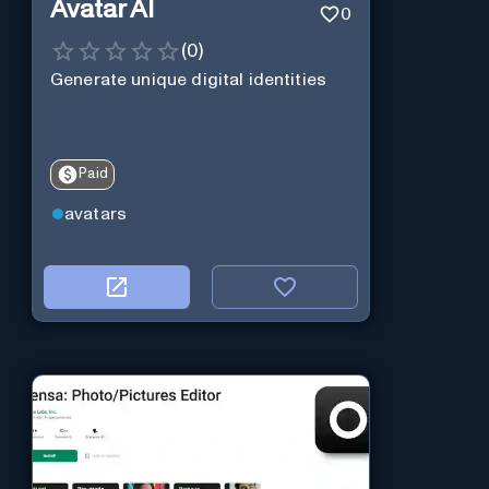
Avatar AI
0
(
0
)
Generate unique digital identities
Paid
avatars