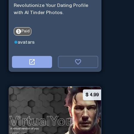
Revolutionize Your Dating Profile
with AI Tinder Photos.
Paid
avatars
$
4.99