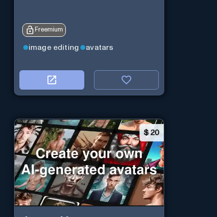
Freemium
image editing
avatars
$
20