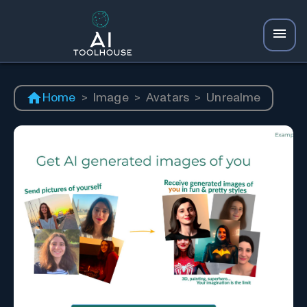
Home
>
Image
>
Avatars
>
Unrealme