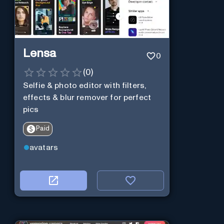
Lensa
0
(
0
)
Selfie & photo editor with filters,
effects & blur remover for perfect
pics
Paid
avatars