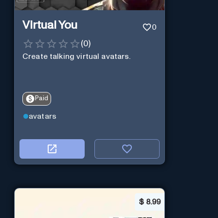
Virtual You
0
(
0
)
Create talking virtual avatars.
Paid
avatars
$
8.99