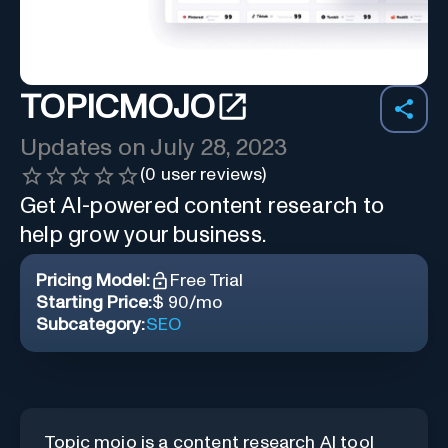
TOPICMOJO
Updates on
July 28, 2023
(
0
user reviews)
Get AI-powered content research to
help grow your business.
Pricing Model:
Free Trial
Starting Price:
$ 90/mo
Subcategory:
SEO
Topic mojo is a content research AI tool