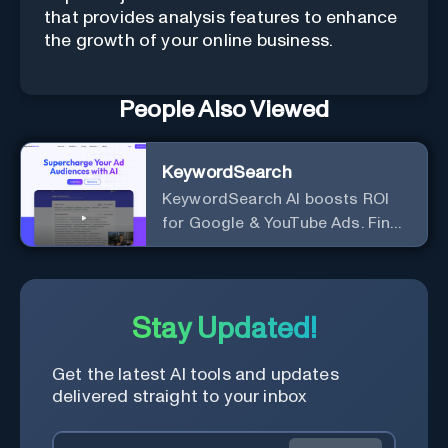
that provides analysis features to enhance
the growth of your online business.
People Also Viewed
KeywordSearch
KeywordSearch AI boosts ROI
for Google & YouTube Ads. Find
Best Ad Audiences for Business
in minutes using AI
Stay Updated!
Get the latest AI tools and updates
delivered straight to your inbox