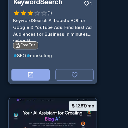
KeywordSearch
4
(
1
)
KeywordSearch AI boosts ROI for
Google & YouTube Ads. Find Best Ad
Audiences for Business in minutes
using AI
Free Trial
SEO
marketing
$
12.67/mo