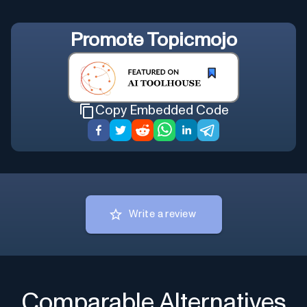
Promote
Topicmojo
Copy Embedded Code
Write a review
Comparable Alternatives