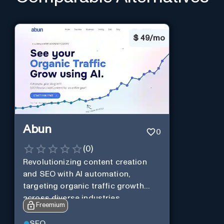
$
49/mo
Abun
0
(
0
)
Revolutionizing content creation
and SEO with AI automation,
targeting organic traffic growth
across diverse industries.
Freemium
SEO