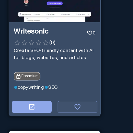
Writesonic
0
(
0
)
Create SEO-friendly content with AI
for blogs, websites, and articles.
Freemium
copywriting
SEO