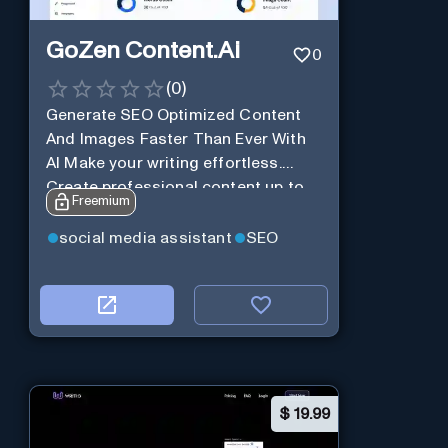
GoZen Content.Ai
0
(
0
)
Generate SEO Optimized Content
And Images Faster Than Ever With
AI Make your writing effortless.
Create professional content up to
Freemium
10X faster than before.
social media assistant
SEO
$
19.99