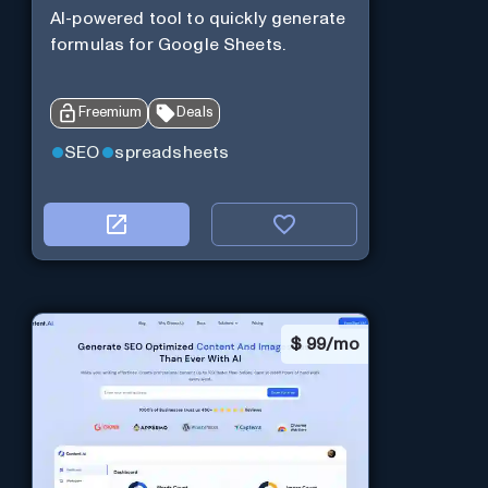
AI-powered tool to quickly generate
formulas for Google Sheets.
Freemium
Deals
SEO
spreadsheets
$
99/mo