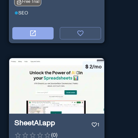
Free Trial
SEO
$
2/mo
SheetAI.app
1
(
0
)