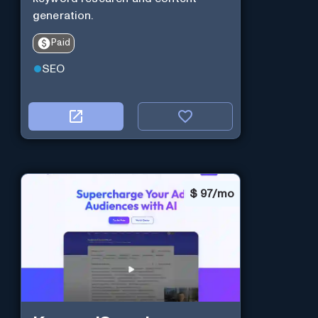
generation.
Paid
SEO
$
97/mo