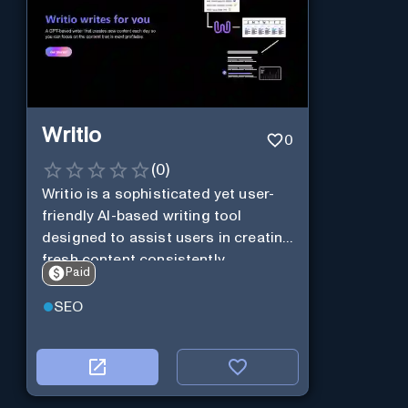
Writio
0
(
0
)
Writio is a sophisticated yet user-
friendly AI-based writing tool
designed to assist users in creating
fresh content consistently.
Paid
SEO