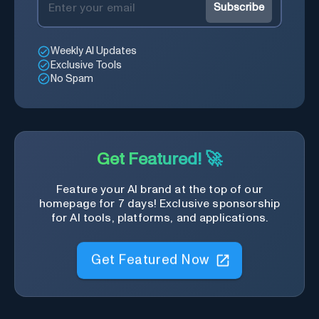
Subscribe
Weekly AI Updates
Exclusive Tools
No Spam
Get Featured! 🚀
Feature your AI brand at the top of our
homepage for 7 days! Exclusive sponsorship
for AI tools, platforms, and applications.
Get Featured Now