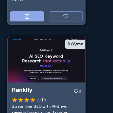
$
25/mo
Rankify
0
(
1
)
Streamline SEO with AI-driven
keyword research and content