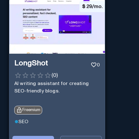
$
29/mo.
LongShot
0
(
0
)
AI writing assistant for creating
SEO-friendly blogs.
Freemium
SEO