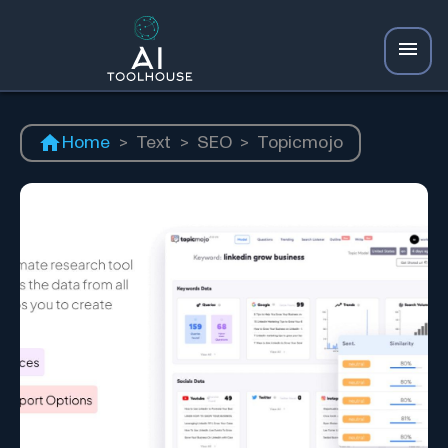
Home
>
Text
>
SEO
>
Topicmojo