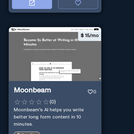
$
15/mo
Moonbeam
0
(
0
)
Moonbeam's AI helps you write
better long form content in 10
minutes.