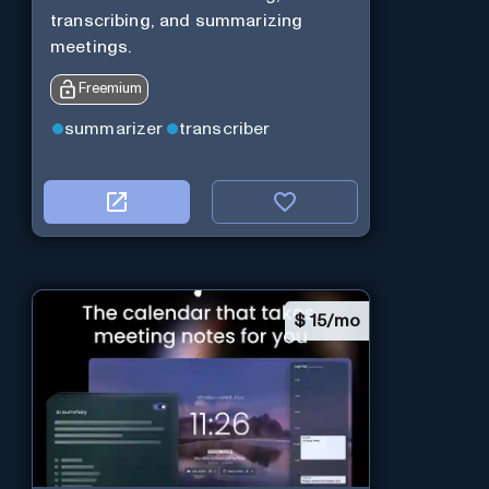
transcribing, and summarizing
meetings.
Freemium
summarizer
transcriber
$
15/mo