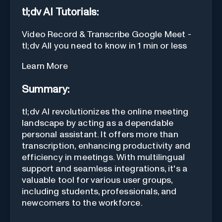
tl;dv AI Tutorials:
Video Record & Transcribe Google Meet -
tl;dv All you need to know in 1 min or less
Learn More
Summary:
tl;dv AI revolutionizes the online meeting
landscape by acting as a dependable
personal assistant. It offers more than
transcription, enhancing productivity and
efficiency in meetings. With multilingual
support and seamless integrations, it's a
valuable tool for various user groups,
including students, professionals, and
newcomers to the workforce.