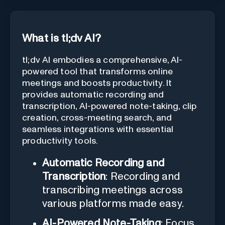
What is tl;dv AI?
tl;dv AI embodies a comprehensive, AI-
powered tool that transforms online
meetings and boosts productivity. It
provides automatic recording and
transcription, AI-powered note-taking, clip
creation, cross-meeting search, and
seamless integrations with essential
productivity tools.
Automatic Recording and
Transcription
: Recording and
transcribing meetings across
various platforms made easy.
AI-Powered Note-Taking
: Focus