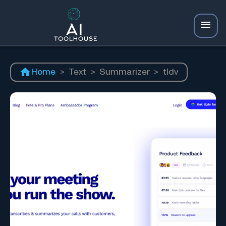
Home
>
Text
>
Summarizer
>
tldv