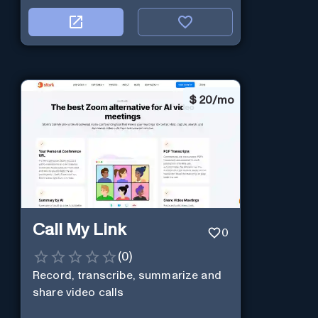
$
20/mo
Call My Link
0
(
0
)
Record, transcribe, summarize and
share video calls