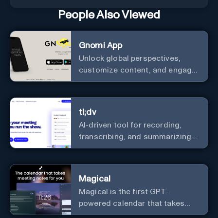
People Also Viewed
Gnomi App
Unlock global perspectives,
customize content, and engage
with a diverse community in
real-time.
tl;dv
AI-driven tool for recording,
transcribing, and summarizing
meetings.
Magical
Magical is the first GPT-
powered calendar that takes
meeting notes for you.