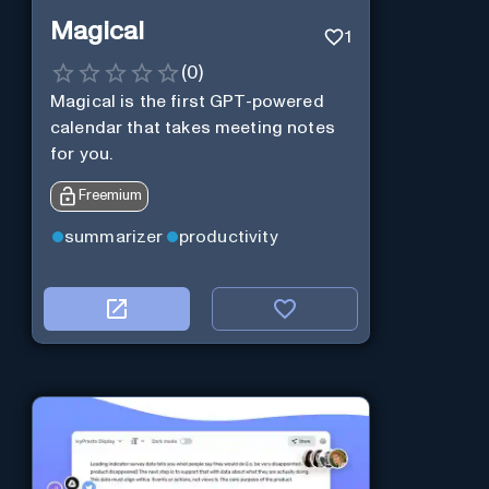
Magical
1
(
0
)
Magical is the first GPT-powered
calendar that takes meeting notes
for you.
Freemium
summarizer
productivity