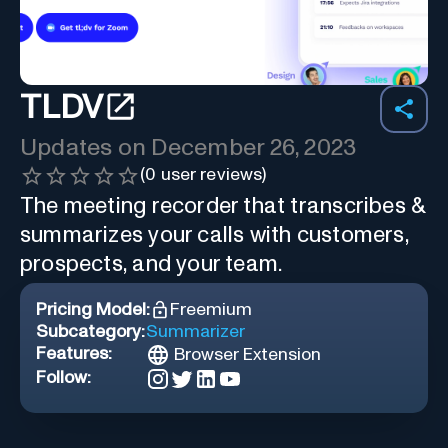
TLDV
Updates on
December 26, 2023
(
0
user reviews)
The meeting recorder that transcribes &
summarizes your calls with customers,
prospects, and your team.
Pricing Model:
Freemium
Subcategory:
Summarizer
Features:
Browser Extension
Follow: