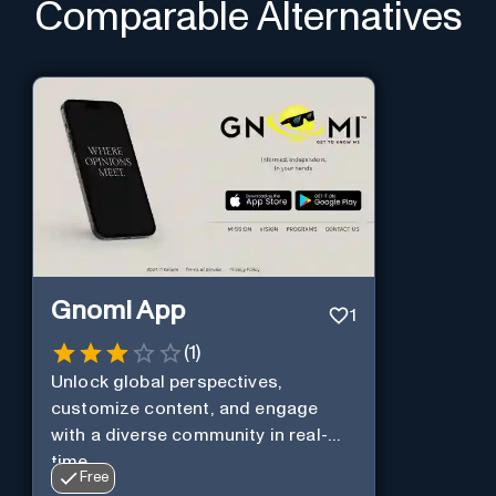
Comparable Alternatives
Gnomi App
1
(
1
)
Unlock global perspectives,
customize content, and engage
with a diverse community in real-
time.
Free