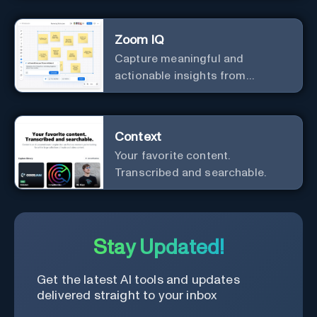
Zoom IQ
Capture meaningful and
actionable insights from
customer interactions
Context
Your favorite content.
Transcribed and searchable.
Stay Updated!
Get the latest AI tools and updates
delivered straight to your inbox