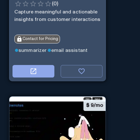
(
0
)
Capture meaningful and actionable
insights from customer interactions
Contact for Pricing
summarizer
email assistant
$
9/mo