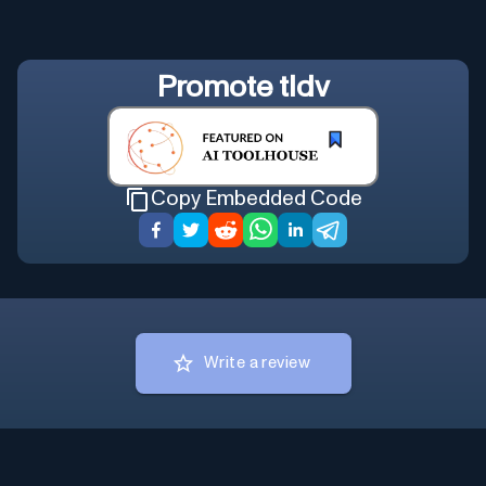
Promote
tldv
Copy Embedded Code
Write a review