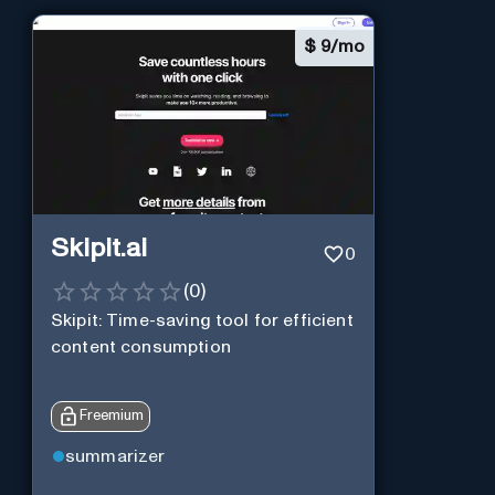
$
9/mo
Skipit.ai
0
(
0
)
Skipit: Time-saving tool for efficient
content consumption
Freemium
summarizer