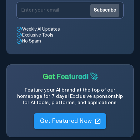
Subscribe
Weekly AI Updates
Exclusive Tools
No Spam
Get Featured! 🚀
Feature your AI brand at the top of our
homepage for 7 days! Exclusive sponsorship
for AI tools, platforms, and applications.
Get Featured Now