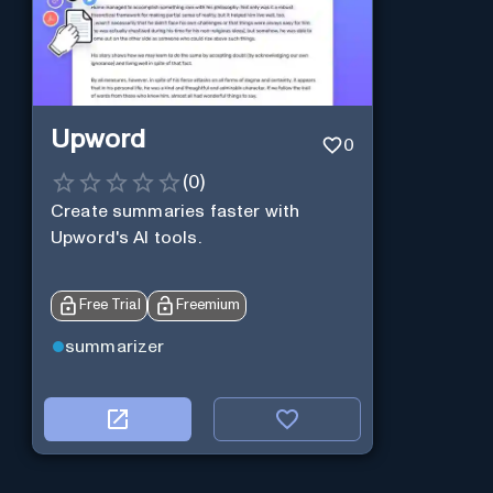
Upword
0
(
0
)
Create summaries faster with
Upword's AI tools.
Free Trial
Freemium
summarizer