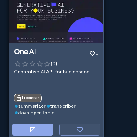
One AI
0
(
0
)
Generative AI API for businesses
Freemium
summarizer
transcriber
developer tools