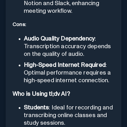
Notion and Slack, enhancing
meeting workflow.
Cons:
Audio Quality Dependency
:
Transcription accuracy depends
on the quality of audio.
High-Speed Internet Required
:
Optimal performance requires a
high-speed internet connection.
Who is Using tl;dv AI?
Students
: Ideal for recording and
transcribing online classes and
study sessions.