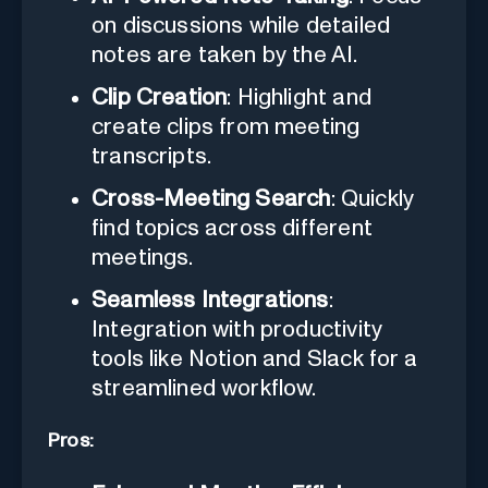
on discussions while detailed
notes are taken by the AI.
Clip Creation
: Highlight and
create clips from meeting
transcripts.
Cross-Meeting Search
: Quickly
find topics across different
meetings.
Seamless Integrations
:
Integration with productivity
tools like Notion and Slack for a
streamlined workflow.
Pros: