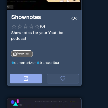
Shownotes
0
(
0
)
Shownotes for your Youtube
podcast
Freemium
summarizer
transcriber