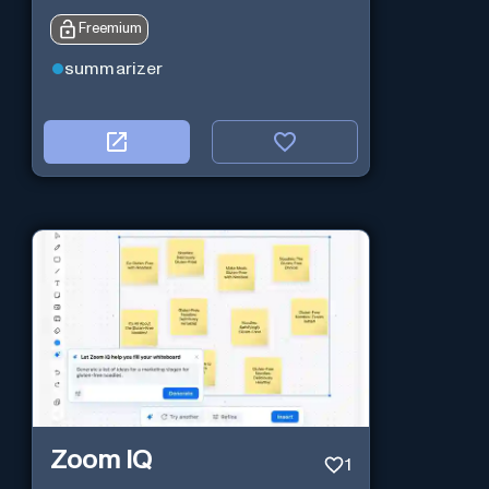
Freemium
summarizer
Zoom IQ
1