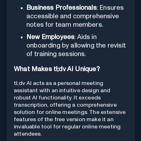
Business Professionals
: Ensures
accessible and comprehensive
notes for team members.
New Employees
: Aids in
onboarding by allowing the revisit
of training sessions.
What Makes tl;dv AI Unique?
tl;dv AI acts as a personal meeting
assistant with an intuitive design and
robust AI functionality. It exceeds
transcription, offering a comprehensive
solution for online meetings. The extensive
features of the free version make it an
invaluable tool for regular online meeting
attendees.