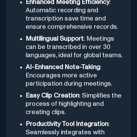
Enhanced Meeting Efficiency
:
Automatic recording and
transcription save time and
ensure comprehensive records.
Multilingual Support
: Meetings
can be transcribed in over 30
languages, ideal for global teams.
AI-Enhanced Note-Taking
:
Encourages more active
participation during meetings.
Easy Clip Creation
: Simplifies the
process of highlighting and
creating clips.
Productivity Tool Integration
:
Seamlessly integrates with