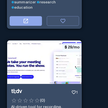
summarizer
research
education
$
29/mo
tl;dv
1
(
0
)
AI-driven tool for recording,