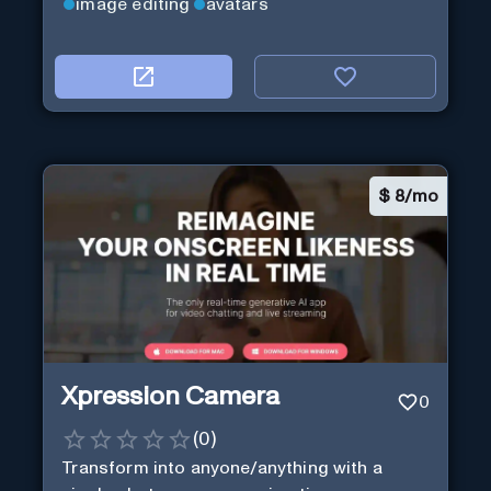
image editing
avatars
$
8/mo
Xpression Camera
0
(
0
)
Transform into anyone/anything with a