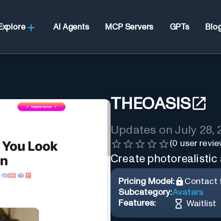
Explore
AI Agents
MCP Servers
GPTs
Blo
THEOASIS
Updates on
July 28,
(
0
user revie
Create photorealistic 
Pricing Model:
Contact f
Subcategory:
Avatars
Features:
Waitlist