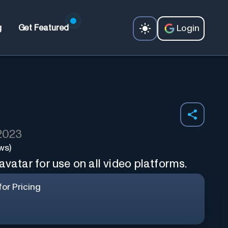
Login
g
Get Featured
 2023
ws)
avatar for use on all video platforms.
or Pricing