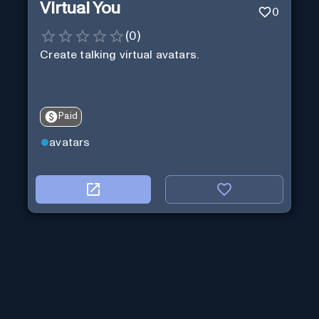
Virtual You
0
(
0
)
Create talking virtual avatars.
Paid
avatars