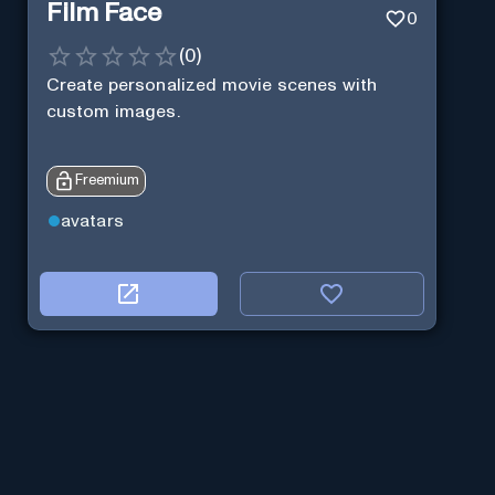
Film Face
0
(
0
)
Create personalized movie scenes with
custom images.
Freemium
avatars