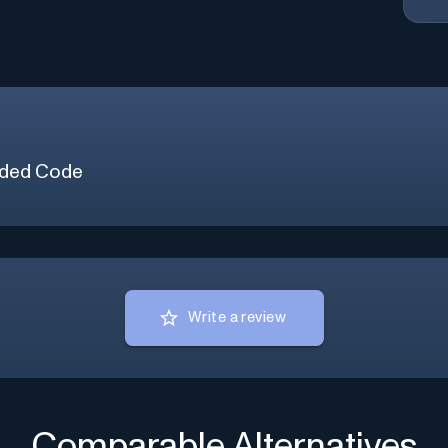
ded Code
Write a review
Comparable Alternatives