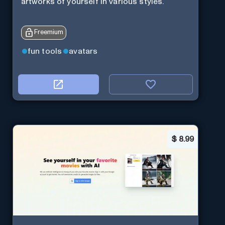
artworks of yourself in various styles.
Freemium
fun tools
avatars
$
8.99