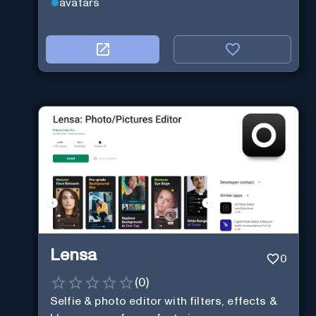
avatars
Lensa
0
(
0
)
Selfie & photo editor with filters, effects &