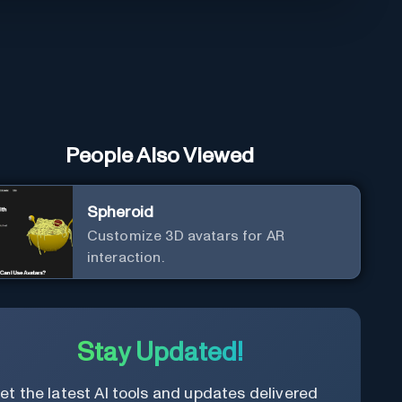
People Also Viewed
Spheroid
Customize 3D avatars for AR
interaction.
Stay Updated!
et the latest AI tools and updates delivered