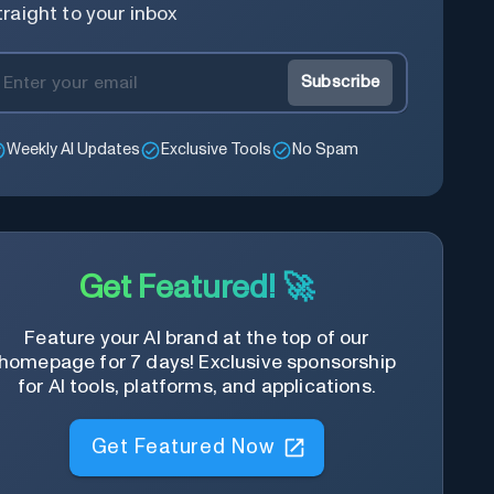
traight to your inbox
Subscribe
Weekly AI Updates
Exclusive Tools
No Spam
Get Featured! 🚀
Feature your AI brand at the top of our
homepage for 7 days! Exclusive sponsorship
for AI tools, platforms, and applications.
Get Featured Now