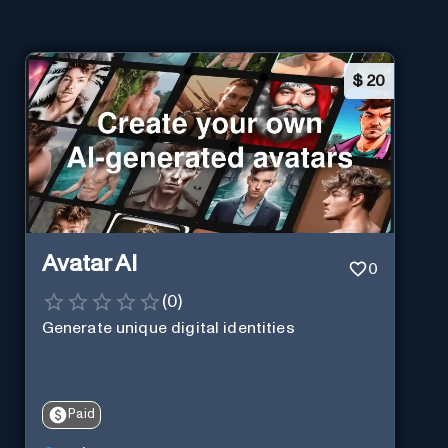
$
20
Avatar AI
0
(
0
)
Generate unique digital identities
Paid