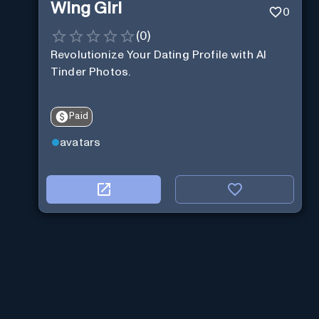
Wing Girl
0
(
0
)
Revolutionize Your Dating Profile with AI
Tinder Photos.
Paid
avatars