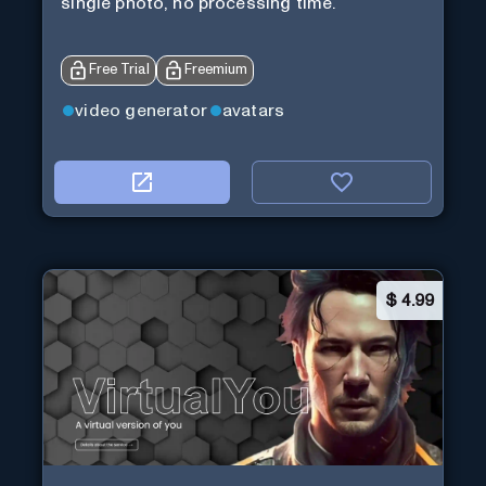
single photo, no processing time.
Free Trial
Freemium
video generator
avatars
$
4.99