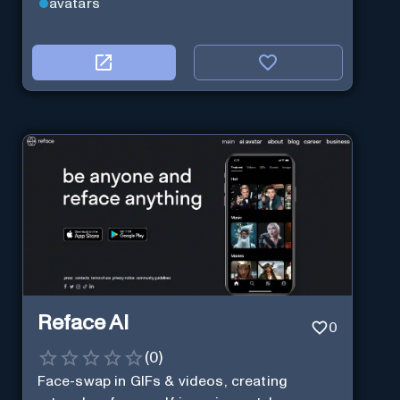
avatars
Reface AI
0
(
0
)
Face-swap in GIFs & videos, creating