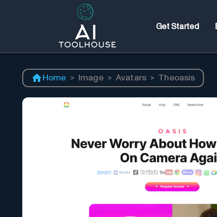
Get Started
Home
>
Image
>
Avatars
>
Theoasis