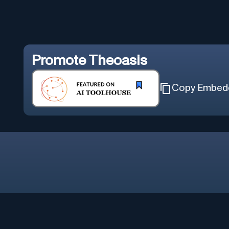
Promote
Theoasis
Copy Embed