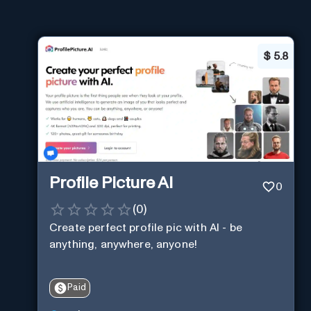
$
5.8
Profile Picture AI
0
(
0
)
Create perfect profile pic with AI - be
anything, anywhere, anyone!
Paid