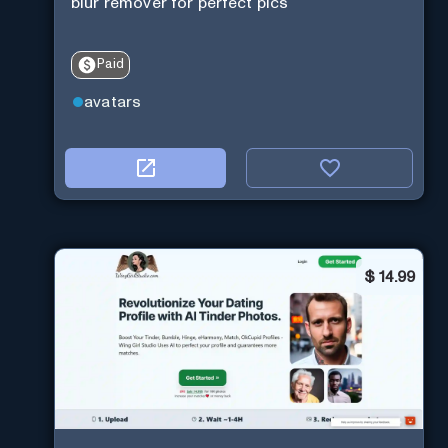
blur remover for perfect pics
Paid
avatars
$
14.99