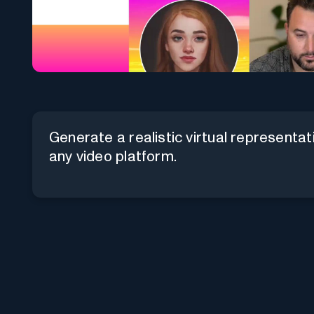
Generate a realistic virtual representati
any video platform.