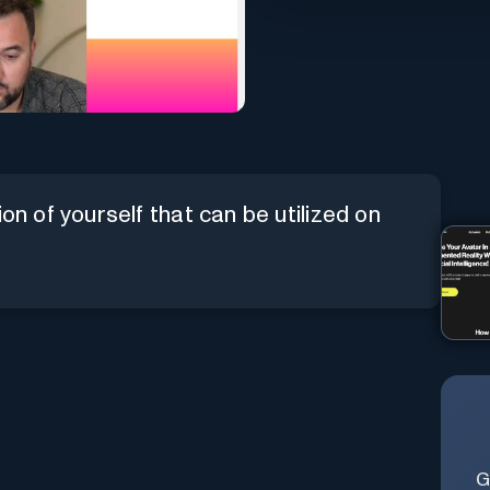
on of yourself that can be utilized on
G