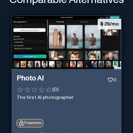
$
29/mo
Photo AI
0
(
0
)
The first AI photographer
Freemium