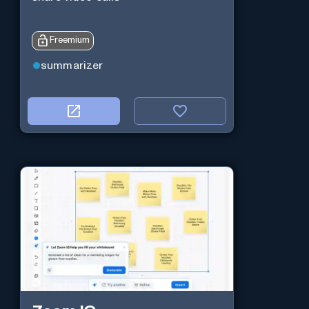
Freemium
summarizer