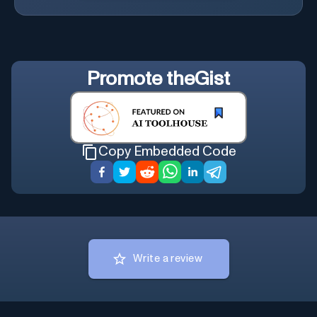
Promote
theGist
Copy Embedded Code
Write a review