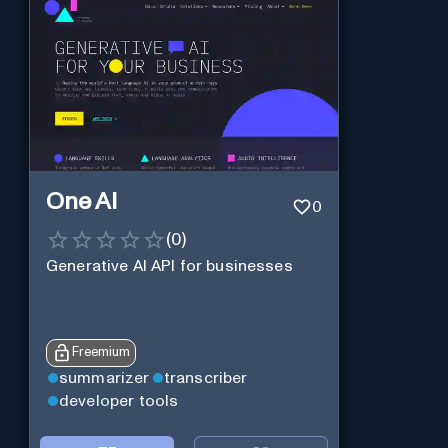
One AI
0
(
0
)
Generative AI API for businesses
Freemium
summarizer
transcriber
developer tools