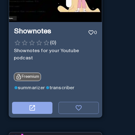
Shownotes
0
(
0
)
Shownotes for your Youtube
podcast
Freemium
summarizer
transcriber