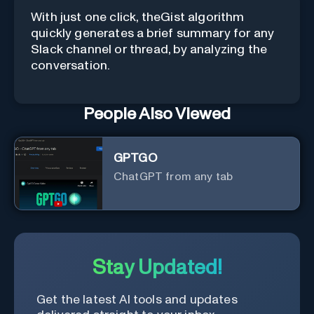
With just one click, theGist algorithm
quickly generates a brief summary for any
Slack channel or thread, by analyzing the
conversation.
People Also Viewed
GPTGO
ChatGPT from any tab
Stay Updated!
Get the latest AI tools and updates