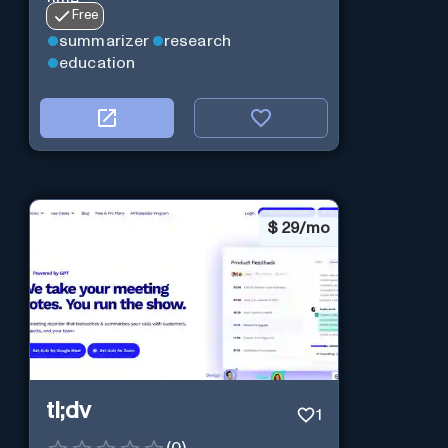
time.
Free
summarizer
research
education
$
29/mo
tl;dv
1