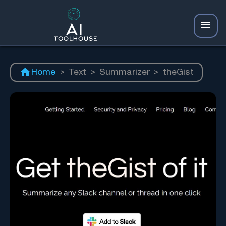
Home
>
Text
>
Summarizer
>
theGist