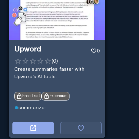
Upword
0
(
0
)
Create summaries faster with
Upword's AI tools.
Free Trial
Freemium
summarizer