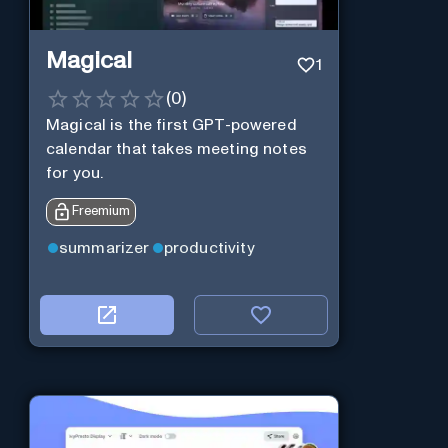
Magical
1
(
0
)
Magical is the first GPT-powered
calendar that takes meeting notes
for you.
Freemium
summarizer
productivity