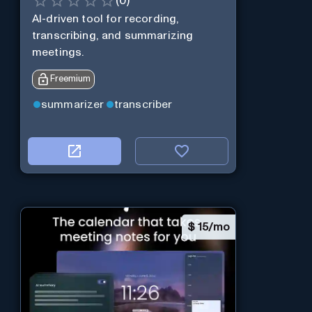
(
0
)
AI-driven tool for recording,
transcribing, and summarizing
meetings.
Freemium
summarizer
transcriber
$
15/mo