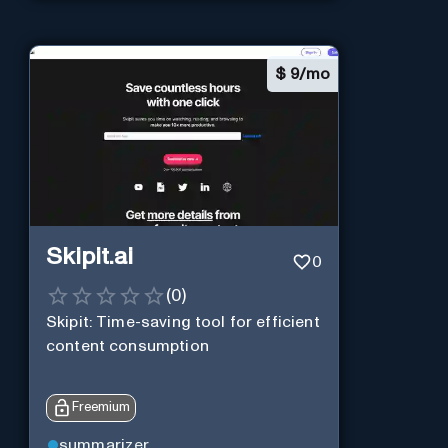
$
9/mo
Skipit.ai
0
(
0
)
Skipit: Time-saving tool for efficient
content consumption
Freemium
summarizer