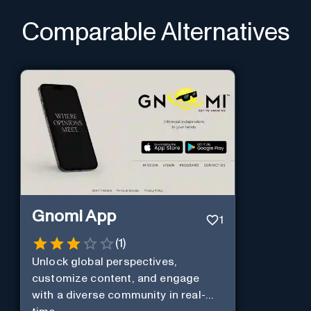
Comparable Alternatives
Gnomi App
1
(
1
)
Unlock global perspectives,
customize content, and engage
with a diverse community in real-