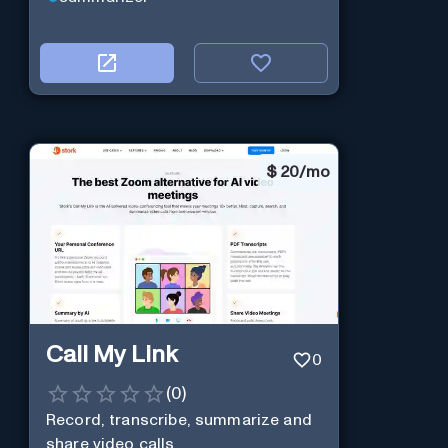
$
20/mo
Call My Link
0
(
0
)
Record, transcribe, summarize and
share video calls