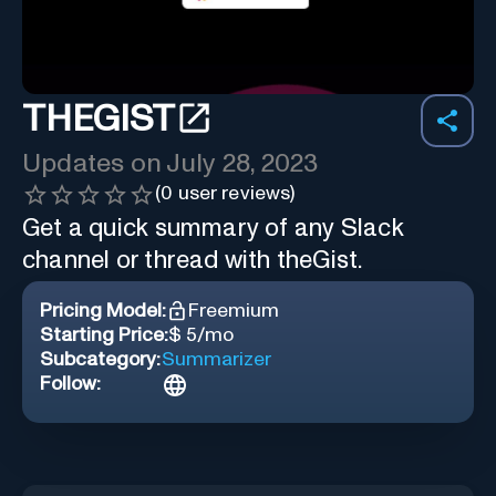
THEGIST
Updates on
July 28, 2023
(
0
user reviews)
Get a quick summary of any Slack
channel or thread with theGist.
Pricing Model:
Freemium
Starting Price:
$ 5/mo
Subcategory:
Summarizer
Follow: