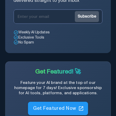
delivered straight to your inbox
Subscribe
Weekly AI Updates
Exclusive Tools
No Spam
Get Featured! 🚀
Feature your AI brand at the top of our
homepage for 7 days! Exclusive sponsorship
for AI tools, platforms, and applications.
Get Featured Now