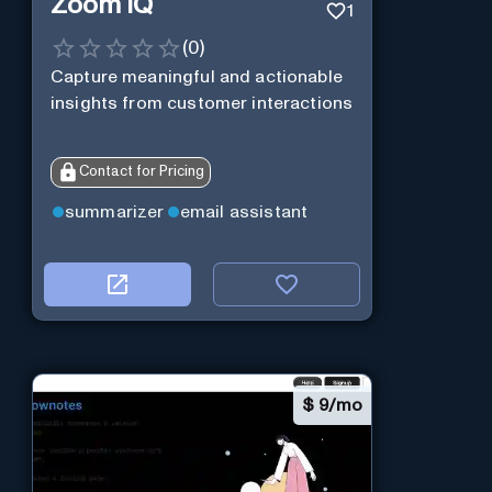
Zoom IQ
1
(
0
)
Capture meaningful and actionable
insights from customer interactions
Contact for Pricing
summarizer
email assistant
$
9/mo