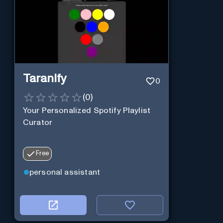
Taranify
0
(
0
)
Your Personalized Spotify Playlist
Curator
Free
personal assistant