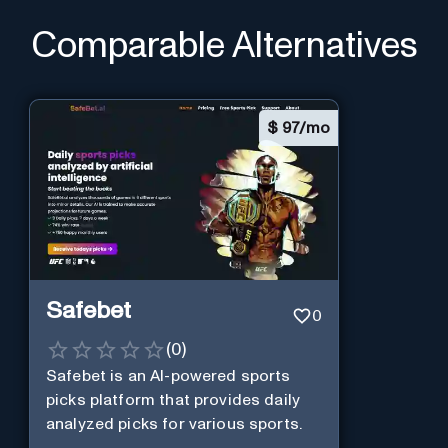
Comparable Alternatives
$
97/mo
Safebet
0
(
0
)
Safebet is an AI-powered sports
picks platform that provides daily
analyzed picks for various sports.