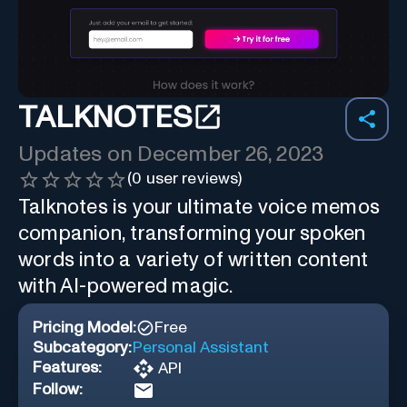
TALKNOTES
Updates on
December 26, 2023
(
0
user reviews)
Talknotes is your ultimate voice memos
companion, transforming your spoken
words into a variety of written content
with AI-powered magic.
Pricing Model:
Free
Subcategory:
Personal Assistant
Features:
API
Follow: