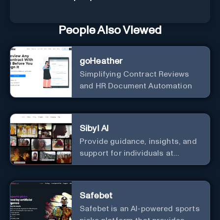
People Also Viewed
goHeather
Simplifying Contract Reviews
and HR Document Automation
Sibyl AI
Provide guidance, insights, and
support for individuals at
different levels of spiritual
exploration, from neophytes to
adepts and holistic
Safebet
practitioners.
Safebet is an AI-powered sports