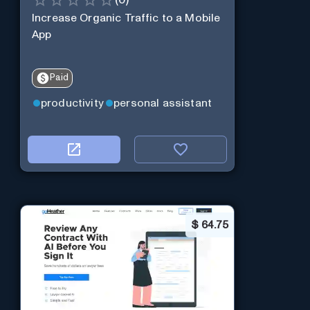
Increase Organic Traffic to a Mobile
App
Paid
productivity
personal assistant
$
64.75