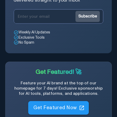
delivered straight to your inbox
Subscribe
Weekly AI Updates
Exclusive Tools
No Spam
Get Featured! 🚀
Feature your AI brand at the top of our
homepage for 7 days! Exclusive sponsorship
for AI tools, platforms, and applications.
Get Featured Now