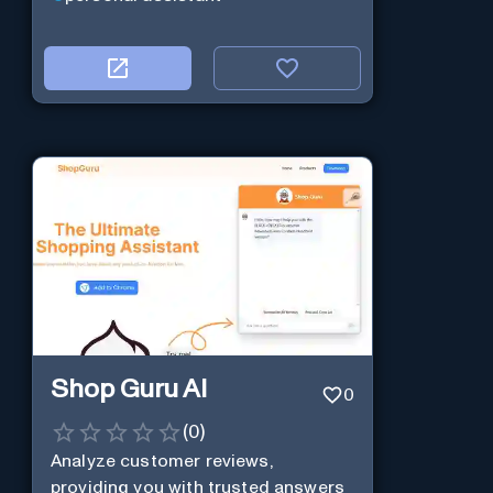
Shop Guru AI
0
(
0
)
Analyze customer reviews,
providing you with trusted answers