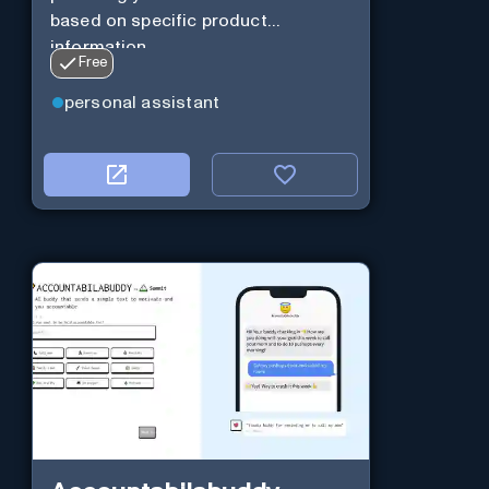
based on specific product
information.
Free
personal assistant