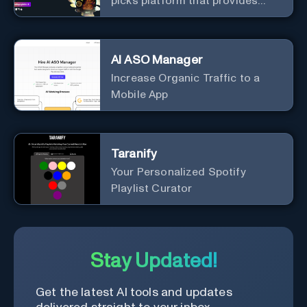
picks platform that provides
daily analyzed picks for various
sports.
AI ASO Manager
Increase Organic Traffic to a
Mobile App
Taranify
Your Personalized Spotify
Playlist Curator
Stay Updated!
Get the latest AI tools and updates