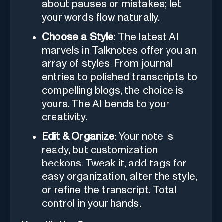
about pauses or mistakes; let
your words flow naturally.
Choose a Style
: The latest AI
marvels in Talknotes offer you an
array of styles. From journal
entries to polished transcripts to
compelling blogs, the choice is
yours. The AI bends to your
creativity.
Edit & Organize
: Your note is
ready, but customization
beckons. Tweak it, add tags for
easy organization, alter the style,
or refine the transcript. Total
control in your hands.