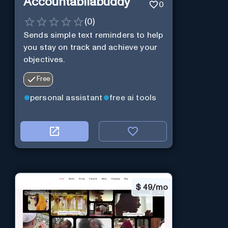
Accountabilabuddy
0
(
0
)
Sends simple text reminders to help
you stay on track and achieve your
objectives.
Free
personal assistant
free ai tools
$
49/mo