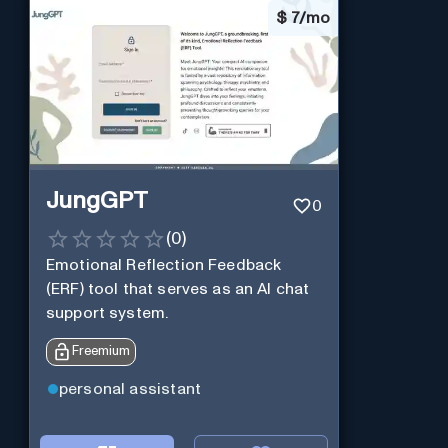
$
7/mo
JungGPT
0
(
0
)
Emotional Reflection Feedback
(ERF) tool that serves as an AI chat
support system.
Freemium
personal assistant