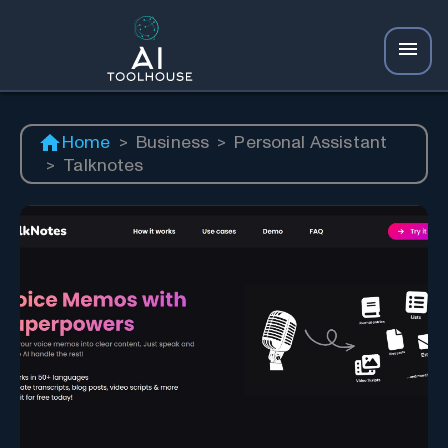
Home
>
Business
>
Personal Assistant
>
Talknotes