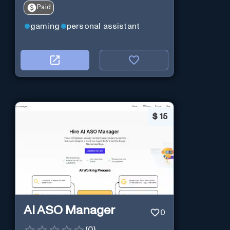
Paid
gaming
personal assistant
$
15
AI ASO Manager
0
(
0
)