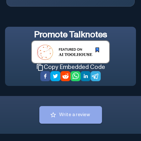
Promote
Talknotes
Copy Embedded Code
Write a review