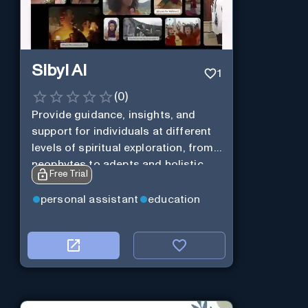
Sibyl AI
1
(
0
)
Provide guidance, insights, and
support for individuals at different
levels of spiritual exploration, from
neophytes to adepts and holistic
Free Trial
practitioners.
personal assistant
education