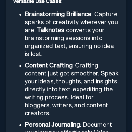
Versatile Use Cases
:
Brainstorming Brilliance
: Capture
sparks of creativity wherever you
are.
Talknotes
converts your
brainstorming sessions into
organized text, ensuring no idea
is lost.
Content Crafting
: Crafting
content just got smoother. Speak
your ideas, thoughts, and insights
directly into text, expediting the
writing process. Ideal for
bloggers, writers, and content
creators.
Personal Journaling
: Document