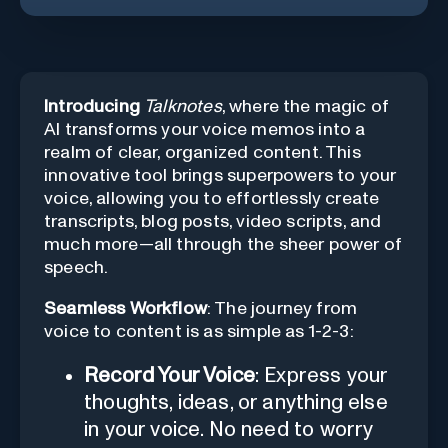
Introducing
Talknotes
, where the magic of
AI transforms your voice memos into a
realm of clear, organized content. This
innovative tool brings superpowers to your
voice, allowing you to effortlessly create
transcripts, blog posts, video scripts, and
much more—all through the sheer power of
speech.
Seamless Workflow
: The journey from
voice to content is as simple as 1-2-3:
Record Your Voice
: Express your
thoughts, ideas, or anything else
in your voice. No need to worry