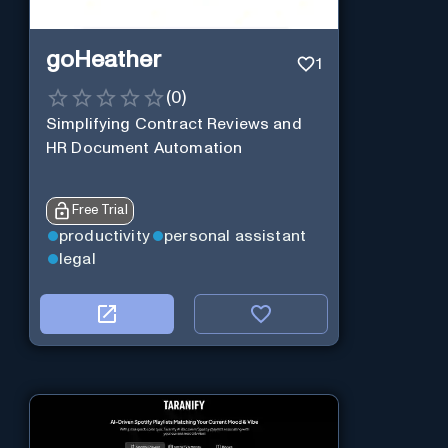
goHeather
1
(
0
)
Simplifying Contract Reviews and
HR Document Automation
Free Trial
productivity
personal assistant
legal