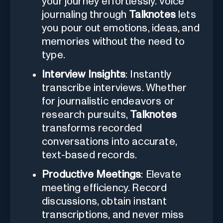
your journey effortlessly. Voice
journaling through
Talknotes
lets
you pour out emotions, ideas, and
memories without the need to
type.
Interview Insights
: Instantly
transcribe interviews. Whether
for journalistic endeavors or
research pursuits,
Talknotes
transforms recorded
conversations into accurate,
text-based records.
Productive Meetings
: Elevate
meeting efficiency. Record
discussions, obtain instant
transcriptions, and never miss