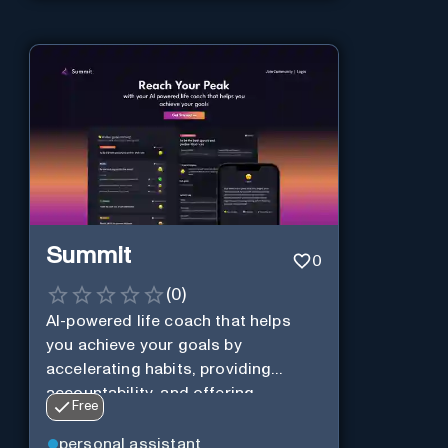
Summit
0
(
0
)
AI-powered life coach that helps
you achieve your goals by
accelerating habits, providing
accountability, and offering
Free
personalization.
personal assistant