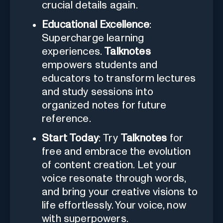
crucial details again.
Educational Excellence
:
Supercharge learning
experiences.
Talknotes
empowers students and
educators to transform lectures
and study sessions into
organized notes for future
reference.
Start Today
: Try
Talknotes
for
free and embrace the evolution
of content creation. Let your
voice resonate through words,
and bring your creative visions to
life effortlessly. Your voice, now
with superpowers.