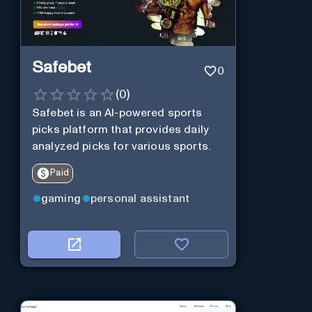
Safebet
0
(
0
)
Safebet is an AI-powered sports
picks platform that provides daily
analyzed picks for various sports.
Paid
gaming
personal assistant