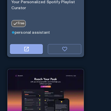
Your Personalized Spotify Playlist
Curator
Free
personal assistant