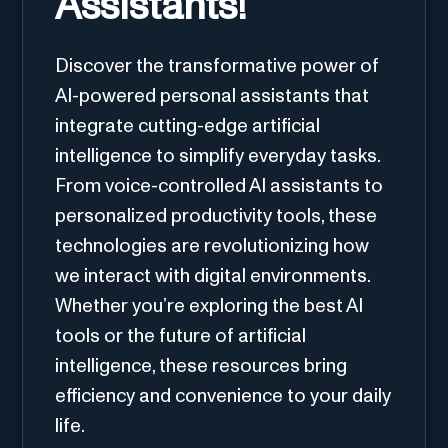
Assistants!
Discover the transformative power of
AI-powered personal assistants that
integrate cutting-edge artificial
intelligence to simplify everyday tasks.
From voice-controlled AI assistants to
personalized productivity tools, these
technologies are revolutionizing how
we interact with digital environments.
Whether you’re exploring the best AI
tools or the future of artificial
intelligence, these resources bring
efficiency and convenience to your daily
life.