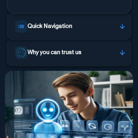
Quick Navigation
Why you can trust us