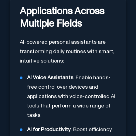
Applications Across
Multiple Fields
AI-powered personal assistants are
transforming daily routines with smart,
intuitive solutions:
AI Voice Assistants
: Enable hands-
free control over devices and
applications with voice-controlled AI
tools that perform a wide range of
tasks.
AI for Productivity
: Boost efficiency