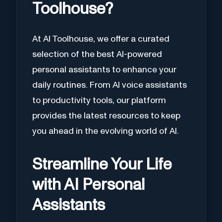
Toolhouse?
At AI Toolhouse, we offer a curated
selection of the best AI-powered
personal assistants to enhance your
daily routines. From AI voice assistants
to productivity tools, our platform
provides the latest resources to keep
you ahead in the evolving world of AI.
Streamline Your Life
with AI Personal
Assistants