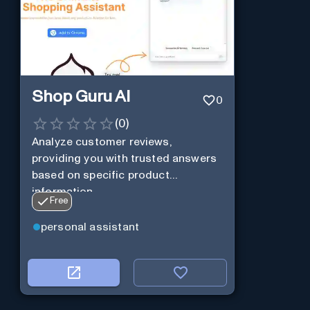
Shop Guru AI
0
(
0
)
Analyze customer reviews,
providing you with trusted answers
based on specific product
information.
Free
personal assistant