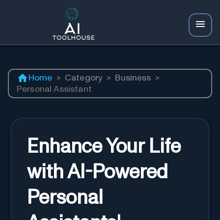
Home
>
Category
>
Business
>
Personal Assistant
Enhance Your Life
with AI-Powered
Personal