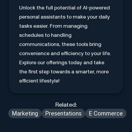
Unlock the full potential of AI-powered
personal assistants to make your daily
tasks easier. From managing
schedules to handling
communications, these tools bring
convenience and efficiency to your life.
Explore our offerings today and take
the first step towards a smarter, more
efficient lifestyle!
Related:
Marketing
Presentations
E Commerce