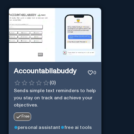
Accountabilabuddy
0
(
0
)
Sends simple text reminders to help
you stay on track and achieve your
objectives.
Free
personal assistant
free ai tools