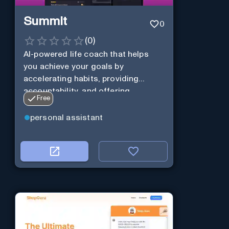
Summit
0
(
0
)
AI-powered life coach that helps
you achieve your goals by
accelerating habits, providing
accountability, and offering
Free
personalization.
personal assistant