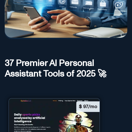
37
Premier AI
Personal
Assistant
Tools of 2025 🚀
$
97/mo