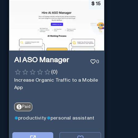
$
15
AI ASO Manager
0
(
0
)
Increase Organic Traffic to a Mobile
App
Paid
productivity
personal assistant