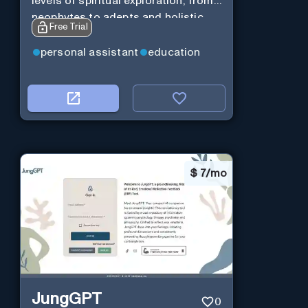
levels of spiritual exploration, from
neophytes to adepts and holistic
Free Trial
practitioners.
personal assistant
education
$
7/mo
JungGPT
0