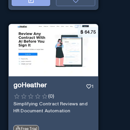
$
64.75
goHeather
1
(
0
)
Simplifying Contract Reviews and
HR Document Automation
Free Trial