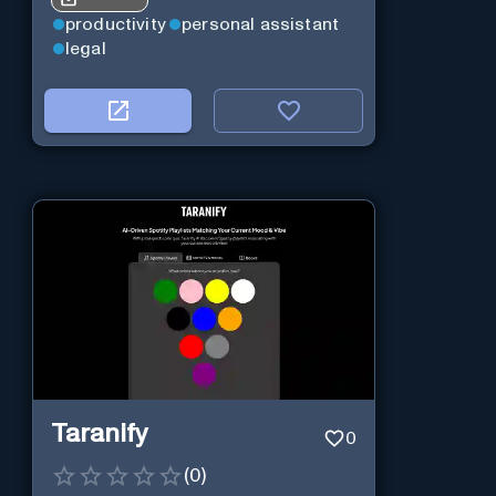
productivity
personal assistant
legal
Taranify
0
(
0
)