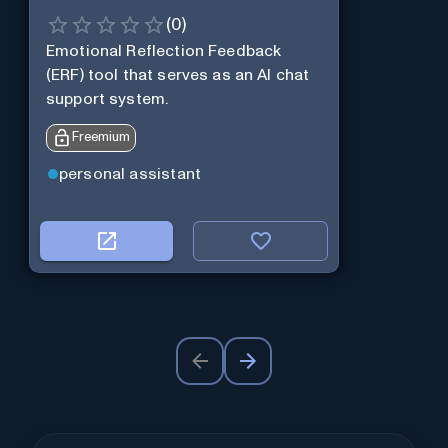
(
0
)
Emotional Reflection Feedback
(ERF) tool that serves as an AI chat
support system.
Freemium
personal assistant