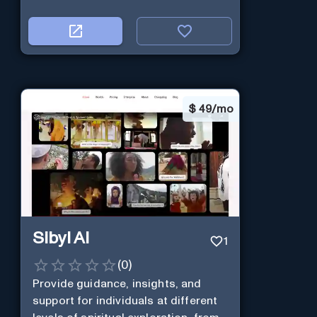
$
49/mo
Sibyl AI
1
(
0
)
Provide guidance, insights, and
support for individuals at different