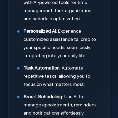
with AI-powered tools for time
management, task organization,
and schedule optimization.
Personalized AI
: Experience
customized assistance tailored to
your specific needs, seamlessly
integrating into your daily life.
Task Automation
: Automate
repetitive tasks, allowing you to
focus on what matters most.
Smart Scheduling
: Use AI to
manage appointments, reminders,
and notifications effortlessly.