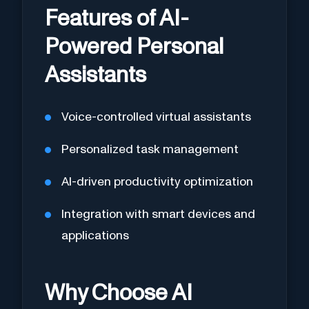
Features of AI-
Powered Personal
Assistants
Voice-controlled virtual assistants
Personalized task management
AI-driven productivity optimization
Integration with smart devices and
applications
Why Choose AI