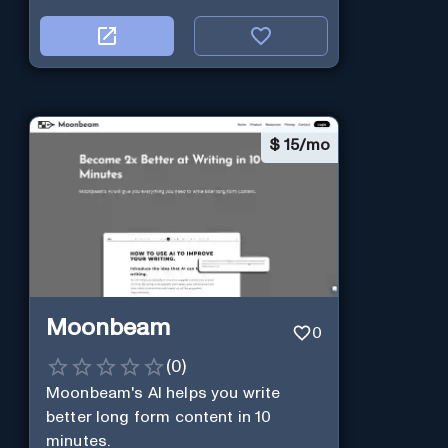
$
15/mo
Moonbeam
0
(
0
)
Moonbeam's AI helps you write
better long form content in 10
minutes.