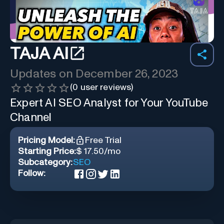
TAJA AI
Updates on
December 26, 2023
(
0
user reviews)
Expert AI SEO Analyst for Your YouTube
Channel
Pricing Model:
Free Trial
Starting Price:
$ 17.50/mo
Subcategory:
SEO
Follow: