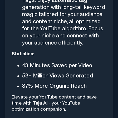
Tags: Enjoy automatic tag
generation with long-tail keyword
magic tailored for your audience
and content niche, all optimized
for the YouTube algorithm. Focus
on your niche and connect with
your audience efficiently.
Statistics:
43 Minutes Saved per Video
53+ Million Views Generated
87% More Organic Reach
Elevate your YouTube content and save
time with
Taja AI
- your YouTube
optimization companion.