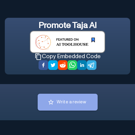
Promote
Taja AI
Copy Embedded Code
Write a review