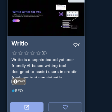
Writio
0
(
0
)
Writio is a sophisticated yet user-
friendly AI-based writing tool
designed to assist users in creating
fresh content consistently.
Paid
SEO