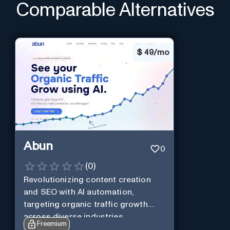
Comparable Alternatives
$
49/mo
Abun
0
(
0
)
Revolutionizing content creation
and SEO with AI automation,
targeting organic traffic growth
across diverse industries.
Freemium