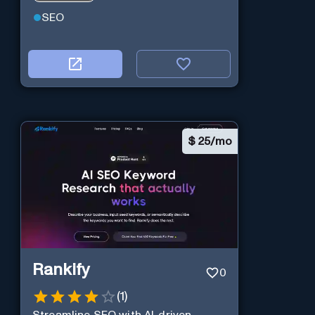
SEO
$
25/mo
Rankify
0
(
1
)
Streamline SEO with AI-driven