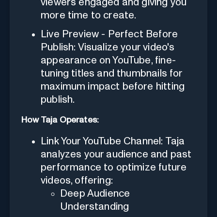
viewers engaged and giving you
more time to create.
Live Preview - Perfect Before
Publish: Visualize your video's
appearance on YouTube, fine-
tuning titles and thumbnails for
maximum impact before hitting
publish.
How Taja Operates:
Link Your YouTube Channel: Taja
analyzes your audience and past
performance to optimize future
videos, offering:
Deep Audience
Understanding