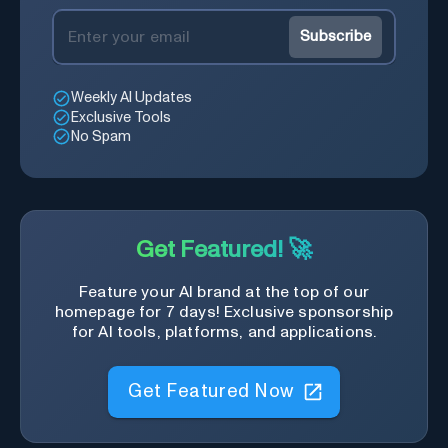
Subscribe
Weekly AI Updates
Exclusive Tools
No Spam
Get Featured! 🚀
Feature your AI brand at the top of our
homepage for 7 days! Exclusive sponsorship
for AI tools, platforms, and applications.
Get Featured Now