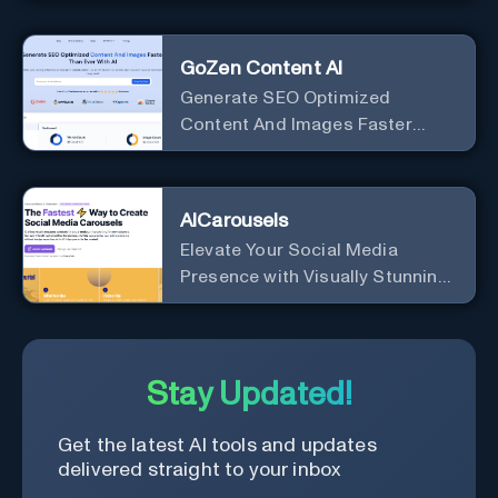
Google
GoZen Content AI
Generate SEO Optimized
Content And Images Faster
Than Ever With AI Make your
writing effortless. Create
professional content up to 10X
AICarousels
faster than before.
Elevate Your Social Media
Presence with Visually Stunning
Carousels
Stay Updated!
Get the latest AI tools and updates
delivered straight to your inbox