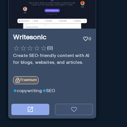
Writesonic
0
(
0
)
Create SEO-friendly content with AI
for blogs, websites, and articles.
Freemium
copywriting
SEO