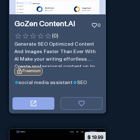
GoZen Content.Ai
0
(
0
)
Generate SEO Optimized Content
And Images Faster Than Ever With
AI Make your writing effortless.
Create professional content up to
Freemium
10X faster than before.
social media assistant
SEO
$
19.99