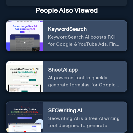
People Also Viewed
KeywordSearch
KeywordSearch AI boosts ROI
for Google & YouTube Ads. Find
Best Ad Audiences for Business
in minutes using AI
SheetAI.app
AI-powered tool to quickly
generate formulas for Google
Sheets.
SEOWriting AI
Seowriting AI is a free AI writing
tool designed to generate
marketing copy that ranks well in