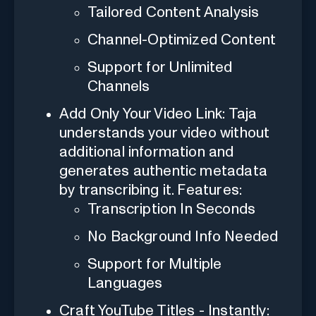
Tailored Content Analysis
Channel-Optimized Content
Support for Unlimited
Channels
Add Only Your Video Link: Taja
understands your video without
additional information and
generates authentic metadata
by transcribing it. Features:
Transcription In Seconds
No Background Info Needed
Support for Multiple
Languages
Craft YouTube Titles - Instantly: