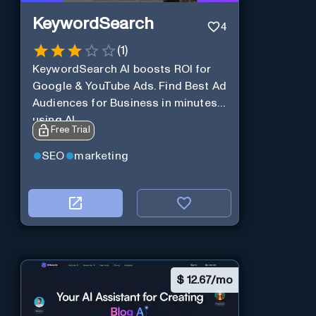
KeywordSearch
4
(
1
)
KeywordSearch AI boosts ROI for
Google & YouTube Ads. Find Best Ad
Audiences for Business in minutes
using AI
Free Trial
SEO
marketing
$
12.67/mo