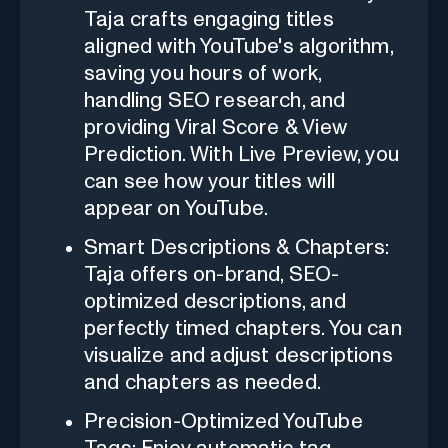
Taja crafts engaging titles
aligned with YouTube's algorithm,
saving you hours of work,
handling SEO research, and
providing Viral Score & View
Prediction. With Live Preview, you
can see how your titles will
appear on YouTube.
Smart Descriptions & Chapters:
Taja offers on-brand, SEO-
optimized descriptions, and
perfectly timed chapters. You can
visualize and adjust descriptions
and chapters as needed.
Precision-Optimized YouTube