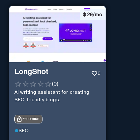
$
29/mo.
LongShot
0
(
0
)
AI writing assistant for creating
SEO-friendly blogs.
Freemium
SEO