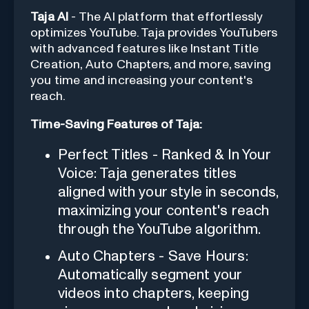
Taja AI
- The AI platform that effortlessly
optimizes YouTube. Taja provides YouTubers
with advanced features like Instant Title
Creation, Auto Chapters, and more, saving
you time and increasing your content's
reach.
Time-Saving Features of Taja:
Perfect Titles - Ranked & In Your
Voice: Taja generates titles
aligned with your style in seconds,
maximizing your content's reach
through the YouTube algorithm.
Auto Chapters - Save Hours:
Automatically segment your
videos into chapters, keeping