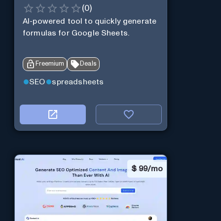
(
0
)
AI-powered tool to quickly generate
formulas for Google Sheets.
Freemium
Deals
SEO
spreadsheets
$
99/mo