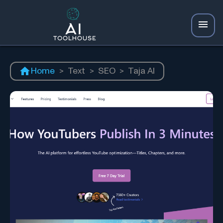
Home
>
Text
>
SEO
>
Taja AI