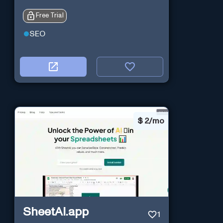
Free Trial
SEO
$
2/mo
SheetAI.app
1