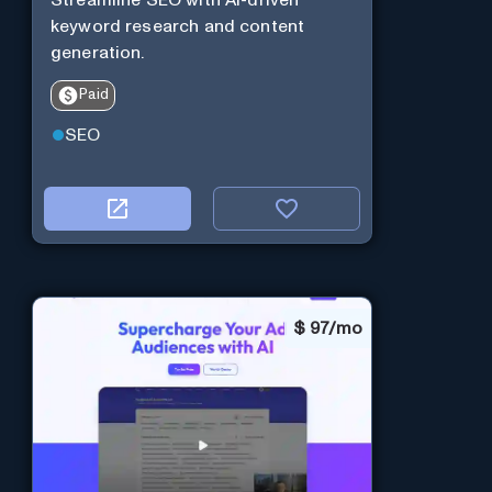
keyword research and content
generation.
Paid
SEO
$
97/mo