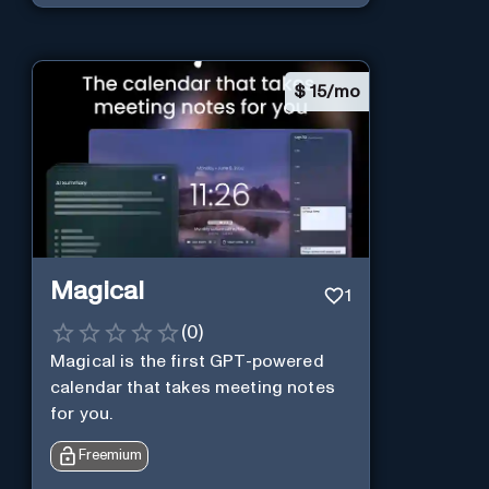
$
15/mo
Magical
1
(
0
)
Magical is the first GPT-powered
calendar that takes meeting notes
for you.
Freemium