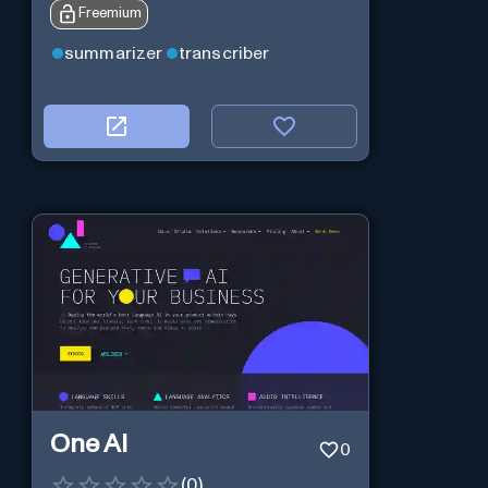
Freemium
summarizer
transcriber
One AI
0
(
0
)