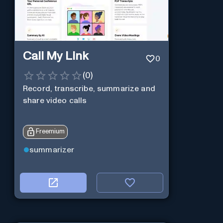
Call My Link
0
(
0
)
Record, transcribe, summarize and
share video calls
Freemium
summarizer