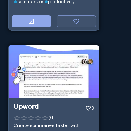
summarizer
productivity
Upword
0
(
0
)
Create summaries faster with