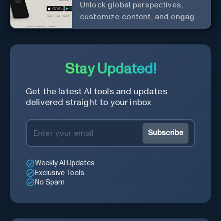
Unlock global perspectives,
customize content, and engage
with a diverse community in
real-time.
Stay Updated!
Get the latest AI tools and updates
delivered straight to your inbox
Subscribe
Weekly AI Updates
Exclusive Tools
No Spam