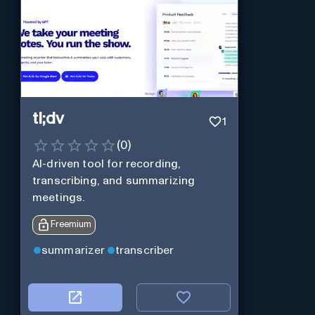
tl;dv
1
(
0
)
AI-driven tool for recording,
transcribing, and summarizing
meetings.
Freemium
summarizer
transcriber