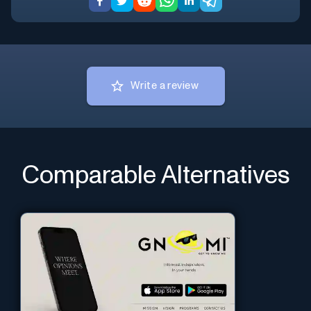
Write a review
Comparable Alternatives