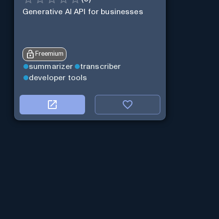
Generative AI API for businesses
Freemium
summarizer
transcriber
developer tools