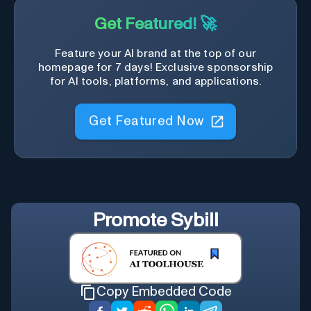
Get Featured! 🚀
Feature your AI brand at the top of our
homepage for 7 days! Exclusive sponsorship
for AI tools, platforms, and applications.
Get Featured Now
Promote
Sybill
Copy Embedded Code