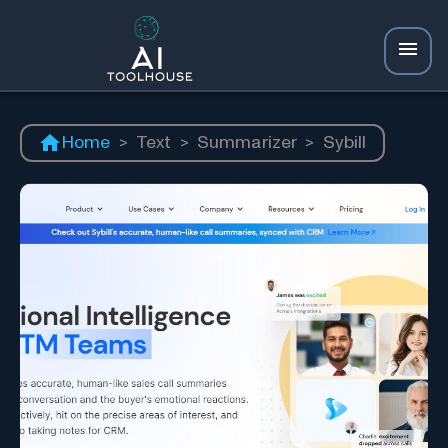
Home
>
Text
>
Summarizer
>
Sybill