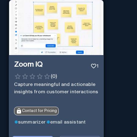
Zoom IQ
1
(
0
)
Capture meaningful and actionable
insights from customer interactions
Contact for Pricing
summarizer
email assistant