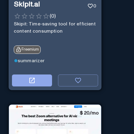
Skipit.ai
0
(
0
)
Skipit: Time-saving tool for efficient
content consumption
Freemium
summarizer
$
20/mo