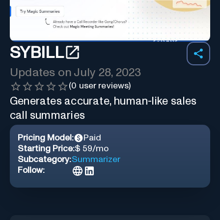
SYBILL
Updates on
July 28, 2023
(
0
user reviews)
Generates accurate, human-like sales
call summaries
Pricing Model:
Paid
Starting Price:
$ 59/mo
Subcategory:
Summarizer
Follow: