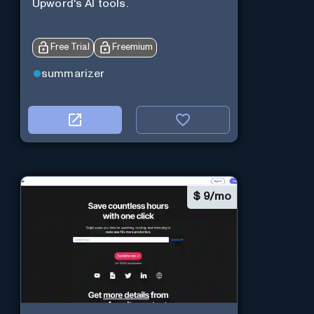
Upword's AI tools.
Free Trial
Freemium
summarizer
$
9/mo