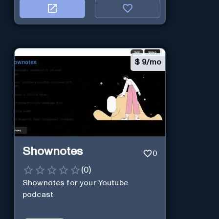
$
9/mo
Shownotes
0
(
0
)
Shownotes for your Youtube
podcast