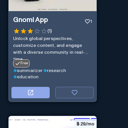
Gnomi App
1
(
1
)
Unlock global perspectives,
customize content, and engage
with a diverse community in real-
time.
Free
summarizer
research
education
$
29/mo