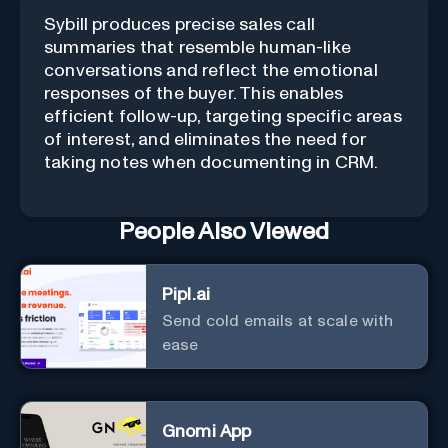
Sybill produces precise sales call
summaries that resemble human-like
conversations and reflect the emotional
responses of the buyer. This enables
efficient follow-up, targeting specific areas
of interest, and eliminates the need for
taking notes when documenting in CRM.
People Also Viewed
Pipl.ai
Send cold emails at scale with
ease
Gnomi App