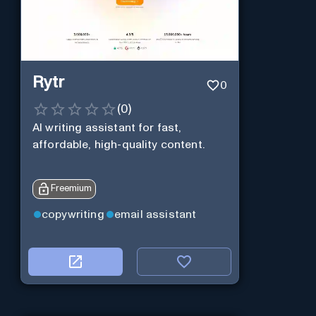
Rytr
0
(
0
)
AI writing assistant for fast,
affordable, high-quality content.
Freemium
copywriting
email assistant