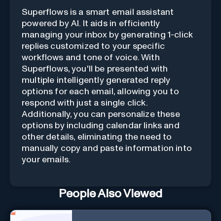
Superflows is a smart email assistant
powered by AI. It aids in efficiently
managing your inbox by generating 1-click
replies customized to your specific
workflows and tone of voice. With
Superflows, you'll be presented with
multiple intelligently generated reply
options for each email, allowing you to
respond with just a single click.
Additionally, you can personalize these
options by including calendar links and
other details, eliminating the need to
manually copy and paste information into
your emails.
People Also Viewed