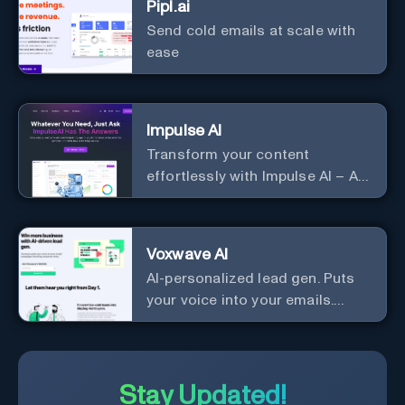
Pipl.ai
Send cold emails at scale with
ease
Impulse AI
Transform your content
effortlessly with Impulse AI – AI-
driven excellence for unmatched
marketing and communication.
Elevate your messaging,
Voxwave AI
streamline your creative
AI-personalized lead gen. Puts
process, and experience the
your voice into your emails.
future of content creation at
Works with any mailer.
your fingertips.
Stay Updated!