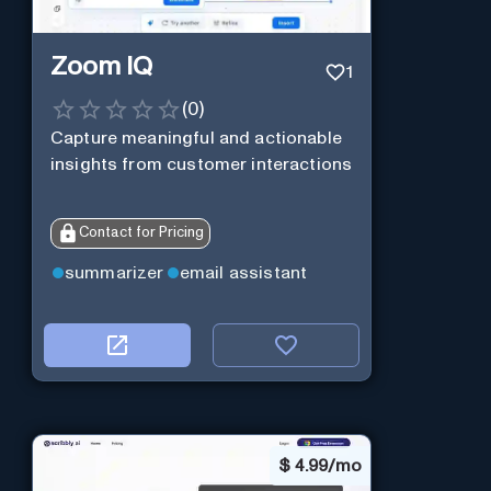
Zoom IQ
1
(
0
)
Capture meaningful and actionable
insights from customer interactions
Contact for Pricing
summarizer
email assistant
$
4.99/mo