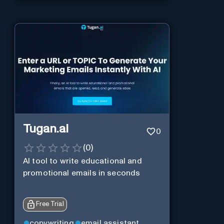
Tugan.ai
0
(
0
)
AI tool to write educational and
promotional emails in seconds
Free Trial
copywriting
email assistant