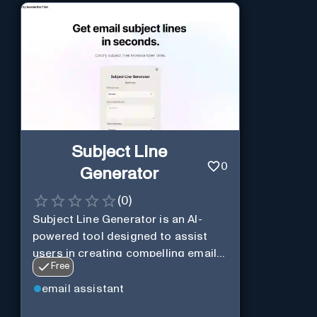
Subject Line
0
Generator
(
0
)
Subject Line Generator is an AI-
powered tool designed to assist
users in creating compelling email
Free
subject lines
email assistant