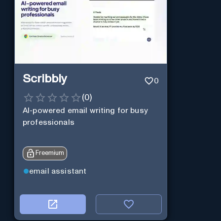
Scribbly
0
(
0
)
AI-powered email writing for busy
professionals
Freemium
email assistant