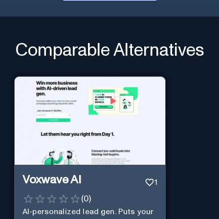
Comparable Alternatives
Voxwave AI
1
(
0
)
AI-personalized lead gen. Puts your