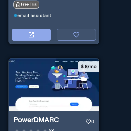
Free Trial
email assistant
$
8/mo
PowerDMARC
0