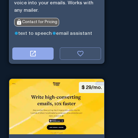
voice into your emails. Works with
any mailer.
Contact for Pricing
text to speech
email assistant
$
29/mo.