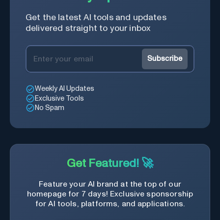
Get the latest AI tools and updates
delivered straight to your inbox
Subscribe
Weekly AI Updates
Exclusive Tools
No Spam
Get Featured! 🚀
Feature your AI brand at the top of our
homepage for 7 days! Exclusive sponsorship
for AI tools, platforms, and applications.