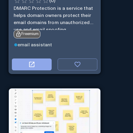
(
0
)
DMARC Protection is a service that
helps domain owners protect their
email domains from unauthorized
use and email spoofing.
Freemium
email assistant