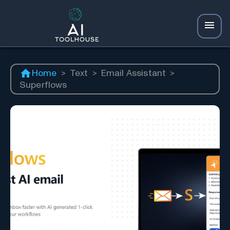
Home
>
Text
>
Email Assistant
>
Superflows