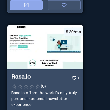
$
29/mo
Rasa.io
0
(
0
)
Rasa.io offers the world's only truly
personalized email newsletter
experience