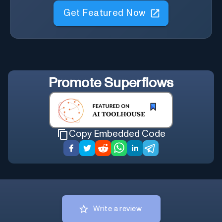
Get Featured Now
Promote
Superflows
Copy Embedded Code
Write a review