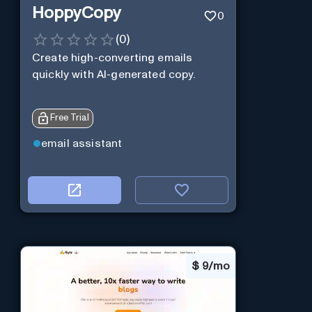
HoppyCopy
0
(
0
)
Create high-converting emails
quickly with AI-generated copy.
Free Trial
email assistant
$
9/mo