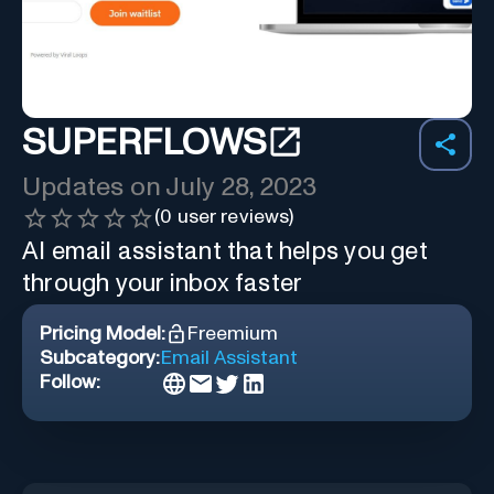
SUPERFLOWS
Updates on
July 28, 2023
(
0
user reviews)
AI email assistant that helps you get
through your inbox faster
Pricing Model:
Freemium
Subcategory:
Email Assistant
Follow: