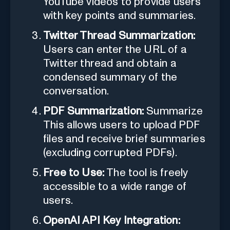
YouTube videos to provide users
with key points and summaries.
Twitter Thread Summarization:
Users can enter the URL of a
Twitter thread and obtain a
condensed summary of the
conversation.
PDF Summarization:
Summarize
This allows users to upload PDF
files and receive brief summaries
(excluding corrupted PDFs).
Free to Use:
The tool is freely
accessible to a wide range of
users.
OpenAI API Key Integration: