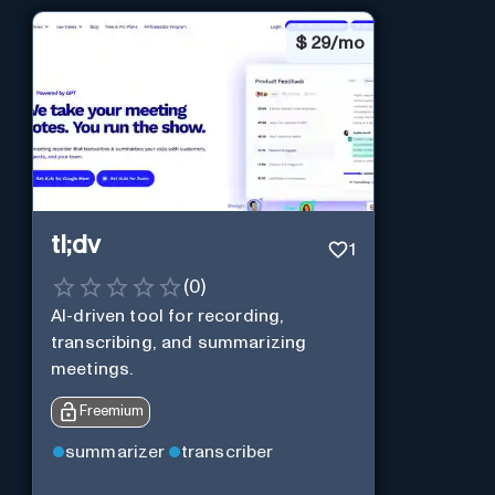
$
29/mo
tl;dv
1
(
0
)
AI-driven tool for recording,
transcribing, and summarizing
meetings.
Freemium
summarizer
transcriber