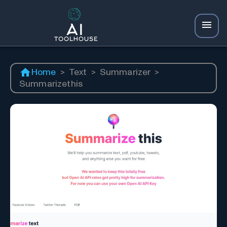
Home
>
Text
>
Summarizer
>
Summarizethis