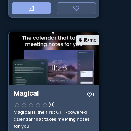
$
15/mo
Magical
1
(
0
)
Magical is the first GPT-powered
calendar that takes meeting notes
for you.