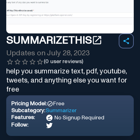
SUMMARIZETHIS
Updates on
July 28, 2023
(
0
user reviews)
help you summarize text, pdf, youtube,
tweets, and anything else you want for
free
Pricing Model:
Free
Subcategory:
Summarizer
Features:
No Signup Required
Follow: