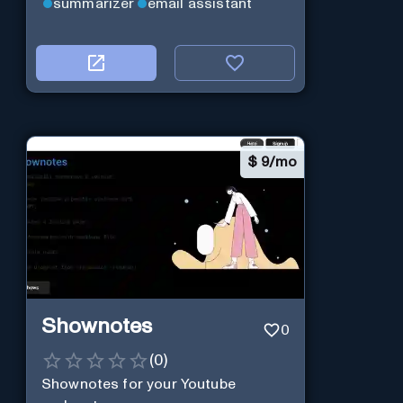
summarizer
email assistant
$
9/mo
Shownotes
0
(
0
)
Shownotes for your Youtube