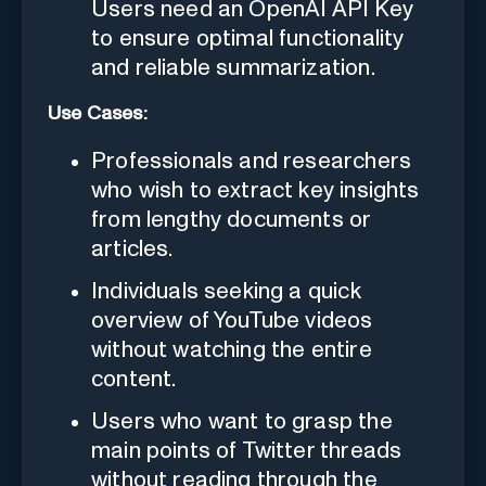
Users need an OpenAI API Key
to ensure optimal functionality
and reliable summarization.
Use Cases:
Professionals and researchers
who wish to extract key insights
from lengthy documents or
articles.
Individuals seeking a quick
overview of YouTube videos
without watching the entire
content.
Users who want to grasp the
main points of Twitter threads
without reading through the