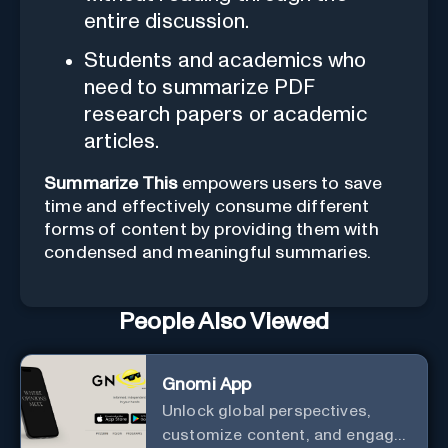
entire discussion.
Students and academics who
need to summarize PDF
research papers or academic
articles.
Summarize This
empowers users to save
time and effectively consume different
forms of content by providing them with
condensed and meaningful summaries.
People Also Viewed
Gnomi App
Unlock global perspectives,
customize content, and engage