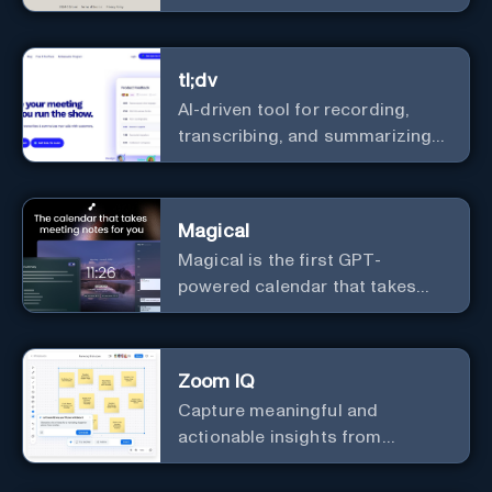
with a diverse community in
real-time.
tl;dv
AI-driven tool for recording,
transcribing, and summarizing
meetings.
Magical
Magical is the first GPT-
powered calendar that takes
meeting notes for you.
Zoom IQ
Capture meaningful and
actionable insights from
customer interactions