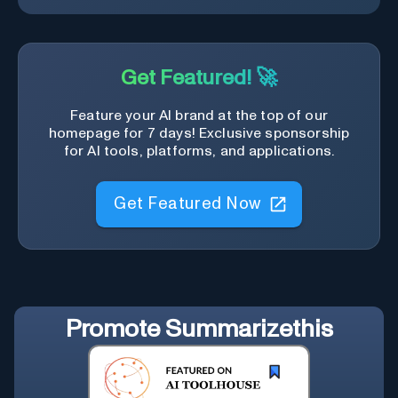
Get Featured! 🚀
Feature your AI brand at the top of our
homepage for 7 days! Exclusive sponsorship
for AI tools, platforms, and applications.
Get Featured Now
Promote
Summarizethis