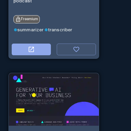
podcast
Freemium
summarizer
transcriber