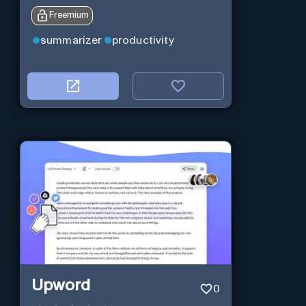
Freemium
summarizer
productivity
Upword
0