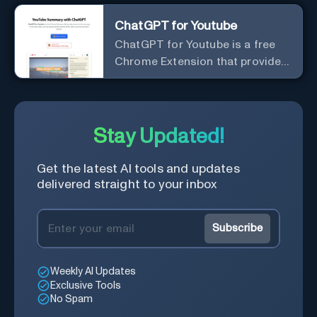
ChatGPT for Youtube
ChatGPT for Youtube is a free
Chrome Extension that provides
access to the summary of
YouTube videos. Let you quickly
get the content of the video,
save time and learn quicker.
Stay Updated!
Get the latest AI tools and updates
delivered straight to your inbox
Subscribe
Weekly AI Updates
Exclusive Tools
No Spam