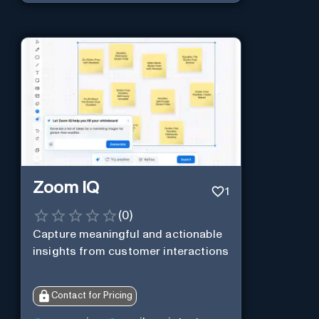
Zoom IQ
1
(
0
)
Capture meaningful and actionable
insights from customer interactions
Contact for Pricing