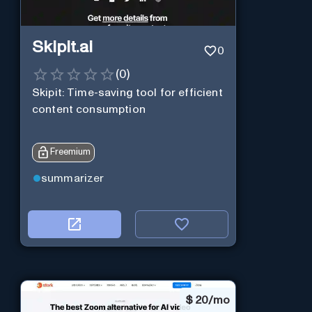
Skipit.ai
0
(
0
)
Skipit: Time-saving tool for efficient
content consumption
Freemium
summarizer
$
20/mo