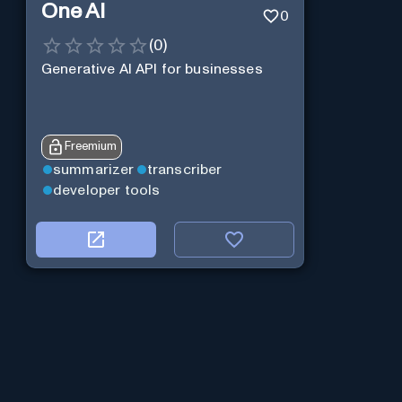
One AI
0
(
0
)
Generative AI API for businesses
Freemium
summarizer
transcriber
developer tools