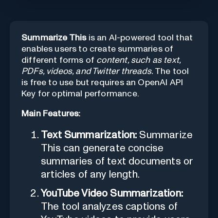
Summarize This
is an AI-powered tool that
enables users to create summaries of
different forms of
content, such as text,
PDFs, videos, and Twitter threads.
The tool
is free to use but requires an OpenAI API
Key for optimal performance.
Main Features:
Text Summarization:
Summarize
This can generate concise
summaries of text documents or
articles of any length.
YouTube Video Summarization:
The tool analyzes captions of