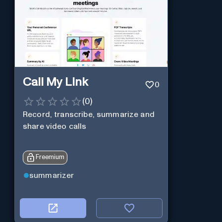
Call My Link
0
(
0
)
Record, transcribe, summarize and
share video calls
Freemium
summarizer