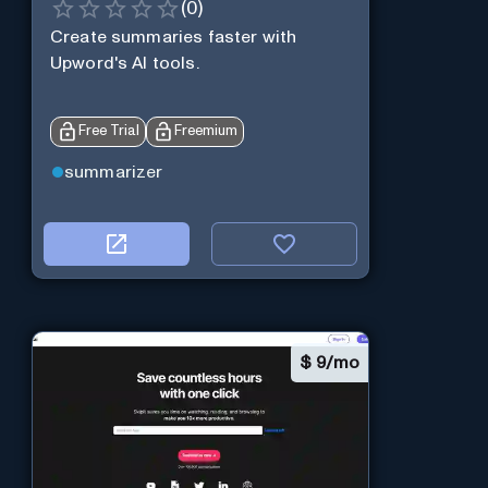
(
0
)
Create summaries faster with
Upword's AI tools.
Free Trial
Freemium
summarizer
$
9/mo