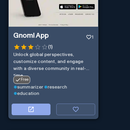
Gnomi App
1
(
1
)
Unlock global perspectives,
customize content, and engage
with a diverse community in real-
time.
Free
summarizer
research
education