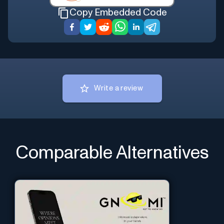
Copy Embedded Code
Write a review
Comparable Alternatives