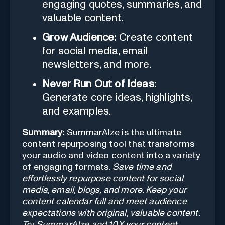
engaging quotes, summaries, and
valuable content.
Grow Audience:
Create content
for social media, email
newsletters, and more.
Never Run Out of Ideas:
Generate core ideas, highlights,
and examples.
Summary:
SummarAIze is the ultimate
content repurposing tool that transforms
your audio and video content into a variety
of engaging formats.
Save time and
effortlessly repurpose content for social
media, email, blogs, and more. Keep your
content calendar full and meet audience
expectations with original, valuable content.
Try SummarAIze and 10X your content