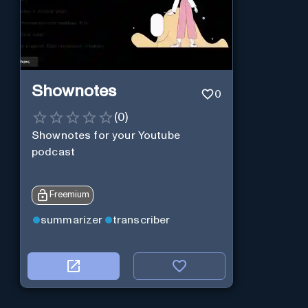
Shownotes
0
(
0
)
Shownotes for your Youtube
podcast
Freemium
summarizer
transcriber