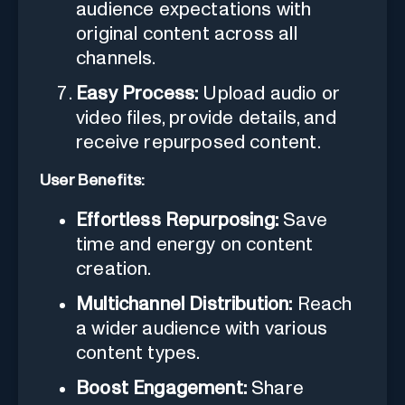
audience expectations with
original content across all
channels.
Easy Process:
Upload audio or
video files, provide details, and
receive repurposed content.
User Benefits:
Effortless Repurposing:
Save
time and energy on content
creation.
Multichannel Distribution:
Reach
a wider audience with various
content types.
Boost Engagement:
Share