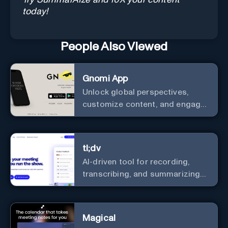
today!
People Also Viewed
Gnomi App
Unlock global perspectives,
customize content, and engage
with a diverse community in
real-time.
tl;dv
AI-driven tool for recording,
transcribing, and summarizing
meetings.
Magical