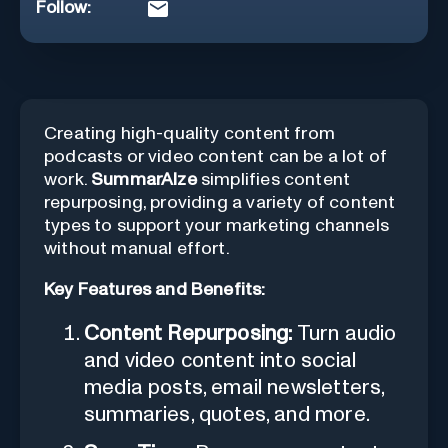
Follow:
Creating high-quality content from
podcasts or video content can be a lot of
work.
SummarAIze
simplifies content
repurposing, providing a variety of content
types to support your marketing channels
without manual effort.
Key Features and Benefits:
Content Repurposing:
Turn audio
and video content into social
media posts, email newsletters,
summaries, quotes, and more.