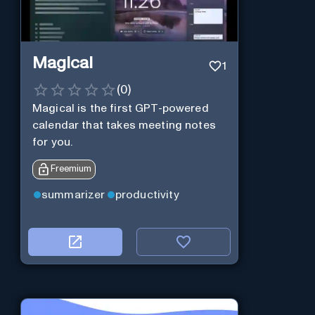
Magical
1
(
0
)
Magical is the first GPT-powered
calendar that takes meeting notes
for you.
Freemium
summarizer
productivity