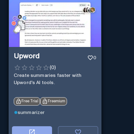
Upword
0
(
0
)
Create summaries faster with
Upword's AI tools.
Free Trial
Freemium
summarizer