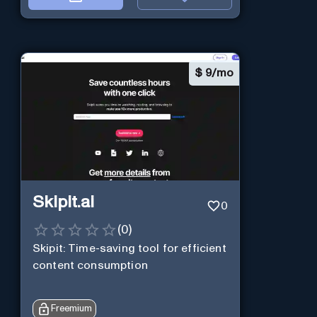
$
9/mo
Skipit.ai
0
(
0
)
Skipit: Time-saving tool for efficient
content consumption
Freemium