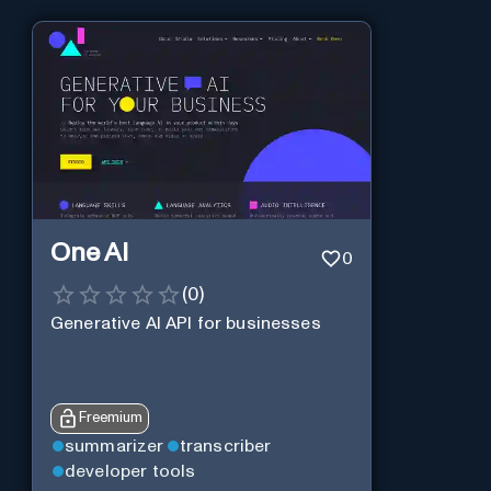
One AI
0
(
0
)
Generative AI API for businesses
Freemium
summarizer
transcriber
developer tools