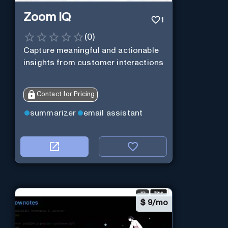
Zoom IQ
1
(
0
)
Capture meaningful and actionable
insights from customer interactions
Contact for Pricing
summarizer
email assistant
$
9/mo