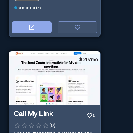
summarizer
$
20/mo
Call My Link
0
(
0
)