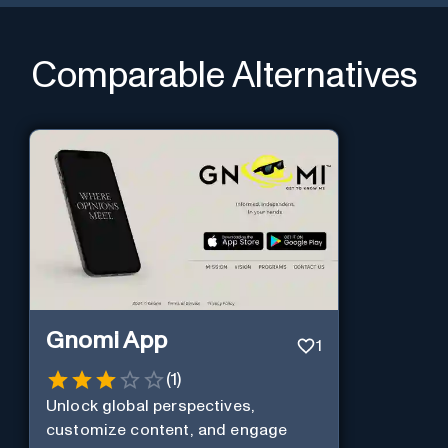
Comparable Alternatives
Gnomi App
1
(
1
)
Unlock global perspectives,
customize content, and engage