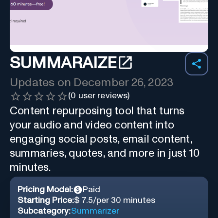
SUMMARAIZE
Updates on
December 26, 2023
(
0
user reviews)
Content repurposing tool that turns
your audio and video content into
engaging social posts, email content,
summaries, quotes, and more in just 10
minutes.
Pricing Model:
Paid
Starting Price:
$ 7.5/per 30 minutes
Subcategory:
Summarizer