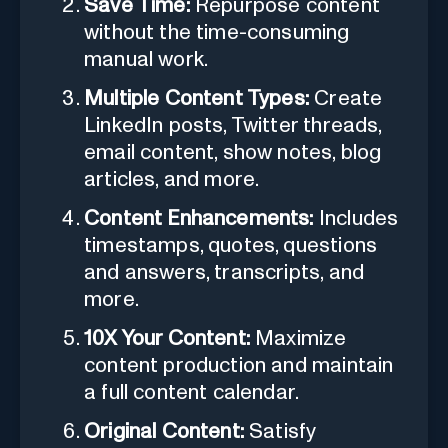
Save Time:
Repurpose content
without the time-consuming
manual work.
Multiple Content Types:
Create
LinkedIn posts, Twitter threads,
email content, show notes, blog
articles, and more.
Content Enhancements:
Includes
timestamps, quotes, questions
and answers, transcripts, and
more.
10X Your Content:
Maximize
content production and maintain
a full content calendar.
Original Content:
Satisfy