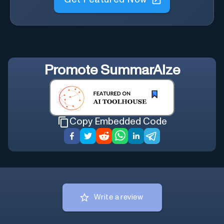
Promote
SummarAIze
Copy Embedded Code
Write a review