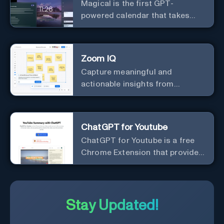
Magical is the first GPT-
powered calendar that takes
meeting notes for you.
Zoom IQ
Capture meaningful and
actionable insights from
customer interactions
ChatGPT for Youtube
ChatGPT for Youtube is a free
Chrome Extension that provides
access to the summary of
YouTube videos. Let you quickly
get the content of the video,
save time and learn quicker.
Stay Updated!