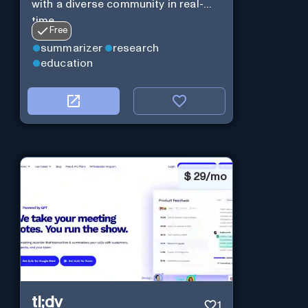
with a diverse community in real-
time.
Free
summarizer
research
education
$
29/mo
tl;dv
1