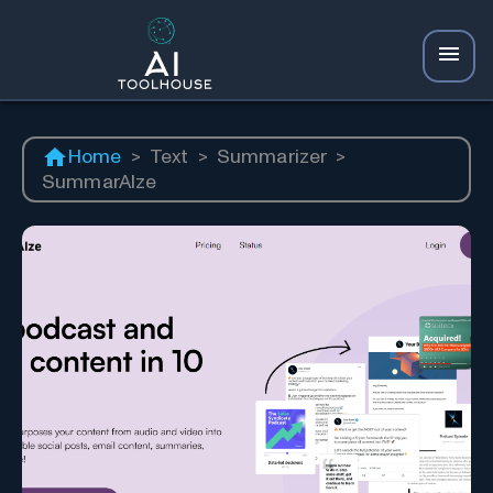
Home
>
Text
>
Summarizer
>
SummarAIze