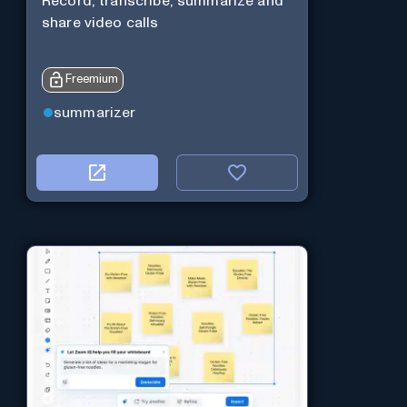
Record, transcribe, summarize and
share video calls
Freemium
summarizer