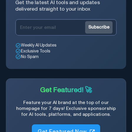
Get the latest AI tools and updates
delivered straight to your inbox
Subscribe
Weekly AI Updates
Exclusive Tools
No Spam
Get Featured! 🚀
Feature your AI brand at the top of our
homepage for 7 days! Exclusive sponsorship
for AI tools, platforms, and applications.
Get Featured Now