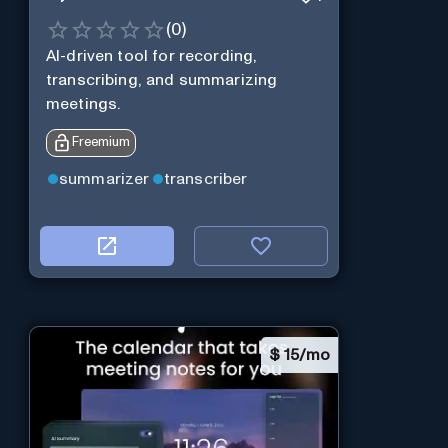
(
0
)
AI-driven tool for recording,
transcribing, and summarizing
meetings.
Freemium
summarizer
transcriber
$
15/mo