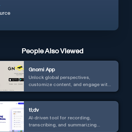
r
urce
People Also Viewed
Gnomi App
Unlock global perspectives,
customize content, and engage with
a diverse community in real-time.
tl;dv
AI-driven tool for recording,
transcribing, and summarizing
meetings.