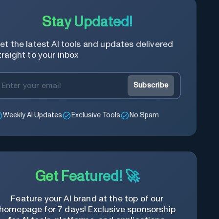
content of the video, save time and
learn quicker.
Stay Updated!
et the latest AI tools and updates delivered
traight to your inbox
Subscribe
Weekly AI Updates
Exclusive Tools
No Spam
Get Featured! 🚀
Feature your AI brand at the top of our
homepage for 7 days! Exclusive sponsorship