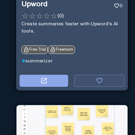
Upword
0
(
0
)
Create summaries faster with Upword's AI
tools.
Free Trial
Freemium
summarizer