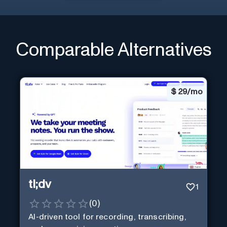
Comparable Alternatives
$
29/mo
tl;dv
1
(
0
)
AI-driven tool for recording, transcribing,