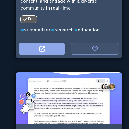
content, and engage with a diverse
community in real-time.
Free
summarizer
research
education