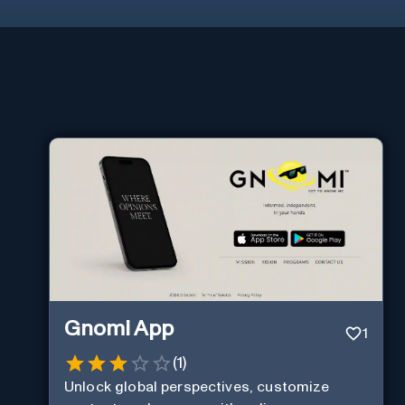
Gnomi App
1
(
1
)
Unlock global perspectives, customize