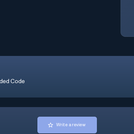
ded Code
Write a review