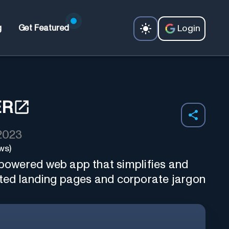
Login
g
Get Featured
ER
 2023
ws)
I-powered web app that simplifies and
ed landing pages and corporate jargon