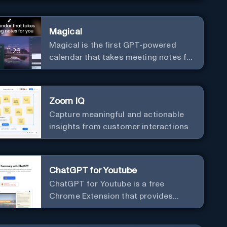
Magical
Magical is the first GPT-powered
calendar that takes meeting notes for
you.
Zoom IQ
Capture meaningful and actionable
insights from customer interactions
ChatGPT for Youtube
ChatGPT for Youtube is a free
Chrome Extension that provides
access to the summary of YouTube
videos. Let you quickly get the