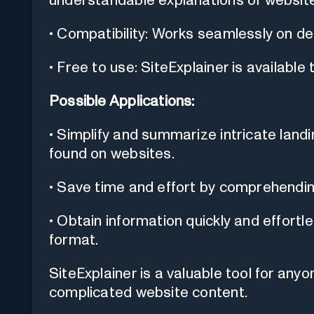
understandable explanations of website
• Compatibility: Works seamlessly on d
• Free to use: SiteExplainer is available 
Possible Applications:
• Simplify and summarize intricate lan
found on websites.
• Save time and effort by comprehendi
• Obtain information quickly and effortl
format.
SiteExplainer is a valuable tool for any
complicated website content.