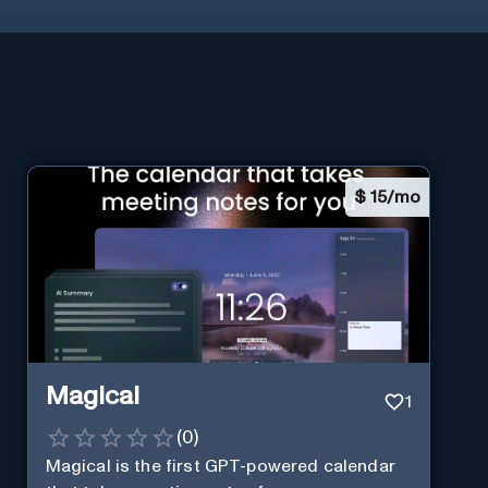
$
15/mo
Magical
1
(
0
)
Magical is the first GPT-powered calendar