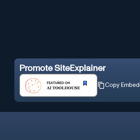
Promote
SiteExplainer
Copy Embed