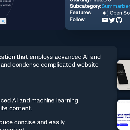
Subcategory:
Summarize
Features:
Open So
Follow:
ication that employs advanced AI and
fy and condense complicated website
anced AI and machine learning
ite content.
oduce concise and easily