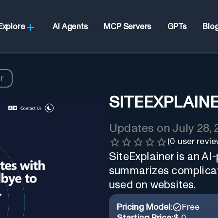
Explore
AI Agents
MCP Servers
GPTs
Blo
r
SITEEXPLAIN
Updates on
July 28,
(
0
user revie
SiteExplainer is an A
summarizes complicat
used on websites.
Pricing Model:
Free
Starting Price:
$ 0