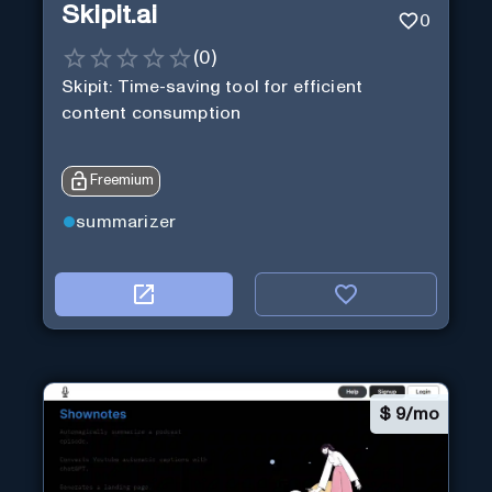
Skipit.ai
0
(
0
)
Skipit: Time-saving tool for efficient
content consumption
Freemium
summarizer
$
9/mo