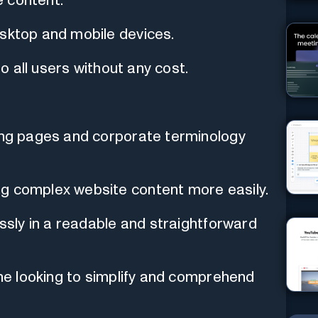
 content.
esktop and mobile devices.
to all users without any cost.
ding pages and corporate terminology
ng complex website content more easily.
essly in a readable and straightforward
one looking to simplify and comprehend