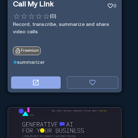
Call My Link
0
(
0
)
Record, transcribe, summarize and share
video calls
Freemium
summarizer