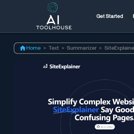
Get Started
Home
>
Text
>
Summarizer
>
SiteExplaine