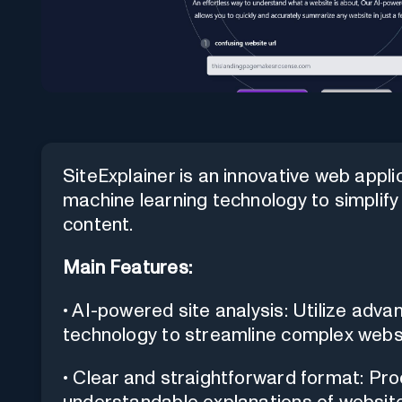
SiteExplainer is an innovative web appl
machine learning technology to simpli
content.
Main Features:
• AI-powered site analysis: Utilize adv
technology to streamline complex webs
• Clear and straightforward format: Pr