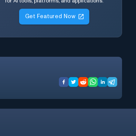
for AI tools, platforms, and applications.
Get Featured Now