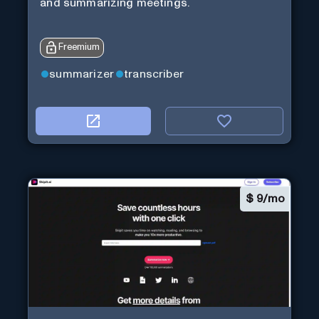
and summarizing meetings.
Freemium
summarizer
transcriber
$
9/mo