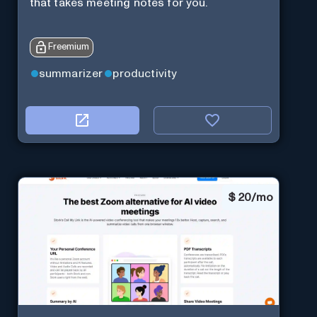
that takes meeting notes for you.
Freemium
summarizer
productivity
$
20/mo