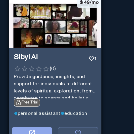
$
49/mo
Sibyl AI
1
(
0
)
Provide guidance, insights, and
support for individuals at different
levels of spiritual exploration, from
neophytes to adepts and holistic
Free Trial
practitioners.
personal assistant
education