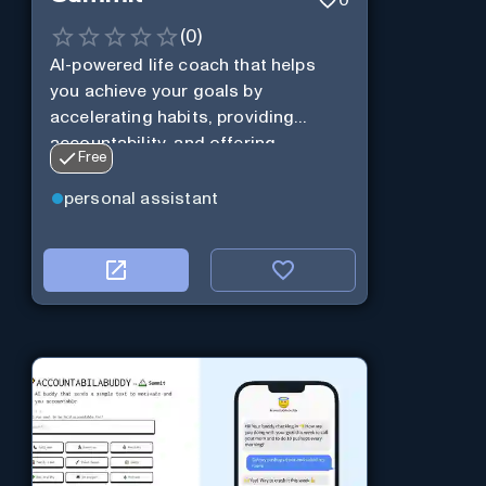
(
0
)
AI-powered life coach that helps
you achieve your goals by
accelerating habits, providing
accountability, and offering
Free
personalization.
personal assistant