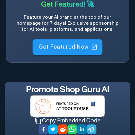
Get Featured! 🚀
Feature your AI brand at the top of our
homepage for 7 days! Exclusive sponsorship
for AI tools, platforms, and applications.
Get Featured Now
Promote
Shop Guru AI
Copy Embedded Code