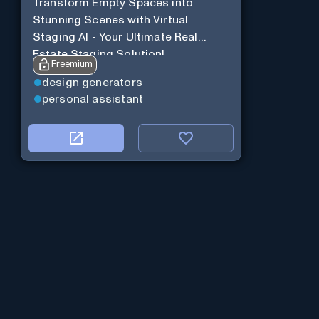
Transform Empty Spaces into
Stunning Scenes with Virtual
Staging AI - Your Ultimate Real
Estate Staging Solution!
Freemium
design generators
personal assistant