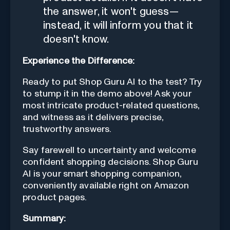
the answer, it won't guess—
instead, it will inform you that it
doesn't know.
Experience the Difference:
Ready to put Shop Guru AI to the test? Try
to stump it in the demo above! Ask your
most intricate product-related questions,
and witness as it delivers precise,
trustworthy answers.
Say farewell to uncertainty and welcome
confident shopping decisions. Shop Guru
AI is your smart shopping companion,
conveniently available right on Amazon
product pages.
Summary: