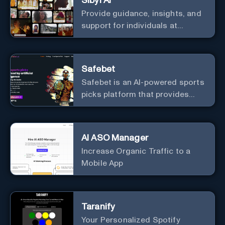
Sibyl AI
Provide guidance, insights, and
support for individuals at
different levels of spiritual
exploration, from neophytes to
adepts and holistic
Safebet
practitioners.
Safebet is an AI-powered sports
picks platform that provides
daily analyzed picks for various
sports.
AI ASO Manager
Increase Organic Traffic to a
Mobile App
Taranify
Your Personalized Spotify