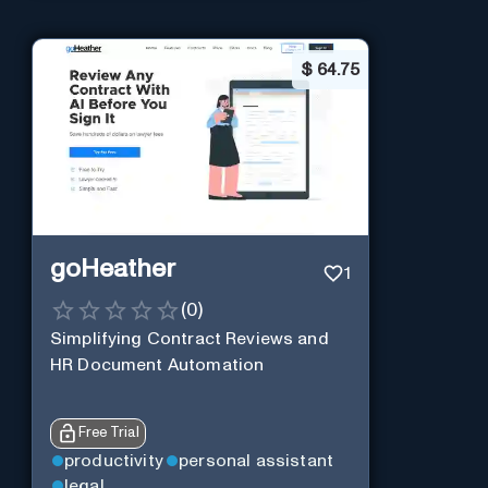
$
64.75
goHeather
1
(
0
)
Simplifying Contract Reviews and
HR Document Automation
Free Trial
productivity
personal assistant
legal