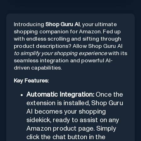
Introducing
Shop Guru AI
, your ultimate
shopping companion for Amazon. Fed up
with endless scrolling and sifting through
product descriptions? Allow Shop Guru AI
to simplify your shopping experience
with its
seamless integration and powerful AI-
driven capabilities.
Key Features:
Automatic Integration:
Once the
extension is installed, Shop Guru
AI becomes your shopping
sidekick, ready to assist on any
Amazon product page. Simply
click the chat button in the