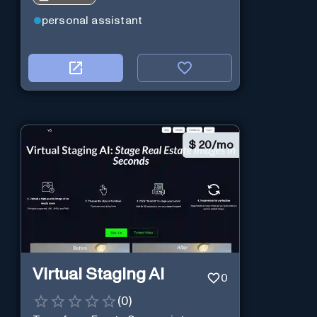
personal assistant
$
20/mo
Virtual Staging AI
0
(
0
)