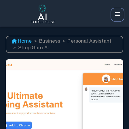
Home
>
Business
>
Personal Assistant
>
Shop Guru AI