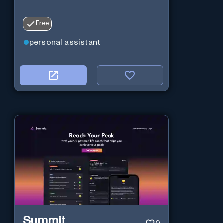
Free
personal assistant
Summit
0