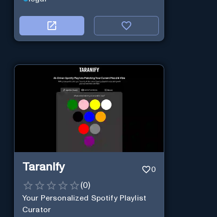
Taranify
0
(
0
)
Your Personalized Spotify Playlist
Curator