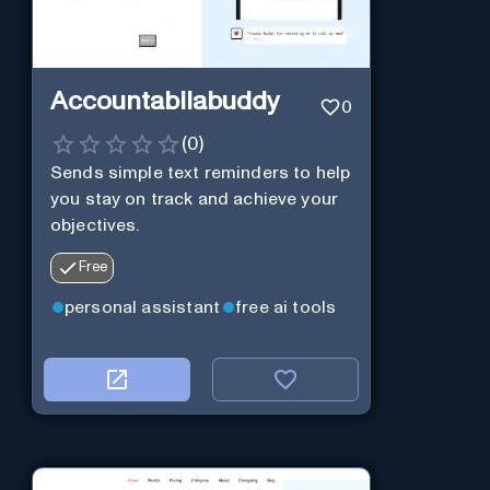
Accountabilabuddy
0
(
0
)
Sends simple text reminders to help
you stay on track and achieve your
objectives.
Free
personal assistant
free ai tools