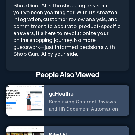
Shop Guru AI is the shopping assistant
you've been yearning for. With its Amazon
integration, customer review analysis, and
commitment to accurate, product-specific
answers, it's here to revolutionize your
online shopping journey. No more
guesswork—just informed decisions with
Shop Guru AI by your side.
People Also Viewed
goHeather
Simplifying Contract Reviews
and HR Document Automation