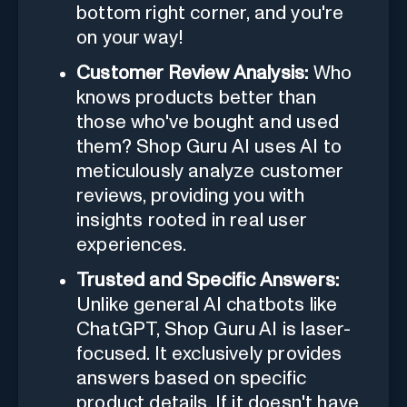
bottom right corner, and you're
on your way!
Customer Review Analysis:
Who
knows products better than
those who've bought and used
them? Shop Guru AI uses AI to
meticulously analyze customer
reviews, providing you with
insights rooted in real user
experiences.
Trusted and Specific Answers:
Unlike general AI chatbots like
ChatGPT, Shop Guru AI is laser-
focused. It exclusively provides
answers based on specific
product details. If it doesn't have