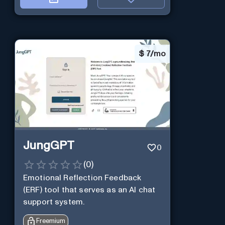
$
7/mo
JungGPT
0
(
0
)
Emotional Reflection Feedback
(ERF) tool that serves as an AI chat
support system.
Freemium