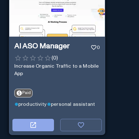
AI ASO Manager
0
(
0
)
Increase Organic Traffic to a Mobile
App
Paid
productivity
personal assistant