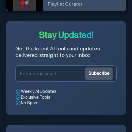
Playlist Curator
Stay Updated!
Get the latest AI tools and updates
delivered straight to your inbox
Subscribe
Weekly AI Updates
Exclusive Tools
No Spam