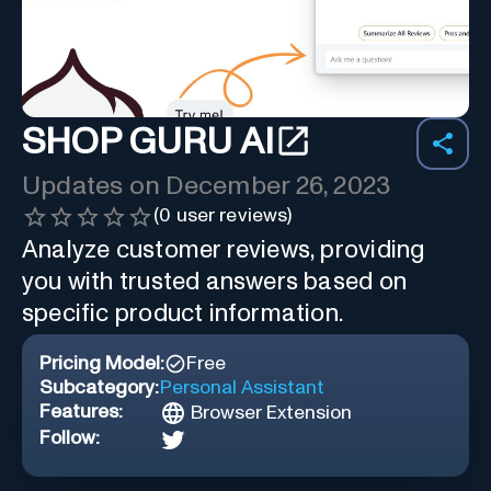
SHOP GURU AI
Updates on
December 26, 2023
(
0
user reviews)
Analyze customer reviews, providing
you with trusted answers based on
specific product information.
Pricing Model:
Free
Subcategory:
Personal Assistant
Features:
Browser Extension
Follow: