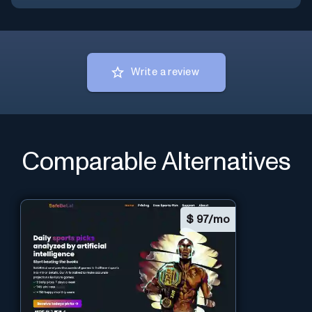
Write a review
Comparable Alternatives
$
97/mo