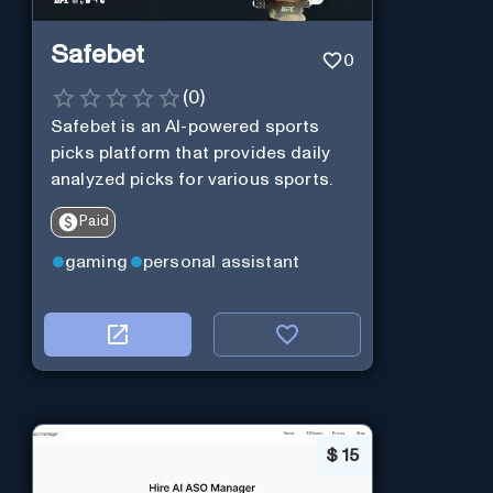
Safebet
0
(
0
)
Safebet is an AI-powered sports
picks platform that provides daily
analyzed picks for various sports.
Paid
gaming
personal assistant
$
15