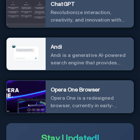
ChatGPT
Revolutionize interaction,
creativity, and innovation with
the leader in AI.
Andi
Andi is a generative AI-powered
search engine that provides
direct answers instead of just
links.
Opera One Browser
Opera One is a redesigned
browser, currently in early-
access developer version, that
offers a liquid navigation
experience with a focus on
modular design and AI-powered
Stay Updated!