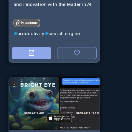
and innovation with the leader in AI.
Freemium
productivity
search engine