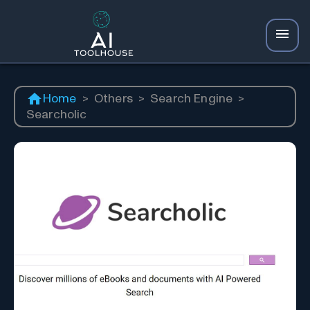
Home
>
Others
>
Search Engine
>
Searcholic