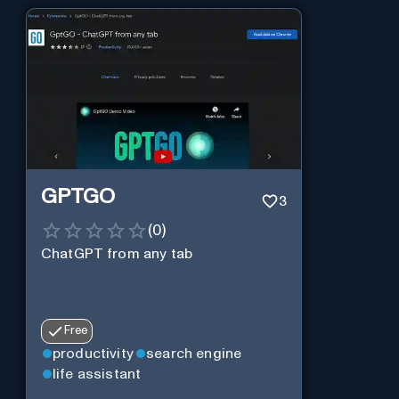
GPTGO
3
(
0
)
ChatGPT from any tab
Free
productivity
search engine
life assistant