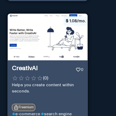
$
1.08/mo.
CreativAI
0
(
0
)
Helps you create content within
seconds.
Freemium
e-commerce
search engine