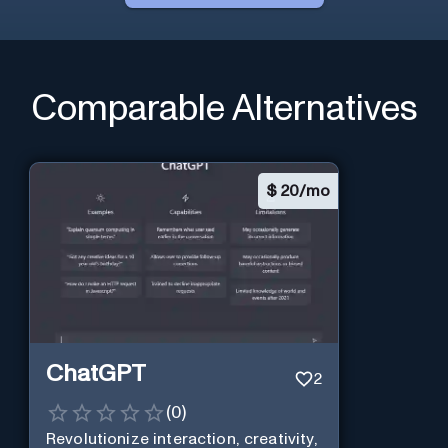
Comparable Alternatives
$
20/mo
ChatGPT
2
(
0
)
Revolutionize interaction, creativity,