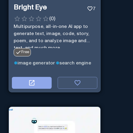
Bright Eye
7
(
0
)
Multipurpose, all-in-one AI app to
generate text, image, code, story,
poem, and to analyze image and
text, and much more.
Free
image generator
search engine