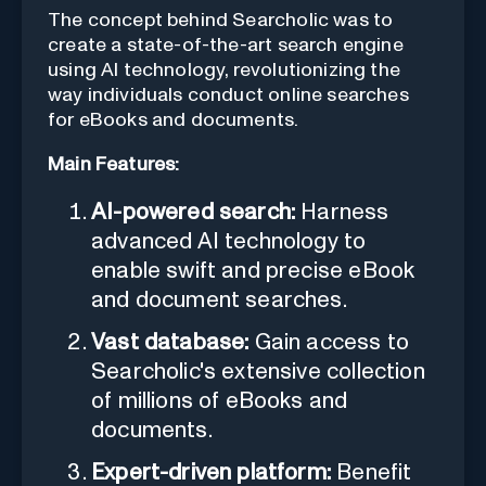
The concept behind Searcholic was to
create a state-of-the-art search engine
using AI technology, revolutionizing the
way individuals conduct online searches
for eBooks and documents.
Main Features:
AI-powered search:
Harness
advanced AI technology to
enable swift and precise eBook
and document searches.
Vast database:
Gain access to
Searcholic's extensive collection
of millions of eBooks and
documents.
Expert-driven platform:
Benefit