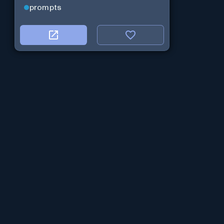
prompts