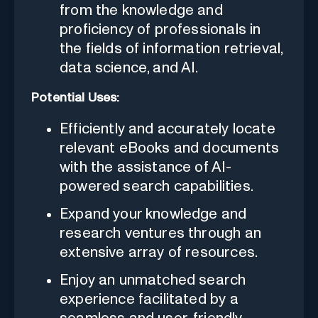
from the knowledge and
proficiency of professionals in
the fields of information retrieval,
data science, and AI.
Potential Uses:
Efficiently and accurately locate
relevant eBooks and documents
with the assistance of AI-
powered search capabilities.
Expand your knowledge and
research ventures through an
extensive array of resources.
Enjoy an unmatched search
experience facilitated by a