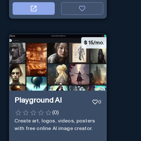
$
15/mo.
Playground AI
0
(
0
)
Create art, logos, videos, posters
with free online AI image creator.