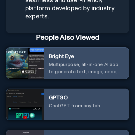
seamless and user-friendly
platform developed by industry
experts.
People Also Viewed
Bright Eye
Multipurpose, all-in-one AI app
to generate text, image, code,
story, poem, and to analyze
image and text, and much more.
GPTGO
ChatGPT from any tab