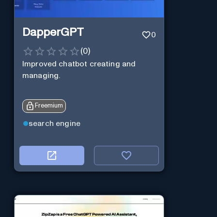
DapperGPT
0
(
0
)
Improved chatbot creating and
managing.
Freemium
search engine