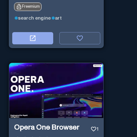
Freemium
search engine
art
Opera One Browser
1