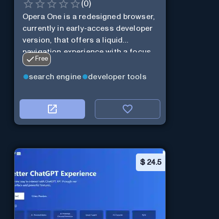
(
0
)
Opera One is a redesigned browser,
currently in early-access developer
version, that offers a liquid
navigation experience with a focus
Free
on modular design and AI-powered
web services.
search engine
developer tools
$
24.5