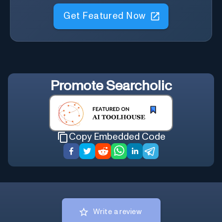
Get Featured Now
Promote
Searcholic
Copy Embedded Code
Write a review