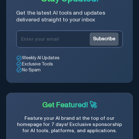
web services.
Get the latest AI tools and updates
delivered straight to your inbox
Subscribe
Weekly AI Updates
Exclusive Tools
No Spam
Get Featured! 🚀
Feature your AI brand at the top of our
homepage for 7 days! Exclusive sponsorship
for AI tools, platforms, and applications.