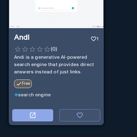
Andi
1
(
0
)
Andi is a generative AI-powered
search engine that provides direct
answers instead of just links.
Free
search engine