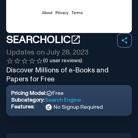
SEARCHOLIC
Updates on
July 28, 2023
(
0
user reviews)
Discover Millions of e-Books and
Papers for Free
Pricing Model:
Free
Subcategory:
Search Engine
Features:
No Signup Required