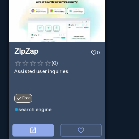
ZipZap
0
(
0
)
Assisted user inquiries.
Free
search engine