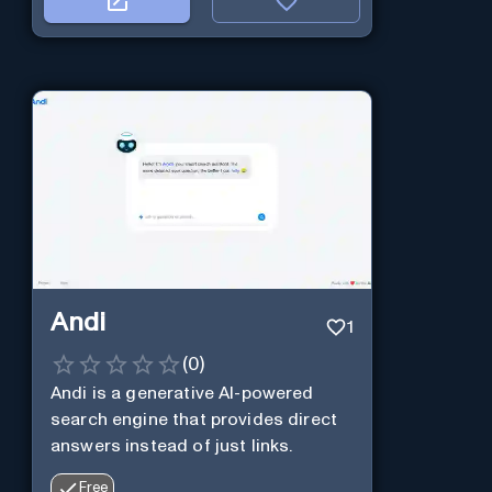
Andi
1
(
0
)
Andi is a generative AI-powered
search engine that provides direct
answers instead of just links.
Free