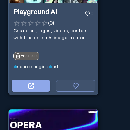
Playground AI
0
(
0
)
Create art, logos, videos, posters
with free online AI image creator.
Freemium
search engine
art