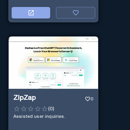
ZipZap
0
(
0
)
Assisted user inquiries.