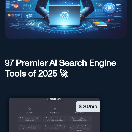
97
Premier AI
Search Engine
Tools of 2025 🚀
$
20/mo