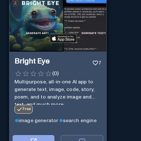
Bright Eye
7
(
0
)
Multipurpose, all-in-one AI app to
generate text, image, code, story,
poem, and to analyze image and
text, and much more.
Free
image generator
search engine