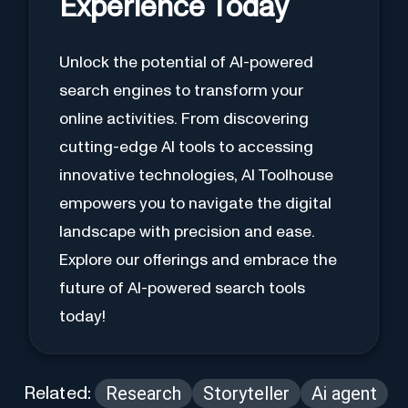
Experience Today
Unlock the potential of AI-powered
search engines to transform your
online activities. From discovering
cutting-edge AI tools to accessing
innovative technologies, AI Toolhouse
empowers you to navigate the digital
landscape with precision and ease.
Explore our offerings and embrace the
future of AI-powered search tools
today!
Research
Storyteller
Ai agent
Related: