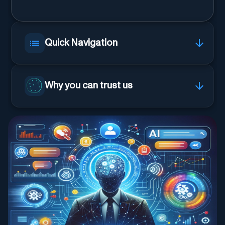
Quick Navigation
Why you can trust us