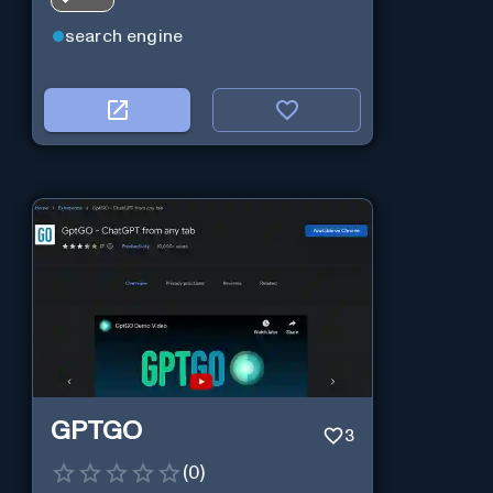
search engine
GPTGO
3
(
0
)