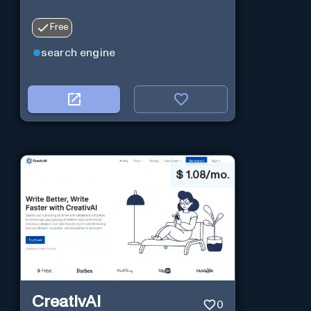
Free
search engine
$
1.08/mo.
CreativAI
0