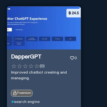
$
24.5
DapperGPT
0
(
0
)
Improved chatbot creating and
managing.
Freemium
search engine