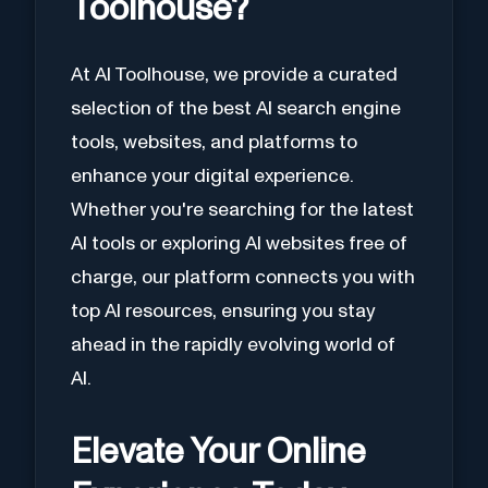
Toolhouse?
At AI Toolhouse, we provide a curated
selection of the best AI search engine
tools, websites, and platforms to
enhance your digital experience.
Whether you're searching for the latest
AI tools or exploring AI websites free of
charge, our platform connects you with
top AI resources, ensuring you stay
ahead in the rapidly evolving world of
AI.
Elevate Your Online