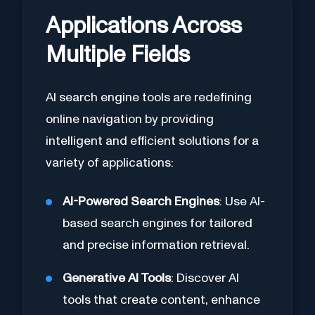
Applications Across
Multiple Fields
AI search engine tools are redefining
online navigation by providing
intelligent and efficient solutions for a
variety of applications:
AI-Powered Search Engines
: Use AI-
based search engines for tailored
and precise information retrieval.
Generative AI Tools
: Discover AI
tools that create content, enhance