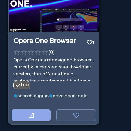
Opera One Browser
1
(
0
)
Opera One is a redesigned browser,
currently in early-access developer
version, that offers a liquid
navigation experience with a focus
Free
on modular design and AI-powered
web services.
search engine
developer tools