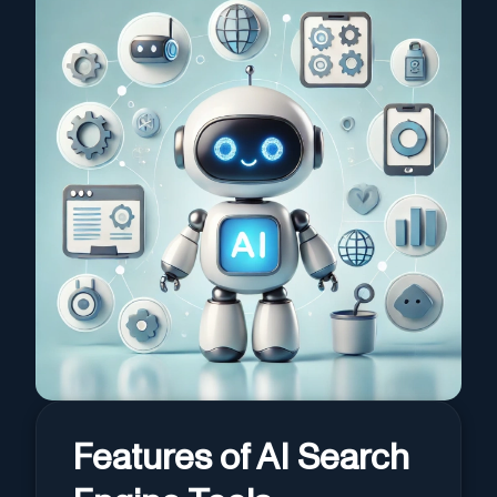
Features of AI Search