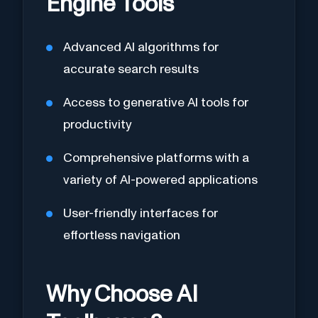
Engine Tools
Advanced AI algorithms for
accurate search results
Access to generative AI tools for
productivity
Comprehensive platforms with a
variety of AI-powered applications
User-friendly interfaces for
effortless navigation
Why Choose AI