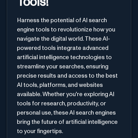
Tools!
Harness the potential of AI search
engine tools to revolutionize how you
navigate the digital world. These AI-
powered tools integrate advanced
artificial intelligence technologies to
streamline your searches, ensuring
precise results and access to the best
AI tools, platforms, and websites
available. Whether you're exploring AI
tools for research, productivity, or
personal use, these AI search engines
bring the future of artificial intelligence
to your fingertips.