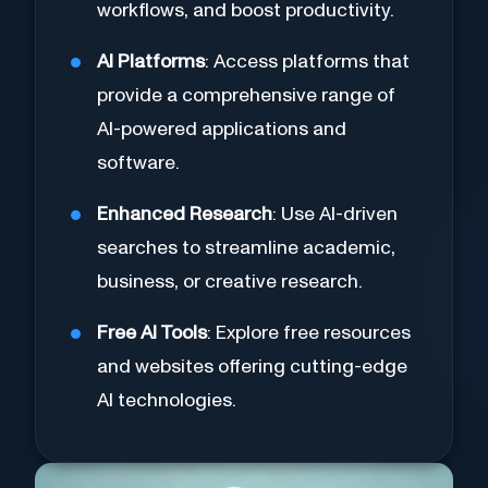
workflows, and boost productivity.
AI Platforms
: Access platforms that
provide a comprehensive range of
AI-powered applications and
software.
Enhanced Research
: Use AI-driven
searches to streamline academic,
business, or creative research.
Free AI Tools
: Explore free resources
and websites offering cutting-edge
AI technologies.