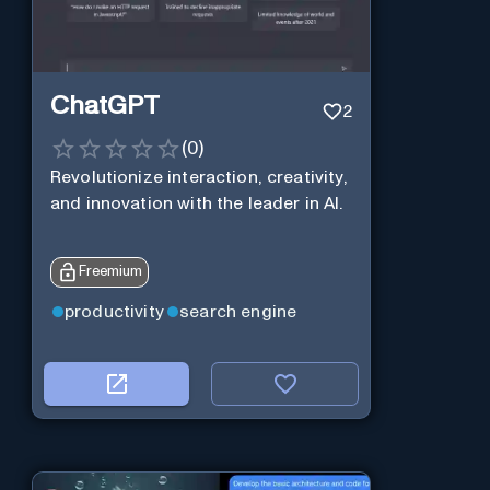
ChatGPT
2
(
0
)
Revolutionize interaction, creativity,
and innovation with the leader in AI.
Freemium
productivity
search engine