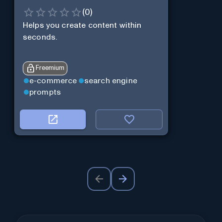
(
0
)
Helps you create content within
seconds.
Freemium
e-commerce
search engine
prompts