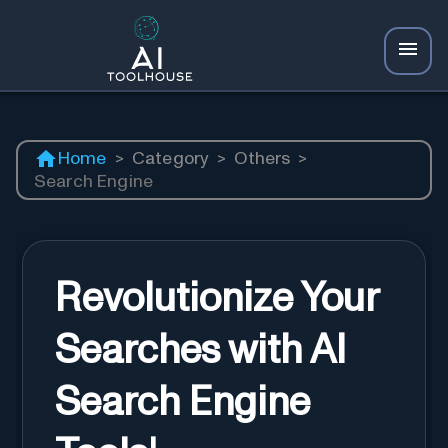
Home
>
Category
>
Others
>
Search Engine
Revolutionize Your
Searches with AI
Search Engine