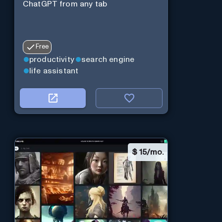
ChatGPT from any tab
Free
productivity
search engine
life assistant
$
15/mo.