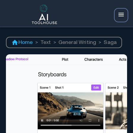
Home
>
Text
>
General Writing
>
Saga