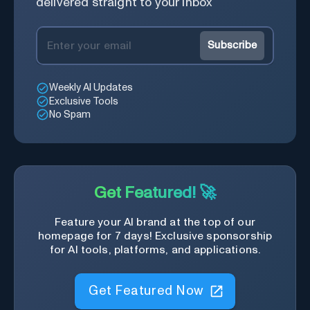
delivered straight to your inbox
Subscribe
Weekly AI Updates
Exclusive Tools
No Spam
Get Featured! 🚀
Feature your AI brand at the top of our
homepage for 7 days! Exclusive sponsorship
for AI tools, platforms, and applications.
Get Featured Now