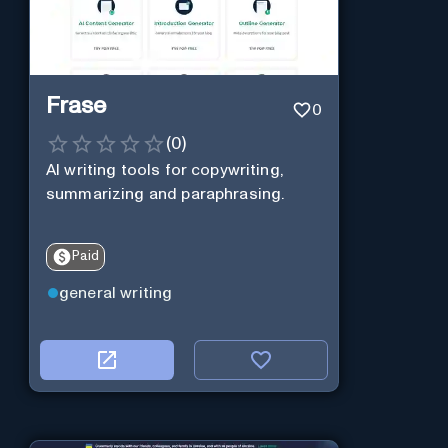
Frase
0
(
0
)
AI writing tools for copywriting,
summarizing and paraphrasing.
Paid
general writing