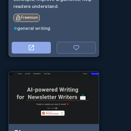
readers understand.
Freemium
general writing