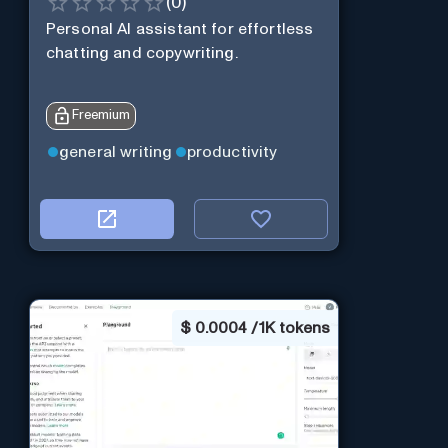
(
0
)
Personal Al assistant for effortless
chatting and copywriting.
Freemium
general writing
productivity
$
0.0004 / 1K tokens