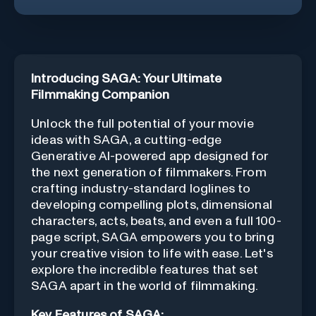
Introducing SAGA: Your Ultimate
Filmmaking Companion
Unlock the full potential of your movie
ideas with SAGA, a cutting-edge
Generative AI-powered app designed for
the next generation of filmmakers. From
crafting industry-standard loglines to
developing compelling plots, dimensional
characters, acts, beats, and even a full 100-
page script, SAGA empowers you to bring
your creative vision to life with ease. Let's
explore the incredible features that set
SAGA apart in the world of filmmaking.
Key Features of SAGA: