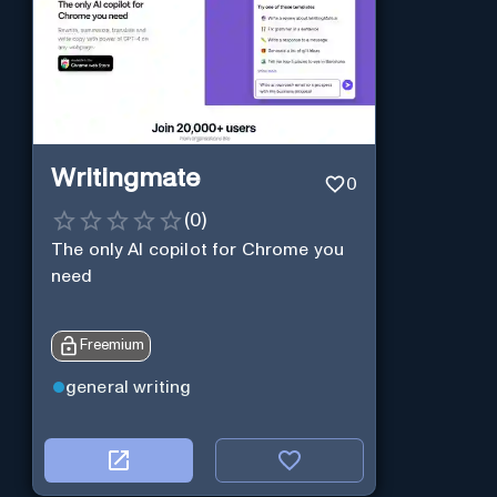
Writingmate
0
(
0
)
The only AI copilot for Chrome you
need
Freemium
general writing