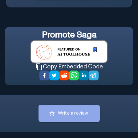
Promote
Saga
Copy Embedded Code
Write a review