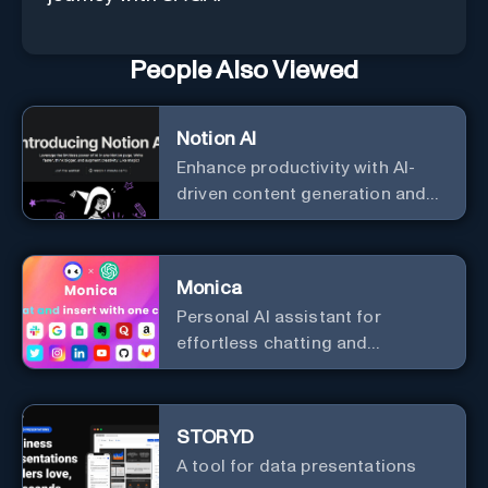
People Also Viewed
Notion AI
Enhance productivity with AI-
driven content generation and
analysis.
Monica
Personal Al assistant for
effortless chatting and
copywriting.
STORYD
A tool for data presentations