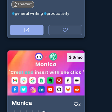
Freemium
general writing
productivity
$
6/mo
Monica
2