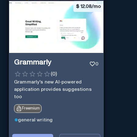
$
12.08/mo
Grammarly
0
(
0
)
Grammarly's new AI-powered
application provides suggestions
too
Freemium
general writing