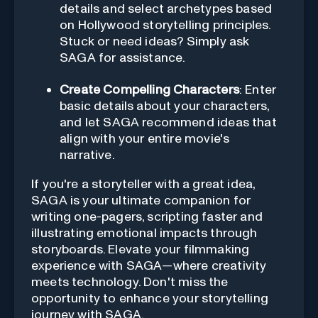
details and select archetypes based
on Hollywood storytelling principles.
Stuck or need ideas? Simply ask
SAGA for assistance.
Create Compelling Characters
: Enter
basic details about your characters,
and let SAGA recommend ideas that
align with your entire movie's
narrative.
If you're a storyteller with a great idea,
SAGA is your ultimate companion for
writing one-pagers, scripting faster and
illustrating emotional impacts through
storyboards. Elevate your filmmaking
experience with SAGA—where creativity
meets technology. Don't miss the
opportunity to enhance your storytelling
journey with SAGA.