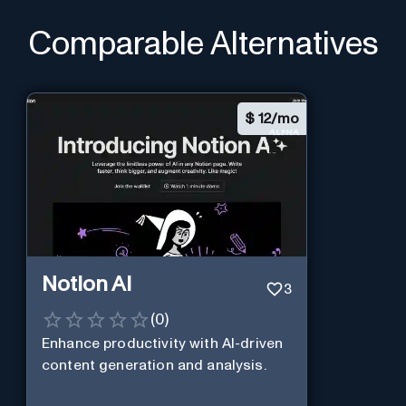
Comparable Alternatives
$
12/mo
Notion AI
3
(
0
)
Enhance productivity with AI-driven
content generation and analysis.