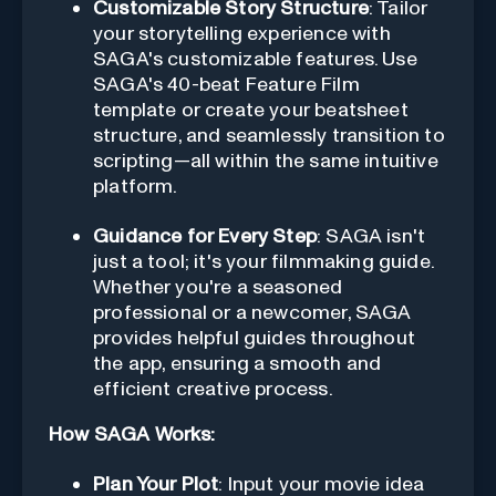
Customizable Story Structure
: Tailor
your storytelling experience with
SAGA's customizable features. Use
SAGA's 40-beat Feature Film
template or create your beatsheet
structure, and seamlessly transition to
scripting—all within the same intuitive
platform.
Guidance for Every Step
: SAGA isn't
just a tool; it's your filmmaking guide.
Whether you're a seasoned
professional or a newcomer, SAGA
provides helpful guides throughout
the app, ensuring a smooth and
efficient creative process.
How SAGA Works:
Plan Your Plot
: Input your movie idea