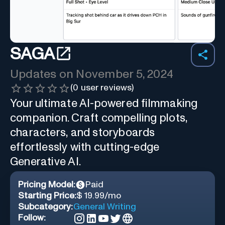
SAGA
Updates on
November 5, 2024
(
0
user reviews)
Your ultimate AI-powered filmmaking
companion. Craft compelling plots,
characters, and storyboards
effortlessly with cutting-edge
Generative AI.
Pricing Model:
Paid
Starting Price:
$ 19.99/mo
Subcategory:
General Writing
Follow: