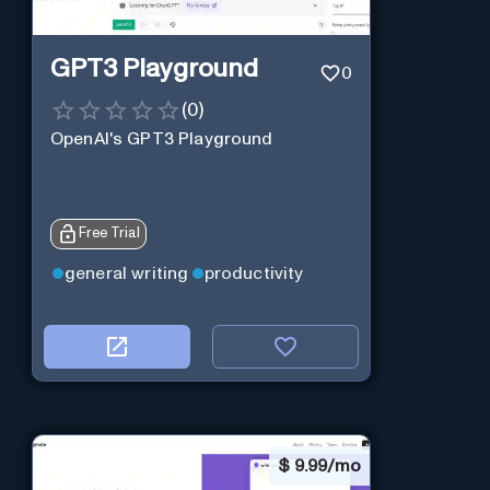
GPT3 Playground
0
(
0
)
OpenAI's GPT3 Playground
Free Trial
general writing
productivity
$
9.99/mo