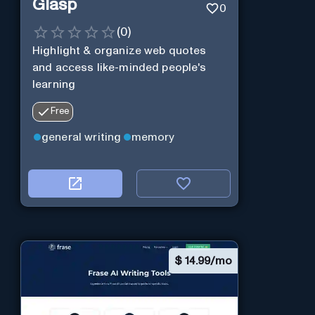
Glasp
0
(
0
)
Highlight & organize web quotes
and access like-minded people's
learning
Free
general writing
memory
$
14.99/mo