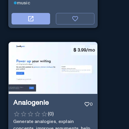
music
$
3.99/mo
Analogenie
0
(
0
)
Generate analogies, explain
concepts, improve arguments, help