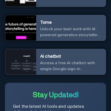
Tome
Unlock your best work with AI-
powered generative storytelling
from Tome.
Ai chatbot
Access a free AI chatbot with
single Google sign-in
convenience.
Stay Updated!
Get the latest AI tools and updates