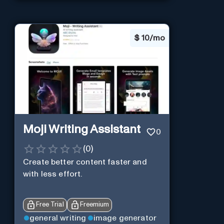
$
10/mo
Moji Writing Assistant
0
(
0
)
Create better content faster and
with less effort.
Free Trial
Freemium
general writing
image generator