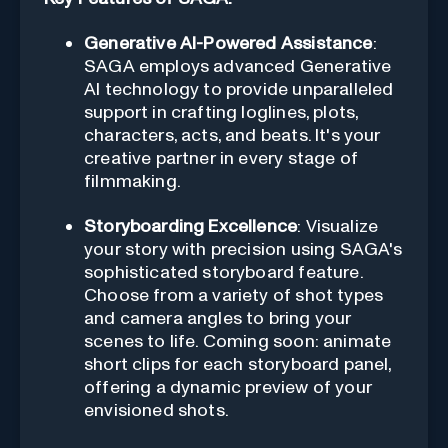
Generative AI-Powered Assistance
:
SAGA employs advanced Generative
AI technology to provide unparalleled
support in crafting loglines, plots,
characters, acts, and beats. It's your
creative partner in every stage of
filmmaking.
Storyboarding Excellence
: Visualize
your story with precision using SAGA's
sophisticated storyboard feature.
Choose from a variety of shot types
and camera angles to bring your
scenes to life. Coming soon: animate
short clips for each storyboard panel,
offering a dynamic preview of your
envisioned shots.