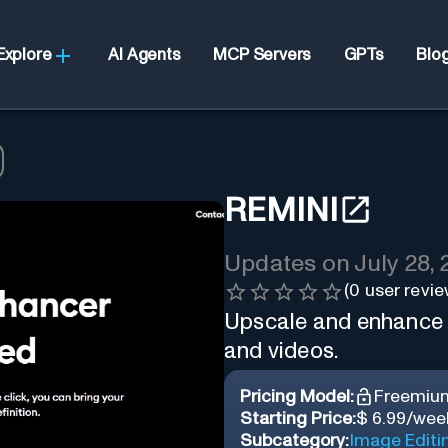
Explore
AI Agents
MCP Servers
GPTs
Blo
REMINI
Updates on
July 28,
(
0
user revie
Upscale and enhance y
and videos.
Pricing Model:
Freemiu
Starting Price:
$ 6.99/wee
Subcategory:
Image Editi