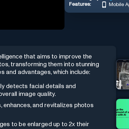
Features:
Mobile 
telligence that aims to improve the
hotos, transforming them into stunning
es and advantages, which include:
ely detects facial details and
verall image quality.
ns, enhances, and revitalizes photos
ages to be enlarged up to 2x their