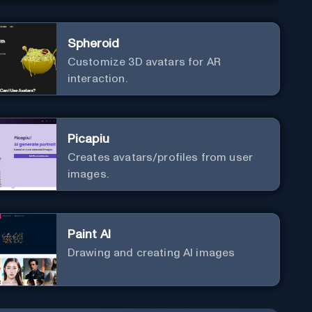
Spheroid
Customize 3D avatars for AR
interaction.
Picapiu
Creates avatars/profiles from user
images.
Paint AI
Drawing and creating AI images