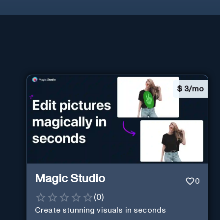
$
3/mo
Magic Studio
0
(
0
)
Create stunning visuals in seconds