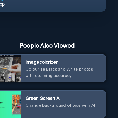
App
People Also Viewed
Imagecolorizer
Colourize Black and White photos
with stunning accuracy.
Green Screen AI
Change background of pics with AI