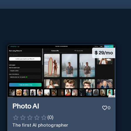
$
29/mo
Photo AI
0
(
0
)
The first AI photographer