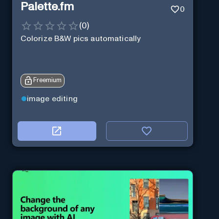
Palette.fm
0
(
0
)
Colorize B&W pics automatically
Freemium
image editing