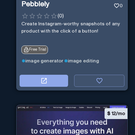
Pebblely
0
(
0
)
Create Instagram-worthy snapshots of any
product with the click of a button!
Free Trial
image generator
image editing
$
12/mo