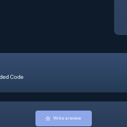
ded Code
Write a review