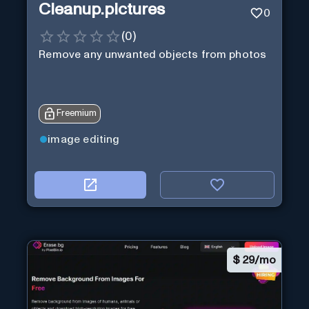
Cleanup.pictures
0
(
0
)
Remove any unwanted objects from photos
Freemium
image editing
$
29/mo