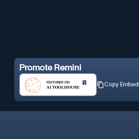
Promote
Remini
Copy Embed