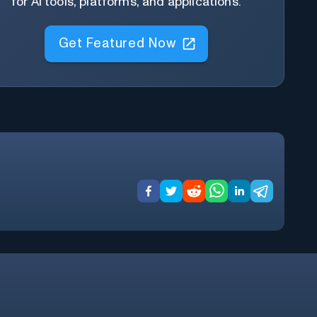
for AI tools, platforms, and applications.
Get Featured Now