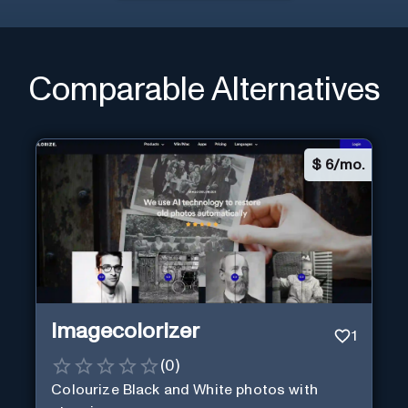
Comparable Alternatives
$
6/mo.
Imagecolorizer
1
(
0
)
Colourize Black and White photos with