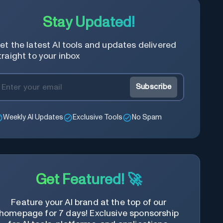
Stay Updated!
et the latest AI tools and updates delivered
traight to your inbox
Subscribe
Weekly AI Updates
Exclusive Tools
No Spam
Get Featured! 🚀
Feature your AI brand at the top of our
homepage for 7 days! Exclusive sponsorship