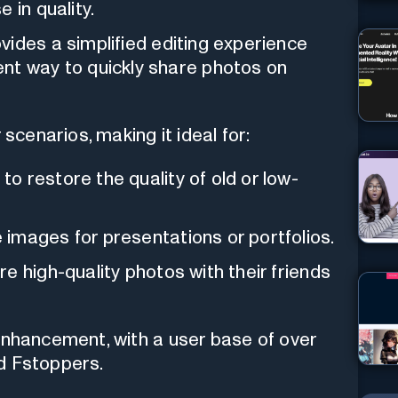
 in quality.
ovides a simplified editing experience
nt way to quickly share photos on
 scenarios, making it ideal for:
o restore the quality of old or low-
images for presentations or portfolios.
e high-quality photos with their friends
enhancement, with a user base of over
d Fstoppers.