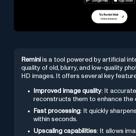
Remini
is a tool powered by artificial in
quality of old, blurry, and low-quality p
HD images. It offers several key featur
Improved image quality
: It accurat
reconstructs them to enhance the o
Fast processing
: It quickly sharpe
within seconds.
Upscaling capabilities
: It allows im