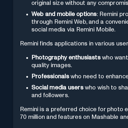
original size without any compromise
Web and mobile options
: Remini pr
through Remini Web, and a convenie
social media via Remini Mobile.
Remini finds applications in various user
Photography enthusiasts
who want t
quality images.
Professionals
who need to enhance 
Social media users
who wish to shar
and followers.
Remini is a preferred choice for photo 
70 million and features on Mashable an