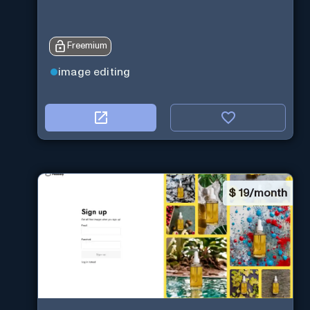
Freemium
image editing
$
19/month