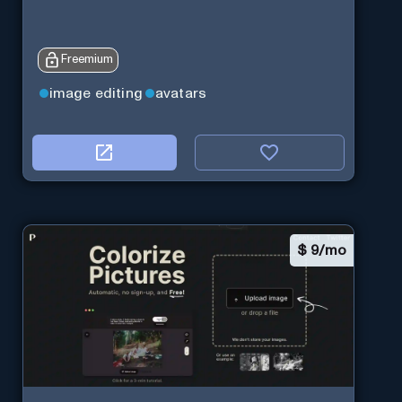
Freemium
image editing
avatars
$
9/mo