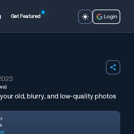
Login
g
Get Featured
 2023
ws)
our old, blurry, and low-quality photos
m
k
ng