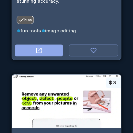
stunning accuracy.
Free
fun tools
image editing
$
3