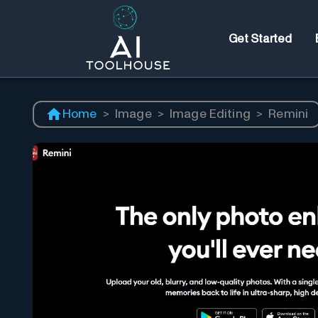
Get Started
Home
>
Image
>
Image Editing
>
Remini