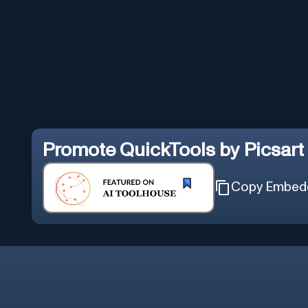
Promote
QuickTools by Picsart
Copy Embed