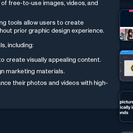
n of free-to-use images, videos, and
ng tools allow users to create
thout prior graphic design experience.
ls, including:
o create visually appealing content.
n marketing materials.
ce their photos and videos with high-