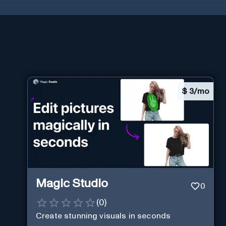
$
3/mo
Magic Studio
0
(
0
)
Create stunning visuals in seconds