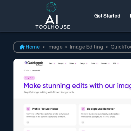
Get Started
Home
>
Image
>
Image Editing
>
QuickToo