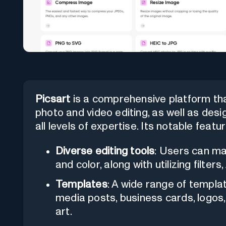
Picsart
is a comprehensive platform that
photo and video editing, as well as desig
all levels of expertise. Its notable featu
Diverse editing tools
: Users can ma
and color, along with utilizing filte
Templates
: A wide range of templat
media posts, business cards, logos,
art.