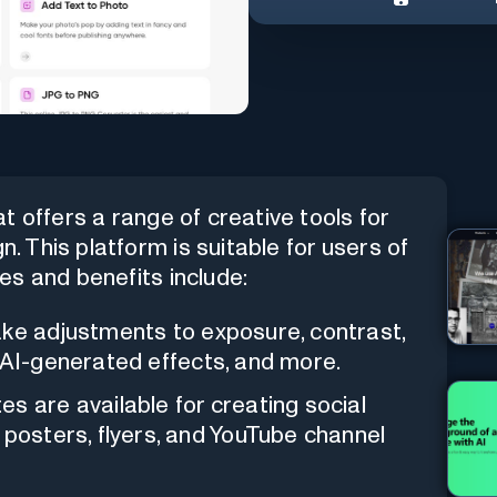
 offers a range of creative tools for
n. This platform is suitable for users of
res and benefits include:
ke adjustments to exposure, contrast,
rs, AI-generated effects, and more.
es are available for creating social
 posters, flyers, and YouTube channel