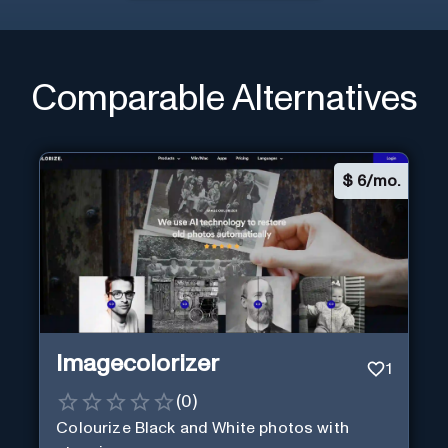
Comparable Alternatives
$
6/mo.
Imagecolorizer
1
(
0
)
Colourize Black and White photos with