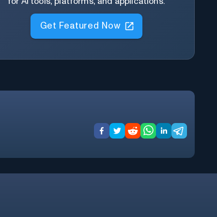
for AI tools, platforms, and applications.
Get Featured Now