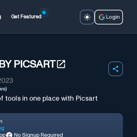
Login
g
Get Featured
BY PICSART
 2023
ws)
 tools in one place with Picsart
m
ng
App
No Signup Required