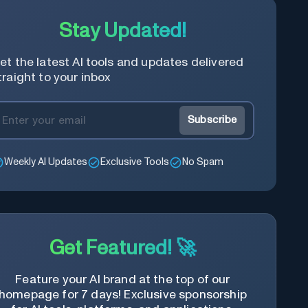
Stay Updated!
et the latest AI tools and updates delivered
traight to your inbox
Subscribe
Weekly AI Updates
Exclusive Tools
No Spam
Get Featured! 🚀
Feature your AI brand at the top of our
homepage for 7 days! Exclusive sponsorship