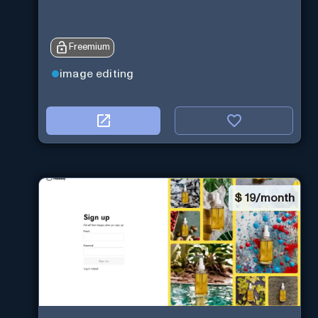
Freemium
image editing
$
19/month