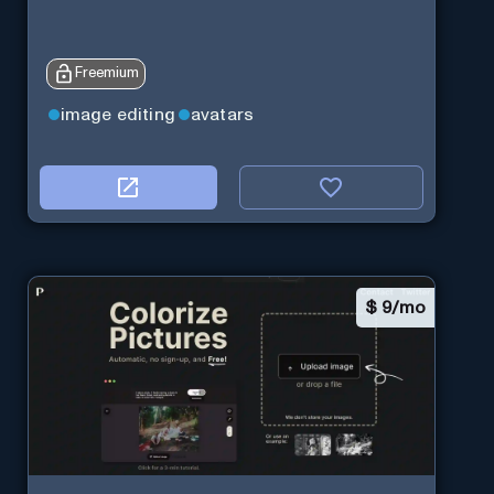
Freemium
image editing
avatars
$
9/mo