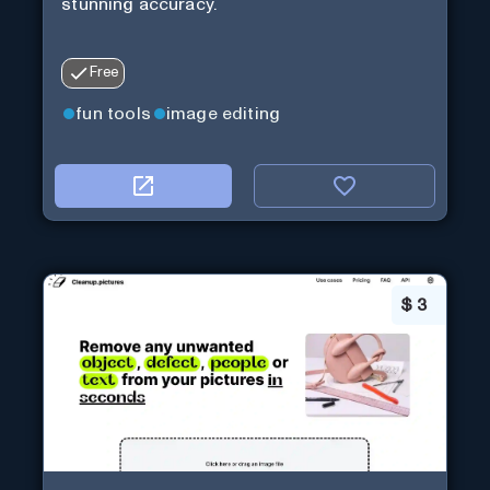
stunning accuracy.
Free
fun tools
image editing
$
3