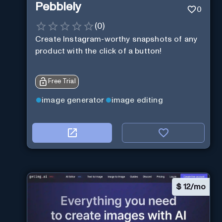
Pebblely
0
(
0
)
Create Instagram-worthy snapshots of any
product with the click of a button!
Free Trial
image generator
image editing
$
12/mo