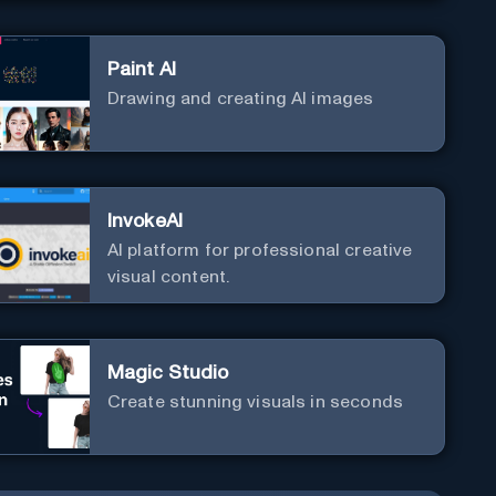
Paint AI
Drawing and creating AI images
InvokeAI
AI platform for professional creative
visual content.
Magic Studio
Create stunning visuals in seconds