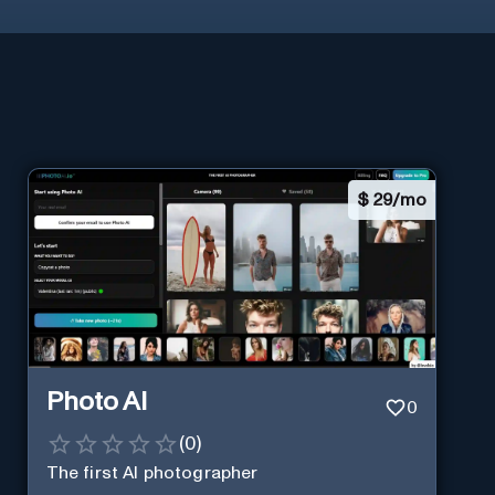
$
29/mo
Photo AI
0
(
0
)
The first AI photographer