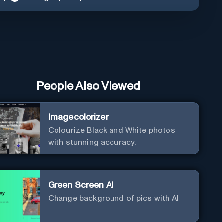
People Also Viewed
Imagecolorizer
Colourize Black and White photos
with stunning accuracy.
Green Screen AI
Change background of pics with AI