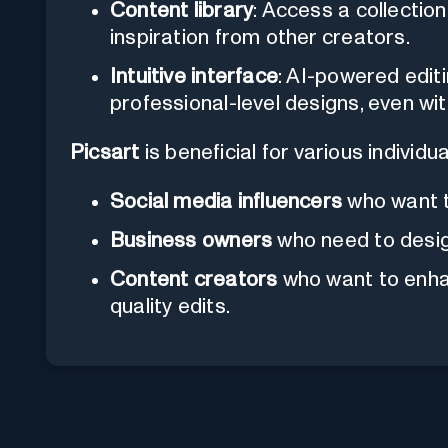
Content library
: Access a collectio
inspiration from other creators.
Intuitive interface
: AI-powered editi
professional-level designs, even wi
Picsart
is beneficial for various individua
Social media influencers
who want t
Business owners
who need to desig
Content creators
who want to enhan
quality edits.