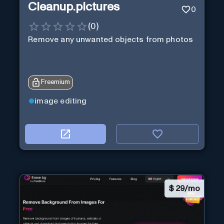
Cleanup.pictures
0
(
0
)
Remove any unwanted objects from photos
Freemium
image editing
$
29/mo