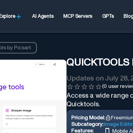
Explore
AI Agents
MCP Servers
GPTs
Blo
ls by Picsart
QUICKTOOLS 
Updates on
July 28,
(
0
user revie
Access a wide range of
Quicktools.
Pricing Model:
Freemiu
Subcategory:
Image Editi
Features:
Mobile 