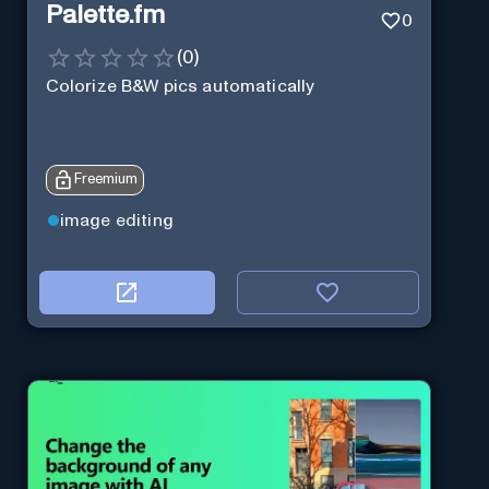
Palette.fm
0
(
0
)
Colorize B&W pics automatically
Freemium
image editing