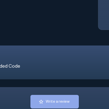
ded Code
Write a review