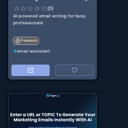
(
0
)
AI-powered email writing for busy
professionals
Freemium
email assistant