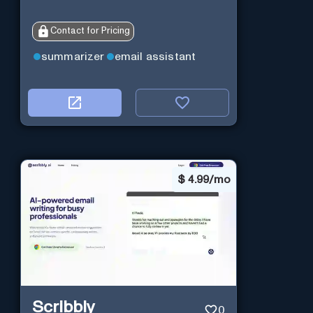
Contact for Pricing
summarizer
email assistant
$
4.99/mo
Scribbly
0