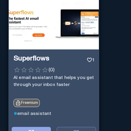
Superflows
1
(
0
)
AI email assistant that helps you get
through your inbox faster
Freemium
email assistant