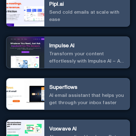
Pipl.ai
Send cold emails at scale with
ease
Impulse AI
Transform your content
effortlessly with Impulse AI – AI-
driven excellence for unmatched
marketing and communication.
Elevate your messaging,
Superflows
streamline your creative
AI email assistant that helps you
process, and experience the
get through your inbox faster
future of content creation at
your fingertips.
Voxwave AI