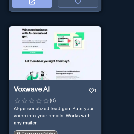
Voxwave AI
1
(
0
)
AI-personalized lead gen. Puts your
voice into your emails. Works with
any mailer.