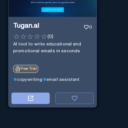
Tugan.ai
0
(
0
)
AI tool to write educational and
promotional emails in seconds
Free Trial
copywriting
email assistant