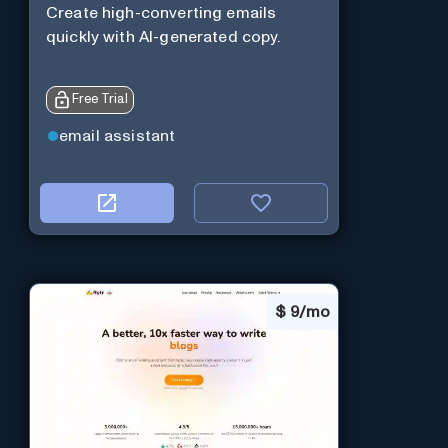
Create high-converting emails
quickly with AI-generated copy.
Free Trial
email assistant
$
9/mo