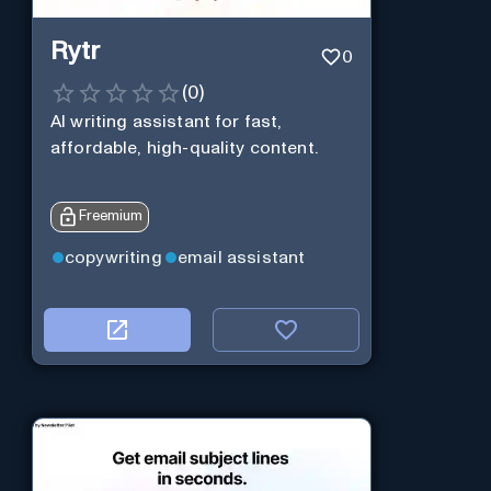
Rytr
0
(
0
)
AI writing assistant for fast,
affordable, high-quality content.
Freemium
copywriting
email assistant