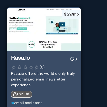
$
29/mo
Rasa.io
0
(
0
)
Rasa.io offers the world's only truly
personalized email newsletter
experience
Free Trial
email assistant