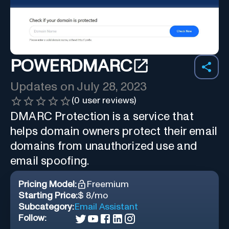
POWERDMARC
Updates on
July 28, 2023
(
0
user reviews)
DMARC Protection is a service that
helps domain owners protect their email
domains from unauthorized use and
email spoofing.
Pricing Model:
Freemium
Starting Price:
$ 8/mo
Subcategory:
Email Assistant
Follow: