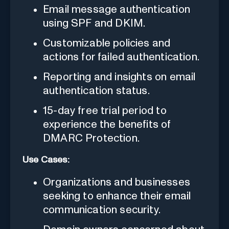
Email message authentication
using SPF and DKIM.
Customizable policies and
actions for failed authentication.
Reporting and insights on email
authentication status.
15-day free trial period to
experience the benefits of
DMARC Protection.
Use Cases:
Organizations and businesses
seeking to enhance their email
communication security.