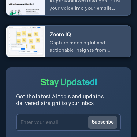
AI-personalized lead gen. Puts
your voice into your emails.
Works with any mailer.
Zoom IQ
Capture meaningful and
actionable insights from
customer interactions
Stay Updated!
Get the latest AI tools and updates
delivered straight to your inbox
Subscribe