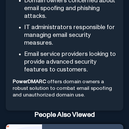
Domain owners concerned about
email spoofing and phishing
attacks.
IT administrators responsible for
managing email security
measures.
Email service providers looking to
provide advanced security
features to customers.
PowerDMARC
offers domain owners a
robust solution to combat email spoofing
and unauthorized domain use.
People Also Viewed