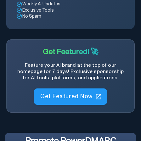
Weekly AI Updates
Exclusive Tools
No Spam
Get Featured! 🚀
Feature your AI brand at the top of our
homepage for 7 days! Exclusive sponsorship
for AI tools, platforms, and applications.
Get Featured Now