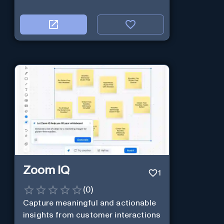
Zoom IQ
1
(
0
)
Capture meaningful and actionable
insights from customer interactions