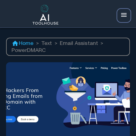
Home
>
Text
>
Email Assistant
>
PowerDMARC