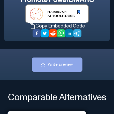
Promote
PowerDMARC
Copy Embedded Code
Write a review
Comparable Alternatives