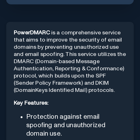
PowerDMARC
is a comprehensive service
that aims to improve the security of email
domains by preventing unauthorized use
and email spoofing. This service utilizes the
DMARC (Domain-based Message
Authentication, Reporting & Conformance)
protocol, which builds upon the SPF
(Sender Policy Framework) and DKIM
(DomainKeys Identified Mail) protocols.
Key Features:
Protection against email
spoofing and unauthorized
domain use.