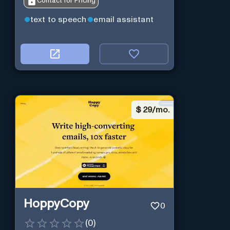
Contact for Pricing
text to speech
email assistant
$
29/mo.
HoppyCopy
0
(
0
)