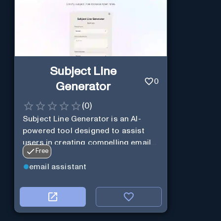
Subject Line
0
Generator
(
0
)
Subject Line Generator is an AI-
powered tool designed to assist
users in creating compelling email
Free
subject lines
email assistant