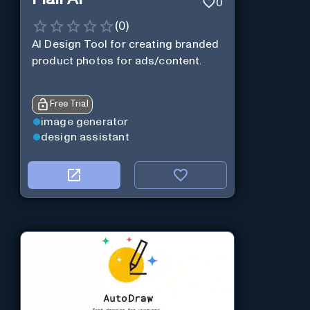
0
(
0
)
AI Design Tool for creating branded
product photos for ads/content.
Free Trial
image generator
design assistant