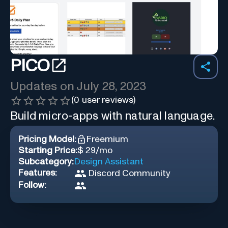
PICO
Updates on
July 28, 2023
(
0
user reviews)
Build micro-apps with natural language.
Pricing Model:
Freemium
Starting Price:
$ 29/mo
Subcategory:
Design Assistant
Features:
Discord Community
Follow: