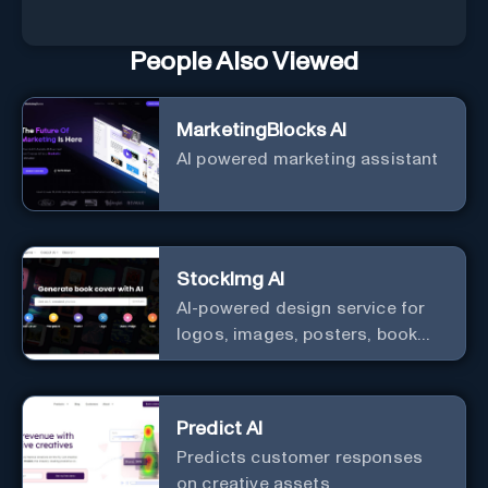
People Also Viewed
MarketingBlocks AI
AI powered marketing assistant
StockImg AI
AI-powered design service for
logos, images, posters, book
covers, and more.
Predict AI
Predicts customer responses
on creative assets