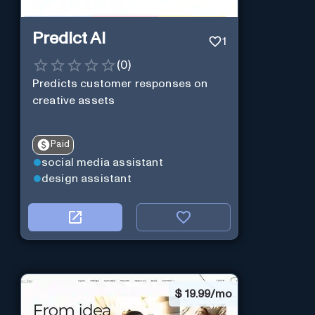
Predict AI
1
(
0
)
Predicts customer responses on
creative assets
Paid
social media assistant
design assistant
$
19.99/mo