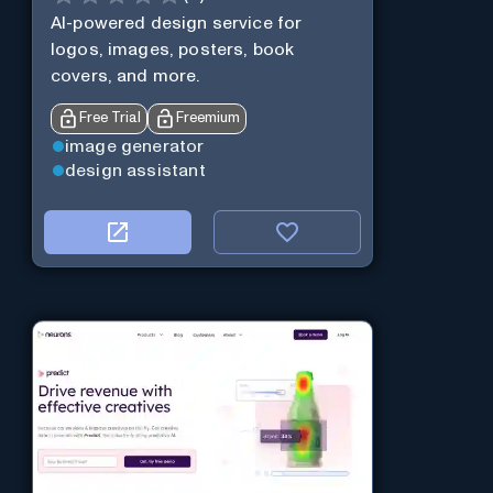
AI-powered design service for
logos, images, posters, book
covers, and more.
Free Trial
Freemium
image generator
design assistant