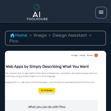
Home
>
Image
>
Design Assistant
>
Pico