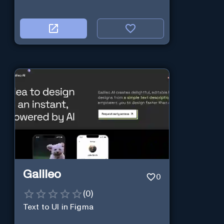
Galileo
0
(
0
)
Text to UI in Figma