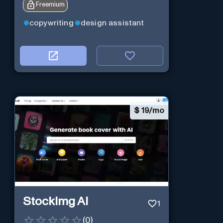
Freemium
copywriting
design assistant
$
19/mo
StockImg AI
1
(
0
)