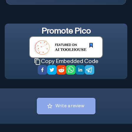
Promote
Pico
Copy Embedded Code
Write a review