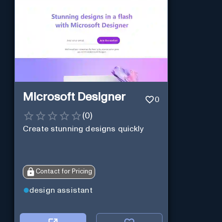
Microsoft Designer
0
(
0
)
Create stunning designs quickly
Contact for Pricing
design assistant