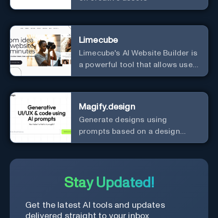
Limecube
Limecube's AI Website Builder is
a powerful tool that allows users
to create professional websites
in minutes
Magify.design
Generate designs using
prompts based on a design
system.
Stay Updated!
Get the latest AI tools and updates
delivered straight to your inbox