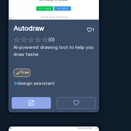
Autodraw
1
(
0
)
AI-powered drawing tool to help you
draw faster.
Free
design assistant