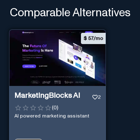
Comparable Alternatives
$
57/mo
MarketingBlocks AI
2
(
0
)
AI powered marketing assistant