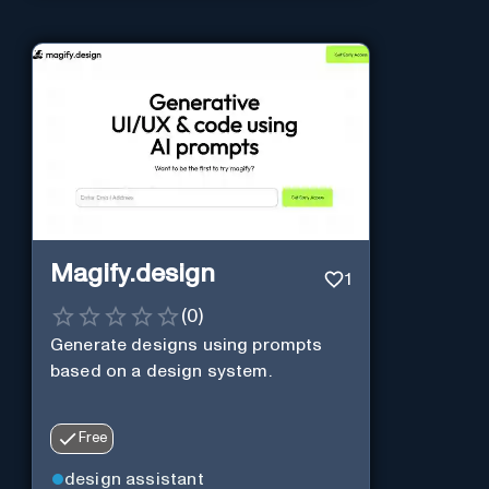
Magify.design
1
(
0
)
Generate designs using prompts
based on a design system.
Free
design assistant