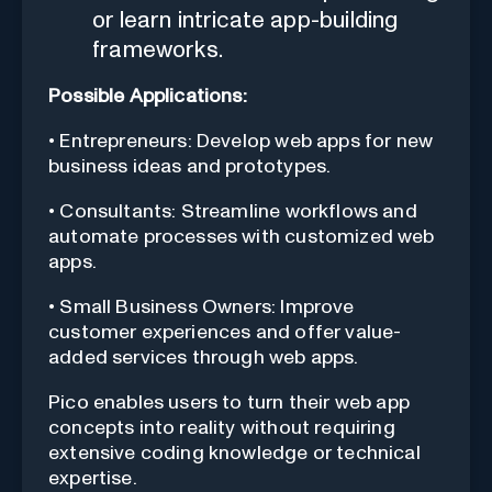
or learn intricate app-building
frameworks.
Possible Applications:
• Entrepreneurs: Develop web apps for new
business ideas and prototypes.
• Consultants: Streamline workflows and
automate processes with customized web
apps.
• Small Business Owners: Improve
customer experiences and offer value-
added services through web apps.
Pico enables users to turn their web app
concepts into reality without requiring
extensive coding knowledge or technical
expertise.