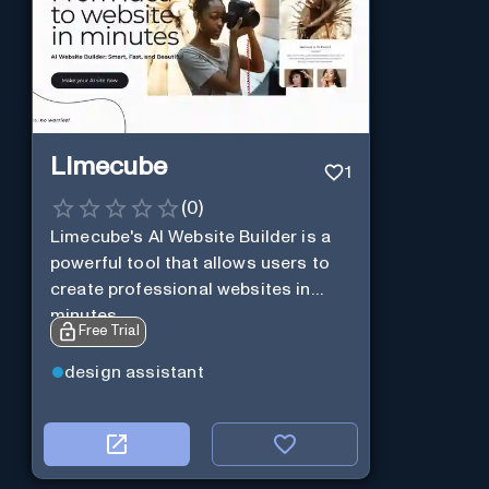
Limecube
1
(
0
)
Limecube's AI Website Builder is a
powerful tool that allows users to
create professional websites in
minutes
Free Trial
design assistant