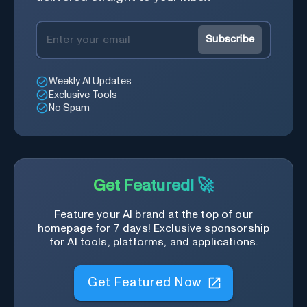
Subscribe
Weekly AI Updates
Exclusive Tools
No Spam
Get Featured! 🚀
Feature your AI brand at the top of our
homepage for 7 days! Exclusive sponsorship
for AI tools, platforms, and applications.
Get Featured Now