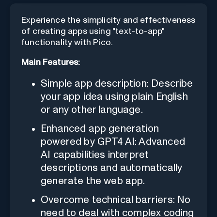
Experience the simplicity and effectiveness
of creating apps using "text-to-app"
functionality with Pico.
Main Features:
Simple app description: Describe
your app idea using plain English
or any other language.
Enhanced app generation
powered by GPT4 AI: Advanced
AI capabilities interpret
descriptions and automatically
generate the web app.
Overcome technical barriers: No
need to deal with complex coding