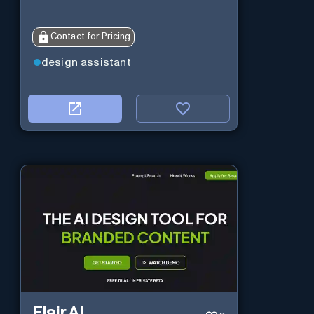
Contact for Pricing
design assistant
Flair AI