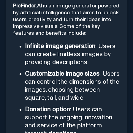
PicFinder.AI
is an image generator powered
by artificial intelligence that aims to unlock
users' creativity and turn their ideas into
impressive visuals. Some of the key
features and benefits include:
Infinite image generation
: Users
can create limitless images by
providing descriptions
Customizable image sizes
: Users
can control the dimensions of the
images, choosing between
square, tall, and wide
Donation option
: Users can
support the ongoing innovation
and service of the platform