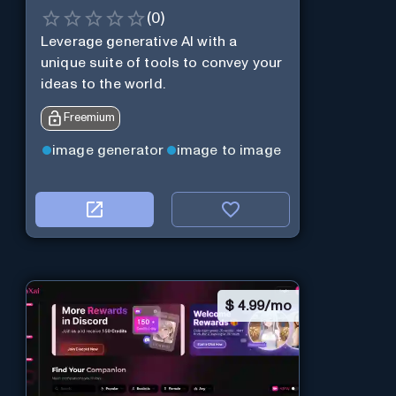
(
0
)
Leverage generative AI with a
unique suite of tools to convey your
ideas to the world.
Freemium
image generator
image to image
$
4.99/mo