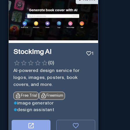
StockImg AI
1
(
0
)
AI-powered design service for
logos, images, posters, book
covers, and more.
Free Trial
Freemium
image generator
design assistant