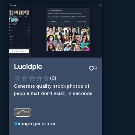
Lucidpic
2
(
0
)
Generate quality stock photos of
people that don't exist, in seconds.
Free
image generator