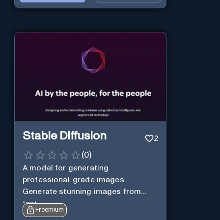
Stable Diffusion
2
(
0
)
A model for generating
professional-grade images.
Generate stunning images from
text.
Freemium