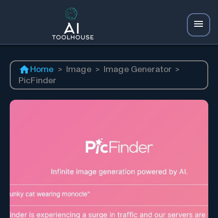
Home
>
Image
>
Image Generator
>
PicFinder