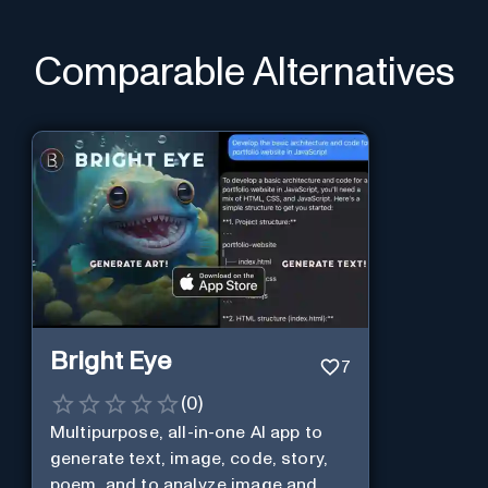
Comparable Alternatives
Bright Eye
7
(
0
)
Multipurpose, all-in-one AI app to
generate text, image, code, story,
poem, and to analyze image and