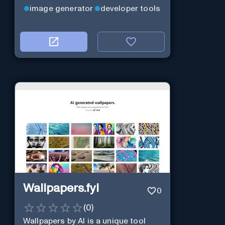
image generator
developer tools
Wallpapers.fyi
0
(
0
)
Wallpapers by AI is a unique tool