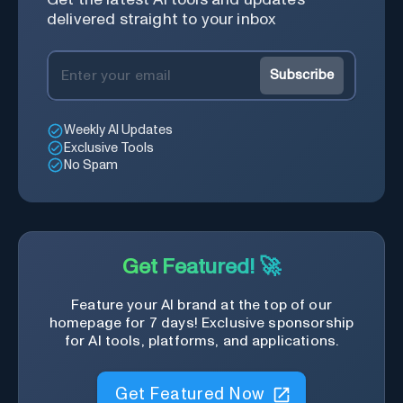
delivered straight to your inbox
Subscribe
Weekly AI Updates
Exclusive Tools
No Spam
Get Featured! 🚀
Feature your AI brand at the top of our
homepage for 7 days! Exclusive sponsorship
for AI tools, platforms, and applications.
Get Featured Now