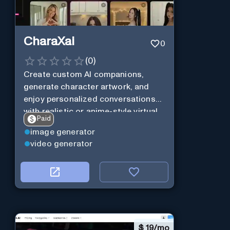
CharaXai
0
(
0
)
Create custom AI companions,
generate character artwork, and
enjoy personalized conversations
with realistic or anime-style virtual
Paid
characters using CharaXai.
image generator
video generator
$
19/mo