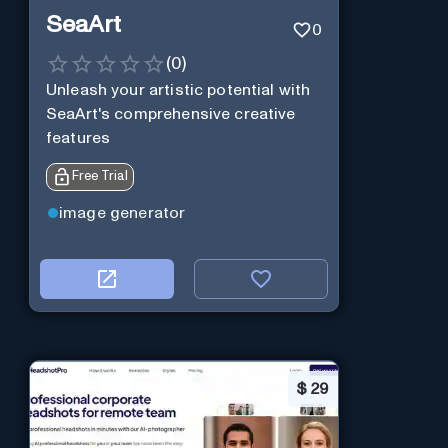
SeaArt
0
(
0
)
Unleash your artistic potential with
SeaArt's comprehensive creative
features
Free Trial
image generator
$
29