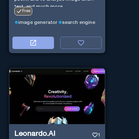
text, and much more.
Free
image generator
search engine
Leonardo.AI
1