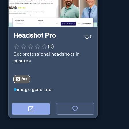
Headshot Pro
0
(
0
)
Get professional headshots in
minutes
Paid
image generator