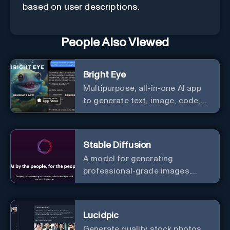
based on user descriptions.
People Also Viewed
Bright Eye
Multipurpose, all-in-one AI app
to generate text, image, code,
story, poem, and to analyze
image and text, and much more.
Stable Diffusion
A model for generating
professional-grade images.
Generate stunning images from
text.
Lucidpic
Generate quality stock photos