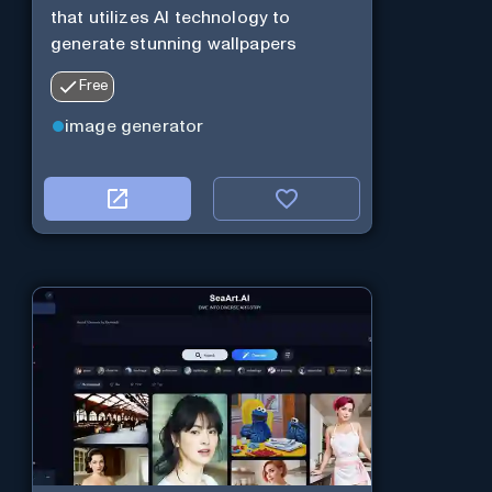
that utilizes AI technology to
generate stunning wallpapers
Free
image generator