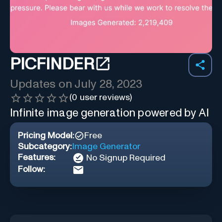
PICFINDER
Updates on
July 28, 2023
(
0
user reviews)
Infinite image generation powered by AI
Pricing Model:
Free
Subcategory:
Image Generator
Features:
No Signup Required
Follow: