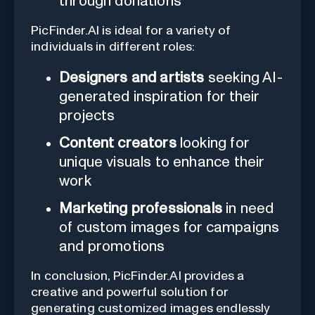
through donations
PicFinder.AI is ideal for a variety of
individuals in different roles:
Designers and artists
seeking AI-
generated inspiration for their
projects
Content creators
looking for
unique visuals to enhance their
work
Marketing professionals
in need
of custom images for campaigns
and promotions
In conclusion, PicFinder.AI provides a
creative and powerful solution for
generating customized images endlessly