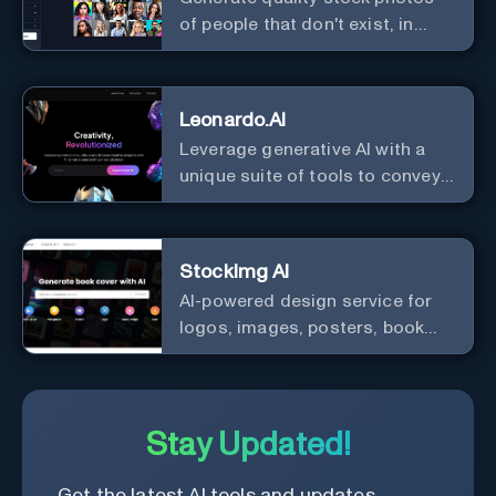
of people that don't exist, in
seconds.
Leonardo.AI
Leverage generative AI with a
unique suite of tools to convey
your ideas to the world.
StockImg AI
AI-powered design service for
logos, images, posters, book
covers, and more.
Stay Updated!
Get the latest AI tools and updates