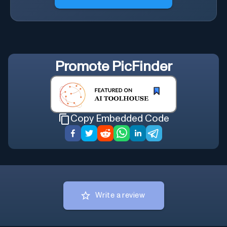
Promote
PicFinder
Copy Embedded Code
Write a review