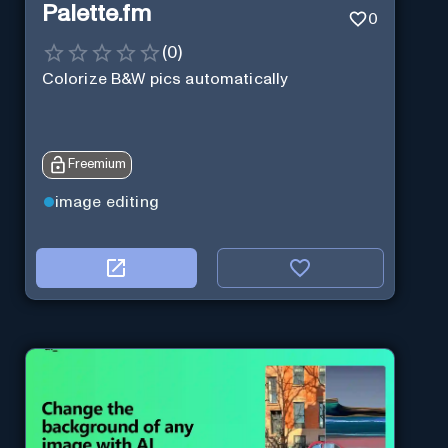
Palette.fm
0
(
0
)
Colorize B&W pics automatically
Freemium
image editing