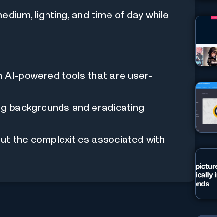
dium, lighting, and time of day while
h AI-powered tools that are user-
ing backgrounds and eradicating
ut the complexities associated with