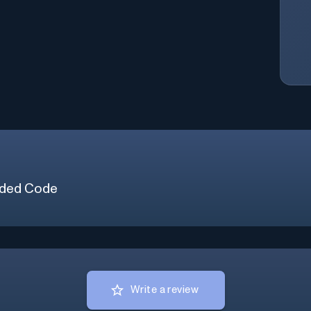
ded Code
Write a review