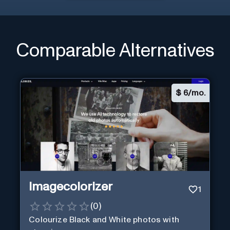
Comparable Alternatives
$
6/mo.
Imagecolorizer
1
(
0
)
Colourize Black and White photos with