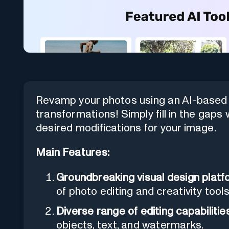
Revamp your photos using an AI-based p
transformations! Simply fill in the gaps 
desired modifications for your image.
Main Features:
Groundbreaking visual design platfo
of photo editing and creativity too
Diverse range of editing capabilities
objects, text, and watermarks.