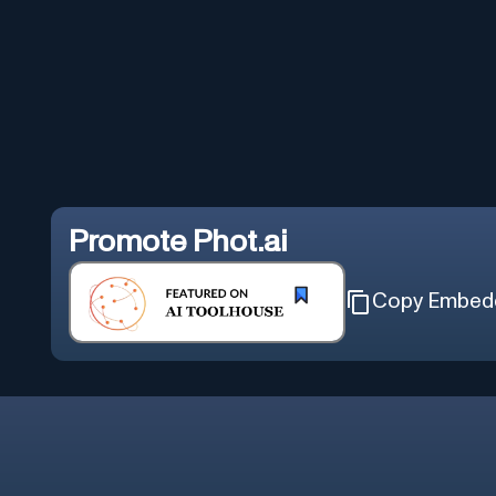
Promote
Phot.ai
Copy Embed