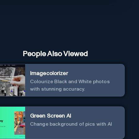
People Also Viewed
Imagecolorizer
Colourize Black and White photos
with stunning accuracy.
Green Screen AI
Change background of pics with AI