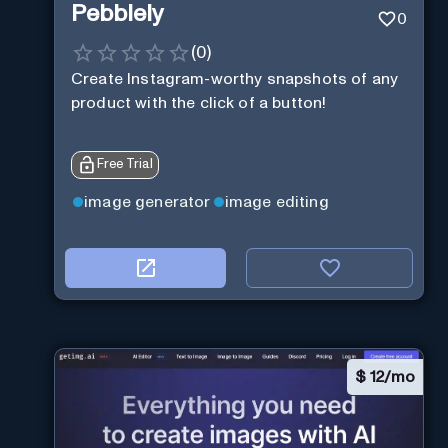
Pebblely
0
(
0
)
Create Instagram-worthy snapshots of any
product with the click of a button!
Free Trial
image generator
image editing
$
12/mo