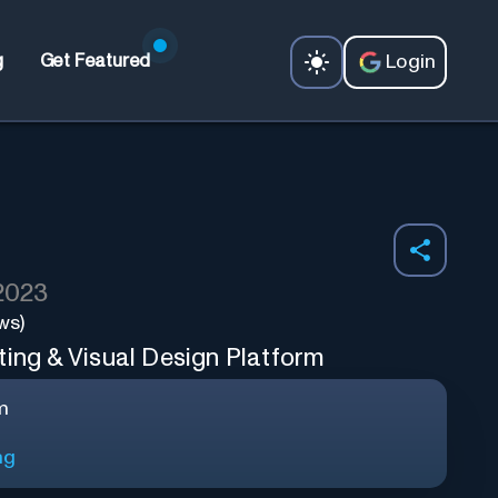
Login
g
Get Featured
 2023
ws)
ting & Visual Design Platform
m
ng