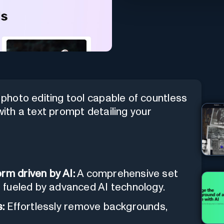
hoto editing tool capable of countless
with a text prompt detailing your
rm driven by AI:
A comprehensive set
ls fueled by advanced AI technology.
:
Effortlessly remove backgrounds,