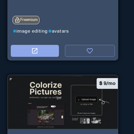
Freemium
image editing
avatars
$
9/mo