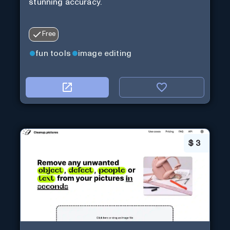
stunning accuracy.
Free
fun tools
image editing
$
3