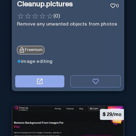
Cleanup.pictures
0
(
0
)
Remove any unwanted objects from photos
Freemium
image editing
$
29/mo