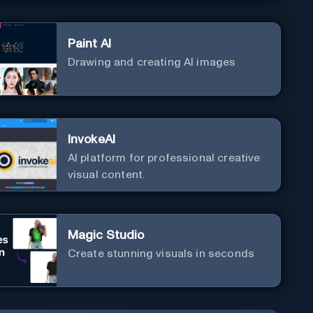
Paint AI
Drawing and creating AI images
InvokeAI
AI platform for professional creative
visual content.
Magic Studio
Create stunning visuals in seconds