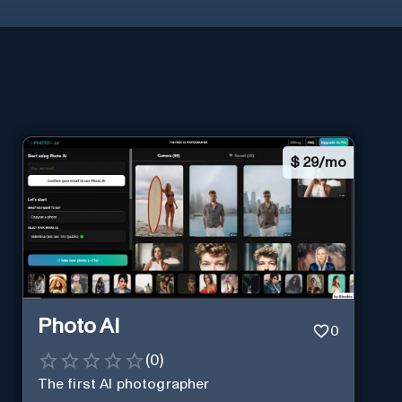
$
29/mo
Photo AI
0
(
0
)
The first AI photographer