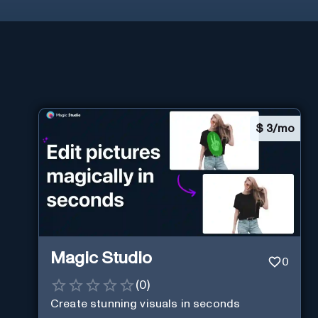
$
3/mo
Magic Studio
0
(
0
)
Create stunning visuals in seconds