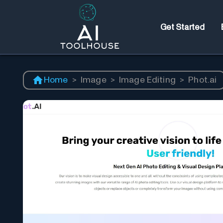
Get Started
Home
>
Image
>
Image Editing
>
Phot.ai