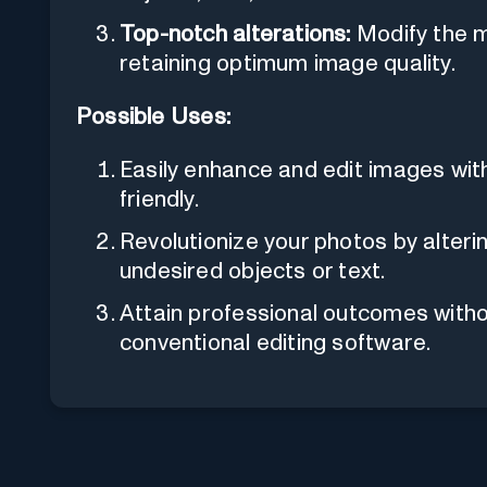
Top-notch alterations:
Modify the me
retaining optimum image quality.
Possible Uses:
Easily enhance and edit images wit
friendly.
Revolutionize your photos by alter
undesired objects or text.
Attain professional outcomes witho
conventional editing software.