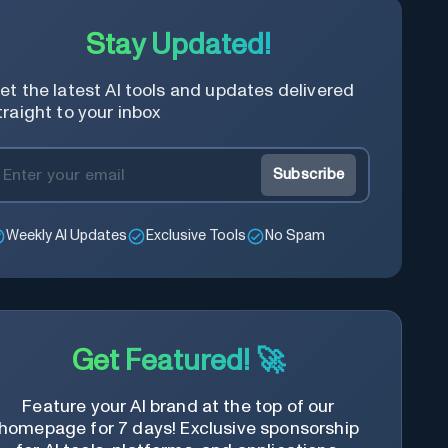
Stay Updated!
et the latest AI tools and updates delivered
traight to your inbox
Subscribe
Weekly AI Updates
Exclusive Tools
No Spam
Get Featured! 🚀
Feature your AI brand at the top of our
homepage for 7 days! Exclusive sponsorship