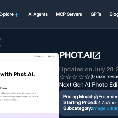
Explore
AI Agents
MCP Servers
GPTs
Blo
PHOT.AI
Updates on
July 28,
(
0
user revie
Next Gen AI Photo Edi
Pricing Model:
Freemiu
Starting Price:
$ 4.75/mo.
Subcategory:
Image Editi