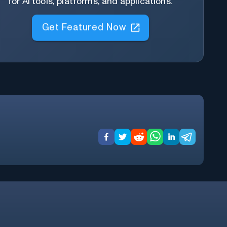
for AI tools, platforms, and applications.
Get Featured Now