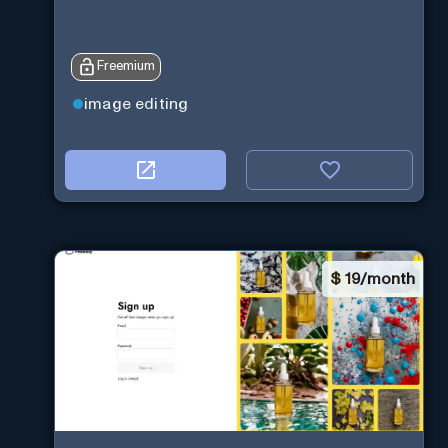
Freemium
image editing
$
19/month